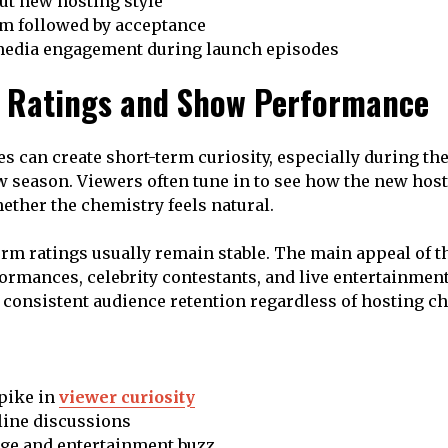
ut new hosting style
sm followed by acceptance
media engagement during launch episodes
 Ratings and Show Performance
s can create short-term curiosity, especially during th
w season. Viewers often tune in to see how the new hos
ther the chemistry feels natural.
rm ratings usually remain stable. The main appeal of t
ormances, celebrity contestants, and live entertainmen
consistent audience retention regardless of hosting c
pike in
viewer curiosity
line discussions
ge and entertainment buzz