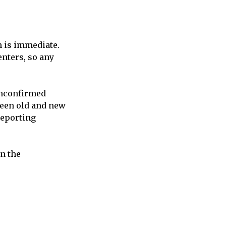
n is immediate.
nters, so any
unconfirmed
ween old and new
reporting
n the