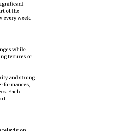
ignificant
rt of the
w every week.
anges while
ong tenures or
ity and strong
performances,
ers. Each
rt.
 television