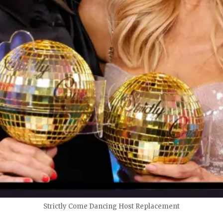
Strictly Come Dancing Host Replacement