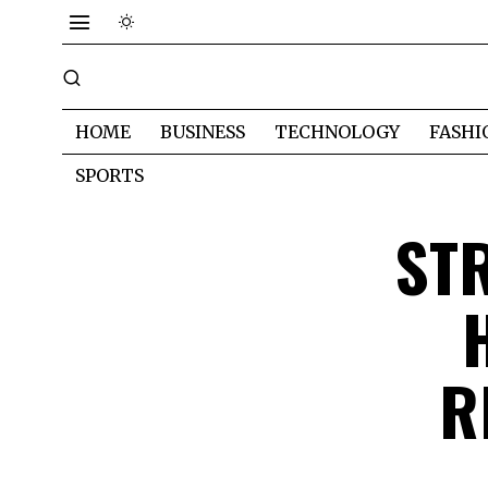
HOME
BUSINESS
TECHNOLOGY
FASHI
SPORTS
ST
R