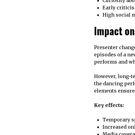
Curiosity abo
Early critici
High social 
Impact on
Presenter change
episodes of a ne
performs and whe
However, long-te
the dancing perf
elements ensure 
Key effects:
Temporary s
Increased on
Media covera