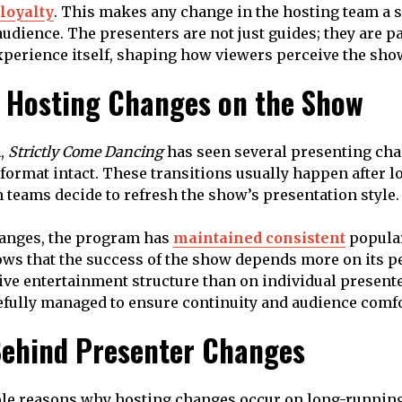
loyalty
. This makes any change in the hosting team a s
udience. The presenters are not just guides; they are pa
perience itself, shaping how viewers perceive the sho
f Hosting Changes on the Show
n,
Strictly Come Dancing
has seen several presenting ch
 format intact. These transitions usually happen after l
teams decide to refresh the show’s presentation style.
hanges, the program has
maintained consistent
popular
ows that the success of the show depends more on its 
 live entertainment structure than on individual present
refully managed to ensure continuity and audience comfo
ehind Presenter Changes
ple reasons why hosting changes occur on long-running