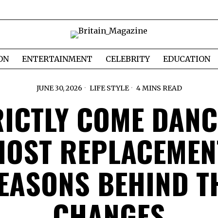
ON
ENTERTAINMENT
CELEBRITY
EDUCATION
JUNE 30, 2026
LIFE STYLE
4 MINS READ
RICTLY COME DANC
HOST REPLACEMEN
EASONS BEHIND T
CHANGES