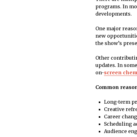
programs. In mos
developments.
One major reason
new opportunitie
the show’s prese
Other contributi
updates. In some
on-
screen chem
Common reasons
Long-term pr
Creative refr
Career chang
Scheduling a
Audience eng