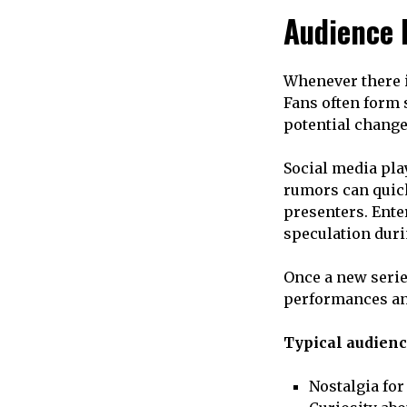
Audience 
Whenever there i
Fans often form 
potential change 
Social media pla
rumors can quick
presenters. Ente
speculation duri
Once a new serie
performances a
Typical audienc
Nostalgia for