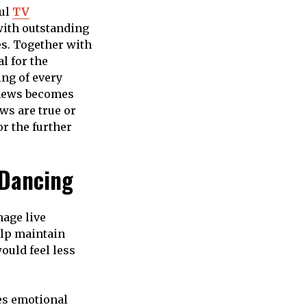
ful
TV
with outstanding
es. Together with
l for the
ng of every
 news becomes
ws are true or
r the further
 Dancing
nage live
elp maintain
ould feel less
tes emotional