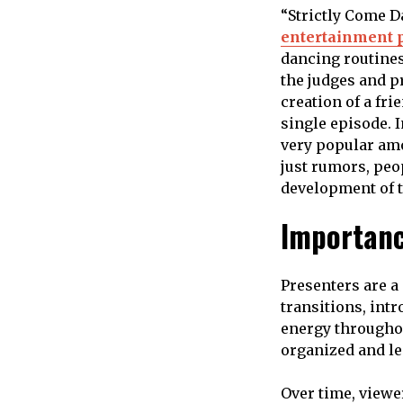
“Strictly Come D
entertainment 
dancing routines
the judges and p
creation of a fr
single episode. 
very popular amo
just rumors, peo
development of 
Importanc
Presenters are a
transitions, intr
energy throughou
organized and le
Over time, viewe