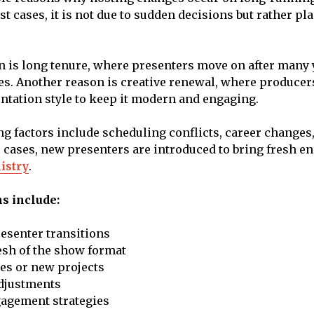
t cases, it is not due to sudden decisions but rather pl
 is long tenure, where presenters move on after many 
s. Another reason is creative renewal, where producers
ntation style to keep it modern and engaging.
ng factors include scheduling conflicts, career changes
 cases, new presenters are introduced to bring fresh e
istry
.
 include:
esenter transitions
esh of the show format
es or new projects
djustments
agement strategies