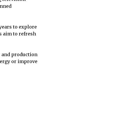
anned
years to explore
 aim to refresh
, and production
nergy or improve