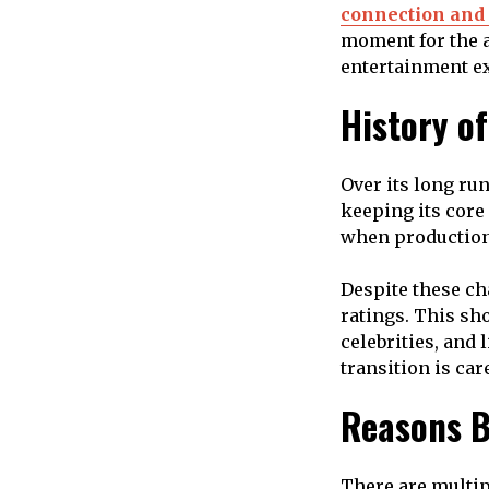
connection and 
moment for the a
entertainment ex
History o
Over its long ru
keeping its core
when production 
Despite these c
ratings. This sh
celebrities, and
transition is ca
Reasons B
There are multi