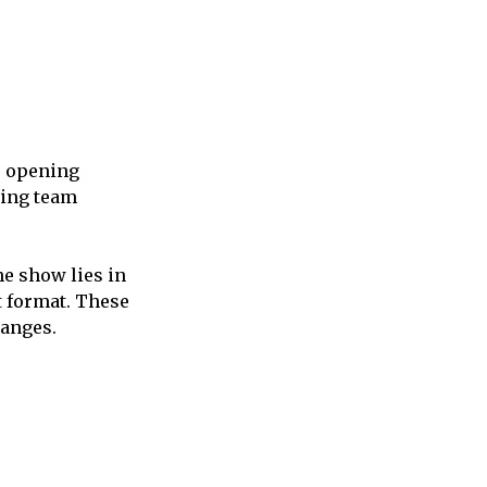
e opening
ting team
he show lies in
t format. These
hanges.