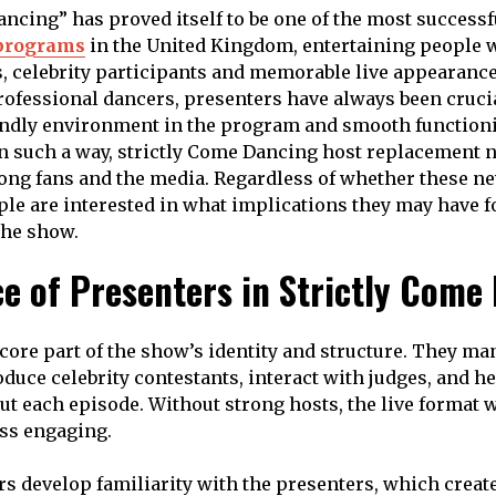
ancing” has proved itself to be one of the most success
programs
in the United Kingdom, entertaining people 
, celebrity participants and memorable live appearanc
rofessional dancers, presenters have always been crucia
iendly environment in the program and smooth functioni
In such a way, strictly Come Dancing host replacement
ng fans and the media. Regardless of whether these ne
ple are interested in what implications they may have fo
the show.
e of Presenters in Strictly Come
 core part of the show’s identity and structure. They ma
oduce celebrity contestants, interact with judges, and h
t each episode. Without strong hosts, the live format w
ss engaging.
rs develop familiarity with the presenters, which crea