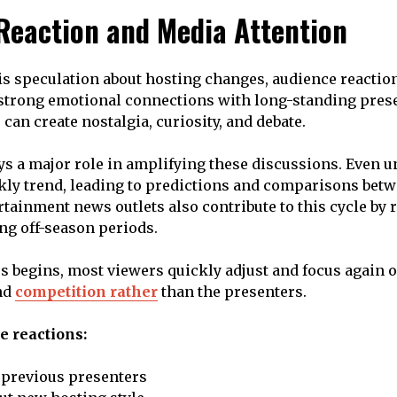
Reaction and Media Attention
s speculation about hosting changes, audience reactio
strong emotional connections with long-standing prese
can create nostalgia, curiosity, and debate.
ys a major role in amplifying these discussions. Even 
ly trend, leading to predictions and comparisons bet
rtainment news outlets also contribute to this cycle by 
ng off-season periods.
s begins, most viewers quickly adjust and focus again o
nd
competition rather
than the presenters.
e reactions:
 previous presenters