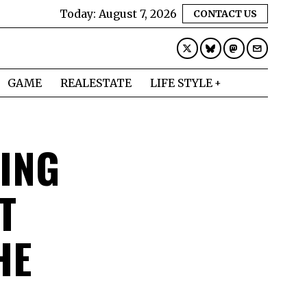
Today:
August 7, 2026
CONTACT US
GAME
REALESTATE
LIFE STYLE
ING
T
HE