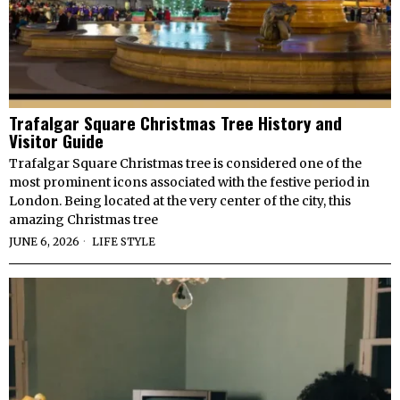
Trafalgar Square Christmas Tree History and
Visitor Guide
Trafalgar Square Christmas tree is considered one of the
most prominent icons associated with the festive period in
London. Being located at the very center of the city, this
amazing Christmas tree
JUNE 6, 2026
LIFE STYLE