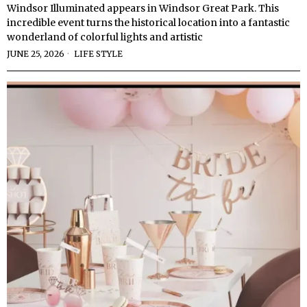
Windsor Illuminated appears in Windsor Great Park. This
incredible event turns the historical location into a fantastic
wonderland of colorful lights and artistic
JUNE 25, 2026
LIFE STYLE