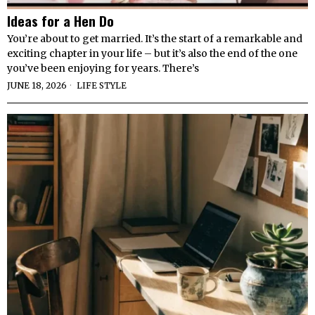
Ideas for a Hen Do
You’re about to get married. It’s the start of a remarkable and
exciting chapter in your life – but it’s also the end of the one
you’ve been enjoying for years. There’s
JUNE 18, 2026
LIFE STYLE