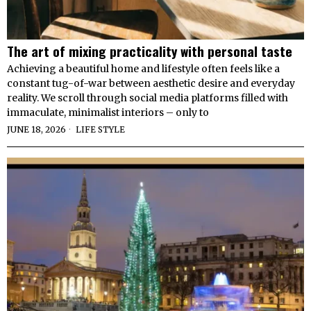
The art of mixing practicality with personal taste
Achieving a beautiful home and lifestyle often feels like a
constant tug-of-war between aesthetic desire and everyday
reality. We scroll through social media platforms filled with
immaculate, minimalist interiors – only to
JUNE 18, 2026
LIFE STYLE