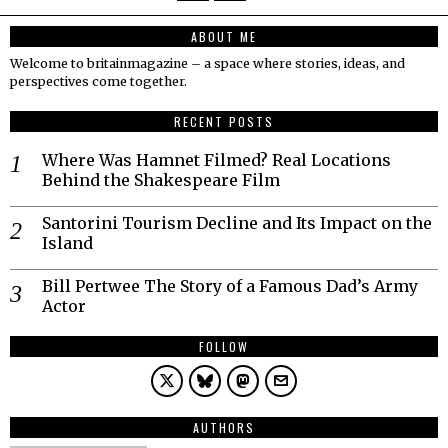
ABOUT ME
Welcome to britainmagazine – a space where stories, ideas, and
perspectives come together.
RECENT POSTS
Where Was Hamnet Filmed? Real Locations
Behind the Shakespeare Film
Santorini Tourism Decline and Its Impact on the
Island
Bill Pertwee The Story of a Famous Dad’s Army
Actor
FOLLOW
AUTHORS