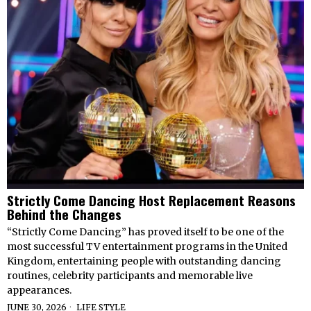
Strictly Come Dancing Host Replacement Reasons
Behind the Changes
“Strictly Come Dancing” has proved itself to be one of the
most successful TV entertainment programs in the United
Kingdom, entertaining people with outstanding dancing
routines, celebrity participants and memorable live
appearances.
JUNE 30, 2026
LIFE STYLE