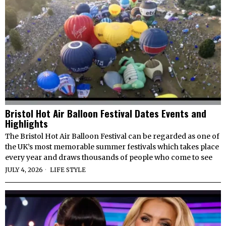
Bristol Hot Air Balloon Festival Dates Events and
Highlights
The Bristol Hot Air Balloon Festival can be regarded as one of
the UK’s most memorable summer festivals which takes place
every year and draws thousands of people who come to see
JULY 4, 2026
LIFE STYLE