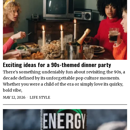
Exciting ideas for a 90s-themed dinner party
There’s something undeniably fun about revisiting the 90s, a
decade defined by its unforgettable pop culture moments.
Whether you were a child of the era or simply love its quirky,
bold vibe,
MAY 12, 2026
LIFE STYLE