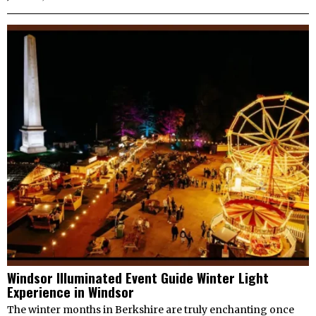
Windsor Illuminated Event Guide Winter Light
Experience in Windsor
The winter months in Berkshire are truly enchanting once