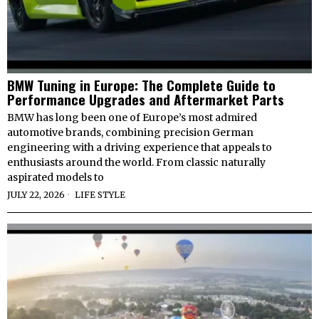
BMW Tuning in Europe: The Complete Guide to
Performance Upgrades and Aftermarket Parts
BMW has long been one of Europe’s most admired
automotive brands, combining precision German
engineering with a driving experience that appeals to
enthusiasts around the world. From classic naturally
aspirated models to
JULY 22, 2026
LIFE STYLE