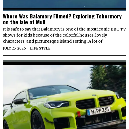
Where Was Balamory Filmed? Exploring Tobermory
on the Isle of Mull
It is safe to say that Balamory is one of the most iconic BBC TV
shows for kids because of the colorful houses, lovely
characters, and picturesque island setting. A lot of
JULY 25, 2026
LIFE STYLE