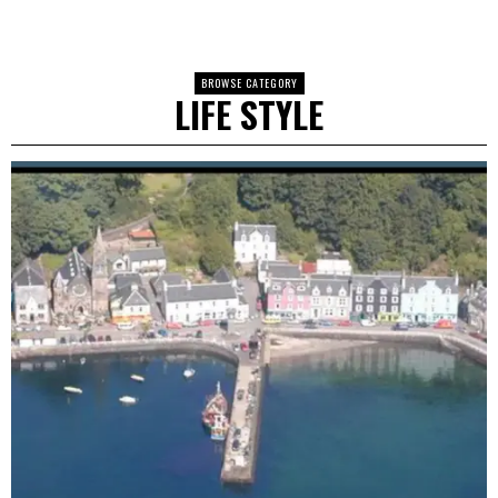
BROWSE CATEGORY
LIFE STYLE