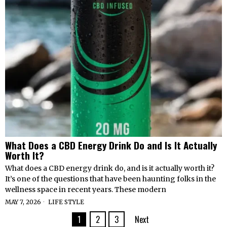
What Does a CBD Energy Drink Do and Is It Actually
Worth It?
What does a CBD energy drink do, and is it actually worth it?
It’s one of the questions that have been haunting folks in the
wellness space in recent years. These modern
MAY 7, 2026
LIFE STYLE
1
2
3
Next