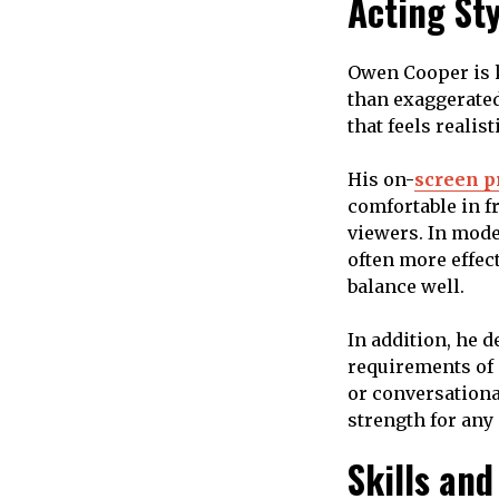
Acting St
Owen Cooper is k
than exaggerated
that feels realis
His on-
screen p
comfortable in f
viewers. In mode
often more effec
balance well.
In addition, he 
requirements of 
or conversational
strength for any
Skills and