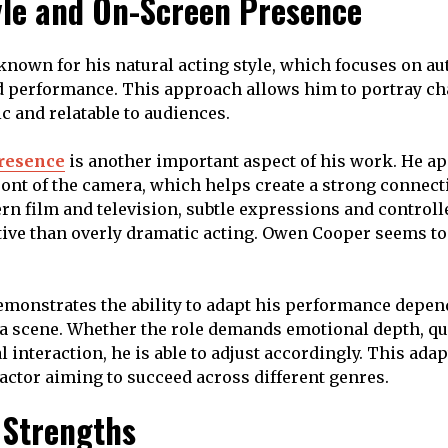
yle and On-Screen Presence
nown for his natural acting style, which focuses on aut
 performance. This approach allows him to portray cha
tic and relatable to audiences.
resence
is another important aspect of his work. He a
ront of the camera, which helps create a strong connect
rn film and television, subtle expressions and controll
tive than overly dramatic acting. Owen Cooper seems to
demonstrates the ability to adapt his performance depen
a scene. Whether the role demands emotional depth, qu
 interaction, he is able to adjust accordingly. This adapt
 actor aiming to succeed across different genres.
 Strengths