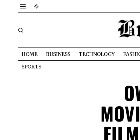
HOME
BUSINESS
TECHNOLOGY
FASHI
SPORTS
O
MOVI
FIL