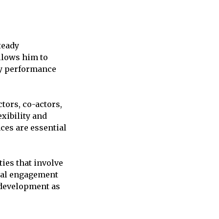
teady
allows him to
ery performance
ctors, co-actors,
exibility and
ces are essential
ties that involve
nal engagement
 development as