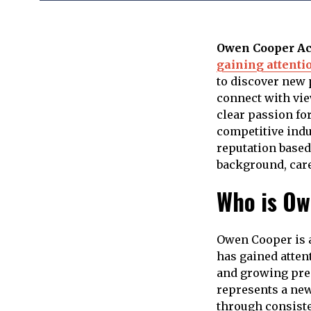
Owen Cooper Ac
gaining attenti
to discover new p
connect with vie
clear passion for
competitive indu
reputation based
background, caree
Who is Ow
Owen Cooper is a
has gained attent
and growing pres
represents a new
through consiste