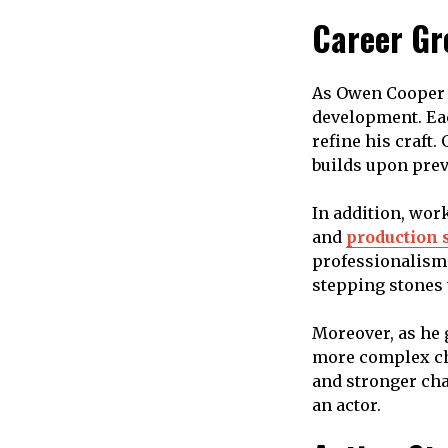
Career Gr
As Owen Cooper c
development. Eac
refine his craft
builds upon prev
In addition, work
and
production 
professionalism.
stepping stones
Moreover, as he 
more complex ch
and stronger cha
an actor.