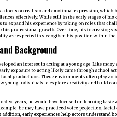
s a focus on realism and emotional expression, which 
ences effectively. While still in the early stages of his
 to expand his experience by taking on roles that chal
o his professional growth. Over time, his increasing vis
ity are expected to strengthen his position within the 
e and Background
loped an interest in acting at a young age. Like many 
early exposure to acting likely came through school act
l local productions. These environments often play an 
ow young individuals to explore creativity and build con
mative years, he would have focused on learning basic 
example, he may have practiced voice projection, facial
n addition, early experiences help actors understand h