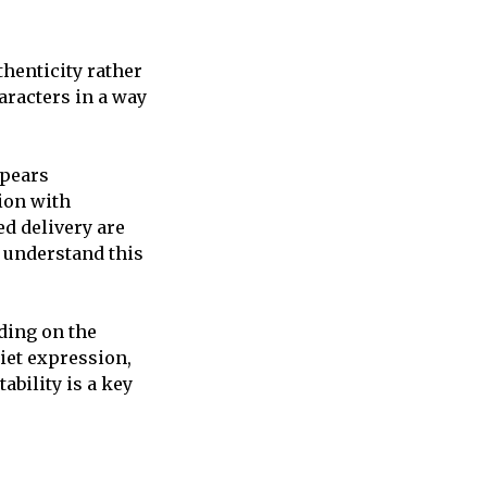
henticity rather
racters in a way
ppears
ion with
ed delivery are
 understand this
ding on the
iet expression,
ability is a key