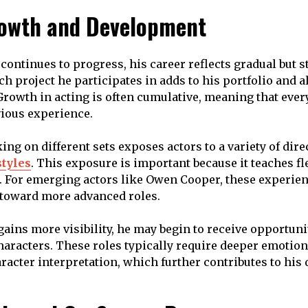
owth and Development
ontinues to progress, his career reflects gradual but s
h project he participates in adds to his portfolio and 
. Growth in acting is often cumulative, meaning that ev
ious experience.
ing on different sets exposes actors to a variety of dire
styles
. This exposure is important because it teaches fl
 For emerging actors like Owen Cooper, these experien
 toward more advanced roles.
gains more visibility, he may begin to receive opportuni
aracters. These roles typically require deeper emotio
racter interpretation, which further contributes to his