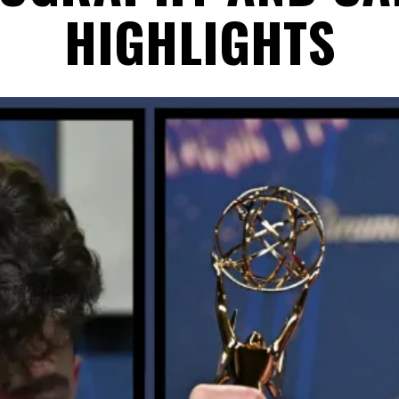
HIGHLIGHTS