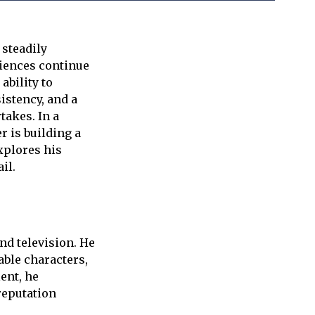
 steadily
diences continue
ability to
istency, and a
takes. In a
 is building a
xplores his
il.
nd television. He
vable characters,
ent, he
reputation