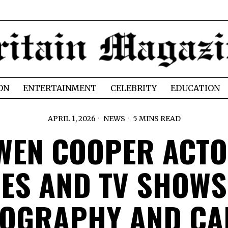
ON
ENTERTAINMENT
CELEBRITY
EDUCATION
APRIL 1, 2026
NEWS
5 MINS READ
WEN COOPER ACTO
ES AND TV SHOWS
MOGRAPHY AND CA