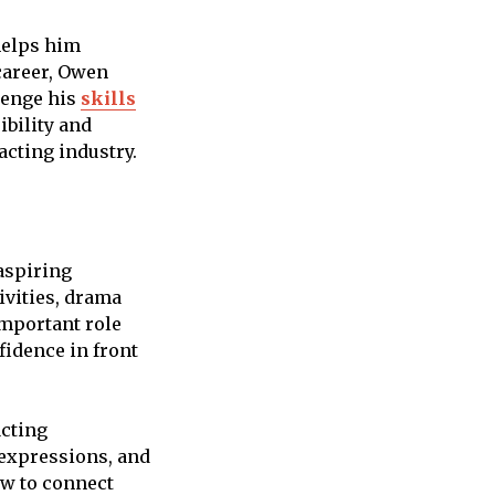
helps him
 career, Owen
lenge his
skills
ibility and
acting industry.
aspiring
ivities, drama
important role
fidence in front
acting
 expressions, and
ow to connect