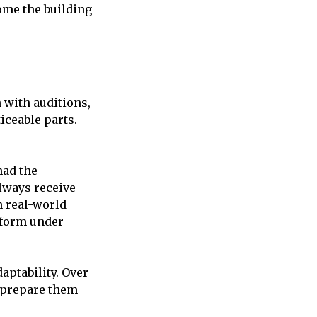
me the building
 with auditions,
iceable parts.
ad the
always receive
n real-world
rform under
aptability. Over
d prepare them