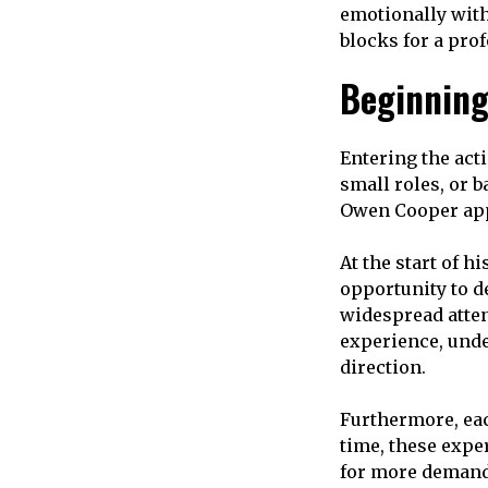
emotionally with 
blocks for a prof
Beginning
Entering the acti
small roles, or 
Owen Cooper appe
At the start of hi
opportunity to d
widespread atten
experience, und
direction.
Furthermore, eac
time, these expe
for more demand