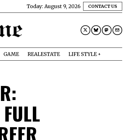
Today:
August 9, 2026
CONTACT US
GAME
REALESTATE
LIFE STYLE
R:
 FULL
REER