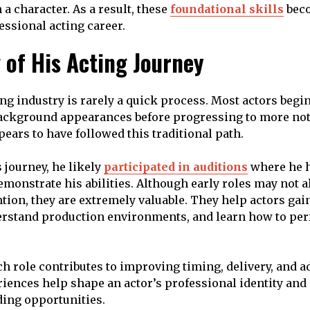
a character. As a result, these
foundational skills
beco
essional acting career.
 of His Acting Journey
ng industry is rarely a quick process. Most actors begin
background appearances before progressing to more not
ars to have followed this traditional path.
s journey, he likely
participated in auditions
where he h
emonstrate his abilities. Although early roles may not 
tion, they are extremely valuable. They help actors gai
erstand production environments, and learn how to pe
h role contributes to improving timing, delivery, and ad
riences help shape an actor’s professional identity an
ing opportunities.