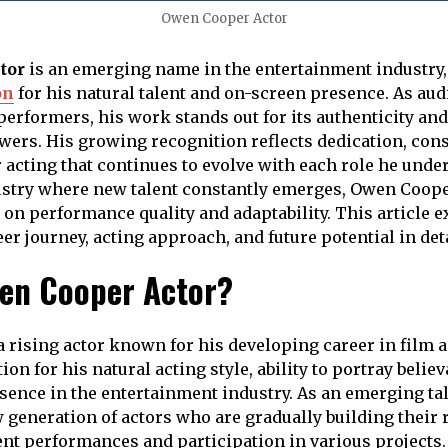
Owen Cooper Actor
tor
is an emerging name in the entertainment industry,
on
for his natural talent and on-screen presence. As au
erformers, his work stands out for its authenticity and 
wers. His growing recognition reflects dedication, cons
 acting that continues to evolve with each role he under
stry where new talent constantly emerges, Owen Cooper
 on performance quality and adaptability. This article e
r journey, acting approach, and future potential in deta
en Cooper Actor?
 rising actor known for his developing career in film a
ion for his natural acting style, ability to portray belie
ence in the entertainment industry. As an emerging tal
 generation of actors who are gradually building their 
nt performances and participation in various projects.