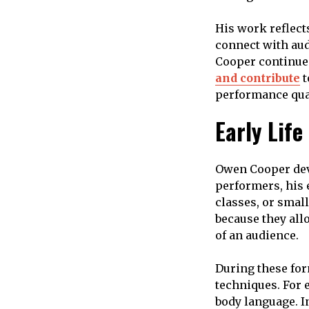
His work reflect
connect with audi
Cooper continues
and contribute
t
performance qual
Early Lif
Owen Cooper deve
performers, his 
classes, or smal
because they all
of an audience.
During these for
techniques. For 
body language. I