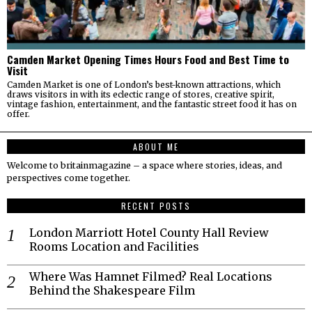
Camden Market Opening Times Hours Food and Best Time to
Visit
Camden Market is one of London’s best-known attractions, which
draws visitors in with its eclectic range of stores, creative spirit,
vintage fashion, entertainment, and the fantastic street food it has on
offer.
ABOUT ME
Welcome to britainmagazine – a space where stories, ideas, and
perspectives come together.
RECENT POSTS
London Marriott Hotel County Hall Review
Rooms Location and Facilities
Where Was Hamnet Filmed? Real Locations
Behind the Shakespeare Film