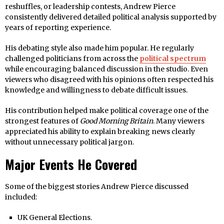
reshuffles, or leadership contests, Andrew Pierce
consistently delivered detailed political analysis supported by
years of reporting experience.
His debating style also made him popular. He regularly
challenged politicians from across the
political spectrum
while encouraging balanced discussion in the studio. Even
viewers who disagreed with his opinions often respected his
knowledge and willingness to debate difficult issues.
His contribution helped make political coverage one of the
strongest features of
Good Morning Britain
. Many viewers
appreciated his ability to explain breaking news clearly
without unnecessary political jargon.
Major Events He Covered
Some of the biggest stories Andrew Pierce discussed
included:
UK General Elections.