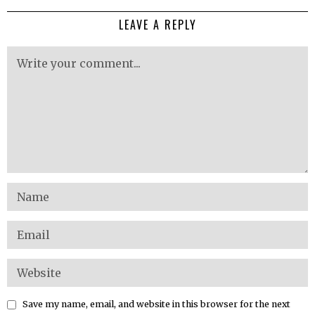
LEAVE A REPLY
Save my name, email, and website in this browser for the next