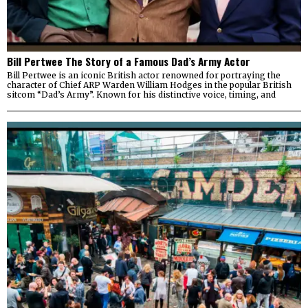
Bill Pertwee The Story of a Famous Dad’s Army Actor
Bill Pertwee is an iconic British actor renowned for portraying the
character of Chief ARP Warden William Hodges in the popular British
sitcom “Dad’s Army”. Known for his distinctive voice, timing, and