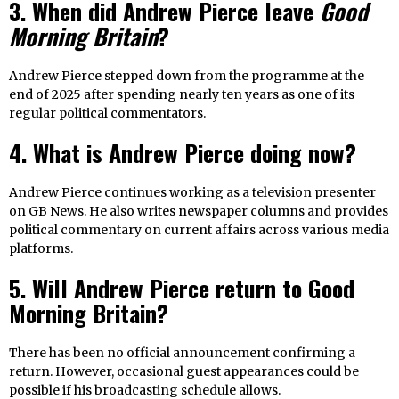
3. When did Andrew Pierce leave
Good
Morning Britain
?
Andrew Pierce stepped down from the programme at the
end of 2025 after spending nearly ten years as one of its
regular political commentators.
4. What is Andrew Pierce doing now?
Andrew Pierce continues working as a television presenter
on GB News. He also writes newspaper columns and provides
political commentary on current affairs across various media
platforms.
5. Will Andrew Pierce return to Good
Morning Britain?
There has been no official announcement confirming a
return. However, occasional guest appearances could be
possible if his broadcasting schedule allows.