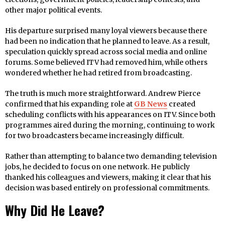
other major political events.
His departure surprised many loyal viewers because there
had been no indication that he planned to leave. As a result,
speculation quickly spread across social media and online
forums. Some believed ITV had removed him, while others
wondered whether he had retired from broadcasting.
The truth is much more straightforward. Andrew Pierce
confirmed that his expanding role at
GB News
created
scheduling conflicts with his appearances on ITV. Since both
programmes aired during the morning, continuing to work
for two broadcasters became increasingly difficult.
Rather than attempting to balance two demanding television
jobs, he decided to focus on one network. He publicly
thanked his colleagues and viewers, making it clear that his
decision was based entirely on professional commitments.
Why Did He Leave?