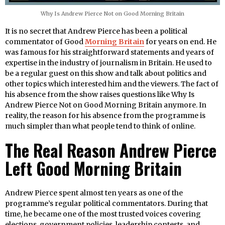
Why Is Andrew Pierce Not on Good Morning Britain
It is no secret that Andrew Pierce has been a political
commentator of Good
Morning Britain
for years on end. He
was famous for his straightforward statements and years of
expertise in the industry of journalism in Britain. He used to
be a regular guest on this show and talk about politics and
other topics which interested him and the viewers. The fact of
his absence from the show raises questions like Why Is
Andrew Pierce Not on Good Morning Britain anymore. In
reality, the reason for his absence from the programme is
much simpler than what people tend to think of online.
The Real Reason Andrew Pierce
Left Good Morning Britain
Andrew Pierce spent almost ten years as one of the
programme’s regular political commentators. During that
time, he became one of the most trusted voices covering
elections, government policies, leadership contests, and