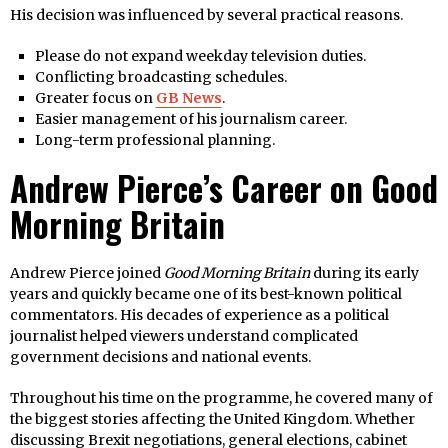
His decision was influenced by several practical reasons.
Please do not expand weekday television duties.
Conflicting broadcasting schedules.
Greater focus on
GB News
.
Easier management of his journalism career.
Long-term professional planning.
Andrew Pierce’s Career on Good
Morning Britain
Andrew Pierce joined
Good Morning Britain
during its early
years and quickly became one of its best-known political
commentators. His decades of experience as a political
journalist helped viewers understand complicated
government decisions and national events.
Throughout his time on the programme, he covered many of
the biggest stories affecting the United Kingdom. Whether
discussing Brexit negotiations, general elections, cabinet