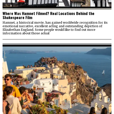
Where Was Hamnet Filmed? Real Locations Behind the
Shakespeare Film
Hamnet, a historical movie, has gained worldwide recognition for its
emotional narrative, excellent acting and outstanding depiction of
Elizabethan England. Some people would like to find out more
information about those actual