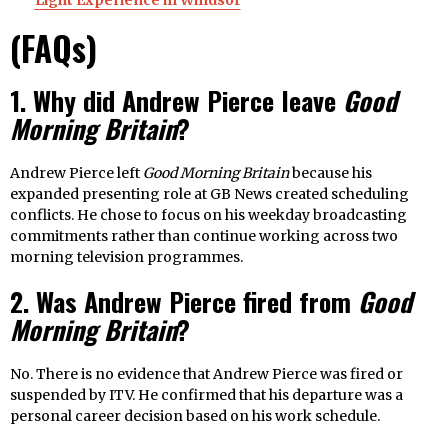
Light Experience in Windsor
(FAQs)
1. Why did Andrew Pierce leave
Good
Morning Britain
?
Andrew Pierce left
Good Morning Britain
because his
expanded presenting role at GB News created scheduling
conflicts. He chose to focus on his weekday broadcasting
commitments rather than continue working across two
morning television programmes.
2. Was Andrew Pierce fired from
Good
Morning Britain
?
No. There is no evidence that Andrew Pierce was fired or
suspended by ITV. He confirmed that his departure was a
personal career decision based on his work schedule.