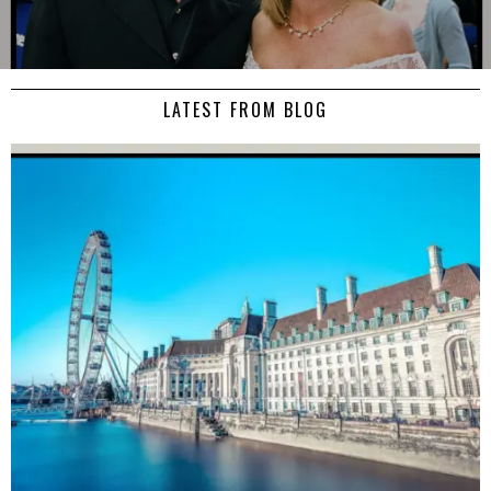
LATEST FROM BLOG