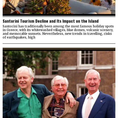
Santorini Tourism Decline and Its Impact on the Island
Santorini has traditionally been among the most famous holiday spots
in Greece, with its whitewashed villages, blue domes, volcanic scenery,
and memorable sunsets. Nevertheless, new trends in travelling, risks
of earthquakes, high