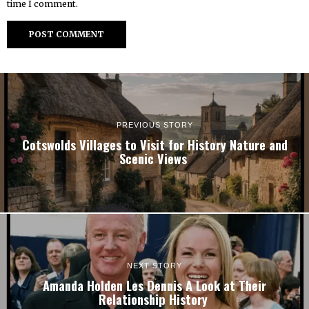
time I comment.
PREVIOUS STORY
Cotswolds Villages to Visit for History Nature and
Scenic Views
NEXT STORY
Amanda Holden Les Dennis A Look at Their
Relationship History