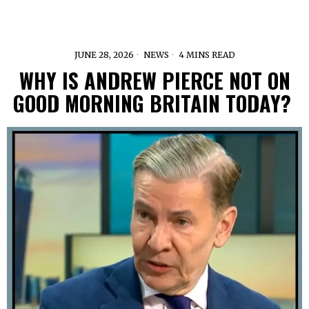
JUNE 28, 2026
NEWS
4 MINS READ
WHY IS ANDREW PIERCE NOT ON
GOOD MORNING BRITAIN TODAY?