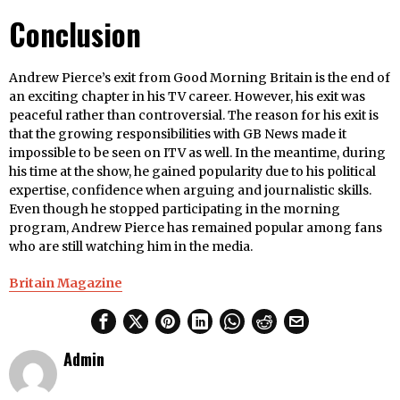
Conclusion
Andrew Pierce’s exit from Good Morning Britain is the end of
an exciting chapter in his TV career. However, his exit was
peaceful rather than controversial. The reason for his exit is
that the growing responsibilities with GB News made it
impossible to be seen on ITV as well. In the meantime, during
his time at the show, he gained popularity due to his political
expertise, confidence when arguing and journalistic skills.
Even though he stopped participating in the morning
program, Andrew Pierce has remained popular among fans
who are still watching him in the media.
Britain Magazine
Admin