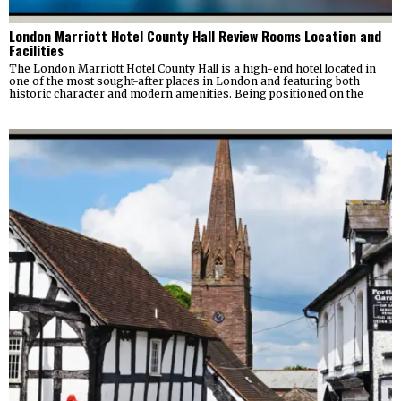
London Marriott Hotel County Hall Review Rooms Location and
Facilities
The London Marriott Hotel County Hall is a high-end hotel located in
one of the most sought-after places in London and featuring both
historic character and modern amenities. Being positioned on the