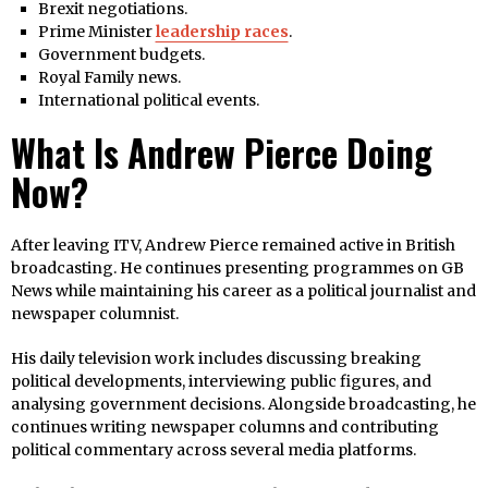
Brexit negotiations.
Prime Minister
leadership races
.
Government budgets.
Royal Family news.
International political events.
What Is Andrew Pierce Doing
Now?
After leaving ITV, Andrew Pierce remained active in British
broadcasting. He continues presenting programmes on GB
News while maintaining his career as a political journalist and
newspaper columnist.
His daily television work includes discussing breaking
political developments, interviewing public figures, and
analysing government decisions. Alongside broadcasting, he
continues writing newspaper columns and contributing
political commentary across several media platforms.