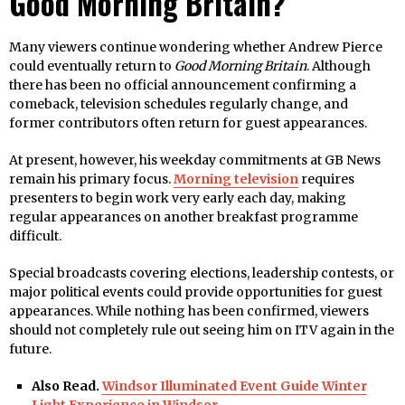
Good Morning Britain?
Many viewers continue wondering whether Andrew Pierce
could eventually return to
Good Morning Britain
. Although
there has been no official announcement confirming a
comeback, television schedules regularly change, and
former contributors often return for guest appearances.
At present, however, his weekday commitments at GB News
remain his primary focus.
Morning television
requires
presenters to begin work very early each day, making
regular appearances on another breakfast programme
difficult.
Special broadcasts covering elections, leadership contests, or
major political events could provide opportunities for guest
appearances. While nothing has been confirmed, viewers
should not completely rule out seeing him on ITV again in the
future.
Also Read.
Windsor Illuminated Event Guide Winter