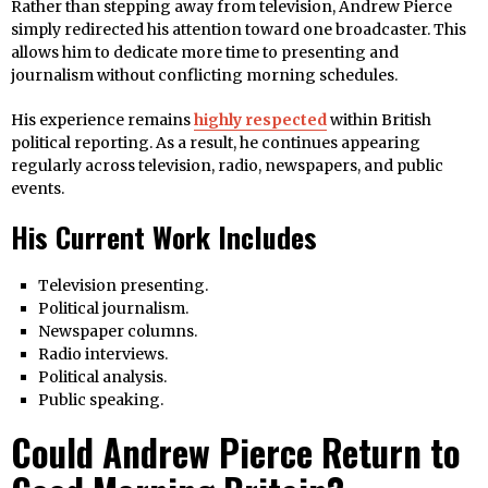
Rather than stepping away from television, Andrew Pierce
simply redirected his attention toward one broadcaster. This
allows him to dedicate more time to presenting and
journalism without conflicting morning schedules.
His experience remains
highly respected
within British
political reporting. As a result, he continues appearing
regularly across television, radio, newspapers, and public
events.
His Current Work Includes
Television presenting.
Political journalism.
Newspaper columns.
Radio interviews.
Political analysis.
Public speaking.
Could Andrew Pierce Return to