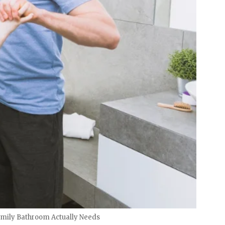
amily Bathroom Actually Needs