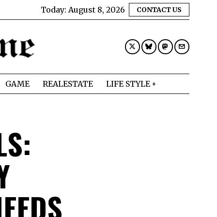
Today:
August 8, 2026
CONTACT US
GAME
REALESTATE
LIFE STYLE
LS:
Y
NEEDS