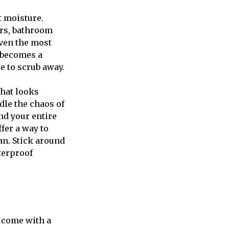
t moisture.
rs, bathroom
even the most
r becomes a
e to scrub away.
that looks
dle the chaos of
nd your entire
fer a way to
an. Stick around
terproof
t come with a