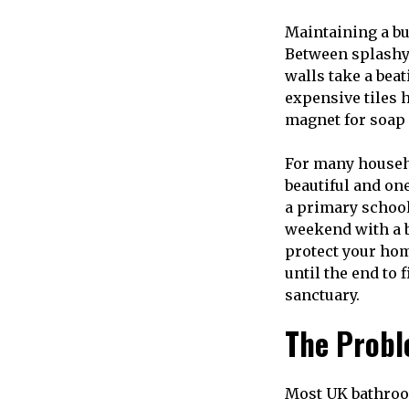
Maintaining a bu
Between splashy
walls take a beat
expensive tiles 
magnet for soap 
For many househo
beautiful and one
a primary school
weekend with a b
protect your hom
until the end to
sanctuary.
The Probl
Most UK bathroom