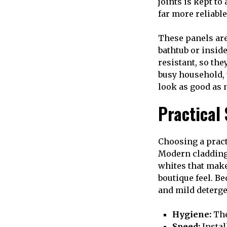
joints is kept to
far more reliabl
These panels are
bathtub or insid
resistant, so the
busy household, t
look as good as 
Practical
Choosing a pract
Modern cladding
whites that make
boutique feel. B
and mild detergen
Hygiene:
The
Speed:
Instal