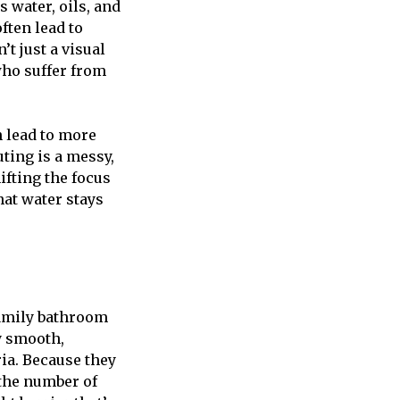
 water, oils, and
ften lead to
t just a visual
who suffer from
n lead to more
ting is a messy,
ifting the focus
hat water stays
family bathroom
y smooth,
ia. Because they
 the number of