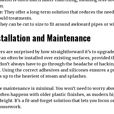
m.
e:
They offer a long-term solution that reduces the need
ould treatments.
hey can be cut to size to fit around awkward pipes or w
stallation and Maintenance
are surprised by how straightforward it’s to upgrade 
an often be installed over existing surfaces, provided t
on’t always have to go through the headache of hacking 
. Using the correct adhesives and silicones ensures a p
s up to the heaviest of steam and splashes.
he maintenance is minimal. You won’t need to worry abo
 often happens with older plastic finishes, as modern hi
bright. It’s a fit-and-forget solution that lets you focus 
housework.