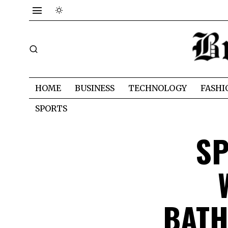
HOME
BUSINESS
TECHNOLOGY
FASHI
SPORTS
SP
BATH