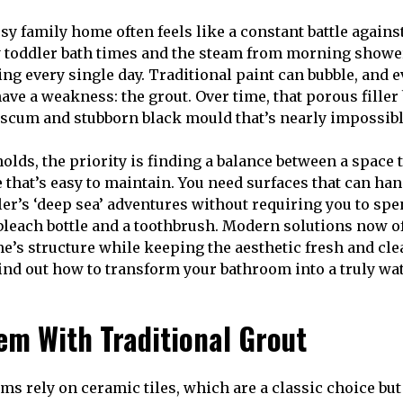
sy family home often feels like a constant battle agains
 toddler bath times and the steam from morning showe
ing every single day. Traditional paint can bubble, and 
have a weakness: the grout. Over time, that porous fille
scum and stubborn black mould that’s nearly impossibl
lds, the priority is finding a balance between a space 
 that’s easy to maintain. You need surfaces that can han
er’s ‘deep sea’ adventures without requiring you to spe
leach bottle and a toothbrush. Modern solutions now of
e’s structure while keeping the aesthetic fresh and cle
 find out how to transform your bathroom into a truly wa
em With Traditional Grout
s rely on ceramic tiles, which are a classic choice bu