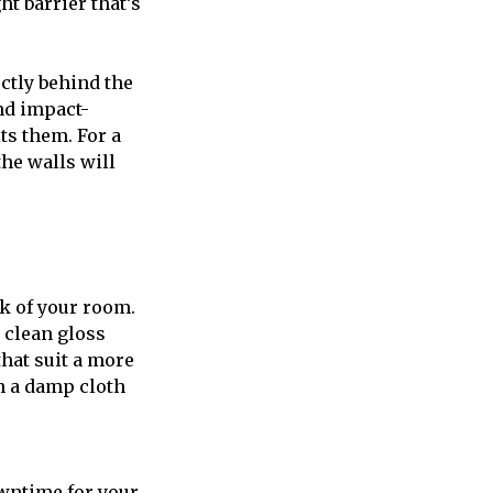
ht barrier that’s
ectly behind the
nd impact-
ts them. For a
the walls will
ok of your room.
 clean gloss
hat suit a more
h a damp cloth
owntime for your