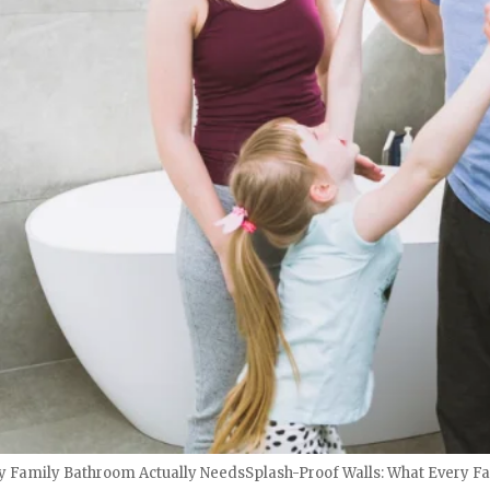
ry Family Bathroom Actually NeedsSplash-Proof Walls: What Every F