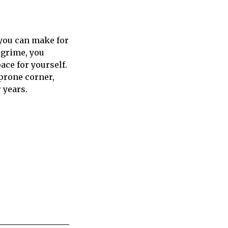
 you can make for
 grime, you
ace for yourself.
-prone corner,
 years.