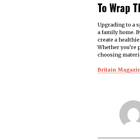
To Wrap T
Upgrading to a s
a family home. B
create a healthi
Whether you’re p
choosing material
Britain Magazi