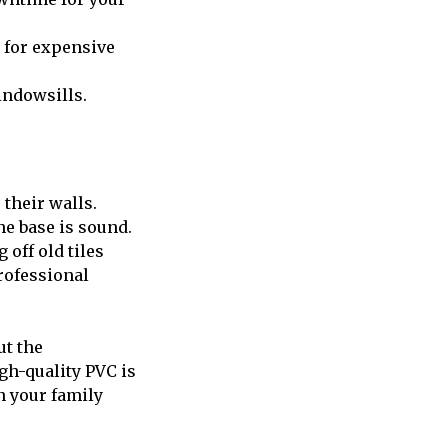
 for expensive
indowsills.
their walls.
he base is sound.
off old tiles
rofessional
ut the
gh-quality PVC is
on your family