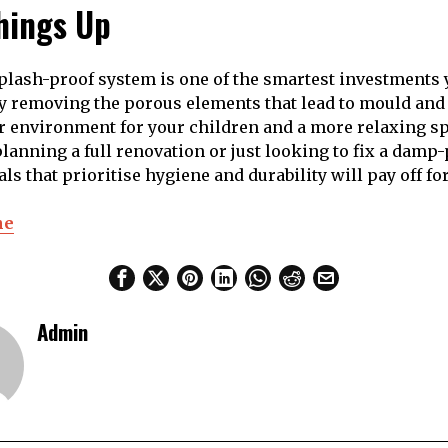
hings Up
plash-proof system is one of the smartest investments
y removing the porous elements that lead to mould and
er environment for your children and a more relaxing sp
lanning a full renovation or just looking to fix a damp
s that prioritise hygiene and durability will pay off for
ne
Admin