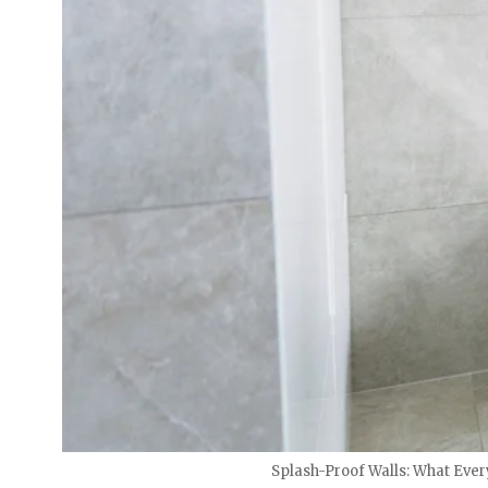
Splash-Proof Walls: What Eve