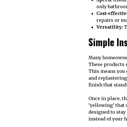
only bathroo
Cost-effectiv
repairs or m
Versatility:
T
Simple In
Many homeowners 
These products c
This means you d
and replastering
finish that stand
Once in place, t
‘yellowing’ that
designed to stay 
instead of your 