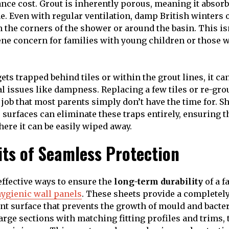
ce cost. Grout is inherently porous, meaning it absorbs
e. Even with regular ventilation, damp British winters o
 the corners of the shower or around the basin. This isn’
giene concern for families with young children or those 
ts trapped behind tiles or within the grout lines, it ca
l issues like dampness. Replacing a few tiles or re-grou
ob that most parents simply don’t have the time for. Sh
surfaces can eliminate these traps entirely, ensuring t
here it can be easily wiped away.
its of Seamless Protection
effective ways to ensure the
long-term durability
of a 
ygienic wall panels
. These sheets provide a completel
nt surface that prevents the growth of mould and bacter
large sections with matching fitting profiles and trims,