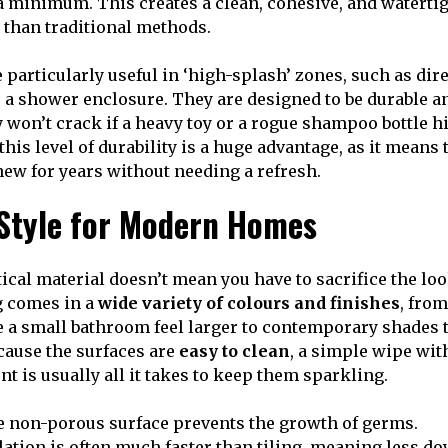
 a minimum. This creates a clean, cohesive, and watertig
e than traditional methods.
 particularly useful in ‘high-splash’ zones, such as dir
e a shower enclosure. They are designed to be durable a
y won’t crack if a heavy toy or a rogue shampoo bottle hi
his level of durability is a huge advantage, as it means 
new for years without needing a refresh.
 Style for Modern Homes
ical material doesn’t mean you have to sacrifice the lo
 comes in a
wide variety of colours and finishes
, from
 a small bathroom feel larger to contemporary shades t
ecause the surfaces are
easy to clean
, a simple wipe wit
t is usually all it takes to keep them sparkling.
 non-porous surface prevents the growth of germs.
lation is often much faster than tiling, meaning less d