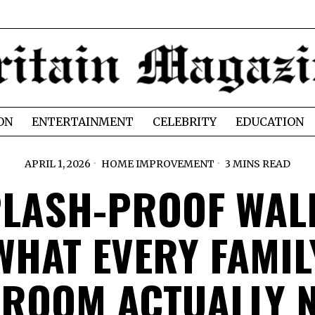
ON
ENTERTAINMENT
CELEBRITY
EDUCATION
APRIL 1, 2026
HOME IMPROVEMENT
3 MINS READ
LASH-PROOF WAL
WHAT EVERY FAMIL
ROOM ACTUALLY 