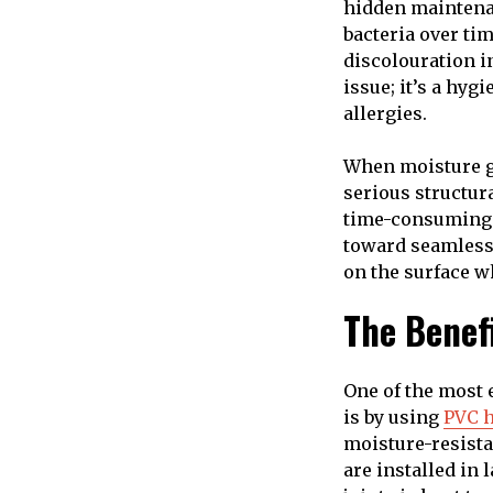
hidden maintenan
bacteria over tim
discolouration in
issue; it’s a hy
allergies.
When moisture ge
serious structura
time-consuming j
toward seamless 
on the surface w
The Benef
One of the most 
is by using
PVC h
moisture-resista
are installed in 