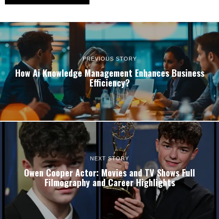
PREVIOUS STORY
How Ai Knowledge Management Enhances Business
Efficiency?
NEXT STORY
Owen Cooper Actor: Movies and TV Shows Full
Filmography and Career Highlights