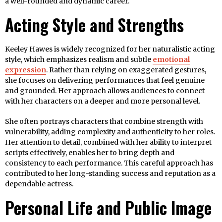
a well-rounded and dynamic career.
Acting Style and Strengths
Keeley Hawes is widely recognized for her naturalistic acting
style, which emphasizes realism and subtle
emotional
expression
. Rather than relying on exaggerated gestures,
she focuses on delivering performances that feel genuine
and grounded. Her approach allows audiences to connect
with her characters on a deeper and more personal level.
She often portrays characters that combine strength with
vulnerability, adding complexity and authenticity to her roles.
Her attention to detail, combined with her ability to interpret
scripts effectively, enables her to bring depth and
consistency to each performance. This careful approach has
contributed to her long-standing success and reputation as a
dependable actress.
Personal Life and Public Image