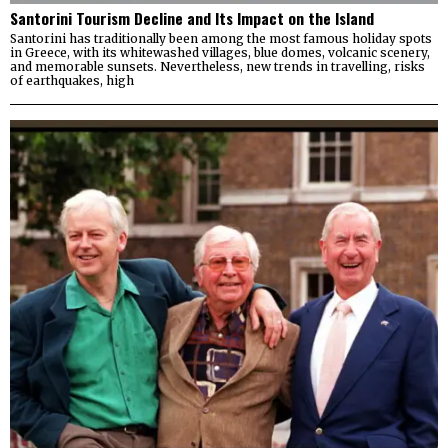
Santorini Tourism Decline and Its Impact on the Island
Santorini has traditionally been among the most famous holiday spots
in Greece, with its whitewashed villages, blue domes, volcanic scenery,
and memorable sunsets. Nevertheless, new trends in travelling, risks
of earthquakes, high