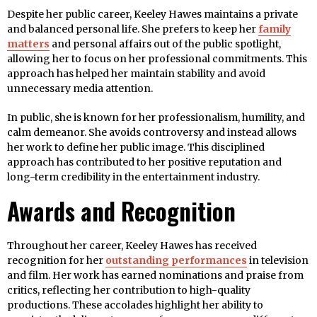
Despite her public career, Keeley Hawes maintains a private
and balanced personal life. She prefers to keep her
family
matters
and personal affairs out of the public spotlight,
allowing her to focus on her professional commitments. This
approach has helped her maintain stability and avoid
unnecessary media attention.
In public, she is known for her professionalism, humility, and
calm demeanor. She avoids controversy and instead allows
her work to define her public image. This disciplined
approach has contributed to her positive reputation and
long-term credibility in the entertainment industry.
Awards and Recognition
Throughout her career, Keeley Hawes has received
recognition for her
outstanding performances
in television
and film. Her work has earned nominations and praise from
critics, reflecting her contribution to high-quality
productions. These accolades highlight her ability to