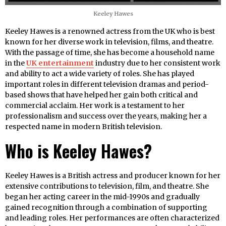
Keeley Hawes
Keeley Hawes is a renowned actress from the UK who is best
known for her diverse work in television, films, and theatre.
With the passage of time, she has become a household name
in the
UK entertainment
industry due to her consistent work
and ability to act a wide variety of roles. She has played
important roles in different television dramas and period-
based shows that have helped her gain both critical and
commercial acclaim. Her work is a testament to her
professionalism and success over the years, making her a
respected name in modern British television.
Who is Keeley Hawes?
Keeley Hawes is a British actress and producer known for her
extensive contributions to television, film, and theatre. She
began her acting career in the mid-1990s and gradually
gained recognition through a combination of supporting
and leading roles. Her performances are often characterized