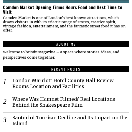
Camden Market Opening Times Hours Food and Best Time to
Visit
Camden Market is one of London’s best-known attractions, which
draws visitors in with its eclectic range of stores, creative spirit,
vintage fashion, entertainment, and the fantastic street food it has on
offer.
ABOUT ME
Welcome to britainmagazine – a space where stories, ideas, and
perspectives come together.
RECENT POSTS
London Marriott Hotel County Hall Review
Rooms Location and Facilities
Where Was Hamnet Filmed? Real Locations
Behind the Shakespeare Film
Santorini Tourism Decline and Its Impact on the
Island