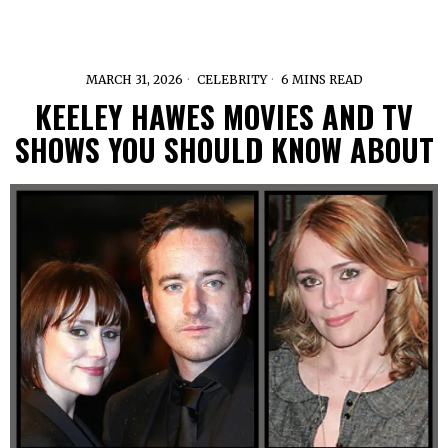
MARCH 31, 2026
CELEBRITY
6 MINS READ
KEELEY HAWES MOVIES AND TV
SHOWS YOU SHOULD KNOW ABOUT