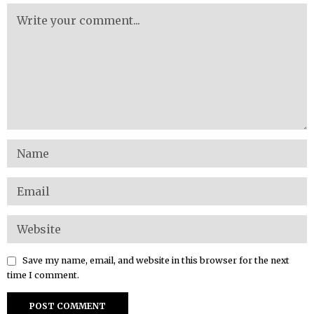
Save my name, email, and website in this browser for the next
time I comment.