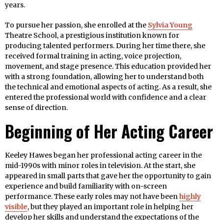
years.
To pursue her passion, she enrolled at the
Sylvia Young
Theatre School, a prestigious institution known for
producing talented performers. During her time there, she
received formal training in acting, voice projection,
movement, and stage presence. This education provided her
with a strong foundation, allowing her to understand both
the technical and emotional aspects of acting. As a result, she
entered the professional world with confidence and a clear
sense of direction.
Beginning of Her Acting Career
Keeley Hawes began her professional acting career in the
mid-1990s with minor roles in television. At the start, she
appeared in small parts that gave her the opportunity to gain
experience and build familiarity with on-screen
performance. These early roles may not have been
highly
visible
, but they played an important role in helping her
develop her skills and understand the expectations of the