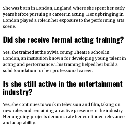
She was born in London, England, where she spent her early
years before pursuing a career in acting. Her upbringing in
London played a role in her exposure to the performing arts
scene.
Did she receive formal acting training?
Yes, she trained at the Sylvia Young Theatre School in
London, an institution known for developing young talent in
acting and performance. This training helped her build a
solid foundation for her professional career.
Is she still active in the entertainment
industry?
Yes, she continues to work in television and film, taking on
new roles and remaining an active presence in the industry.
Her ongoing projects demonstrate her continued relevance
and adaptability.