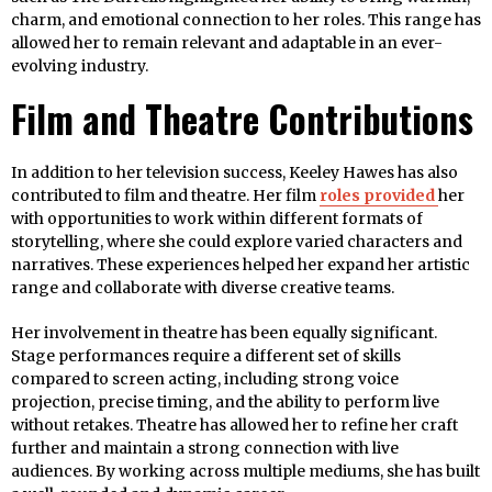
charm, and emotional connection to her roles. This range has
allowed her to remain relevant and adaptable in an ever-
evolving industry.
Film and Theatre Contributions
In addition to her television success, Keeley Hawes has also
contributed to film and theatre. Her film
roles provided
her
with opportunities to work within different formats of
storytelling, where she could explore varied characters and
narratives. These experiences helped her expand her artistic
range and collaborate with diverse creative teams.
Her involvement in theatre has been equally significant.
Stage performances require a different set of skills
compared to screen acting, including strong voice
projection, precise timing, and the ability to perform live
without retakes. Theatre has allowed her to refine her craft
further and maintain a strong connection with live
audiences. By working across multiple mediums, she has built