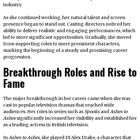
industry.
As she continued working, her natural talent and screen
presence began to stand out. Casting directors noticed her
ability to deliver realistic and engaging performances, which
led to more significant opportunities. Gradually, she moved
from supporting roles to more prominent characters,
marking the beginning of a steady and promising career
progression.
Breakthrough Roles and Rise to
Fame
The major breakthrough in her career came when she was
cast in popular television dramas that reached wide
audiences. Her roles in series such as
Spooks
and
Ashes to
Ashes
significantly increased her visibility and established her
as a leading actress in British television.
In
Ashes to Ashes
, she played DI Alex Drake, a character that