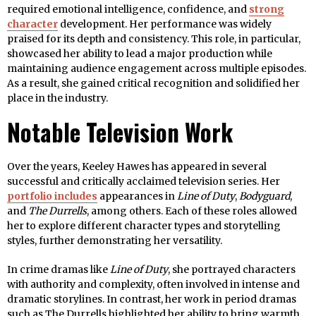
required emotional intelligence, confidence, and
strong
character
development. Her performance was widely
praised for its depth and consistency. This role, in particular,
showcased her ability to lead a major production while
maintaining audience engagement across multiple episodes.
As a result, she gained critical recognition and solidified her
place in the industry.
Notable Television Work
Over the years, Keeley Hawes has appeared in several
successful and critically acclaimed television series. Her
portfolio includes
appearances in
Line of Duty
,
Bodyguard
,
and
The Durrells
, among others. Each of these roles allowed
her to explore different character types and storytelling
styles, further demonstrating her versatility.
In crime dramas like
Line of Duty
, she portrayed characters
with authority and complexity, often involved in intense and
dramatic storylines. In contrast, her work in period dramas
such as The Durrells highlighted her ability to bring warmth,