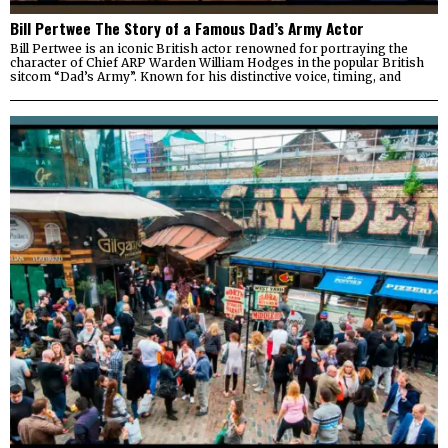
Bill Pertwee The Story of a Famous Dad’s Army Actor
Bill Pertwee is an iconic British actor renowned for portraying the
character of Chief ARP Warden William Hodges in the popular British
sitcom “Dad’s Army”. Known for his distinctive voice, timing, and