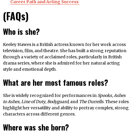
Career Path and Acting Success
(FAQs)
Who is she?
Keeley Hawes is a British actress known for her work across
television, film, and theatre. She has built a strong reputation
through a variety of acclaimed roles, particularly in British
drama series, where she is admired for her natural acting
style and emotional depth.
What are her most famous roles?
She is widely recognized for performances in
Spooks
,
Ashes
to Ashes
,
Line of Duty
,
Bodyguard
, and
The Durrells
. These roles
highlight her versatility and ability to portray complex, strong
characters across different genres.
Where was she born?