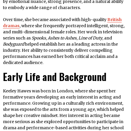
by emotional nuance, strong presence, and a natural ability
to embody a wide range of characters.
Over time, she became associated with high-quality
British
dramas
, where she frequently portrayed intelligent, strong,
and multi-dimensional female roles. Her work in television
series such as
Spooks
,
Ashes to Ashes
,
Line of Duty
, and
Bodyguard
helped establish her as a leading actress in the
industry. Her ability to consistently deliver compelling
performances has earned her both critical acclaim and a
dedicated audience.
Early Life and Background
Keeley Hawes was born in London, where she spent her
formative years developing an early interest in acting and
performance. Growing up in a culturally rich environment,
she was exposed to the arts from a young age, which helped
shape her creative mindset. Her interest in acting became
more serious as she explored opportunities to participate in
drama and performance-based activities during her school