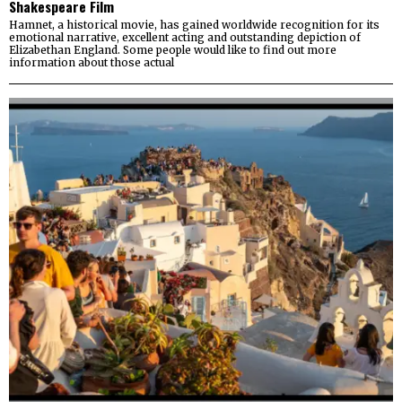
Shakespeare Film
Hamnet, a historical movie, has gained worldwide recognition for its
emotional narrative, excellent acting and outstanding depiction of
Elizabethan England. Some people would like to find out more
information about those actual