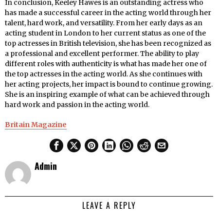
In conclusion, Keeley Hawes is an outstanding actress who
has made a successful career in the acting world through her
talent, hard work, and versatility. From her early days as an
acting student in London to her current status as one of the
top actresses in British television, she has been recognized as
a professional and excellent performer. The ability to play
different roles with authenticity is what has made her one of
the top actresses in the acting world. As she continues with
her acting projects, her impact is bound to continue growing.
She is an inspiring example of what can be achieved through
hard work and passion in the acting world.
Britain Magazine
Admin
LEAVE A REPLY