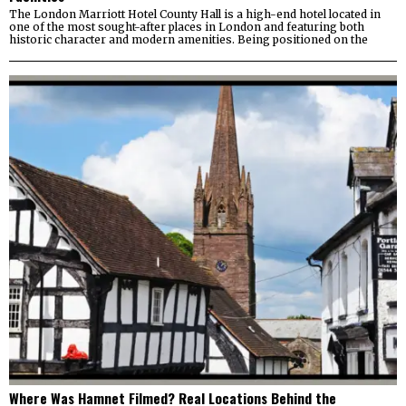
The London Marriott Hotel County Hall is a high-end hotel located in
one of the most sought-after places in London and featuring both
historic character and modern amenities. Being positioned on the
Where Was Hamnet Filmed? Real Locations Behind the