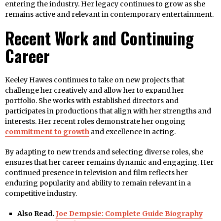
entering the industry. Her legacy continues to grow as she
remains active and relevant in contemporary entertainment.
Recent Work and Continuing
Career
Keeley Hawes continues to take on new projects that
challenge her creatively and allow her to expand her
portfolio. She works with established directors and
participates in productions that align with her strengths and
interests. Her recent roles demonstrate her ongoing
commitment to growth
and excellence in acting.
By adapting to new trends and selecting diverse roles, she
ensures that her career remains dynamic and engaging. Her
continued presence in television and film reflects her
enduring popularity and ability to remain relevant in a
competitive industry.
Also Read.
Joe Dempsie: Complete Guide Biography