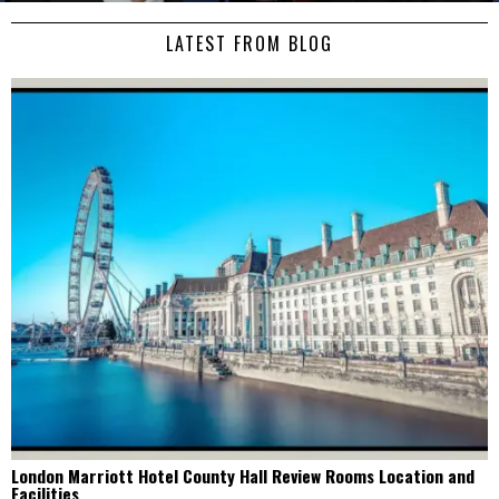
LATEST FROM BLOG
London Marriott Hotel County Hall Review Rooms Location and
Facilities