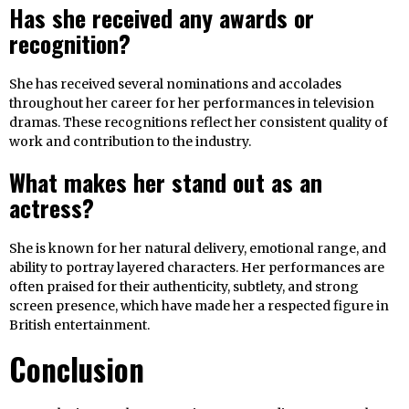
Has she received any awards or
recognition?
She has received several nominations and accolades
throughout her career for her performances in television
dramas. These recognitions reflect her consistent quality of
work and contribution to the industry.
What makes her stand out as an
actress?
She is known for her natural delivery, emotional range, and
ability to portray layered characters. Her performances are
often praised for their authenticity, subtlety, and strong
screen presence, which have made her a respected figure in
British entertainment.
Conclusion