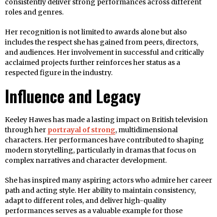
consistently deliver strong performances across different
roles and genres.
Her recognition is not limited to awards alone but also
includes the respect she has gained from peers, directors,
and audiences. Her involvement in successful and critically
acclaimed projects further reinforces her status as a
respected figure in the industry.
Influence and Legacy
Keeley Hawes has made a lasting impact on British television
through her
portrayal of strong
, multidimensional
characters. Her performances have contributed to shaping
modern storytelling, particularly in dramas that focus on
complex narratives and character development.
She has inspired many aspiring actors who admire her career
path and acting style. Her ability to maintain consistency,
adapt to different roles, and deliver high-quality
performances serves as a valuable example for those