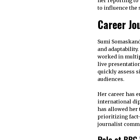
her reporting to
to influence the
Career Jo
Sumi Somaskanda’
and adaptability
worked in multip
live presentatio
quickly assess si
audiences.
Her career has e
international di
has allowed her
prioritizing fact
journalist commi
Role at BBC