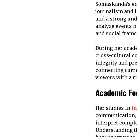
Somaskanda’s ed
journalism and i
and a strong und
analyze events no
and social fram
During her acade
cross-cultural c
integrity and pr
connecting curre
viewers with a r
Academic Foc
Her studies in
in
communication, a
interpret comple
Understanding th