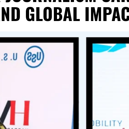
ND GLOBAL IMPA