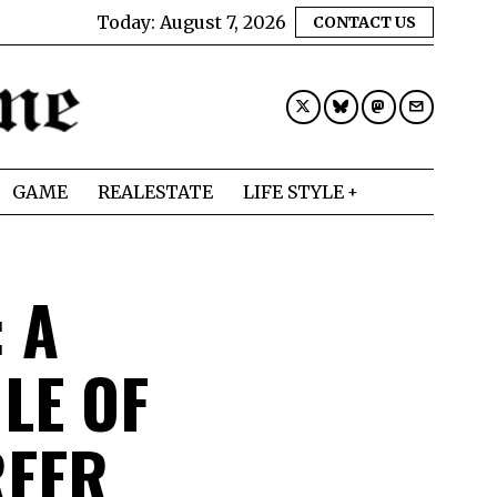
Today:
August 7, 2026
CONTACT US
GAME
REALESTATE
LIFE STYLE
 A
LE OF
REER