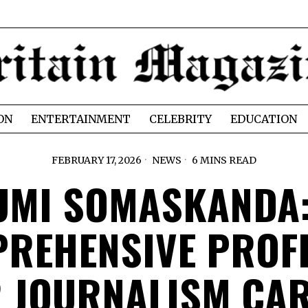
ON
ENTERTAINMENT
CELEBRITY
EDUCATION
FEBRUARY 17, 2026
NEWS
6 MINS READ
UMI SOMASKANDA:
REHENSIVE PROFI
 JOURNALISM CA