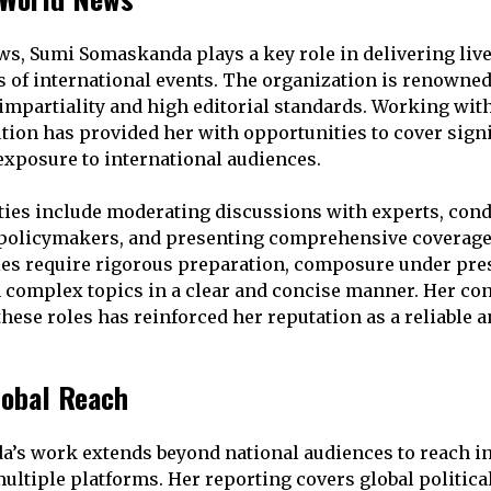
s, Sumi Somaskanda plays a key role in delivering live
s of international events. The organization is renowne
 impartiality and high editorial standards. Working wit
ution has provided her with opportunities to cover signi
exposure to international audiences.
ties include moderating discussions with experts, con
 policymakers, and presenting comprehensive coverage
es require rigorous preparation, composure under pres
in complex topics in a clear and concise manner. Her co
hese roles has reinforced her reputation as a reliable a
lobal Reach
’s work extends beyond national audiences to reach in
ltiple platforms. Her reporting covers global political 