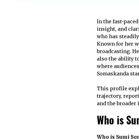
In the fast-pace
insight, and cla
who has steadily 
Known for her 
broadcasting. He
also the ability
where audiences
Somaskanda stand
This profile exp
trajectory, repor
and the broader 
Who is S
Who is Sumi S