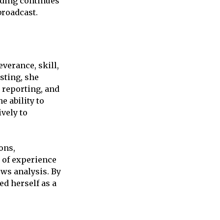
nding continues
broadcast.
verance, skill,
sting, she
 reporting, and
e ability to
vely to
ons,
h of experience
ws analysis. By
ed herself as a