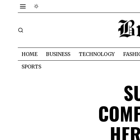
HOME
BUSINESS
TECHNOLOGY
FASHI
SPORTS
S
COMP
HER