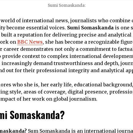
Sumi Somaskanda:
d world of international news, journalists who combine c
rity become essential voices.
Sumi Somaskanda
is one 
built a reputation for delivering precise and analytical
work on
BBC News
, she has become a recognizable figur
r career demonstrates not only a commitment to factual
 to provide context to complex international development
 increasingly demand trustworthiness and depth, journ
 out for their professional integrity and analytical ap
lores who she is, her early life, educational background
ting style, areas of coverage, digital presence, professio
impact of her work on global journalism.
umi Somaskanda?
omaskanda?
Sum Somaskanda is an international journa