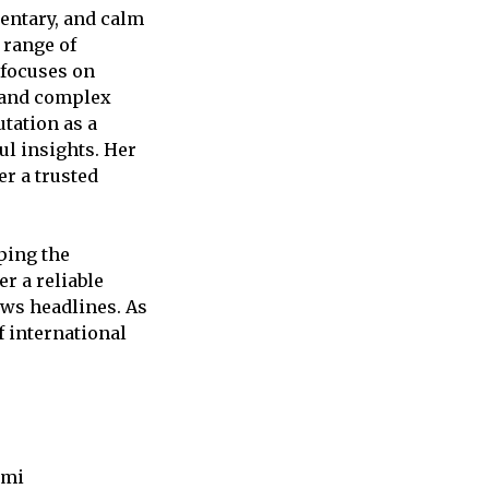
entary, and calm
 range of
 focuses on
stand complex
utation as a
ul insights. Her
r a trusted
ping the
r a reliable
ews headlines. As
f international
umi