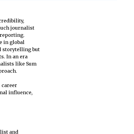
redibility,
such journalist
 reporting.
e in global
 storytelling but
s. In an era
alists like Sum
proach.
, career
nal influence,
list and