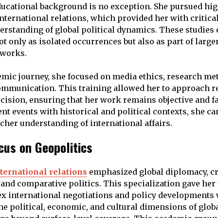
ucational background is no exception. She pursued hig
nternational relations, which provided her with critical
erstanding of global political dynamics. These studies 
t only as isolated occurrences but also as part of large
eworks.
mic journey, she focused on media ethics, research me
ommunication. This training allowed her to approach r
ecision, ensuring that her work remains objective and fa
nt events with historical and political contexts, she ca
icher understanding of international affairs.
us on Geopolitics
ternational relations
emphasized global diplomacy, c
nd comparative politics. This specialization gave her t
x international negotiations and policy developments 
e political, economic, and cultural dimensions of glob