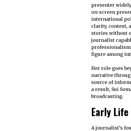
presenter widely
on-screen presen
international pol
clarity, context
stories without 
journalist capab
professionalism,
figure among int
Her role goes be
narrative through
source of inform
a result, Sui So
broadcasting.
Early Lif
A journalist’s f