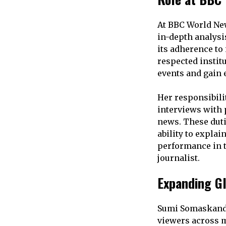
At BBC World New
in-depth analysi
its adherence to
respected instit
events and gain 
Her responsibili
interviews with
news. These duti
ability to expla
performance in t
journalist.
Expanding G
Sumi Somaskanda
viewers across mu