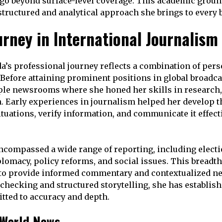
 go beyond surface-level coverage. This academic grou
 structured and analytical approach she brings to every 
urney in International Journalism
s professional journey reflects a combination of perse
. Before attaining prominent positions in global broadca
le newsrooms where she honed her skills in research,
n. Early experiences in journalism helped her develop th
tuations, verify information, and communicate it effecti
ncompassed a wide range of reporting, including electi
plomacy, policy reforms, and social issues. This breadt
 to provide informed commentary and contextualized ne
-checking and structured storytelling, she has establish
tted to accuracy and depth.
 World News