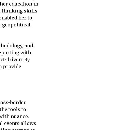
her education in
 thinking skills
enabled her to
r geopolitical
thodology, and
eporting with
ct-driven. By
n provide
ross-border
he tools to
with nuance.
al events allows