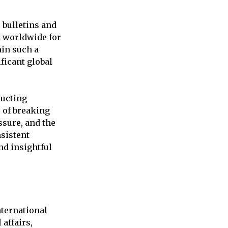
 bulletins and
d worldwide for
hin such a
ficant global
ducting
 of breaking
sure, and the
nsistent
nd insightful
ternational
affairs,