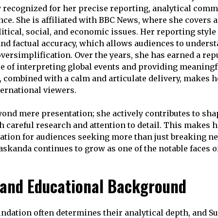
 recognized for her precise reporting, analytical comm
ce. She is affiliated with BBC News, where she covers a
itical, social, and economic issues. Her reporting style
, and factual accuracy, which allows audiences to under
oversimplification. Over the years, she has earned a rep
le of interpreting global events and providing meaningf
 combined with a calm and articulate delivery, makes he
ernational viewers.
yond mere presentation; she actively contributes to sha
 careful research and attention to detail. This makes he
ation for audiences seeking more than just breaking n
maskanda continues to grow as one of the notable faces o
e and Educational Background
oundation often determines their analytical depth, and S