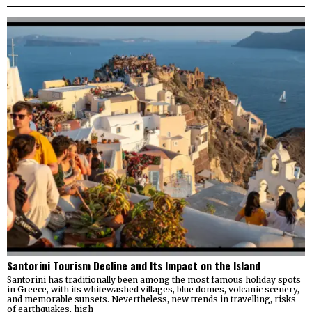
Santorini Tourism Decline and Its Impact on the Island
Santorini has traditionally been among the most famous holiday spots
in Greece, with its whitewashed villages, blue domes, volcanic scenery,
and memorable sunsets. Nevertheless, new trends in travelling, risks
of earthquakes, high