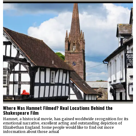
Where Was Hamnet Filmed? Real Locations Behind the
Shakespeare Film
Hamnet, a historical movie, has gained worldwide recognition for its
emotional narrative, excellent acting and outstanding depiction of
Elizabethan England. Some people would like to find out more
information about those actual