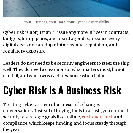
Your Business, Your Data, Your Cyber Responsibility
Cyber risk is not just an IT issue anymore. It lives in contracts,
budgets, hiring plans, and board agendas, because every
digital decision can ripple into revenue, reputation, and
regulatory exposure.
Leaders do not need to be security engineers to steer the ship
well. They do need a clear map of what matters most, how it
can fail, and who owns each response when it does.
Cyber Risk Is A Business Risk
Treating cyber as a core business risk changes
conversations. Instead of buying tools in a rush, you connect
security to strategic goals like uptime,
customer trust
, and
compliance, which keeps funding and focus steady through
the year.