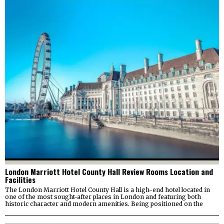
London Marriott Hotel County Hall Review Rooms Location and
Facilities
The London Marriott Hotel County Hall is a high-end hotel located in
one of the most sought-after places in London and featuring both
historic character and modern amenities. Being positioned on the