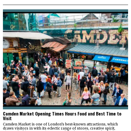
Camden Market Opening Times Hours Food and Best Time to
Visit
Camden Market is one of London’s best-known attractions, which
draws visitors in with its eclectic range of stores, creative spirit,