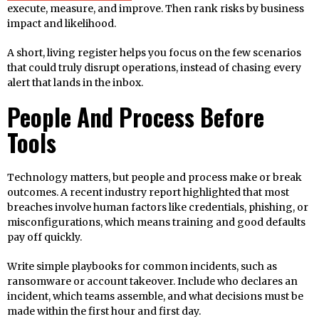
execute, measure, and improve. Then rank risks by business
impact and likelihood.
A short, living register helps you focus on the few scenarios
that could truly disrupt operations, instead of chasing every
alert that lands in the inbox.
People And Process Before
Tools
Technology matters, but people and process make or break
outcomes. A recent industry report highlighted that most
breaches involve human factors like credentials, phishing, or
misconfigurations, which means training and good defaults
pay off quickly.
Write simple playbooks for common incidents, such as
ransomware or account takeover. Include who declares an
incident, which teams assemble, and what decisions must be
made within the first hour and first day.