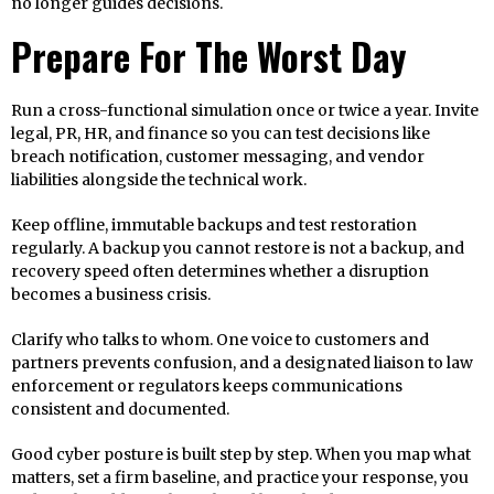
no longer guides decisions.
Prepare For The Worst Day
Run a cross-functional simulation once or twice a year. Invite
legal, PR, HR, and finance so you can test decisions like
breach notification, customer messaging, and vendor
liabilities alongside the technical work.
Keep offline, immutable backups and test restoration
regularly. A backup you cannot restore is not a backup, and
recovery speed often determines whether a disruption
becomes a business crisis.
Clarify who talks to whom. One voice to customers and
partners prevents confusion, and a designated liaison to law
enforcement or regulators keeps communications
consistent and documented.
Good cyber posture is built step by step. When you map what
matters, set a firm baseline, and practice your response, you