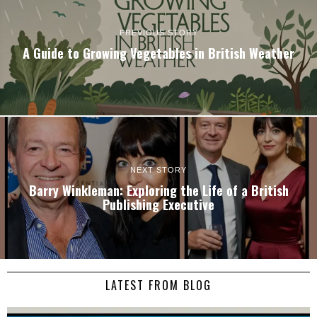
PREVIOUS STORY
A Guide to Growing Vegetables in British Weather
NEXT STORY
Barry Winkleman: Exploring the Life of a British
Publishing Executive
LATEST FROM BLOG