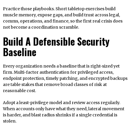
Practice those playbooks. Short tabletop exercises build
muscle memory, expose gaps, and build trust across legal,
comms, operations, and finance, so the first real crisis does
not become a coordination scramble.
Build A Defensible Security
Baseline
Every organization needs a baseline that is right-sized yet
firm. Multi-factor authentication for privileged access,
endpoint protection, timely patching, and encrypted backups
are table stakes that remove broad classes of risk at
reasonable cost.
Adopt a least-privilege model and review access regularly.
When accounts only have what they need, lateral movement
is harder, and blast radius shrinks if a single credential is
stolen.