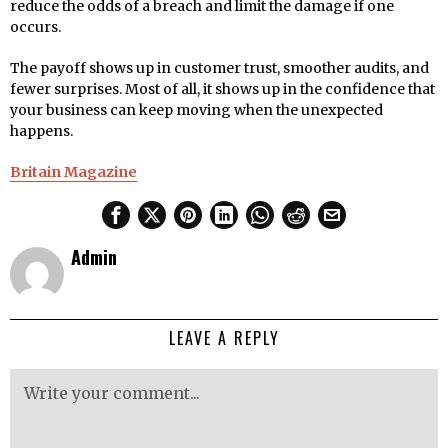
reduce the odds of a breach and limit the damage if one
occurs.
The payoff shows up in customer trust, smoother audits, and
fewer surprises. Most of all, it shows up in the confidence that
your business can keep moving when the unexpected
happens.
Britain Magazine
Admin
LEAVE A REPLY