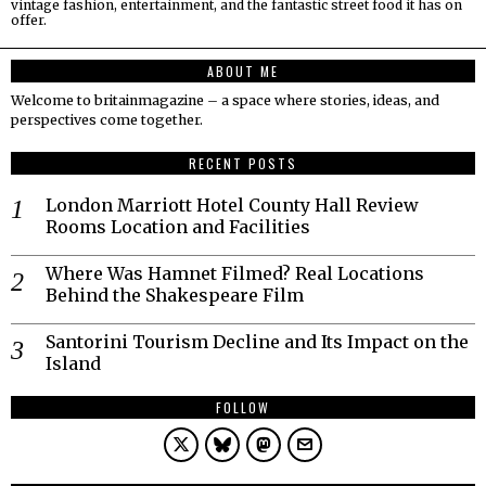
vintage fashion, entertainment, and the fantastic street food it has on
offer.
ABOUT ME
Welcome to britainmagazine – a space where stories, ideas, and
perspectives come together.
RECENT POSTS
London Marriott Hotel County Hall Review
Rooms Location and Facilities
Where Was Hamnet Filmed? Real Locations
Behind the Shakespeare Film
Santorini Tourism Decline and Its Impact on the
Island
FOLLOW