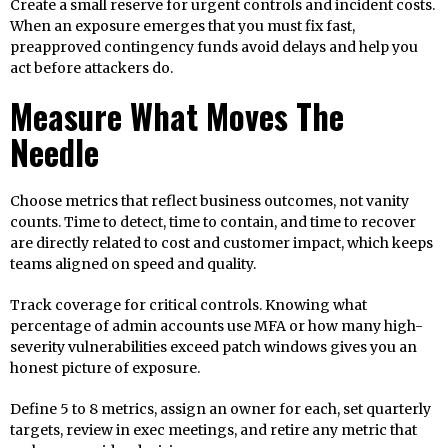
Create a small reserve for urgent controls and incident costs.
When an exposure emerges that you must fix fast,
preapproved contingency funds avoid delays and help you
act before attackers do.
Measure What Moves The
Needle
Choose metrics that reflect business outcomes, not vanity
counts. Time to detect, time to contain, and time to recover
are directly related to cost and customer impact, which keeps
teams aligned on speed and quality.
Track coverage for critical controls. Knowing what
percentage of admin accounts use MFA or how many high-
severity vulnerabilities exceed patch windows gives you an
honest picture of exposure.
Define 5 to 8 metrics, assign an owner for each, set quarterly
targets, review in exec meetings, and retire any metric that