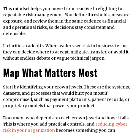
This mindset helps you move from reactive firefighting to
repeatable risk management. You define thresholds, measure
exposure, and review them in the same cadence as financial
and operational risks, so decisions stay consistent and
defensible.
It clarifies tradeoffs. When leaders see risk in business terms,
they can decide where to accept, mitigate, transfer, or avoid it
without endless debate or vague technical jargon.
Map What Matters Most
Start by identifying your crown jewels. These are the systems,
datasets, and processes that would hurt you most if
compromised, such as payment platforms, patient records, or
proprietary models that power your product.
Document who depends on each crown jewel and how it fails.
This is where you add practical controls, and
reducing cyber
risk in your organization
becomes something you can