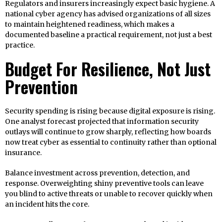
Regulators and insurers increasingly expect basic hygiene. A
national cyber agency has advised organizations of all sizes
to maintain heightened readiness, which makes a
documented baseline a practical requirement, not just a best
practice.
Budget For Resilience, Not Just
Prevention
Security spending is rising because digital exposure is rising.
One analyst forecast projected that information security
outlays will continue to grow sharply, reflecting how boards
now treat cyber as essential to continuity rather than optional
insurance.
Balance investment across prevention, detection, and
response. Overweighting shiny preventive tools can leave
you blind to active threats or unable to recover quickly when
an incident hits the core.