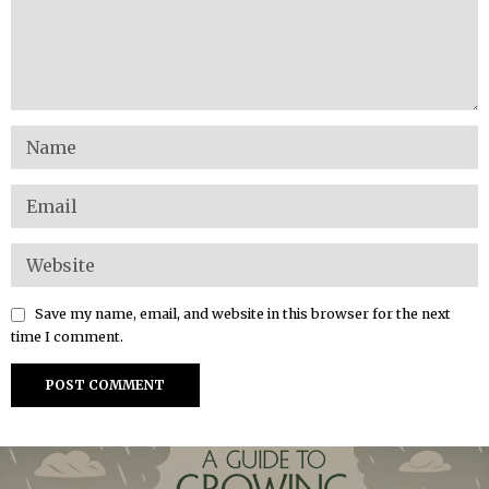
Save my name, email, and website in this browser for the next
time I comment.