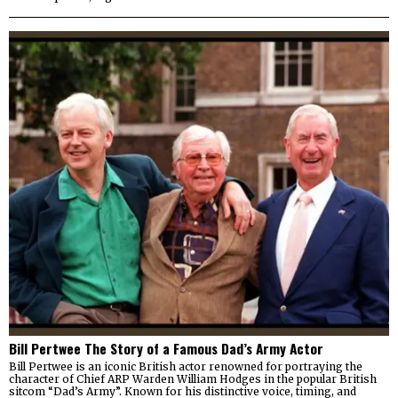
Bill Pertwee The Story of a Famous Dad’s Army Actor
Bill Pertwee is an iconic British actor renowned for portraying the
character of Chief ARP Warden William Hodges in the popular British
sitcom “Dad’s Army”. Known for his distinctive voice, timing, and