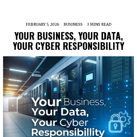
FEBRUARY 5, 2026
BUSINESS
3 MINS READ
YOUR BUSINESS, YOUR DATA,
YOUR CYBER RESPONSIBILITY