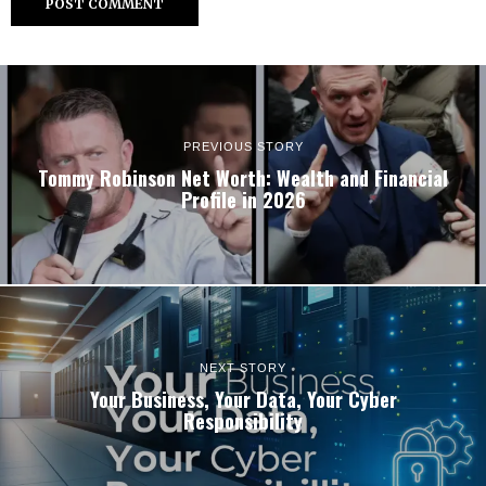
PREVIOUS STORY
Tommy Robinson Net Worth: Wealth and Financial
Profile in 2026
NEXT STORY
Your Business, Your Data, Your Cyber
Responsibility