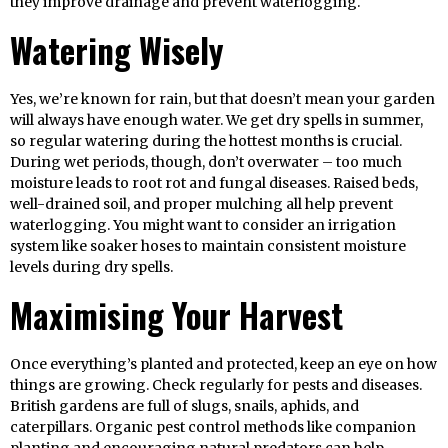
they improve drainage and prevent waterlogging.
Watering Wisely
Yes, we’re known for rain, but that doesn’t mean your garden
will always have enough water. We get dry spells in summer,
so regular watering during the hottest months is crucial.
During wet periods, though, don’t overwater – too much
moisture leads to root rot and fungal diseases. Raised beds,
well-drained soil, and proper mulching all help prevent
waterlogging. You might want to consider an irrigation
system like soaker hoses to maintain consistent moisture
levels during dry spells.
Maximising Your Harvest
Once everything’s planted and protected, keep an eye on how
things are growing. Check regularly for pests and diseases.
British gardens are full of slugs, snails, aphids, and
caterpillars. Organic pest control methods like companion