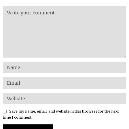
Save my name, email, and website in this browser for the next
time I comment.