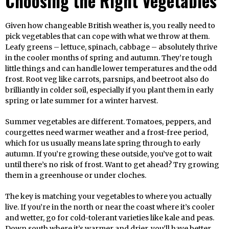
Choosing the Right Vegetables
Given how changeable British weather is, you really need to
pick vegetables that can cope with what we throw at them.
Leafy greens – lettuce, spinach, cabbage – absolutely thrive
in the cooler months of spring and autumn. They’re tough
little things and can handle lower temperatures and the odd
frost. Root veg like carrots, parsnips, and beetroot also do
brilliantly in colder soil, especially if you plant them in early
spring or late summer for a winter harvest.
Summer vegetables are different. Tomatoes, peppers, and
courgettes need warmer weather and a frost-free period,
which for us usually means late spring through to early
autumn. If you’re growing these outside, you’ve got to wait
until there’s no risk of frost. Want to get ahead? Try growing
them in a greenhouse or under cloches.
The key is matching your vegetables to where you actually
live. If you’re in the north or near the coast where it’s cooler
and wetter, go for cold-tolerant varieties like kale and peas.
Down south where it’s warmer and drier, you’ll have better