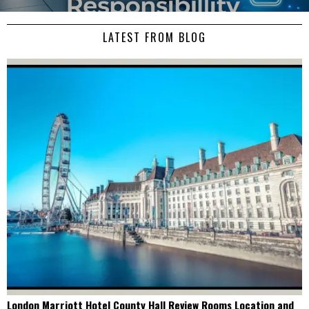
LATEST FROM BLOG
London Marriott Hotel County Hall Review Rooms Location and