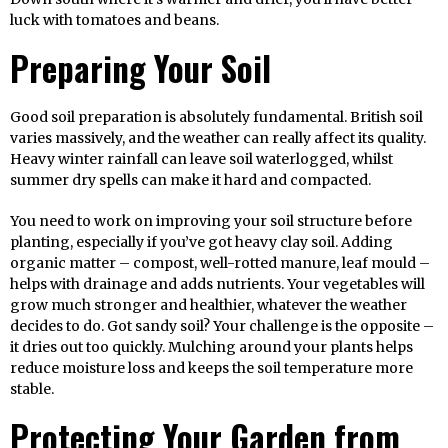
luck with tomatoes and beans.
Preparing Your Soil
Good soil preparation is absolutely fundamental. British soil
varies massively, and the weather can really affect its quality.
Heavy winter rainfall can leave soil waterlogged, whilst
summer dry spells can make it hard and compacted.
You need to work on improving your soil structure before
planting, especially if you’ve got heavy clay soil. Adding
organic matter – compost, well-rotted manure, leaf mould –
helps with drainage and adds nutrients. Your vegetables will
grow much stronger and healthier, whatever the weather
decides to do. Got sandy soil? Your challenge is the opposite –
it dries out too quickly. Mulching around your plants helps
reduce moisture loss and keeps the soil temperature more
stable.
Protecting Your Garden from