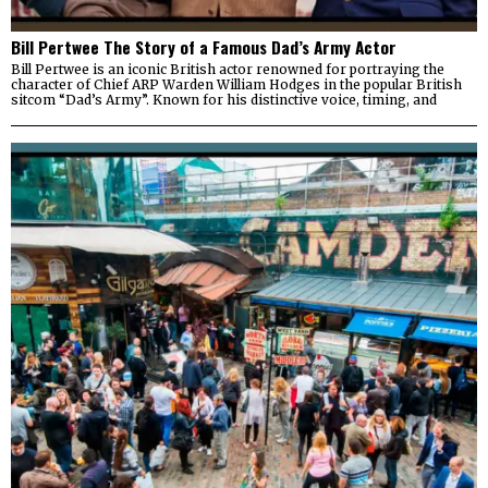
Bill Pertwee The Story of a Famous Dad’s Army Actor
Bill Pertwee is an iconic British actor renowned for portraying the
character of Chief ARP Warden William Hodges in the popular British
sitcom “Dad’s Army”. Known for his distinctive voice, timing, and