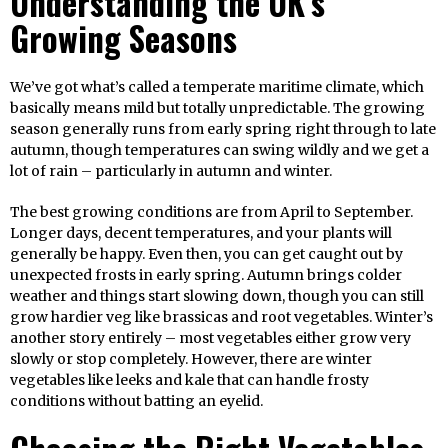
Understanding the UK’s
Growing Seasons
We’ve got what’s called a temperate maritime climate, which
basically means mild but totally unpredictable. The growing
season generally runs from early spring right through to late
autumn, though temperatures can swing wildly and we get a
lot of rain – particularly in autumn and winter.
The best growing conditions are from April to September.
Longer days, decent temperatures, and your plants will
generally be happy. Even then, you can get caught out by
unexpected frosts in early spring. Autumn brings colder
weather and things start slowing down, though you can still
grow hardier veg like brassicas and root vegetables. Winter’s
another story entirely – most vegetables either grow very
slowly or stop completely. However, there are winter
vegetables like leeks and kale that can handle frosty
conditions without batting an eyelid.