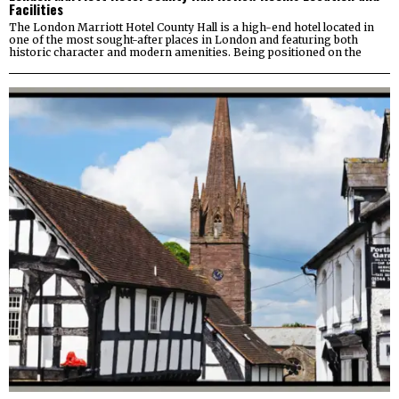
Facilities
The London Marriott Hotel County Hall is a high-end hotel located in
one of the most sought-after places in London and featuring both
historic character and modern amenities. Being positioned on the