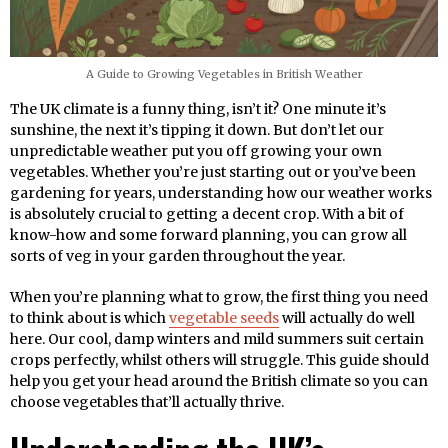
A Guide to Growing Vegetables in British Weather
The UK climate is a funny thing, isn’t it? One minute it’s
sunshine, the next it’s tipping it down. But don’t let our
unpredictable weather put you off growing your own
vegetables. Whether you’re just starting out or you’ve been
gardening for years, understanding how our weather works
is absolutely crucial to getting a decent crop. With a bit of
know-how and some forward planning, you can grow all
sorts of veg in your garden throughout the year.
When you’re planning what to grow, the first thing you need
to think about is which
vegetable seeds
will actually do well
here. Our cool, damp winters and mild summers suit certain
crops perfectly, whilst others will struggle. This guide should
help you get your head around the British climate so you can
choose vegetables that’ll actually thrive.