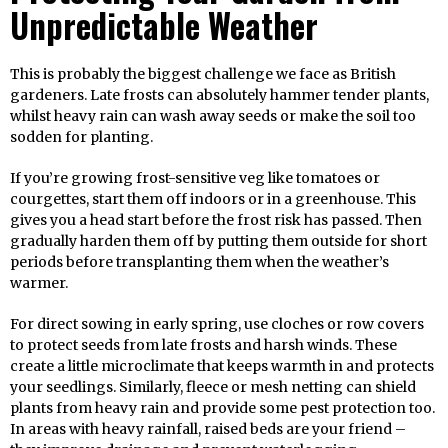
Unpredictable Weather
This is probably the biggest challenge we face as British
gardeners. Late frosts can absolutely hammer tender plants,
whilst heavy rain can wash away seeds or make the soil too
sodden for planting.
If you’re growing frost-sensitive veg like tomatoes or
courgettes, start them off indoors or in a greenhouse. This
gives you a head start before the frost risk has passed. Then
gradually harden them off by putting them outside for short
periods before transplanting them when the weather’s
warmer.
For direct sowing in early spring, use cloches or row covers
to protect seeds from late frosts and harsh winds. These
create a little microclimate that keeps warmth in and protects
your seedlings. Similarly, fleece or mesh netting can shield
plants from heavy rain and provide some pest protection too.
In areas with heavy rainfall, raised beds are your friend –