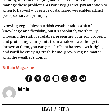
planting and encouraging natural predators can help
manage these problems. As your veg grows, pay attention to
when to harvest – overripe or damaged vegetables attract
pests, so harvest promptly.
Growing vegetables in British weather takes a bit of
knowledge and flexibility, but it’s absolutely worth it. By
choosing the right vegetables, preparing your soil properly,
and protecting your plants from whatever weather gets
thrown at them, you can get a brilliant harvest. Get it right,
and you’ll be enjoying fresh, home-grown veg no matter
what the weather’s doing.
Britain Magazine
Admin
LEAVE A REPLY