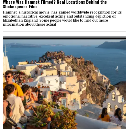
Where Was Hamnet Filmed? Real Locations Behind the
Shakespeare Film
Hamnet, a historical movie, has gained worldwide recognition for its
emotional narrative, excellent acting and outstanding depiction of
Elizabethan England. Some people would like to find out more
information about those actual