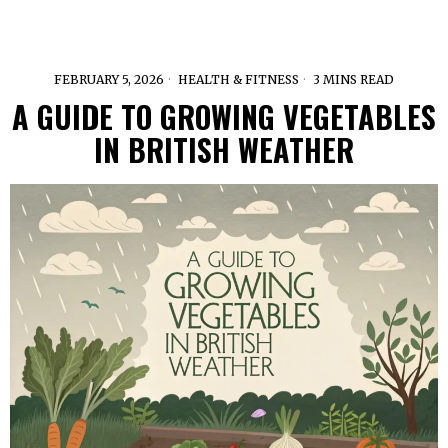
FEBRUARY 5, 2026
HEALTH & FITNESS
3 MINS READ
A GUIDE TO GROWING VEGETABLES
IN BRITISH WEATHER