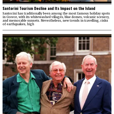
Santorini Tourism Decline and Its Impact on the Island
Santorini has traditionally been among the most famous holiday spots
in Greece, with its whitewashed villages, blue domes, volcanic scenery,
and memorable sunsets. Nevertheless, new trends in travelling, risks
of earthquakes, high