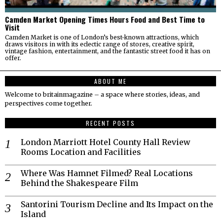
Camden Market Opening Times Hours Food and Best Time to
Visit
Camden Market is one of London’s best-known attractions, which
draws visitors in with its eclectic range of stores, creative spirit,
vintage fashion, entertainment, and the fantastic street food it has on
offer.
ABOUT ME
Welcome to britainmagazine – a space where stories, ideas, and
perspectives come together.
RECENT POSTS
London Marriott Hotel County Hall Review
Rooms Location and Facilities
Where Was Hamnet Filmed? Real Locations
Behind the Shakespeare Film
Santorini Tourism Decline and Its Impact on the
Island