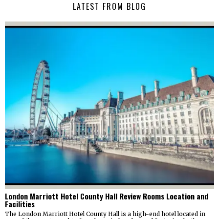
LATEST FROM BLOG
London Marriott Hotel County Hall Review Rooms Location and
Facilities
The London Marriott Hotel County Hall is a high-end hotel located in