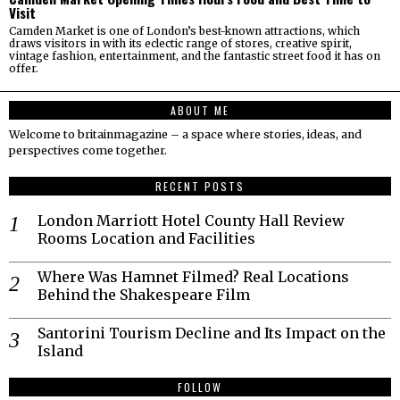
Visit
Camden Market is one of London’s best-known attractions, which
draws visitors in with its eclectic range of stores, creative spirit,
vintage fashion, entertainment, and the fantastic street food it has on
offer.
ABOUT ME
Welcome to britainmagazine – a space where stories, ideas, and
perspectives come together.
RECENT POSTS
London Marriott Hotel County Hall Review
Rooms Location and Facilities
Where Was Hamnet Filmed? Real Locations
Behind the Shakespeare Film
Santorini Tourism Decline and Its Impact on the
Island
FOLLOW