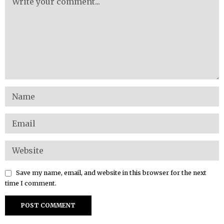
Save my name, email, and website in this browser for the next
time I comment.