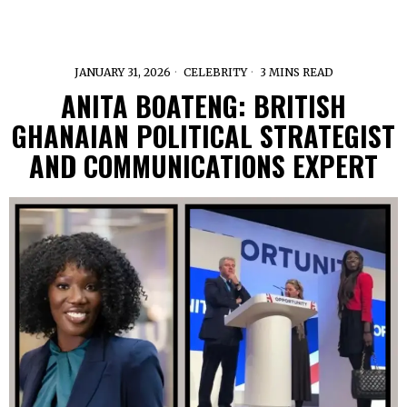
JANUARY 31, 2026
CELEBRITY
3 MINS READ
ANITA BOATENG: BRITISH
GHANAIAN POLITICAL STRATEGIST
AND COMMUNICATIONS EXPERT