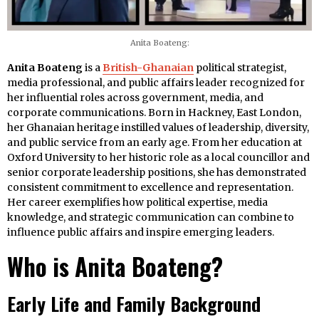
Anita Boateng:
Anita Boateng
is a
British-Ghanaian
political strategist,
media professional, and public affairs leader recognized for
her influential roles across government, media, and
corporate communications. Born in Hackney, East London,
her Ghanaian heritage instilled values of leadership, diversity,
and public service from an early age. From her education at
Oxford University to her historic role as a local councillor and
senior corporate leadership positions, she has demonstrated
consistent commitment to excellence and representation.
Her career exemplifies how political expertise, media
knowledge, and strategic communication can combine to
influence public affairs and inspire emerging leaders.
Who is Anita Boateng?
Early Life and Family Background