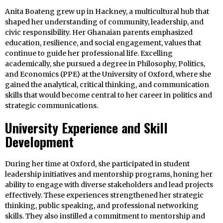
Anita Boateng grew up in Hackney, a multicultural hub that
shaped her understanding of community, leadership, and
civic responsibility. Her Ghanaian parents emphasized
education, resilience, and social engagement, values that
continue to guide her professional life. Excelling
academically, she pursued a degree in Philosophy, Politics,
and Economics (PPE) at the University of Oxford, where she
gained the analytical, critical thinking, and communication
skills that would become central to her career in politics and
strategic communications.
University Experience and Skill
Development
During her time at Oxford, she participated in student
leadership initiatives and mentorship programs, honing her
ability to engage with diverse stakeholders and lead projects
effectively. These experiences strengthened her strategic
thinking, public speaking, and professional networking
skills. They also instilled a commitment to mentorship and