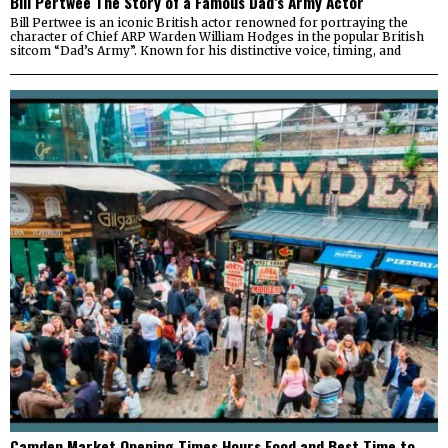
Bill Pertwee The Story of a Famous Dad’s Army Actor
Bill Pertwee is an iconic British actor renowned for portraying the
character of Chief ARP Warden William Hodges in the popular British
sitcom “Dad’s Army”. Known for his distinctive voice, timing, and
Camden Market Opening Times Hours Food and Best Time to