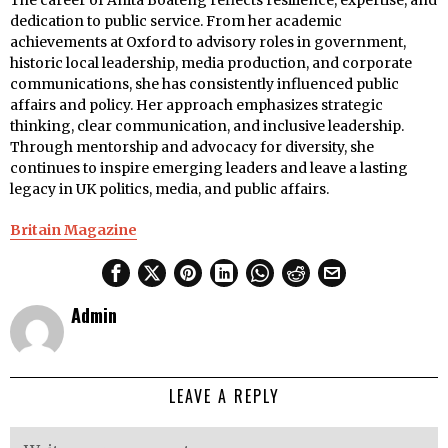
The career of Anita Boateng reflects resilience, expertise, and
dedication to public service. From her academic
achievements at Oxford to advisory roles in government,
historic local leadership, media production, and corporate
communications, she has consistently influenced public
affairs and policy. Her approach emphasizes strategic
thinking, clear communication, and inclusive leadership.
Through mentorship and advocacy for diversity, she
continues to inspire emerging leaders and leave a lasting
legacy in UK politics, media, and public affairs.
Britain Magazine
Admin
LEAVE A REPLY