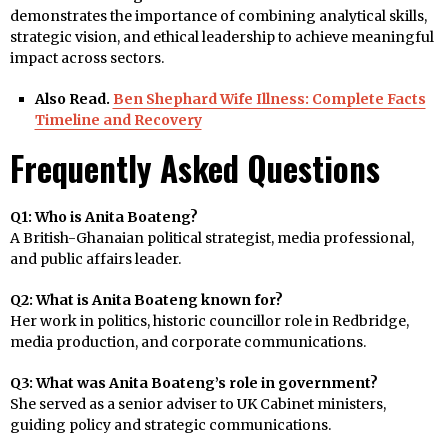
demonstrates the importance of combining analytical skills,
strategic vision, and ethical leadership to achieve meaningful
impact across sectors.
Also Read.
Ben Shephard Wife Illness: Complete Facts
Timeline and Recovery
Frequently Asked Questions
Q1: Who is Anita Boateng?
A British-Ghanaian political strategist, media professional,
and public affairs leader.
Q2: What is Anita Boateng known for?
Her work in politics, historic councillor role in Redbridge,
media production, and corporate communications.
Q3: What was Anita Boateng’s role in government?
She served as a senior adviser to UK Cabinet ministers,
guiding policy and strategic communications.