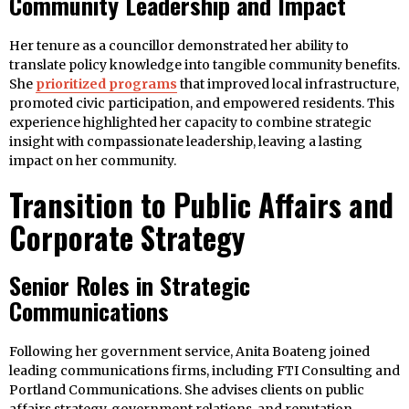
Community Leadership and Impact
Her tenure as a councillor demonstrated her ability to
translate policy knowledge into tangible community benefits.
She
prioritized programs
that improved local infrastructure,
promoted civic participation, and empowered residents. This
experience highlighted her capacity to combine strategic
insight with compassionate leadership, leaving a lasting
impact on her community.
Transition to Public Affairs and
Corporate Strategy
Senior Roles in Strategic
Communications
Following her government service, Anita Boateng joined
leading communications firms, including FTI Consulting and
Portland Communications. She advises clients on public