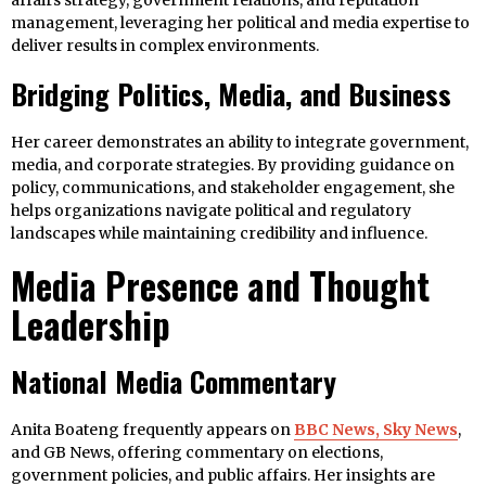
affairs strategy, government relations, and reputation
management, leveraging her political and media expertise to
deliver results in complex environments.
Bridging Politics, Media, and Business
Her career demonstrates an ability to integrate government,
media, and corporate strategies. By providing guidance on
policy, communications, and stakeholder engagement, she
helps organizations navigate political and regulatory
landscapes while maintaining credibility and influence.
Media Presence and Thought
Leadership
National Media Commentary
Anita Boateng frequently appears on
BBC News, Sky News
,
and GB News, offering commentary on elections,
government policies, and public affairs. Her insights are