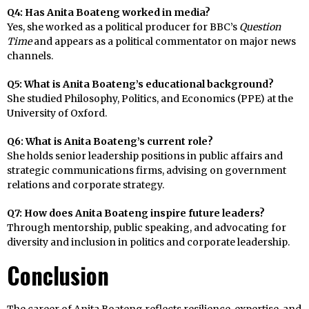
Q4: Has Anita Boateng worked in media?
Yes, she worked as a political producer for BBC’s
Question
Time
and appears as a political commentator on major news
channels.
Q5: What is Anita Boateng’s educational background?
She studied Philosophy, Politics, and Economics (PPE) at the
University of Oxford.
Q6: What is Anita Boateng’s current role?
She holds senior leadership positions in public affairs and
strategic communications firms, advising on government
relations and corporate strategy.
Q7: How does Anita Boateng inspire future leaders?
Through mentorship, public speaking, and advocating for
diversity and inclusion in politics and corporate leadership.
Conclusion