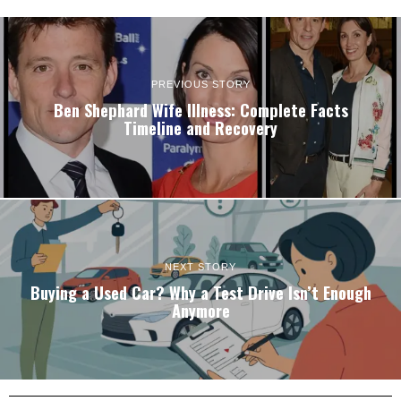
PREVIOUS STORY
Ben Shephard Wife Illness: Complete Facts
Timeline and Recovery
NEXT STORY
Buying a Used Car? Why a Test Drive Isn’t Enough
Anymore