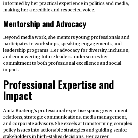
informed by her practical experience in politics and media,
making her a credible and respected voice.
Mentorship and Advocacy
Beyond media work, she mentors young professionals and
participates in workshops, speaking engagements, and
leadership programs. Her advocacy for diversity, inclusion,
and empowering future leaders underscores her
commitment to both professional excellence and social
impact.
Professional Expertise and
Impact
Anita Boateng’s professional expertise spans government
relations, strategic communications, media management,
and corporate advisory. She excels at transforming complex
policy issues into actionable strategies and guiding senior
stakeholders in high-stakes decisions. Her career