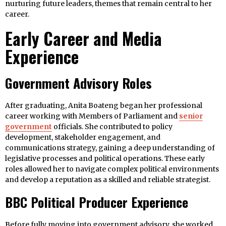
nurturing future leaders, themes that remain central to her
career.
Early Career and Media
Experience
Government Advisory Roles
After graduating, Anita Boateng began her professional
career working with Members of Parliament and
senior
government
officials. She contributed to policy
development, stakeholder engagement, and
communications strategy, gaining a deep understanding of
legislative processes and political operations. These early
roles allowed her to navigate complex political environments
and develop a reputation as a skilled and reliable strategist.
BBC Political Producer Experience
Before fully moving into government advisory, she worked