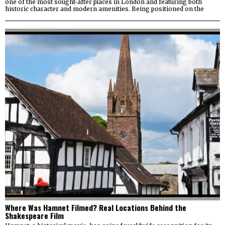
one of the most sought-after places in London and featuring both
historic character and modern amenities. Being positioned on the
Where Was Hamnet Filmed? Real Locations Behind the
Shakespeare Film