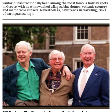
Santorini has traditionally been among the most famous holiday spots
in Greece, with its whitewashed villages, blue domes, volcanic scenery,
and memorable sunsets. Nevertheless, new trends in travelling, risks
of earthquakes, high