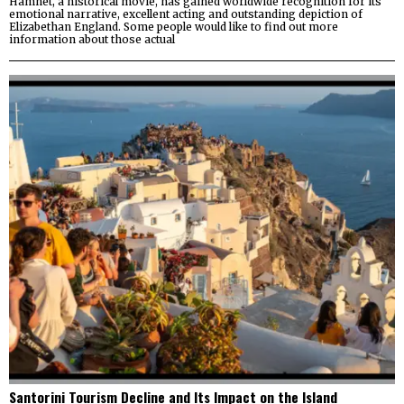
Hamnet, a historical movie, has gained worldwide recognition for its
emotional narrative, excellent acting and outstanding depiction of
Elizabethan England. Some people would like to find out more
information about those actual
Santorini Tourism Decline and Its Impact on the Island