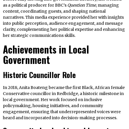
as a political producer for BBC’s
Question Time
, managing
content, coordinating guests, and shaping national
narratives. This media experience provided her with insights
into public perception, audience engagement, and message
clarity, complementing her political expertise and enhancing
her strategic communications skills.
Achievements in Local
Government
Historic Councillor Role
In 2018, Anita Boateng became the first Black, African female
Conservative councillor in Redbridge, a historic milestone in
local government. Her work focused on inclusive
policymaking, housing initiatives, and community
engagement, ensuring that underrepresented voices were
heard and incorporated into decision-making processes.