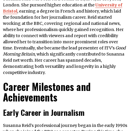
London. She pursued higher education at the
University of
Bristol
, earning a degree in French and history, which laid
the foundation for her journalism career. Reid started
working at the BBC, covering regional and national news,
where her professionalism quickly gained recognition. Her
ability to connect with viewers and report with credibility
allowed her to transition into more prominent roles over
time. Eventually, she became the lead presenter of ITV’s
Good
Morning Britain
, which significantly contributed to Susanna
Reid net worth. Her career has spanned decades,
demonstrating both versatility and longevity in a highly
competitive industry.
Career Milestones and
Achievements
Early Career in Journalism
Susanna Reid’s professional journey began in the early 1990s