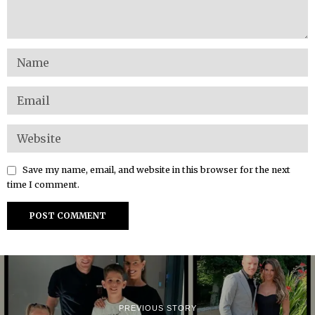
Save my name, email, and website in this browser for the next
time I comment.
PREVIOUS STORY