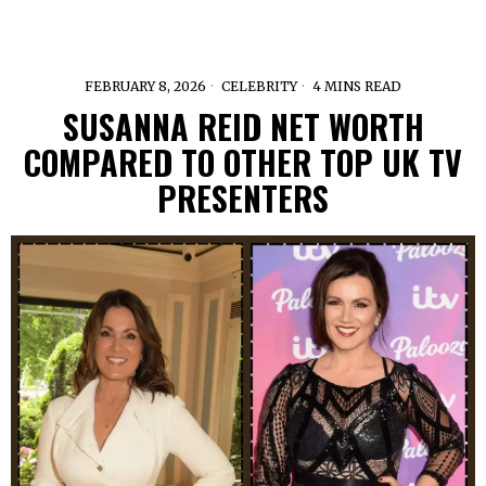
FEBRUARY 8, 2026
CELEBRITY
4 MINS READ
SUSANNA REID NET WORTH
COMPARED TO OTHER TOP UK TV
PRESENTERS