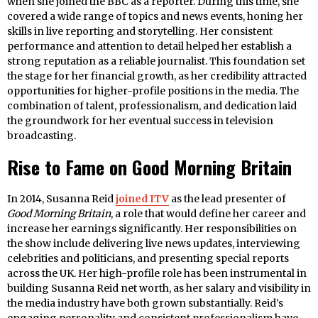
when she joined the BBC as a reporter. During this time, she
covered a wide range of topics and news events, honing her
skills in live reporting and storytelling. Her consistent
performance and attention to detail helped her establish a
strong reputation as a reliable journalist. This foundation set
the stage for her financial growth, as her credibility attracted
opportunities for higher-profile positions in the media. The
combination of talent, professionalism, and dedication laid
the groundwork for her eventual success in television
broadcasting.
Rise to Fame on Good Morning Britain
In 2014, Susanna Reid
joined ITV
as the lead presenter of
Good Morning Britain
, a role that would define her career and
increase her earnings significantly. Her responsibilities on
the show include delivering live news updates, interviewing
celebrities and politicians, and presenting special reports
across the UK. Her high-profile role has been instrumental in
building Susanna Reid net worth, as her salary and visibility in
the media industry have both grown substantially. Reid’s