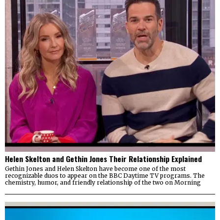
Helen Skelton and Gethin Jones Their Relationship Explained
Gethin Jones and Helen Skelton have become one of the most
recognizable duos to appear on the BBC Daytime TV programs. The
chemistry, humor, and friendly relationship of the two on Morning