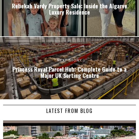
Rebekah Vardy Property Sale: Inside the Algarve
Luxury Residence
NEXT STORY
Princess Royal Parcel Hub: Complete Guide to a
Major UK Sorting Centre
LATEST FROM BLOG