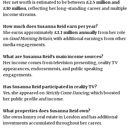
Her net worth is estimated to be between
£2.5 million and
£10 million
, reflecting her long-standing career and multiple
income streams.
How much does Susanna Reid earn per year?
She earns approximately
£1.1 million annually
from her role
on
Good Morning Britain
, with additional earnings from other
media engagements.
What are Susanna Reid’s main income sources?
Her income comes from television presenting, reality TV
appearances, endorsements, and public speaking
engagements.
Has Susanna Reid participated in reality TV?
Yes, she appeared on
Strictly Come Dancing
, which boosted
her public profile and income.
What properties does Susanna Reid own?
She owns luxury real estate in London and has additional
investments accumulated throughout her career.