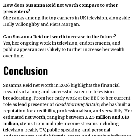
How does Susanna Reid net worth compare to other
presenters?
She ranks among the top earners in UK television, alongside
Holly Willoughby and Piers Morgan.
Can Susanna Reid net worth increase in the future?
Yes, her ongoing work in television, endorsements, and
public appearances is likely to further increase her wealth
over time.
Conclusion
Susanna Reid net worth in 2026 highlights the financial
rewards of a long and successful career in television
broadcasting. From her early work at the BBC to her current
role as lead presenter of
Good Morning Britain
, she has built a
reputation for credibility, professionalism, and versatility. Her
estimated net worth, ranging between
£2.5 million and £10
million
, stems from multiple income streams including
television, reality TV, public speaking, and personal