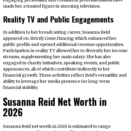
engaging personality and consistent professionalism have
made her a trusted figure in morning television.
Reality TV and Public Engagements
In addition to her broadcasting career, Susanna Reid
appeared on
Strictly Come Dancing
, which enhanced her
public profile and opened additional revenue opportunities.
Participation in reality TV allowed her to diversify her income
streams, supplementing her main salary. She has also
engaged in charity initiatives, speaking events, and public
appearances, all of which contribute indirectly to her
financial growth. These activities reflect Reid’s versatility and
ability to leverage her media presence for long-term
financial stability.
Susanna Reid Net Worth in
2026
Susanna Reid net worth in 2026 is estimated to range