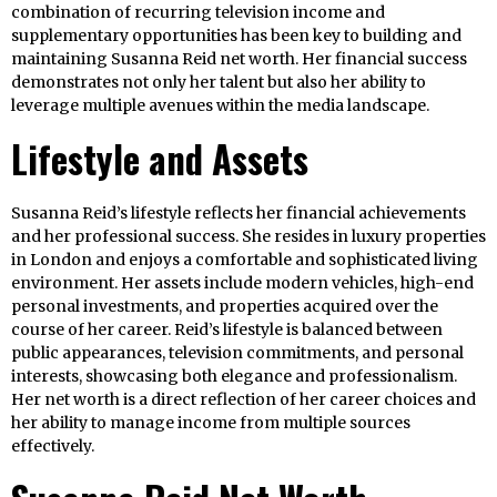
combination of recurring television income and
supplementary opportunities has been key to building and
maintaining Susanna Reid net worth. Her financial success
demonstrates not only her talent but also her ability to
leverage multiple avenues within the media landscape.
Lifestyle and Assets
Susanna Reid’s lifestyle reflects her financial achievements
and her professional success. She resides in luxury properties
in London and enjoys a comfortable and sophisticated living
environment. Her assets include modern vehicles, high-end
personal investments, and properties acquired over the
course of her career. Reid’s lifestyle is balanced between
public appearances, television commitments, and personal
interests, showcasing both elegance and professionalism.
Her net worth is a direct reflection of her career choices and
her ability to manage income from multiple sources
effectively.