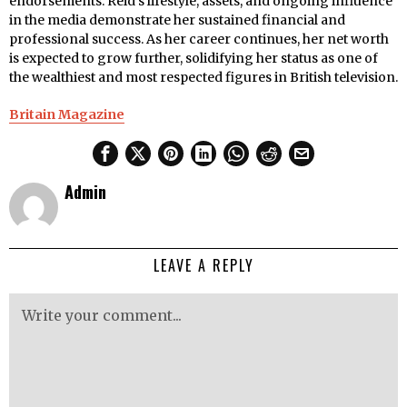
endorsements. Reid’s lifestyle, assets, and ongoing influence
in the media demonstrate her sustained financial and
professional success. As her career continues, her net worth
is expected to grow further, solidifying her status as one of
the wealthiest and most respected figures in British television.
Britain Magazine
Admin
LEAVE A REPLY