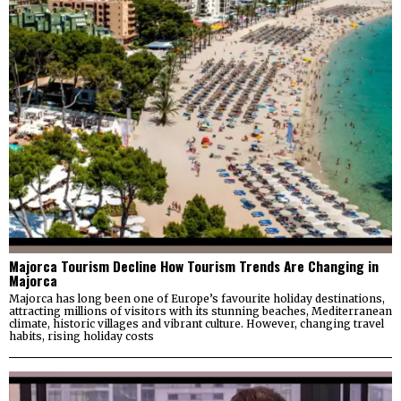
Majorca Tourism Decline How Tourism Trends Are Changing in
Majorca
Majorca has long been one of Europe’s favourite holiday destinations,
attracting millions of visitors with its stunning beaches, Mediterranean
climate, historic villages and vibrant culture. However, changing travel
habits, rising holiday costs