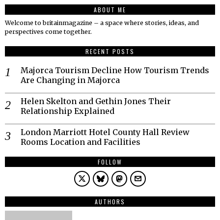
ABOUT ME
Welcome to britainmagazine – a space where stories, ideas, and
perspectives come together.
RECENT POSTS
Majorca Tourism Decline How Tourism Trends
Are Changing in Majorca
Helen Skelton and Gethin Jones Their
Relationship Explained
London Marriott Hotel County Hall Review
Rooms Location and Facilities
FOLLOW
AUTHORS