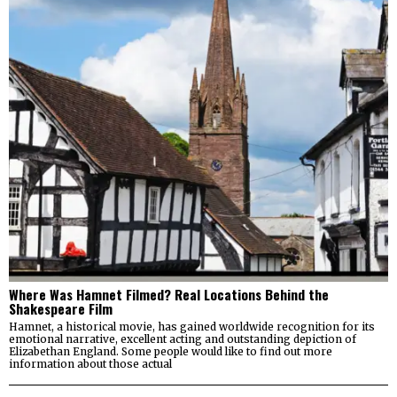
Where Was Hamnet Filmed? Real Locations Behind the
Shakespeare Film
Hamnet, a historical movie, has gained worldwide recognition for its
emotional narrative, excellent acting and outstanding depiction of
Elizabethan England. Some people would like to find out more
information about those actual