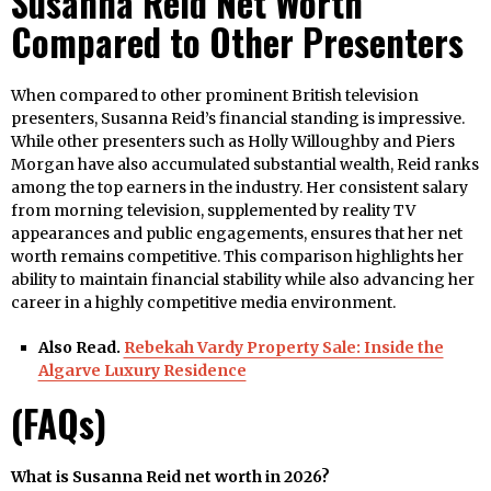
Susanna Reid Net Worth
Compared to Other Presenters
When compared to other prominent British television
presenters, Susanna Reid’s financial standing is impressive.
While other presenters such as Holly Willoughby and Piers
Morgan have also accumulated substantial wealth, Reid ranks
among the top earners in the industry. Her consistent salary
from morning television, supplemented by reality TV
appearances and public engagements, ensures that her net
worth remains competitive. This comparison highlights her
ability to maintain financial stability while also advancing her
career in a highly competitive media environment.
Also Read.
Rebekah Vardy Property Sale: Inside the
Algarve Luxury Residence
(FAQs)
What is Susanna Reid net worth in 2026?