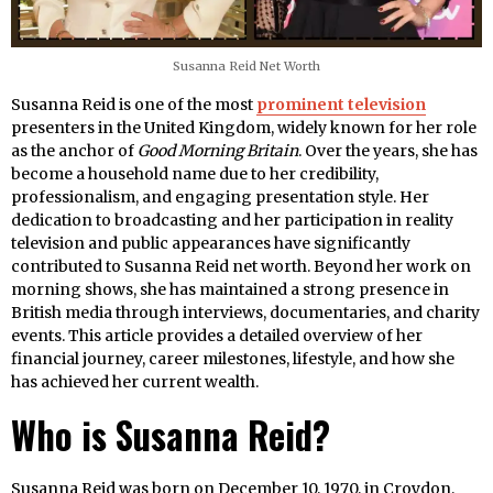
Susanna Reid Net Worth
Susanna Reid is one of the most
prominent television
presenters in the United Kingdom, widely known for her role
as the anchor of
Good Morning Britain
. Over the years, she has
become a household name due to her credibility,
professionalism, and engaging presentation style. Her
dedication to broadcasting and her participation in reality
television and public appearances have significantly
contributed to Susanna Reid net worth. Beyond her work on
morning shows, she has maintained a strong presence in
British media through interviews, documentaries, and charity
events. This article provides a detailed overview of her
financial journey, career milestones, lifestyle, and how she
has achieved her current wealth.
Who is Susanna Reid?
Susanna Reid was born on December 10, 1970, in Croydon,