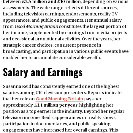
between
£2.5 million and £10 million
, depending on various
assessments. The wide range reflects different sources,
including television earnings, endorsements, reality TV
appearances, and public engagements. Her annual salary
from
Good Morning Britain
constitutes the largest portion of
her income, supplemented by earnings from media projects
and occasional promotional activities. Over the years, her
strategic career choices, consistent presence in
broadcasting, and participation in various public events have
enabled her to accumulate considerable wealth.
Salary and Earnings
Susanna Reid has consistently earned one of the highest
salaries among UK television presenters. Reports indicate
that her role on
Good Morning Britain
pays her
approximately
£1.1 million per year
, highlighting her
position as a top earner in the industry. Beyond her regular
television income, Reid’s appearances on reality shows,
participation in documentaries, and public speaking
engagements have increased her overall earnings. This