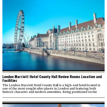
London Marriott Hotel County Hall Review Rooms Location and
Facilities
The London Marriott Hotel County Hall is a high-end hotel located in
one of the most sought-after places in London and featuring both
historic character and modern amenities. Being positioned on the