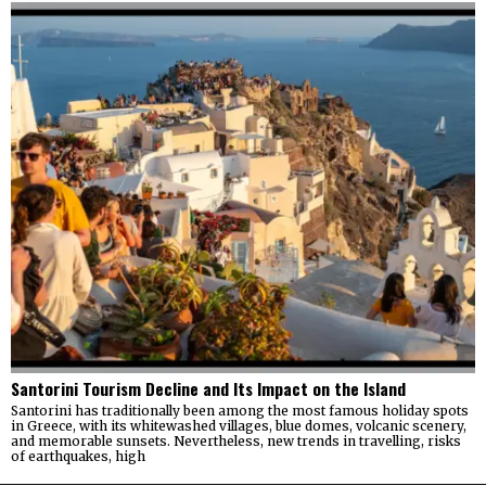
Santorini Tourism Decline and Its Impact on the Island
Santorini has traditionally been among the most famous holiday spots
in Greece, with its whitewashed villages, blue domes, volcanic scenery,
and memorable sunsets. Nevertheless, new trends in travelling, risks
of earthquakes, high