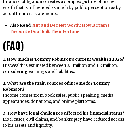
financial obligations creates a complex picture of his net
worth that is influenced as much by public perception as by
actual financial statements.
Also Read.
Ant and Dec Net Worth: How Britain’s
Favourite Duo Built Their Fortune
(FAQ)
1. How much is Tommy Robinson’s current wealth in 2026?
His wealth is estimated between £1 million and £2 million,
considering earnings and liabilities.
2. What are the main sources of income for Tommy
Robinson?
Income comes from book sales, public speaking, media
appearances, donations, and online platforms.
3. How have legal challenges affected his financial status?
Libel cases, civil claims, and bankruptcy have reduced access
to his assets and liquidity.