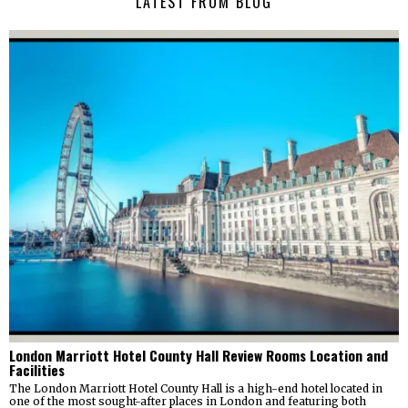
LATEST FROM BLOG
London Marriott Hotel County Hall Review Rooms Location and
Facilities
The London Marriott Hotel County Hall is a high-end hotel located in
one of the most sought-after places in London and featuring both