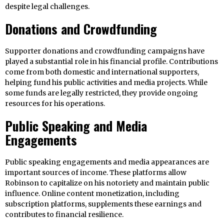
despite legal challenges.
Donations and Crowdfunding
Supporter donations and crowdfunding campaigns have
played a substantial role in his financial profile. Contributions
come from both domestic and international supporters,
helping fund his public activities and media projects. While
some funds are legally restricted, they provide ongoing
resources for his operations.
Public Speaking and Media
Engagements
Public speaking engagements and media appearances are
important sources of income. These platforms allow
Robinson to capitalize on his notoriety and maintain public
influence. Online content monetization, including
subscription platforms, supplements these earnings and
contributes to financial resilience.