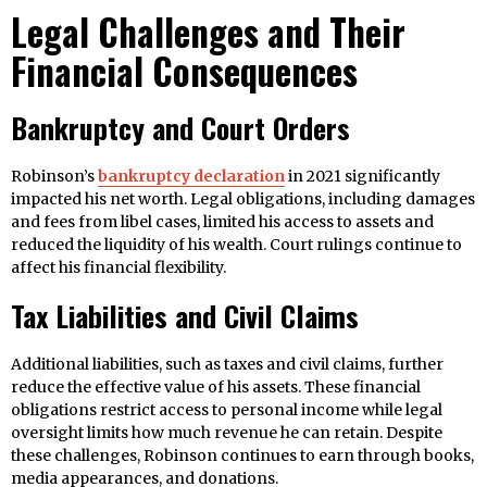
Legal Challenges and Their
Financial Consequences
Bankruptcy and Court Orders
Robinson’s
bankruptcy declaration
in 2021 significantly
impacted his net worth. Legal obligations, including damages
and fees from libel cases, limited his access to assets and
reduced the liquidity of his wealth. Court rulings continue to
affect his financial flexibility.
Tax Liabilities and Civil Claims
Additional liabilities, such as taxes and civil claims, further
reduce the effective value of his assets. These financial
obligations restrict access to personal income while legal
oversight limits how much revenue he can retain. Despite
these challenges, Robinson continues to earn through books,
media appearances, and donations.