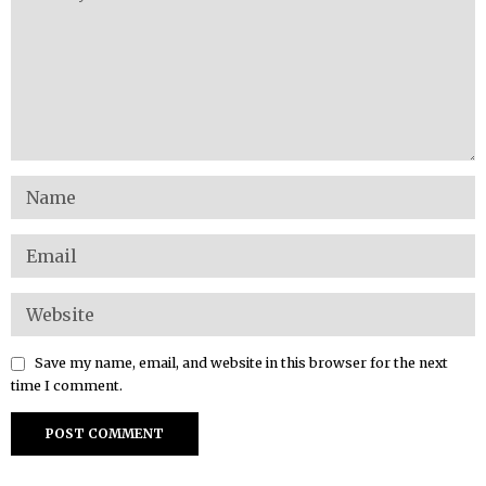
Save my name, email, and website in this browser for the next
time I comment.