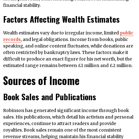
financial stability.
Factors Affecting Wealth Estimates
Wealth estimates vary due to irregular income, limited
public
records
, and legal obligations. Income from books, public
speaking, and online content fluctuates, while donations are
often restricted by bankruptcy laws. These factors make it
difficult to produce an exact figure for his net worth, but the
estimated range remains between £1 million and £2 million.
Sources of Income
Book Sales and Publications
Robinson has generated significant income through book
sales. His publications, which detail his activism and personal
experiences, continue to attract readers and provide
royalties. Book sales remain one of the most consistent
revenue streams, helping maintain his financial stability