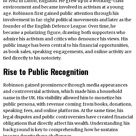
in 1982 in Luton, England. He grew up in a working-class
environment and became involved in activism at a young
age. Robinson first gained public attention through his
involvement in far-right political movements and later as the
founder of the English Defence League. Over time, he
became a polarizing figure, drawing both supporters who
admire his activism and critics who denounce his views. His
public image has been central to his financial opportunities,
as book sales, speaking engagements, and online activity are
tied directly to his notoriety.
Rise to Public Recognition
Robinson gained prominence through media appearances
and controversial activism, which made him a household
name in the UK. His visibility allowed him to monetize his
public persona, with revenue coming from books, donations,
speaking fees, and online platforms. At the same time, his
legal disputes and public controversies have created financial
obligations that directly affect his wealth. Understanding his
background is key to comprehending how he sustains