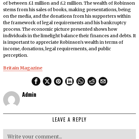
of between £1 million and £2 million. The wealth of Robinson
stems from his sales of books, making presentations, being
on the media, and the donations from his supporters within
the framework of legal requirements and his bankruptcy
process. The economic picture presented shows how
individuals in the limelight balance their finances and debts. It
is important to appreciate Robinson’s wealth in terms of
income, donations, legal requirements, and public
perception.
Britain Magazine
Admin
LEAVE A REPLY