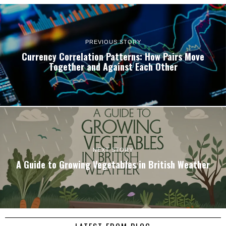
PREVIOUS STORY
Currency Correlation Patterns: How Pairs Move
Together and Against Each Other
NEXT STORY
A Guide to Growing Vegetables in British Weather