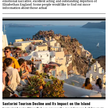
emotional narrative, excellent acting and outstanding depiction of
Elizabethan England. Some people would like to find out more
information about those actual
Santorini Tourism Decline and Its Impact on the Island