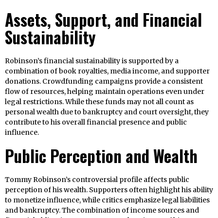
Assets, Support, and Financial
Sustainability
Robinson’s financial sustainability is supported by a
combination of book royalties, media income, and supporter
donations. Crowdfunding campaigns provide a consistent
flow of resources, helping maintain operations even under
legal restrictions. While these funds may not all count as
personal wealth due to bankruptcy and court oversight, they
contribute to his overall financial presence and public
influence.
Public Perception and Wealth
Tommy Robinson’s controversial profile affects public
perception of his wealth. Supporters often highlight his ability
to monetize influence, while critics emphasize legal liabilities
and bankruptcy. The combination of income sources and