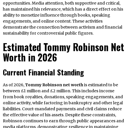
opportunities. Media attention, both supportive and critical,
has maintained his relevance, which has a direct effect on his
ability to monetize influence through books, speaking
engagements, and online content. These activities
demonstrate the connection between activism and financial
sustainability for controversial public figures.
Estimated Tommy Robinson Net
Worth in 2026
Current Financial Standing
As of 2026,
Tommy Robinson net worth
is estimated to be
between £1 million and £2 million. This includes income
from book royalties, donations, speaking engagements, and
online activity, while factoring in bankruptcy and other legal
liabilities. Court-mandated payments and civil claims reduce
the effective value of his assets. Despite these constraints,
Robinson continues to earn through public appearances and
media platforms, demonstrating resilience in maintaining