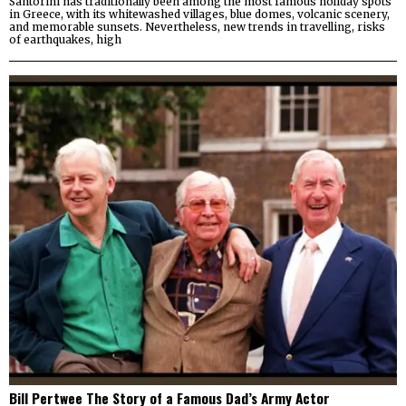
Santorini has traditionally been among the most famous holiday spots
in Greece, with its whitewashed villages, blue domes, volcanic scenery,
and memorable sunsets. Nevertheless, new trends in travelling, risks
of earthquakes, high
Bill Pertwee The Story of a Famous Dad’s Army Actor