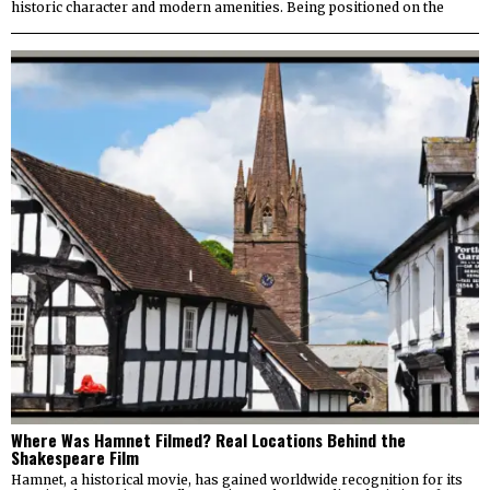
historic character and modern amenities. Being positioned on the
Where Was Hamnet Filmed? Real Locations Behind the
Shakespeare Film
Hamnet, a historical movie, has gained worldwide recognition for its