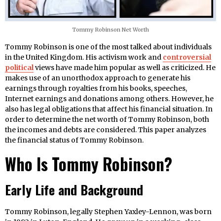
Tommy Robinson Net Worth
Tommy Robinson is one of the most talked about individuals
in the United Kingdom. His activism work and
controversial
political
views have made him popular as well as criticized. He
makes use of an unorthodox approach to generate his
earnings through royalties from his books, speeches,
Internet earnings and donations among others. However, he
also has legal obligations that affect his financial situation. In
order to determine the net worth of Tommy Robinson, both
the incomes and debts are considered. This paper analyzes
the financial status of Tommy Robinson.
Who Is Tommy Robinson?
Early Life and Background
Tommy Robinson, legally Stephen Yaxley-Lennon, was born