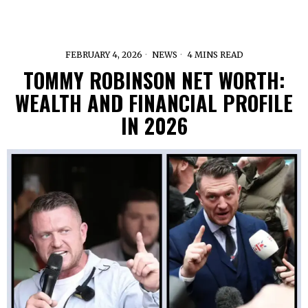
FEBRUARY 4, 2026
NEWS
4 MINS READ
TOMMY ROBINSON NET WORTH:
WEALTH AND FINANCIAL PROFILE
IN 2026