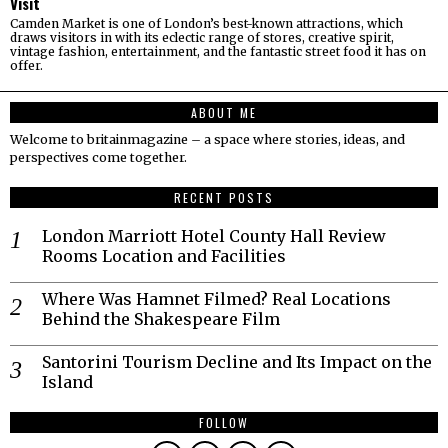
Visit
Camden Market is one of London’s best-known attractions, which
draws visitors in with its eclectic range of stores, creative spirit,
vintage fashion, entertainment, and the fantastic street food it has on
offer.
ABOUT ME
Welcome to britainmagazine – a space where stories, ideas, and
perspectives come together.
RECENT POSTS
London Marriott Hotel County Hall Review
Rooms Location and Facilities
Where Was Hamnet Filmed? Real Locations
Behind the Shakespeare Film
Santorini Tourism Decline and Its Impact on the
Island
FOLLOW