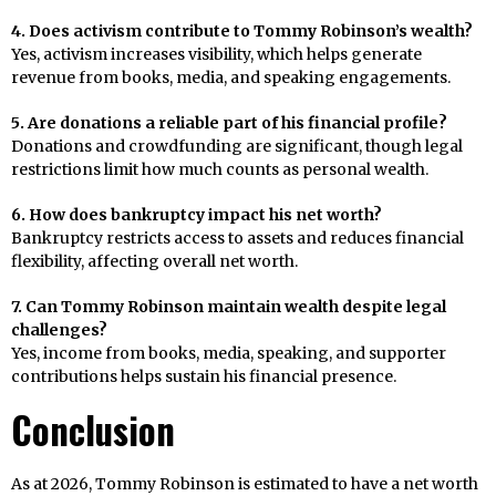
4. Does activism contribute to Tommy Robinson’s wealth?
Yes, activism increases visibility, which helps generate
revenue from books, media, and speaking engagements.
5. Are donations a reliable part of his financial profile?
Donations and crowdfunding are significant, though legal
restrictions limit how much counts as personal wealth.
6. How does bankruptcy impact his net worth?
Bankruptcy restricts access to assets and reduces financial
flexibility, affecting overall net worth.
7. Can Tommy Robinson maintain wealth despite legal
challenges?
Yes, income from books, media, speaking, and supporter
contributions helps sustain his financial presence.
Conclusion
As at 2026, Tommy Robinson is estimated to have a net worth