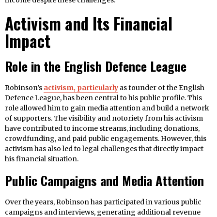
income despite these challenges.
Activism and Its Financial
Impact
Role in the English Defence League
Robinson’s
activism, particularly
as founder of the English
Defence League, has been central to his public profile. This
role allowed him to gain media attention and build a network
of supporters. The visibility and notoriety from his activism
have contributed to income streams, including donations,
crowdfunding, and paid public engagements. However, this
activism has also led to legal challenges that directly impact
his financial situation.
Public Campaigns and Media Attention
Over the years, Robinson has participated in various public
campaigns and interviews, generating additional revenue