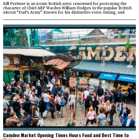
Bill Pertwee is an iconic British actor renowned for portraying the
character of Chief ARP Warden William Hodges in the popular British
sitcom “Dad’s Army”. Known for his distinctive voice, timing, and
Camden Market Opening Times Hours Food and Best Time to