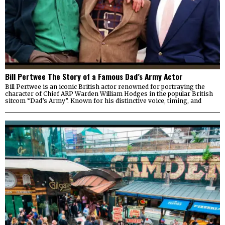
Bill Pertwee The Story of a Famous Dad’s Army Actor
Bill Pertwee is an iconic British actor renowned for portraying the
character of Chief ARP Warden William Hodges in the popular British
sitcom “Dad’s Army”. Known for his distinctive voice, timing, and