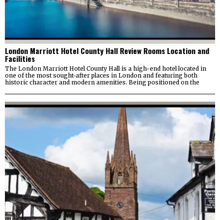
London Marriott Hotel County Hall Review Rooms Location and
Facilities
The London Marriott Hotel County Hall is a high-end hotel located in
one of the most sought-after places in London and featuring both
historic character and modern amenities. Being positioned on the