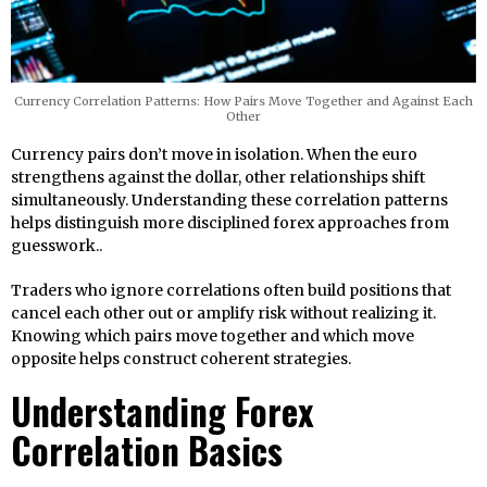
Currency Correlation Patterns: How Pairs Move Together and Against Each
Other
Currency pairs don’t move in isolation. When the euro
strengthens against the dollar, other relationships shift
simultaneously. Understanding these correlation patterns
helps distinguish more disciplined forex approaches from
guesswork..
Traders who ignore correlations often build positions that
cancel each other out or amplify risk without realizing it.
Knowing which pairs move together and which move
opposite helps construct coherent strategies.
Understanding Forex
Correlation Basics