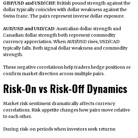
GBP/USD and USD/CHF:
British pound strength against the
dollar typically coincides with dollar weakness against the
Swiss franc. The pairs represent inverse dollar exposure.
AUD/USD and USD/CAD:
Australian dollar strength and
Canadian dollar strength both represent commodity
currency appreciation. When AUD/USD rises, USD/CAD
typically falls. Both signal dollar weakness and commodity
strength.
These negative correlations help traders hedge positions or
confirm market direction across multiple pairs.
Risk-On vs Risk-Off Dynamics
Market risk sentiment dramatically affects currency
correlations. Risk appetite changes how pairs move relative
to each other.
During risk-on periods when investors seek returns: