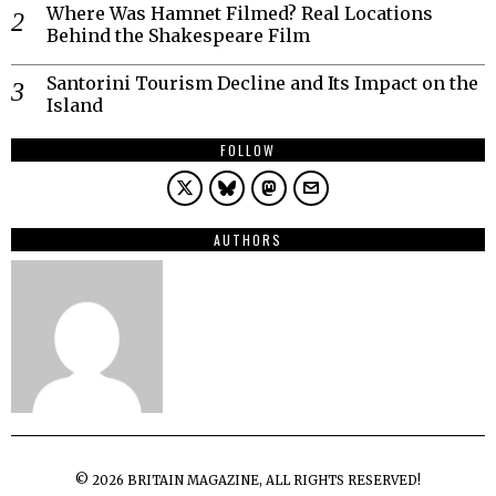
Where Was Hamnet Filmed? Real Locations
Behind the Shakespeare Film
Santorini Tourism Decline and Its Impact on the
Island
FOLLOW
AUTHORS
©
2026
BRITAIN MAGAZINE, ALL RIGHTS RESERVED!