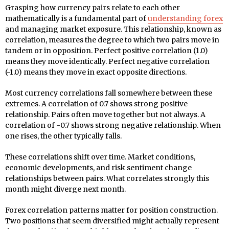
Grasping how currency pairs relate to each other
mathematically is a fundamental part of
understanding forex
and managing market exposure. This relationship, known as
correlation, measures the degree to which two pairs move in
tandem or in opposition. Perfect positive correlation (1.0)
means they move identically. Perfect negative correlation
(-1.0) means they move in exact opposite directions.
Most currency correlations fall somewhere between these
extremes. A correlation of 0.7 shows strong positive
relationship. Pairs often move together but not always. A
correlation of -0.7 shows strong negative relationship. When
one rises, the other typically falls.
These correlations shift over time. Market conditions,
economic developments, and risk sentiment change
relationships between pairs. What correlates strongly this
month might diverge next month.
Forex correlation patterns matter for position construction.
Two positions that seem diversified might actually represent