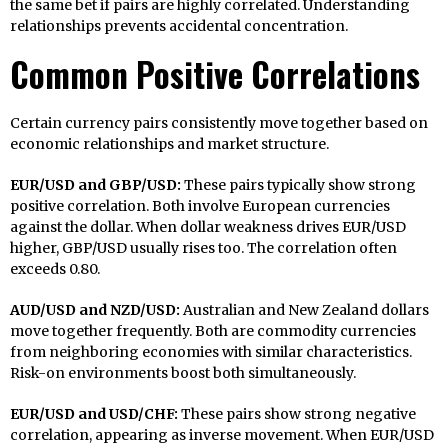
the same bet if pairs are highly correlated. Understanding
relationships prevents accidental concentration.
Common Positive Correlations
Certain currency pairs consistently move together based on
economic relationships and market structure.
EUR/USD and GBP/USD:
These pairs typically show strong
positive correlation. Both involve European currencies
against the dollar. When dollar weakness drives EUR/USD
higher, GBP/USD usually rises too. The correlation often
exceeds 0.80.
AUD/USD and NZD/USD:
Australian and New Zealand dollars
move together frequently. Both are commodity currencies
from neighboring economies with similar characteristics.
Risk-on environments boost both simultaneously.
EUR/USD and USD/CHF:
These pairs show strong negative
correlation, appearing as inverse movement. When EUR/USD