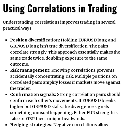
Using Correlations in Trading
Understanding correlations improves trading in several
practical ways.
Position diversification:
Holding EUR/USD long and
GBP/USD long isn’t true diversification. The pairs
correlate strongly. This approach essentially makes the
same trade twice, doubling exposure to the same
outcome.
Risk management:
Knowing correlations prevents
accidentally concentrating risk. Multiple positions on
correlated pairs amplify losses if markets move against
the trader.
Confirmation signals:
Strong correlation pairs should
confirm each other’s movements. If EUR/USD breaks
higher but GBP/USD stalls, the divergence signals
something unusual happening. Either EUR strength is
false or GBP faces unique headwinds.
Hedging strategies:
Negative correlations allow