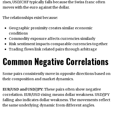
rises, USD/CHF typically falls because the Swiss franc often
moves with the euro against the dollar.
The relationships exist because:
Geographic proximity creates similar economic
conditions
Commodity exposure affects currencies similarly
Risk sentiment impacts comparable currencies together
Trading flows link related pairs through arbitrage
Common Negative Correlations
Some pairs consistently move in opposite directions based on
their composition and market dynamics.
EUR/USD and USD/JPY:
These pairs often show negative
correlation. EUR/USD rising means dollar weakness. USD/JPY
falling also indicates dollar weakness. The movements reflect
the same underlying dynamic from different angles.