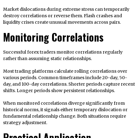
Market dislocations during extreme stress can temporarily
destroy correlations or reverse them. Flash crashes and
liquidity crises create unusual movements across pairs.
Monitoring Correlations
Successful forex traders monitor correlations regularly
rather than assuming static relationships.
Most trading platforms calculate rolling correlations over
various periods. Common timeframes include 20-day, 50-
day, and 100-day correlations. Shorter periods capture recent
shifts. Longer periods show persistent relationships.
When monitored correlations diverge significantly from
historical norms, it signals either temporary dislocation or
fundamental relationship change. Both situations require
strategy adjustment.
Practical Application