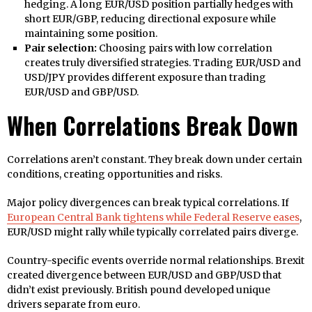
hedging. A long EUR/USD position partially hedges with
short EUR/GBP, reducing directional exposure while
maintaining some position.
Pair selection:
Choosing pairs with low correlation
creates truly diversified strategies. Trading EUR/USD and
USD/JPY provides different exposure than trading
EUR/USD and GBP/USD.
When Correlations Break Down
Correlations aren’t constant. They break down under certain
conditions, creating opportunities and risks.
Major policy divergences can break typical correlations. If
European Central Bank tightens while Federal Reserve eases
,
EUR/USD might rally while typically correlated pairs diverge.
Country-specific events override normal relationships. Brexit
created divergence between EUR/USD and GBP/USD that
didn’t exist previously. British pound developed unique
drivers separate from euro.