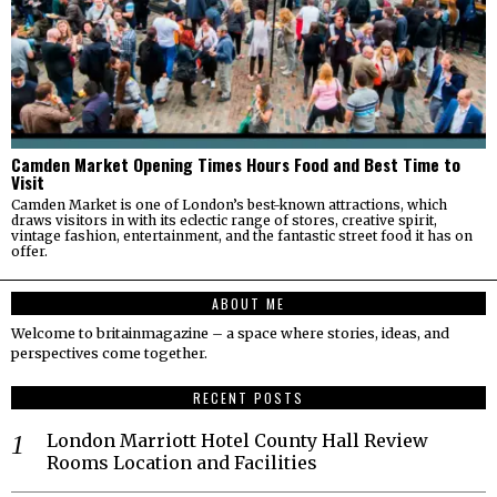
Camden Market Opening Times Hours Food and Best Time to
Visit
Camden Market is one of London’s best-known attractions, which
draws visitors in with its eclectic range of stores, creative spirit,
vintage fashion, entertainment, and the fantastic street food it has on
offer.
ABOUT ME
Welcome to britainmagazine – a space where stories, ideas, and
perspectives come together.
RECENT POSTS
London Marriott Hotel County Hall Review
Rooms Location and Facilities