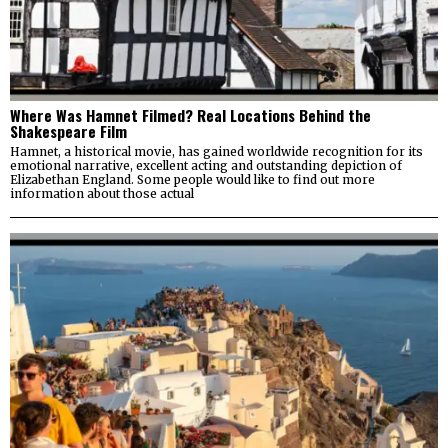
Where Was Hamnet Filmed? Real Locations Behind the
Shakespeare Film
Hamnet, a historical movie, has gained worldwide recognition for its
emotional narrative, excellent acting and outstanding depiction of
Elizabethan England. Some people would like to find out more
information about those actual