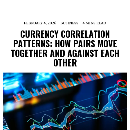
FEBRUARY 4, 2026
BUSINESS
4 MINS READ
CURRENCY CORRELATION
PATTERNS: HOW PAIRS MOVE
TOGETHER AND AGAINST EACH
OTHER