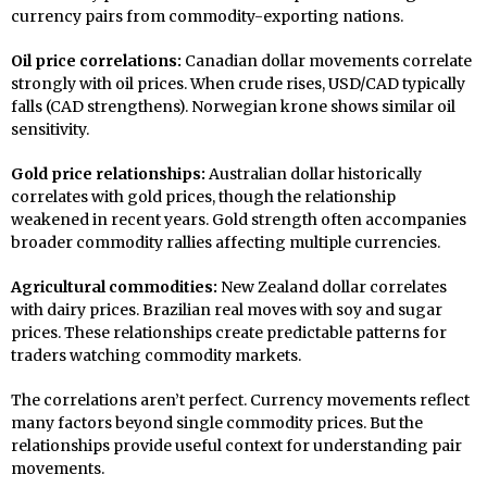
currency pairs from commodity-exporting nations.
Oil price correlations:
Canadian dollar movements correlate
strongly with oil prices. When crude rises, USD/CAD typically
falls (CAD strengthens). Norwegian krone shows similar oil
sensitivity.
Gold price relationships:
Australian dollar historically
correlates with gold prices, though the relationship
weakened in recent years. Gold strength often accompanies
broader commodity rallies affecting multiple currencies.
Agricultural commodities:
New Zealand dollar correlates
with dairy prices. Brazilian real moves with soy and sugar
prices. These relationships create predictable patterns for
traders watching commodity markets.
The correlations aren’t perfect. Currency movements reflect
many factors beyond single commodity prices. But the
relationships provide useful context for understanding pair
movements.