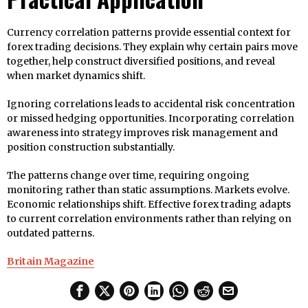
Currency correlation patterns provide essential context for
forex trading decisions. They explain why certain pairs move
together, help construct diversified positions, and reveal
when market dynamics shift.
Ignoring correlations leads to accidental risk concentration
or missed hedging opportunities. Incorporating correlation
awareness into strategy improves risk management and
position construction substantially.
The patterns change over time, requiring ongoing
monitoring rather than static assumptions. Markets evolve.
Economic relationships shift. Effective forex trading adapts
to current correlation environments rather than relying on
outdated patterns.
Britain Magazine