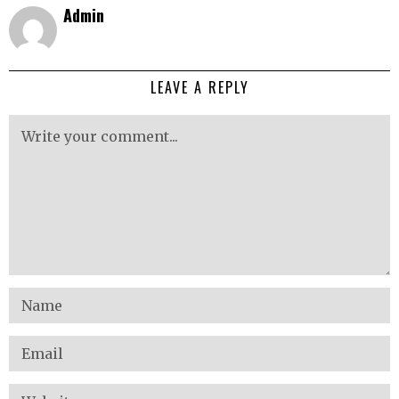
Admin
LEAVE A REPLY