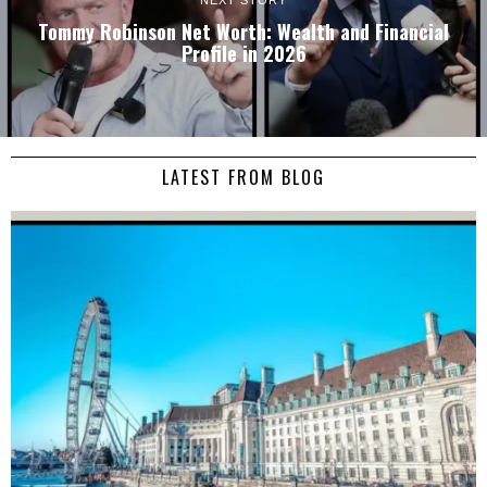
NEXT STORY
Tommy Robinson Net Worth: Wealth and Financial
Profile in 2026
LATEST FROM BLOG