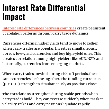
Interest Rate Differential
Impact
Interest rate differences between countries
create persistent
correlation patterns through carry trade dynamics.
Currencies offering higher yields tend to move together
when carry trades are popular. Investors simultaneously
borrow low-yield currencies and buy high-yield ones. This
creates correlation among high-yielders like AUD, NZD, and
historically, currencies from emerging markets.
When carry trades unwind during risk-off periods, these
same currencies decline together. The funding currencies
(JPY, CHF) strengthen simultaneously as positions close.
The correlations strengthen during stable periods when
carry trades build. They can reverse suddenly when market
volatility spikes and carry positions liquidate rapidly.