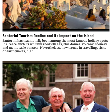
Santorini Tourism Decline and Its Impact on the Island
Santorini has traditionally been among the most famous holiday spots
in Greece, with its whitewashed villages, blue domes, volcanic scenery,
and memorable sunsets. Nevertheless, new trends in travelling, risks
of earthquakes, high