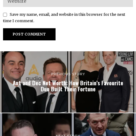
Save my name, email, and website in this browser for the next
time I comment.
PREVIOUS STORY
Ant and Dec Net Worth: How Britain’s Favourite
Duo Built Their Fortune