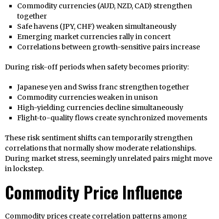
Commodity currencies (AUD, NZD, CAD) strengthen
together
Safe havens (JPY, CHF) weaken simultaneously
Emerging market currencies rally in concert
Correlations between growth-sensitive pairs increase
During risk-off periods when safety becomes priority:
Japanese yen and Swiss franc strengthen together
Commodity currencies weaken in unison
High-yielding currencies decline simultaneously
Flight-to-quality flows create synchronized movements
These risk sentiment shifts can temporarily strengthen
correlations that normally show moderate relationships.
During market stress, seemingly unrelated pairs might move
in lockstep.
Commodity Price Influence
Commodity prices create correlation patterns among