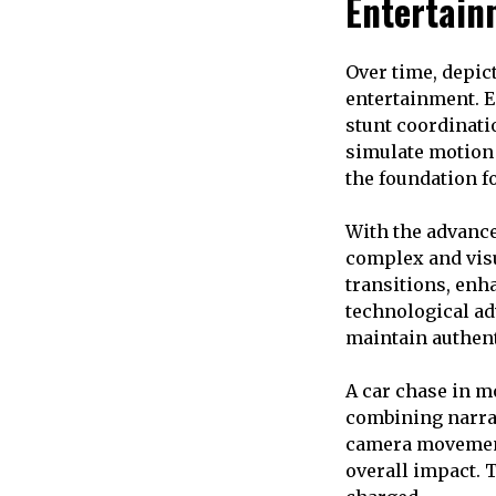
Entertain
Over time, depic
entertainment. Ea
stunt coordinati
simulate motion 
the foundation f
With the advanc
complex and vis
transitions, enh
technological ad
maintain authent
A car chase in m
combining narrat
camera movement
overall impact. 