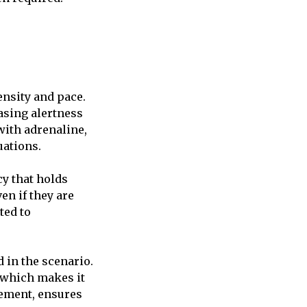
ensity and pace.
asing alertness
with adrenaline,
uations.
cy that holds
en if they are
ted to
d in the scenario.
, which makes it
vement, ensures