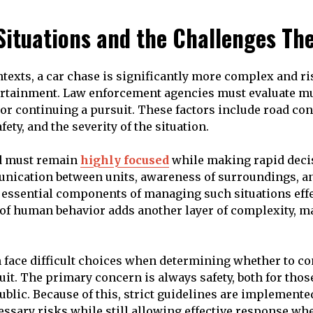
 Situations and the Challenges Th
ntexts, a car chase is significantly more complex and ri
ertainment. Law enforcement agencies must evaluate mu
 or continuing a pursuit. These factors include road cond
fety, and the severity of the situation.
ed must remain
highly focused
while making rapid deci
nication between units, awareness of surroundings, a
l essential components of managing such situations effe
 of human behavior adds another layer of complexity, 
n face difficult choices when determining whether to co
uit. The primary concern is always safety, both for thos
ublic. Because of this, strict guidelines are implemente
sary risks while still allowing effective response wh