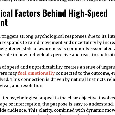
ical Factors Behind High-Speed
nt
n triggers strong psychological responses due to its int
 responds to rapid movement and uncertainty by incre
heightened state of awareness is commonly associated 
y role in how individuals perceive and react to such sit
of speed and unpredictability creates a sense of urgen
rvers may
feel emotionally
connected to the outcome, ev
lved. This connection is driven by natural instincts rela
vival, and resolution.
 its psychological appeal is the clear objective involve
cape or interception, the purpose is easy to understand
wide audience. This clarity, combined with dynamic mo