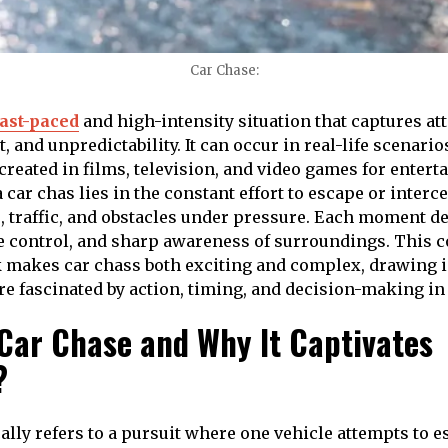
Car Chase:
fast-paced
and high-intensity situation that captures at
and unpredictability. It can occur in real-life scenario
ecreated in films, television, and video games for enter
 car chas lies in the constant effort to escape or interc
, traffic, and obstacles under pressure. Each moment 
e control, and sharp awareness of surroundings. This 
 makes car chass both exciting and complex, drawing i
e fascinated by action, timing, and decision-making in
 Car Chase and Why It Captivates
?
cally refers to a pursuit where one vehicle attempts to 