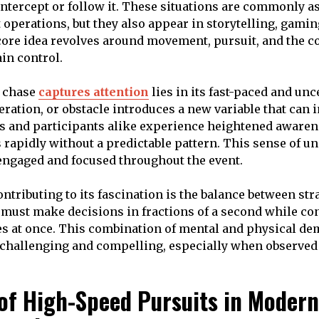
 intercept or follow it. These situations are commonly a
operations, but they also appear in storytelling, gamin
ore idea revolves around movement, pursuit, and the c
in control.
r chase
captures attention
lies in its fast-paced and unc
eration, or obstacle introduces a new variable that can 
s and participants alike experience heightened awaren
 rapidly without a predictable pattern. This sense of un
engaged and focused throughout the event.
ntributing to its fascination is the balance between str
s must make decisions in fractions of a second while co
es at once. This combination of mental and physical d
challenging and compelling, especially when observed 
 of High-Speed Pursuits in Modern