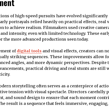
ment
tions of high-speed pursuits have evolved significantly 
rly portrayals relied heavily on practical effects, real 
on to achieve realism. Filmmakers used creative camer
and intensity, even with limited technology. These earl
or the more advanced productions seen today.
ement of
digital tools
and visual effects, creators can 
ually striking sequences. These improvements allow f
anced angles, and more dynamic perspectives. Despite 
vancements, practical driving and real stunts are still 
icity.
odern storytelling often serves as a centerpiece of acti
ive tension with visual spectacle. Directors carefully 
, and sound design to ensure that each moment contrib
The result is a sequence that feels immersive, engaging