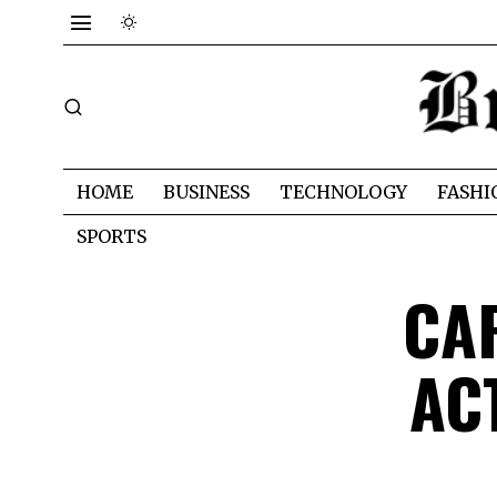
HOME
BUSINESS
TECHNOLOGY
FASHI
SPORTS
CA
AC