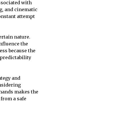
ssociated with
g, and cinematic
onstant attempt
ertain nature.
influence the
ess because the
predictability
ategy and
nsidering
emands makes the
from a safe