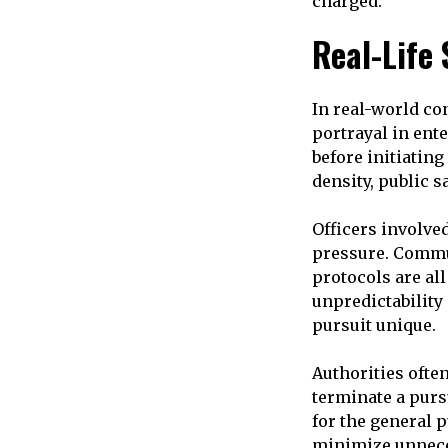
charged.
Real-Life
In real-world co
portrayal in ent
before initiating
density, public sa
Officers involv
pressure. Commu
protocols are al
unpredictability
pursuit unique.
Authorities ofte
terminate a purs
for the general p
minimize unneces