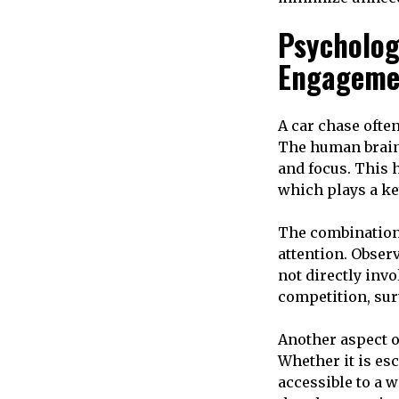
Psycholog
Engageme
A car chase ofte
The human brain
and focus. This 
which plays a ke
The combination 
attention. Obse
not directly invo
competition, sur
Another aspect of
Whether it is es
accessible to a 