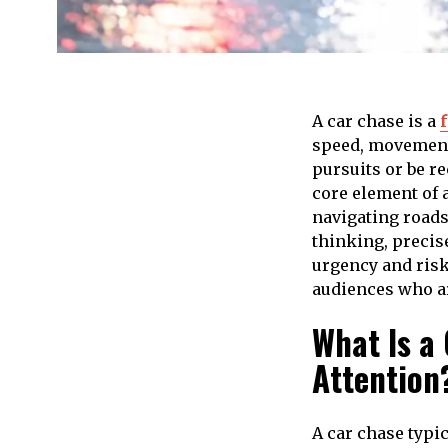
A car chase is a
speed, movement, 
pursuits or be r
core element of a
navigating roads
thinking, precis
urgency and risk
audiences who ar
What Is a
Attention
A car chase typi