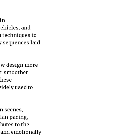
in
vehicles, and
a techniques to
y sequences laid
now design more
or smoother
these
widely used to
on scenes,
plan pacing,
utes to the
, and emotionally