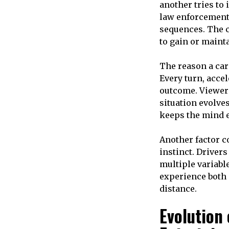
another tries to
law enforcement 
sequences. The c
to gain or mainta
The reason a ca
Every turn, accel
outcome. Viewer
situation evolves
keeps the mind 
Another factor co
instinct. Driver
multiple variabl
experience both 
distance.
Evolution