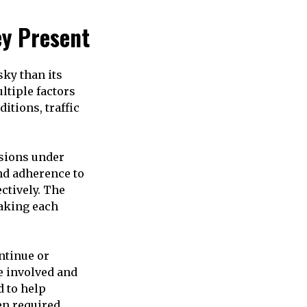
ey Present
sky than its
ltiple factors
itions, traffic
sions under
nd adherence to
ctively. The
making each
ntinue or
e involved and
d to help
en required.