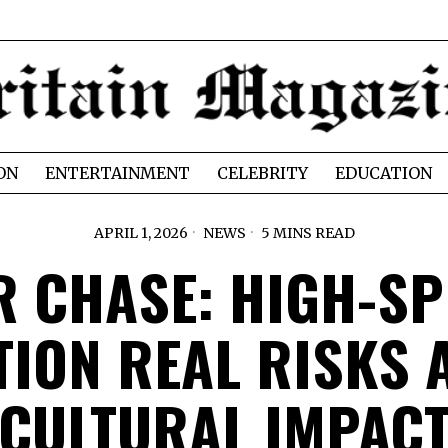
ON
ENTERTAINMENT
CELEBRITY
EDUCATION
APRIL 1, 2026
NEWS
5 MINS READ
R CHASE: HIGH-SP
TION REAL RISKS 
CULTURAL IMPAC