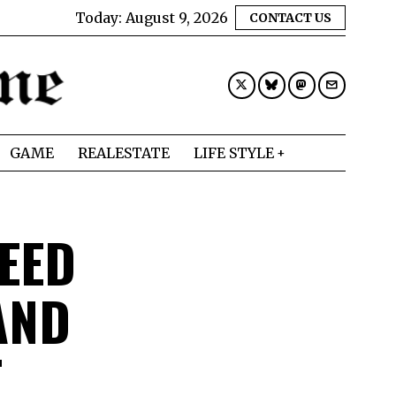
Today:
August 9, 2026
CONTACT US
GAME
REALESTATE
LIFE STYLE
EED
AND
T