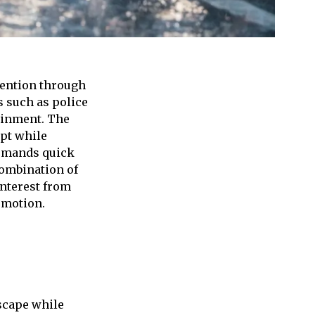
tention through
s such as police
tainment. The
ept while
demands quick
combination of
nterest from
 motion.
escape while