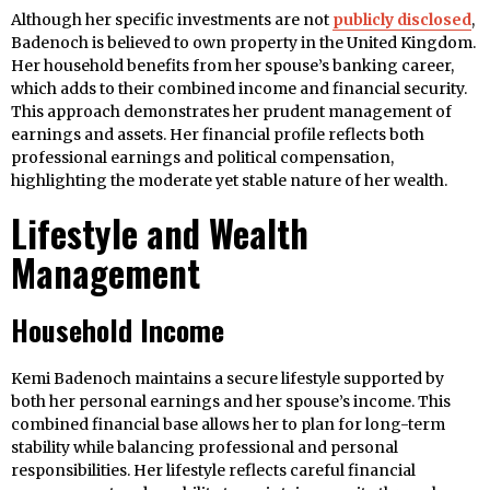
Although her specific investments are not
publicly disclosed
,
Badenoch is believed to own property in the United Kingdom.
Her household benefits from her spouse’s banking career,
which adds to their combined income and financial security.
This approach demonstrates her prudent management of
earnings and assets. Her financial profile reflects both
professional earnings and political compensation,
highlighting the moderate yet stable nature of her wealth.
Lifestyle and Wealth
Management
Household Income
Kemi Badenoch maintains a secure lifestyle supported by
both her personal earnings and her spouse’s income. This
combined financial base allows her to plan for long-term
stability while balancing professional and personal
responsibilities. Her lifestyle reflects careful financial