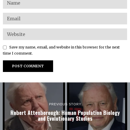
Save my name, email, and website in this browser for the next
time I comment.
PREVIOUS STORY
Robert Attenborough: Human Population Biology
and Evolutionary Studies