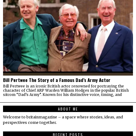
Bill Pertwee The Story of a Famous Dad’s Army Actor
Bill Pertwee is an iconic British actor renowned for portraying the
character of Chief ARP Warden William Hodges in the popular British
sitcom “Dad’s Army”. Known for his distinctive voice, timing, and
ABOUT ME
Welcome to britainmagazine – a space where stories, ideas, and
perspectives come together.
RECENT POSTS