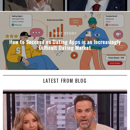
NEXT STORY
How to Succeed on Dating Apps in an Increasingly
Difficult Dating Market
LATEST FROM BLOG