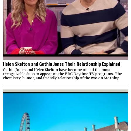
Helen Skelton and Gethin Jones Their Relationship Explained
Gethin Jones and Helen Skelton have become one of the most
recognizable duos to appear on the BBC Daytime TV programs. The
chemistry, humor, and friendly relationship of the two on Morning