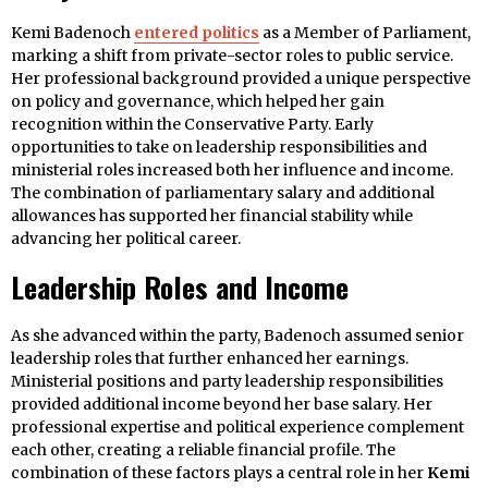
Kemi Badenoch
entered politics
as a Member of Parliament,
marking a shift from private-sector roles to public service.
Her professional background provided a unique perspective
on policy and governance, which helped her gain
recognition within the Conservative Party. Early
opportunities to take on leadership responsibilities and
ministerial roles increased both her influence and income.
The combination of parliamentary salary and additional
allowances has supported her financial stability while
advancing her political career.
Leadership Roles and Income
As she advanced within the party, Badenoch assumed senior
leadership roles that further enhanced her earnings.
Ministerial positions and party leadership responsibilities
provided additional income beyond her base salary. Her
professional expertise and political experience complement
each other, creating a reliable financial profile. The
combination of these factors plays a central role in her
Kemi