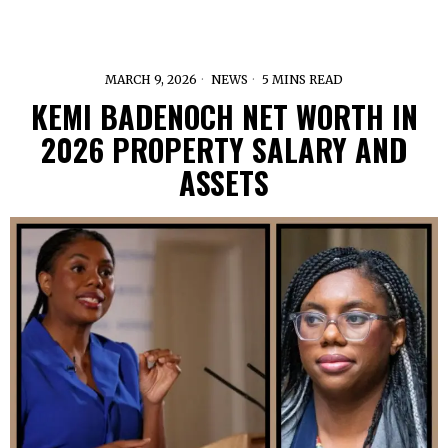
MARCH 9, 2026
NEWS
5 MINS READ
KEMI BADENOCH NET WORTH IN
2026 PROPERTY SALARY AND
ASSETS