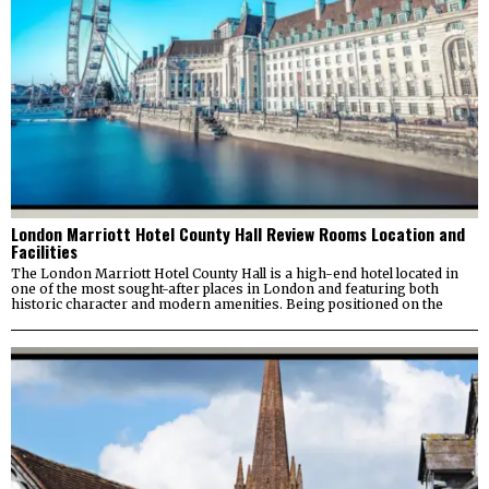
London Marriott Hotel County Hall Review Rooms Location and
Facilities
The London Marriott Hotel County Hall is a high-end hotel located in
one of the most sought-after places in London and featuring both
historic character and modern amenities. Being positioned on the