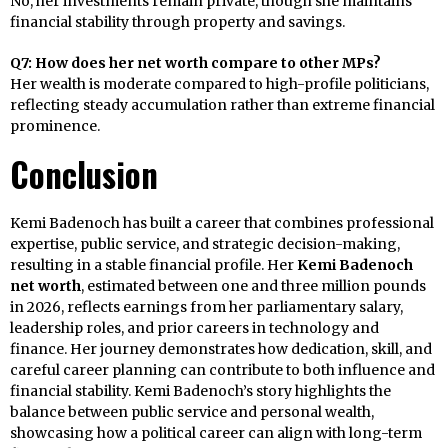
No, her investments remain private, though she maintains
financial stability through property and savings.
Q7: How does her net worth compare to other MPs?
Her wealth is moderate compared to high-profile politicians,
reflecting steady accumulation rather than extreme financial
prominence.
Conclusion
Kemi Badenoch has built a career that combines professional
expertise, public service, and strategic decision-making,
resulting in a stable financial profile. Her
Kemi Badenoch
net worth
, estimated between one and three million pounds
in 2026, reflects earnings from her parliamentary salary,
leadership roles, and prior careers in technology and
finance. Her journey demonstrates how dedication, skill, and
careful career planning can contribute to both influence and
financial stability. Kemi Badenoch’s story highlights the
balance between public service and personal wealth,
showcasing how a political career can align with long-term