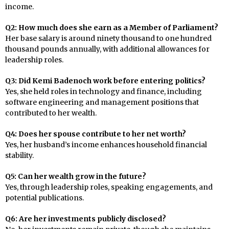
income.
Q2: How much does she earn as a Member of Parliament?
Her base salary is around ninety thousand to one hundred
thousand pounds annually, with additional allowances for
leadership roles.
Q3: Did Kemi Badenoch work before entering politics?
Yes, she held roles in technology and finance, including
software engineering and management positions that
contributed to her wealth.
Q4: Does her spouse contribute to her net worth?
Yes, her husband’s income enhances household financial
stability.
Q5: Can her wealth grow in the future?
Yes, through leadership roles, speaking engagements, and
potential publications.
Q6: Are her investments publicly disclosed?