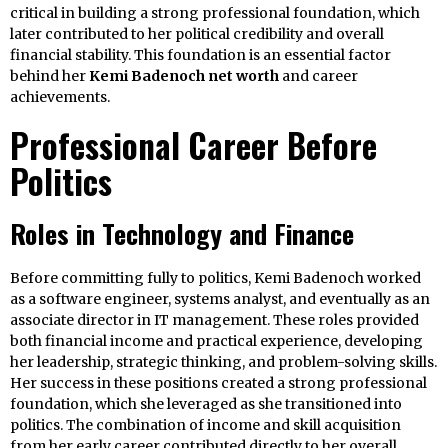
critical in building a strong professional foundation, which
later contributed to her political credibility and overall
financial stability. This foundation is an essential factor
behind her
Kemi Badenoch net worth
and career
achievements.
Professional Career Before
Politics
Roles in Technology and Finance
Before committing fully to politics, Kemi Badenoch worked
as a software engineer, systems analyst, and eventually as an
associate director in IT management. These roles provided
both financial income and practical experience, developing
her leadership, strategic thinking, and problem-solving skills.
Her success in these positions created a strong professional
foundation, which she leveraged as she transitioned into
politics. The combination of income and skill acquisition
from her early career contributed directly to her overall