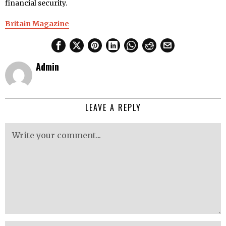
financial security.
Britain Magazine
Admin
LEAVE A REPLY