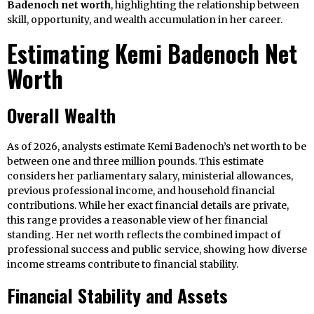
Badenoch net worth
, highlighting the relationship between
skill, opportunity, and wealth accumulation in her career.
Estimating Kemi Badenoch Net
Worth
Overall Wealth
As of 2026, analysts estimate Kemi Badenoch’s net worth to be
between one and three million pounds. This estimate
considers her parliamentary salary, ministerial allowances,
previous professional income, and household financial
contributions. While her exact financial details are private,
this range provides a reasonable view of her financial
standing. Her net worth reflects the combined impact of
professional success and public service, showing how diverse
income streams contribute to financial stability.
Financial Stability and Assets