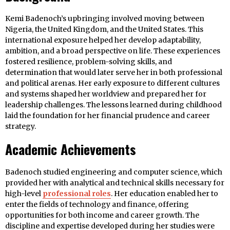
Kemi Badenoch’s upbringing involved moving between
Nigeria, the United Kingdom, and the United States. This
international exposure helped her develop adaptability,
ambition, and a broad perspective on life. These experiences
fostered resilience, problem-solving skills, and
determination that would later serve her in both professional
and political arenas. Her early exposure to different cultures
and systems shaped her worldview and prepared her for
leadership challenges. The lessons learned during childhood
laid the foundation for her financial prudence and career
strategy.
Academic Achievements
Badenoch studied engineering and computer science, which
provided her with analytical and technical skills necessary for
high-level
professional roles
. Her education enabled her to
enter the fields of technology and finance, offering
opportunities for both income and career growth. The
discipline and expertise developed during her studies were