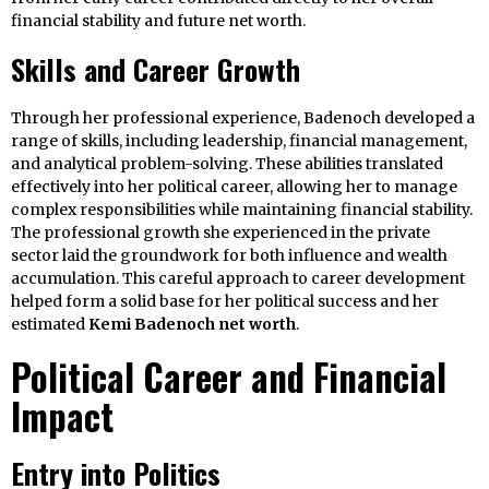
financial stability and future net worth.
Skills and Career Growth
Through her professional experience, Badenoch developed a
range of skills, including leadership, financial management,
and analytical problem-solving. These abilities translated
effectively into her political career, allowing her to manage
complex responsibilities while maintaining financial stability.
The professional growth she experienced in the private
sector laid the groundwork for both influence and wealth
accumulation. This careful approach to career development
helped form a solid base for her political success and her
estimated
Kemi Badenoch net worth
.
Political Career and Financial
Impact
Entry into Politics