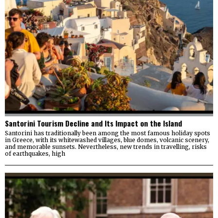
Santorini Tourism Decline and Its Impact on the Island
Santorini has traditionally been among the most famous holiday spots
in Greece, with its whitewashed villages, blue domes, volcanic scenery,
and memorable sunsets. Nevertheless, new trends in travelling, risks
of earthquakes, high