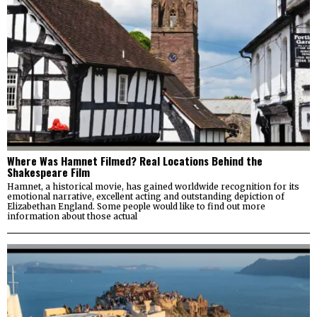
Where Was Hamnet Filmed? Real Locations Behind the
Shakespeare Film
Hamnet, a historical movie, has gained worldwide recognition for its
emotional narrative, excellent acting and outstanding depiction of
Elizabethan England. Some people would like to find out more
information about those actual