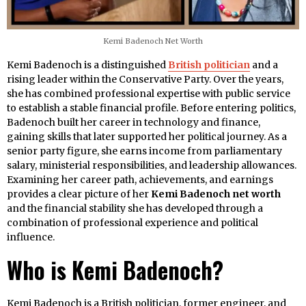
Kemi Badenoch Net Worth
Kemi Badenoch is a distinguished
British politician
and a
rising leader within the Conservative Party. Over the years,
she has combined professional expertise with public service
to establish a stable financial profile. Before entering politics,
Badenoch built her career in technology and finance,
gaining skills that later supported her political journey. As a
senior party figure, she earns income from parliamentary
salary, ministerial responsibilities, and leadership allowances.
Examining her career path, achievements, and earnings
provides a clear picture of her
Kemi Badenoch net worth
and the financial stability she has developed through a
combination of professional experience and political
influence.
Who is Kemi Badenoch?
Kemi Badenoch is a British politician, former engineer, and