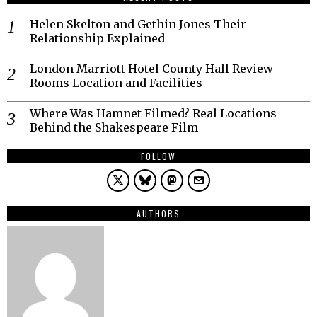
Helen Skelton and Gethin Jones Their
Relationship Explained
London Marriott Hotel County Hall Review
Rooms Location and Facilities
Where Was Hamnet Filmed? Real Locations
Behind the Shakespeare Film
FOLLOW
AUTHORS