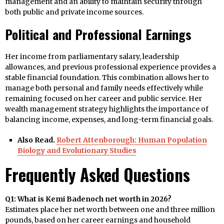
management and an ability to maintain security through
both public and private income sources.
Political and Professional Earnings
Her income from parliamentary salary, leadership
allowances, and previous professional experience provides a
stable financial foundation. This combination allows her to
manage both personal and family needs effectively while
remaining focused on her career and public service. Her
wealth management strategy highlights the importance of
balancing income, expenses, and long-term financial goals.
Also Read.
Robert Attenborough: Human Population
Biology and Evolutionary Studies
Frequently Asked Questions
Q1: What is Kemi Badenoch net worth in 2026?
Estimates place her net worth between one and three million
pounds, based on her career earnings and household