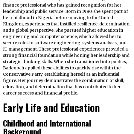
finance professional who has gained recognition for her
leadership and public service. Born in 1980, she spent part of
her childhood in Nigeria before moving to the United
Kingdom, experiences that instilled resilience, determination,
and a global perspective. She pursued higher education in
engineering and computer science, which allowed her to
secure roles in software engineering, systems analysis, and
IT management. These professional experiences provided a
strong financial foundation while honing her leadership and
strategic thinking skills. When she transitioned into politics,
Badenoch applied these abilities to quickly rise within the
Conservative Party, establishing herself as an influential
figure. Her journey demonstrates the combination of skill,
education, and determination that has contributed to her
career success and financial profile.
Early Life and Education
Childhood and International
Background