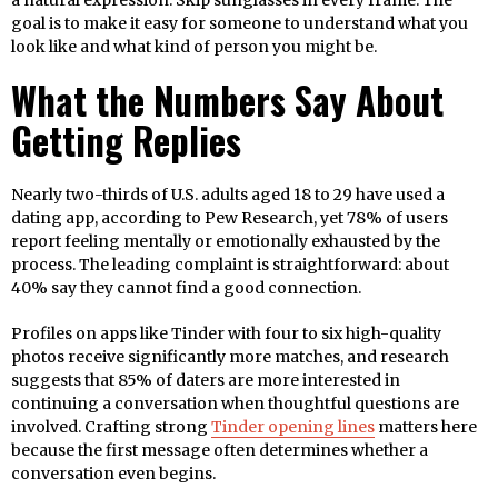
a natural expression. Skip sunglasses in every frame. The
goal is to make it easy for someone to understand what you
look like and what kind of person you might be.
What the Numbers Say About
Getting Replies
Nearly two-thirds of U.S. adults aged 18 to 29 have used a
dating app, according to Pew Research, yet 78% of users
report feeling mentally or emotionally exhausted by the
process. The leading complaint is straightforward: about
40% say they cannot find a good connection.
Profiles on apps like Tinder with four to six high-quality
photos receive significantly more matches, and research
suggests that 85% of daters are more interested in
continuing a conversation when thoughtful questions are
involved. Crafting strong
Tinder opening lines
matters here
because the first message often determines whether a
conversation even begins.