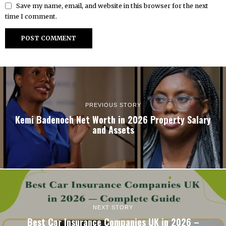
Save my name, email, and website in this browser for the next
time I comment.
PREVIOUS STORY
Kemi Badenoch Net Worth in 2026 Property Salary
and Assets
NEXT STORY
Best Car Insurance Companies UK in 2026 –