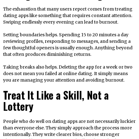
The exhaustion that many users report comes from treating
dating apps like something that requires constant attention.
Swiping endlessly every evening can lead to burnout.
Setting boundaries helps. Spending 15 to 20 minutes a day
reviewing profiles, responding to messages, and sending a
few thoughtful openers is usually enough. Anything beyond
that often produces diminishing returns.
Taking breaks also helps. Deleting the app for a week or two
does not mean you failed at online dating. It simply means
you are managing your attention and avoiding burnout.
Treat It Like a Skill, Not a
Lottery
People who do well on dating apps are not necessarily luckier
than everyone else. They simply approach the process more
intentionally. They write clearer bios, choose stronger