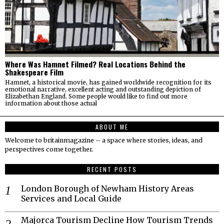
Where Was Hamnet Filmed? Real Locations Behind the
Shakespeare Film
Hamnet, a historical movie, has gained worldwide recognition for its
emotional narrative, excellent acting and outstanding depiction of
Elizabethan England. Some people would like to find out more
information about those actual
ABOUT ME
Welcome to britainmagazine – a space where stories, ideas, and
perspectives come together.
RECENT POSTS
London Borough of Newham History Areas
Services and Local Guide
Majorca Tourism Decline How Tourism Trends