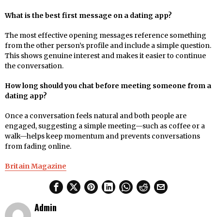
What is the best first message on a dating app?
The most effective opening messages reference something
from the other person’s profile and include a simple question.
This shows genuine interest and makes it easier to continue
the conversation.
How long should you chat before meeting someone from a
dating app?
Once a conversation feels natural and both people are
engaged, suggesting a simple meeting—such as coffee or a
walk—helps keep momentum and prevents conversations
from fading online.
Britain Magazine
Admin