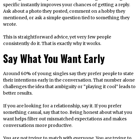
specific instantly improves your chances of getting a reply.
Ask about a photo they posted, comment on a hobby they
mentioned, or ask a simple question tied to something they
wrote.
This is straightforward advice, yet very few people
consistently do it. That is exactly why it works.
Say What You Want Early
Around 60% of young singles say they prefer people to state
their intentions early in the conversation. That number alone
challenges the idea that ambiguity or “playing it cool” leads to
better results.
If you are looking for a relationship, say it. If you prefer
something casual, say that too. Being honest about what you
want helps filter out mismatched expectations and makes
conversations more productive.
You are not trying to match with everyone. You are trying to