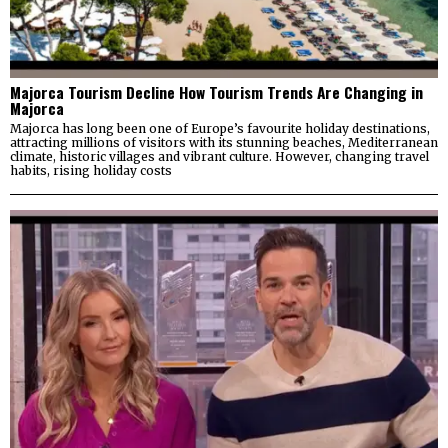
Majorca Tourism Decline How Tourism Trends Are Changing in
Majorca
Majorca has long been one of Europe’s favourite holiday destinations,
attracting millions of visitors with its stunning beaches, Mediterranean
climate, historic villages and vibrant culture. However, changing travel
habits, rising holiday costs