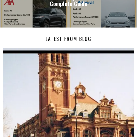
Complete Guide
LATEST FROM BLOG