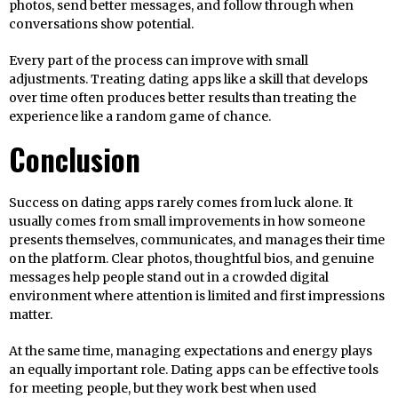
photos, send better messages, and follow through when
conversations show potential.
Every part of the process can improve with small
adjustments. Treating dating apps like a skill that develops
over time often produces better results than treating the
experience like a random game of chance.
Conclusion
Success on dating apps rarely comes from luck alone. It
usually comes from small improvements in how someone
presents themselves, communicates, and manages their time
on the platform. Clear photos, thoughtful bios, and genuine
messages help people stand out in a crowded digital
environment where attention is limited and first impressions
matter.
At the same time, managing expectations and energy plays
an equally important role. Dating apps can be effective tools
for meeting people, but they work best when used