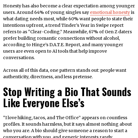
Honesty has also become a clear expectation among younger
users. Around 64% of young singles say
emotional honesty
is
what dating needs most, while 60% want people to state their
intentions upfront, a trend Tinder’s Year in Swipe report
refers to as “Clear-Coding.” Meanwhile, 67% of Gen Z daters
prefer building romantic connections without alcohol,
according to Hinge’s D.A.T.E. Report, and many younger
users are even open to AI tools that help improve
conversations.
Across all of this data, one pattern stands out: people want
authenticity, directness, and less pretense.
Stop Writing a Bio That Sounds
Like Everyone Else’s
“I love hiking, tacos, and The Office” appears on countless
profiles. It sounds harmless, but it says almost nothing about
who you are. A bio should give someone a reason to start a
conversation with you, and generic interests rarely