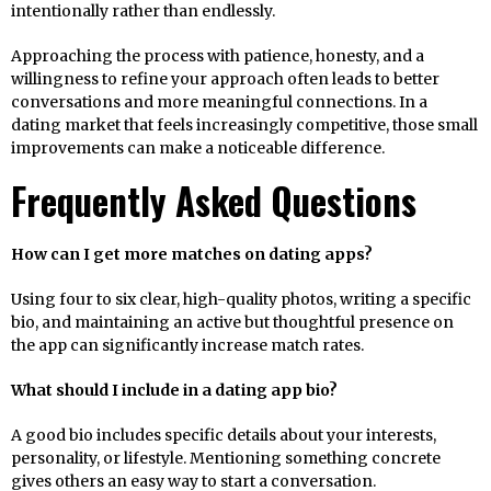
intentionally rather than endlessly.
Approaching the process with patience, honesty, and a
willingness to refine your approach often leads to better
conversations and more meaningful connections. In a
dating market that feels increasingly competitive, those small
improvements can make a noticeable difference.
Frequently Asked Questions
How can I get more matches on dating apps?
Using four to six clear, high-quality photos, writing a specific
bio, and maintaining an active but thoughtful presence on
the app can significantly increase match rates.
What should I include in a dating app bio?
A good bio includes specific details about your interests,
personality, or lifestyle. Mentioning something concrete
gives others an easy way to start a conversation.