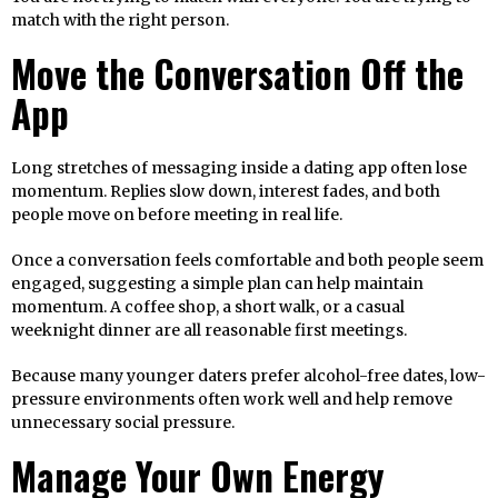
match with the right person.
Move the Conversation Off the
App
Long stretches of messaging inside a dating app often lose
momentum. Replies slow down, interest fades, and both
people move on before meeting in real life.
Once a conversation feels comfortable and both people seem
engaged, suggesting a simple plan can help maintain
momentum. A coffee shop, a short walk, or a casual
weeknight dinner are all reasonable first meetings.
Because many younger daters prefer alcohol-free dates, low-
pressure environments often work well and help remove
unnecessary social pressure.
Manage Your Own Energy