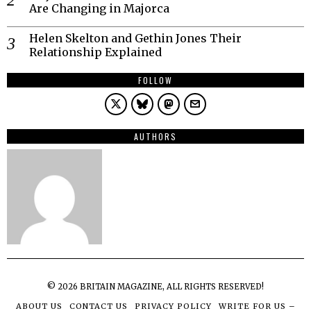
Are Changing in Majorca
Helen Skelton and Gethin Jones Their
Relationship Explained
FOLLOW
AUTHORS
©
2026
BRITAIN MAGAZINE, ALL RIGHTS RESERVED!
ABOUT US
CONTACT US
PRIVACY POLICY
WRITE FOR US –