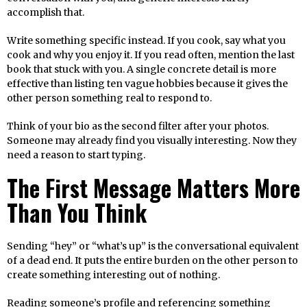
accomplish that.
Write something specific instead. If you cook, say what you
cook and why you enjoy it. If you read often, mention the last
book that stuck with you. A single concrete detail is more
effective than listing ten vague hobbies because it gives the
other person something real to respond to.
Think of your bio as the second filter after your photos.
Someone may already find you visually interesting. Now they
need a reason to start typing.
The First Message Matters More
Than You Think
Sending “hey” or “what’s up” is the conversational equivalent
of a dead end. It puts the entire burden on the other person to
create something interesting out of nothing.
Reading someone’s profile and referencing something