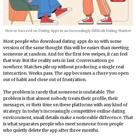
How to Succeed on Dating Apps in an Increasingly Difficult Dating Market
Most people who download dating apps do so with some
version of the same thought: this will be easier than meeting
someone at random. And for the first few swipes, it can feel
that way. But the reality sets in fast. Conversations go
nowhere. Matches pile up without producing a single real
interaction. Weeks pass. The app becomes a chore you open
out of habit and close out of frustration.
The problem is rarely that someone is undatable. The
problem is that almost nobody treats their profile, their
messages, or their time on these platforms with any kind of
strategy. In today’s increasingly competitive online dating
environment, small details make a noticeable difference. That
is what separates people who meet someone from people
who quietly delete the app after three months.