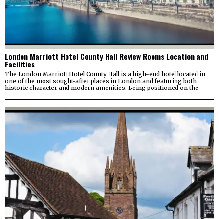
London Marriott Hotel County Hall Review Rooms Location and
Facilities
The London Marriott Hotel County Hall is a high-end hotel located in
one of the most sought-after places in London and featuring both
historic character and modern amenities. Being positioned on the