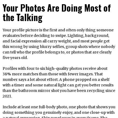
Your Photos Are Doing Most of
the Talking
Your profile picture is the first and often only thing someone
evaluates before deciding to swipe. Lighting, background,
and facial expression all carry weight, and most people get
this wrong by using blurry selfies, group shots where nobody
can tell who the profile belongs to, or photos that are clearly
five years old.
Profiles with four to six high-quality photos receive about
38% more matches than those with fewer images. That
number says a lot about effort. A phone propped on a shelf
with a timer and some natural light can get you better results
than the bathroom mirror shot you have been recycling since
2021.
Include at least one full-body photo, one photo that shows you
doing something you genuinely enjoy, and one close-up with