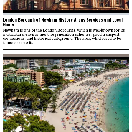
London Borough of Newham History Areas Services and Local
Guide
Newham is one of the London Boroughs, which is well-known for its
multicultural environment, regeneration schemes, good transport
connections, and historical background. The area, which used to be
famous due to its