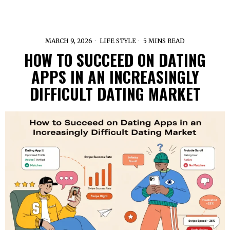
MARCH 9, 2026
LIFE STYLE
5 MINS READ
HOW TO SUCCEED ON DATING
APPS IN AN INCREASINGLY
DIFFICULT DATING MARKET