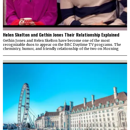
Helen Skelton and Gethin Jones Their Relationship Explained
Gethin Jones and Helen Skelton have become one of the most
recognizable duos to appear on the BBC Daytime TV programs. The
chemistry, humor, and friendly relationship of the two on Morning