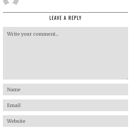
LEAVE A REPLY