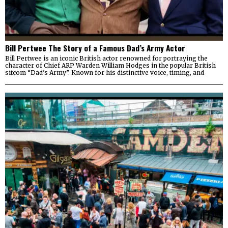
Bill Pertwee The Story of a Famous Dad’s Army Actor
Bill Pertwee is an iconic British actor renowned for portraying the
character of Chief ARP Warden William Hodges in the popular British
sitcom “Dad’s Army”. Known for his distinctive voice, timing, and