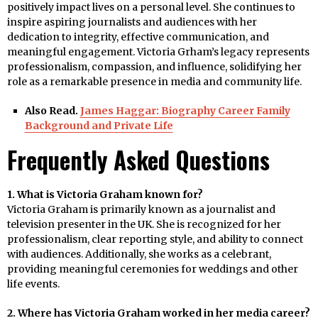
positively impact lives on a personal level. She continues to
inspire aspiring journalists and audiences with her
dedication to integrity, effective communication, and
meaningful engagement. Victoria Grham’s legacy represents
professionalism, compassion, and influence, solidifying her
role as a remarkable presence in media and community life.
Also Read.
James Haggar: Biography Career Family
Background and Private Life
Frequently Asked Questions
1. What is Victoria Graham known for?
Victoria Graham is primarily known as a journalist and
television presenter in the UK. She is recognized for her
professionalism, clear reporting style, and ability to connect
with audiences. Additionally, she works as a celebrant,
providing meaningful ceremonies for weddings and other
life events.
2. Where has Victoria Graham worked in her media career?