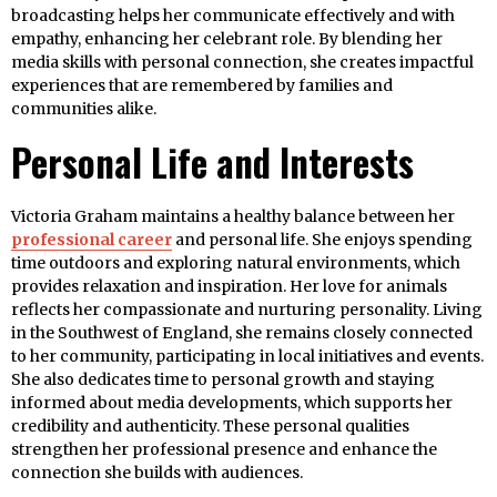
broadcasting helps her communicate effectively and with
empathy, enhancing her celebrant role. By blending her
media skills with personal connection, she creates impactful
experiences that are remembered by families and
communities alike.
Personal Life and Interests
Victoria Graham maintains a healthy balance between her
professional career
and personal life. She enjoys spending
time outdoors and exploring natural environments, which
provides relaxation and inspiration. Her love for animals
reflects her compassionate and nurturing personality. Living
in the Southwest of England, she remains closely connected
to her community, participating in local initiatives and events.
She also dedicates time to personal growth and staying
informed about media developments, which supports her
credibility and authenticity. These personal qualities
strengthen her professional presence and enhance the
connection she builds with audiences.