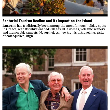
Santorini Tourism Decline and Its Impact on the Island
Santorini has traditionally been among the most famous holiday spots
in Greece, with its whitewashed villages, blue domes, volcanic scenery,
and memorable sunsets. Nevertheless, new trends in travelling, risks
of earthquakes, high