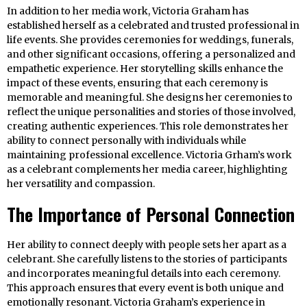
In addition to her media work, Victoria Graham has
established herself as a celebrated and trusted professional in
life events. She provides ceremonies for weddings, funerals,
and other significant occasions, offering a personalized and
empathetic experience. Her storytelling skills enhance the
impact of these events, ensuring that each ceremony is
memorable and meaningful. She designs her ceremonies to
reflect the unique personalities and stories of those involved,
creating authentic experiences. This role demonstrates her
ability to connect personally with individuals while
maintaining professional excellence. Victoria Grham’s work
as a celebrant complements her media career, highlighting
her versatility and compassion.
The Importance of Personal Connection
Her ability to connect deeply with people sets her apart as a
celebrant. She carefully listens to the stories of participants
and incorporates meaningful details into each ceremony.
This approach ensures that every event is both unique and
emotionally resonant. Victoria Graham’s experience in