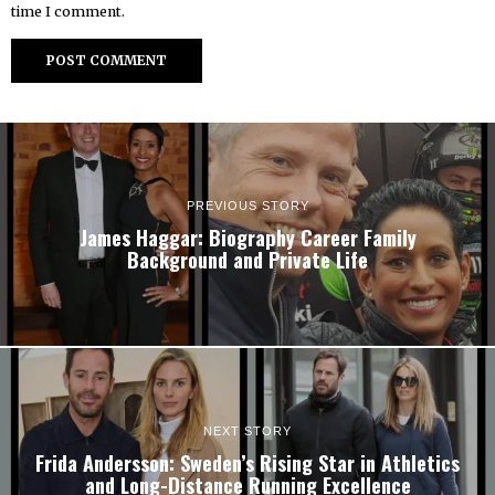
time I comment.
PREVIOUS STORY
James Haggar: Biography Career Family
Background and Private Life
NEXT STORY
Frida Andersson: Sweden’s Rising Star in Athletics
and Long-Distance Running Excellence