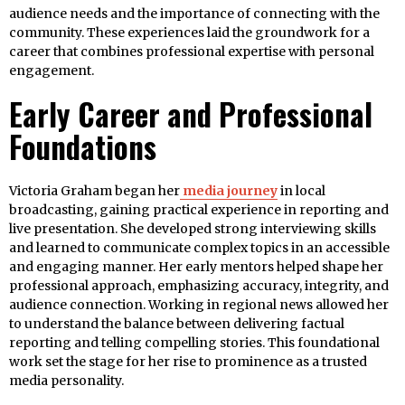
audience needs and the importance of connecting with the
community. These experiences laid the groundwork for a
career that combines professional expertise with personal
engagement.
Early Career and Professional
Foundations
Victoria Graham began her
media journey
in local
broadcasting, gaining practical experience in reporting and
live presentation. She developed strong interviewing skills
and learned to communicate complex topics in an accessible
and engaging manner. Her early mentors helped shape her
professional approach, emphasizing accuracy, integrity, and
audience connection. Working in regional news allowed her
to understand the balance between delivering factual
reporting and telling compelling stories. This foundational
work set the stage for her rise to prominence as a trusted
media personality.