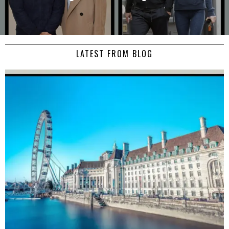
LATEST FROM BLOG