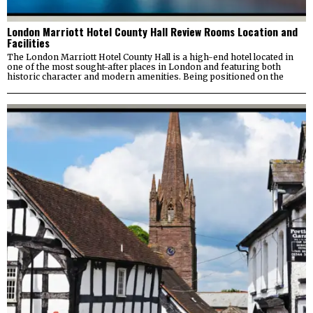
London Marriott Hotel County Hall Review Rooms Location and
Facilities
The London Marriott Hotel County Hall is a high-end hotel located in
one of the most sought-after places in London and featuring both
historic character and modern amenities. Being positioned on the