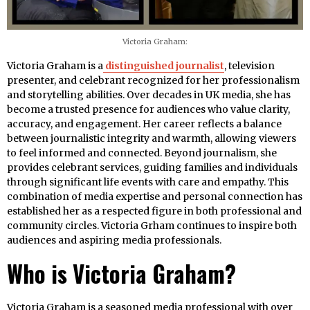
Victoria Graham:
Victoria Graham is a
distinguished journalist
, television
presenter, and celebrant recognized for her professionalism
and storytelling abilities. Over decades in UK media, she has
become a trusted presence for audiences who value clarity,
accuracy, and engagement. Her career reflects a balance
between journalistic integrity and warmth, allowing viewers
to feel informed and connected. Beyond journalism, she
provides celebrant services, guiding families and individuals
through significant life events with care and empathy. This
combination of media expertise and personal connection has
established her as a respected figure in both professional and
community circles. Victoria Grham continues to inspire both
audiences and aspiring media professionals.
Who is Victoria Graham?
Victoria Graham is a seasoned media professional with over