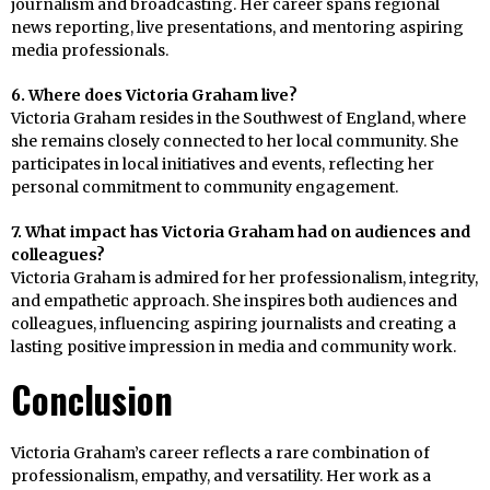
journalism and broadcasting. Her career spans regional
news reporting, live presentations, and mentoring aspiring
media professionals.
6. Where does Victoria Graham live?
Victoria Graham resides in the Southwest of England, where
she remains closely connected to her local community. She
participates in local initiatives and events, reflecting her
personal commitment to community engagement.
7. What impact has Victoria Graham had on audiences and
colleagues?
Victoria Graham is admired for her professionalism, integrity,
and empathetic approach. She inspires both audiences and
colleagues, influencing aspiring journalists and creating a
lasting positive impression in media and community work.
Conclusion
Victoria Graham’s career reflects a rare combination of
professionalism, empathy, and versatility. Her work as a