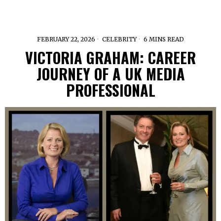
FEBRUARY 22, 2026
CELEBRITY
6 MINS READ
VICTORIA GRAHAM: CAREER
JOURNEY OF A UK MEDIA
PROFESSIONAL