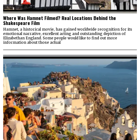
Where Was Hamnet Filmed? Real Locations Behind the
Shakespeare Film
Hamnet, a historical movie, has gained worldwide recognition for its
emotional narrative, excellent acting and outstanding depiction of
Elizabethan England. Some people would like to find out more
information about those actual