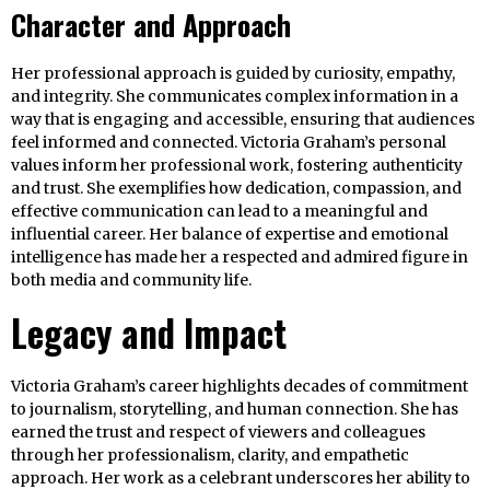
Character and Approach
Her professional approach is guided by curiosity, empathy,
and integrity. She communicates complex information in a
way that is engaging and accessible, ensuring that audiences
feel informed and connected. Victoria Graham’s personal
values inform her professional work, fostering authenticity
and trust. She exemplifies how dedication, compassion, and
effective communication can lead to a meaningful and
influential career. Her balance of expertise and emotional
intelligence has made her a respected and admired figure in
both media and community life.
Legacy and Impact
Victoria Graham’s career highlights decades of commitment
to journalism, storytelling, and human connection. She has
earned the trust and respect of viewers and colleagues
through her professionalism, clarity, and empathetic
approach. Her work as a celebrant underscores her ability to