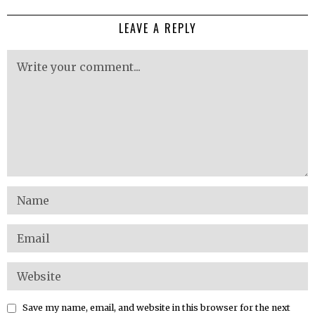
LEAVE A REPLY
Save my name, email, and website in this browser for the next