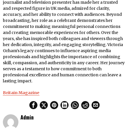
journalist and television presenter has made her a trusted
and respected figure in UK media, admired for clarity,
accuracy, and her ability to connect with audiences. Beyond
broadcasting, her role as a celebrant demonstrates her
commitment to making meaningful personal connections
and creating memorable experiences for others. Over the
years, she has inspired both colleagues and viewers through
her dedication, integrity, and engaging storytelling. Victoria
Grham’s legacy continues to influence aspiring media
professionals and highlights the importance of combining
skill, compassion, and authenticity in any career. Her journey
serves as a testament to how commitment to both
professional excellence and human connection can leave a
lasting impact.
Britain Magazine
Admin