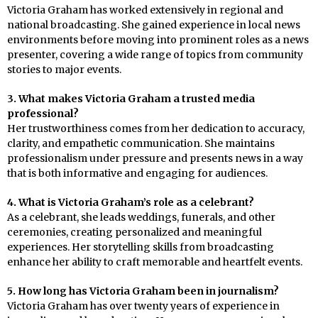
Victoria Graham has worked extensively in regional and
national broadcasting. She gained experience in local news
environments before moving into prominent roles as a news
presenter, covering a wide range of topics from community
stories to major events.
3. What makes Victoria Graham a trusted media
professional?
Her trustworthiness comes from her dedication to accuracy,
clarity, and empathetic communication. She maintains
professionalism under pressure and presents news in a way
that is both informative and engaging for audiences.
4. What is Victoria Graham’s role as a celebrant?
As a celebrant, she leads weddings, funerals, and other
ceremonies, creating personalized and meaningful
experiences. Her storytelling skills from broadcasting
enhance her ability to craft memorable and heartfelt events.
5. How long has Victoria Graham been in journalism?
Victoria Graham has over twenty years of experience in