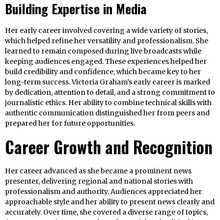
Building Expertise in Media
Her early career involved covering a wide variety of stories,
which helped refine her versatility and professionalism. She
learned to remain composed during live broadcasts while
keeping audiences engaged. These experiences helped her
build credibility and confidence, which became key to her
long-term success. Victoria Graham’s early career is marked
by dedication, attention to detail, and a strong commitment to
journalistic ethics. Her ability to combine technical skills with
authentic communication distinguished her from peers and
prepared her for future opportunities.
Career Growth and Recognition
Her career advanced as she became a prominent news
presenter, delivering regional and national stories with
professionalism and authority. Audiences appreciated her
approachable style and her ability to present news clearly and
accurately. Over time, she covered a diverse range of topics,