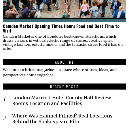
Camden Market Opening Times Hours Food and Best Time to
Visit
Camden Market is one of London’s best-known attractions, which
draws visitors in with its eclectic range of stores, creative spirit,
vintage fashion, entertainment, and the fantastic street food it has on
offer.
ABOUT ME
Welcome to britainmagazine – a space where stories, ideas, and
perspectives come together.
RECENT POSTS
London Marriott Hotel County Hall Review
Rooms Location and Facilities
Where Was Hamnet Filmed? Real Locations
Behind the Shakespeare Film