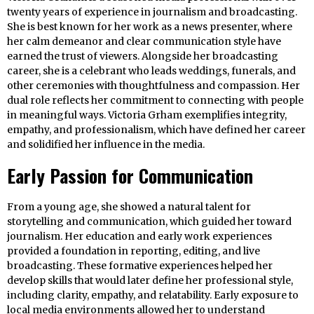
twenty years of experience in journalism and broadcasting.
She is best known for her work as a news presenter, where
her calm demeanor and clear communication style have
earned the trust of viewers. Alongside her broadcasting
career, she is a celebrant who leads weddings, funerals, and
other ceremonies with thoughtfulness and compassion. Her
dual role reflects her commitment to connecting with people
in meaningful ways. Victoria Grham exemplifies integrity,
empathy, and professionalism, which have defined her career
and solidified her influence in the media.
Early Passion for Communication
From a young age, she showed a natural talent for
storytelling and communication, which guided her toward
journalism. Her education and early work experiences
provided a foundation in reporting, editing, and live
broadcasting. These formative experiences helped her
develop skills that would later define her professional style,
including clarity, empathy, and relatability. Early exposure to
local media environments allowed her to understand