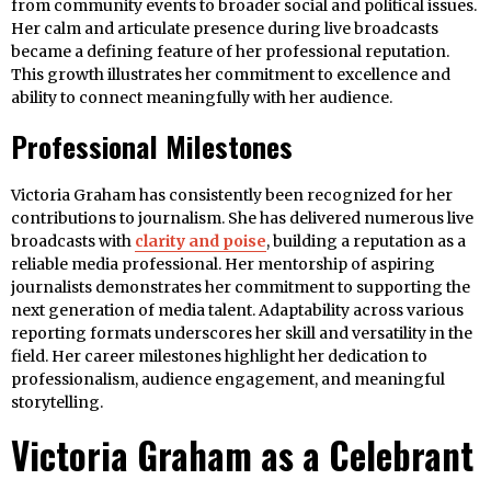
from community events to broader social and political issues.
Her calm and articulate presence during live broadcasts
became a defining feature of her professional reputation.
This growth illustrates her commitment to excellence and
ability to connect meaningfully with her audience.
Professional Milestones
Victoria Graham has consistently been recognized for her
contributions to journalism. She has delivered numerous live
broadcasts with
clarity and poise
, building a reputation as a
reliable media professional. Her mentorship of aspiring
journalists demonstrates her commitment to supporting the
next generation of media talent. Adaptability across various
reporting formats underscores her skill and versatility in the
field. Her career milestones highlight her dedication to
professionalism, audience engagement, and meaningful
storytelling.
Victoria Graham as a Celebrant