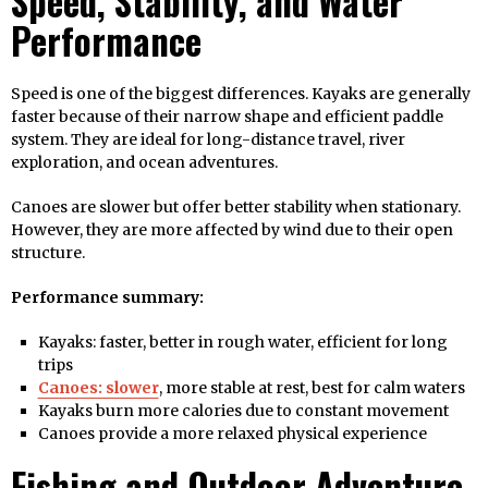
Speed, Stability, and Water
Performance
Speed is one of the biggest differences. Kayaks are generally
faster because of their narrow shape and efficient paddle
system. They are ideal for long-distance travel, river
exploration, and ocean adventures.
Canoes are slower but offer better stability when stationary.
However, they are more affected by wind due to their open
structure.
Performance summary:
Kayaks: faster, better in rough water, efficient for long
trips
Canoes: slower
, more stable at rest, best for calm waters
Kayaks burn more calories due to constant movement
Canoes provide a more relaxed physical experience
Fishing and Outdoor Adventure