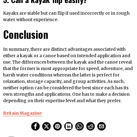
Kayaks are stable but can flip if used incorrectly or in rough
water without experience.
Conclusion
In summary, there are distinct advantages associated with
either a kayak or a canoe based on intended application and
use. The differences between the kayak and the canoe reveal
that the former is most appropriate for speed, adventure, and
harsh water conditions whereas the latter is perfect for
relaxation, storage capacity, and group activities. As such,
neither option can be considered the best since each has its
own strengths and applications. One has to make a decision
depending on their expertise level and what they prefer.
Britain Magazine