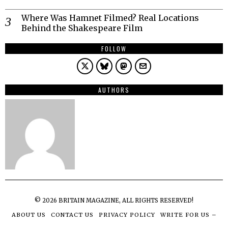
Where Was Hamnet Filmed? Real Locations
Behind the Shakespeare Film
FOLLOW
AUTHORS
©
2026
BRITAIN MAGAZINE, ALL RIGHTS RESERVED!
ABOUT US
CONTACT US
PRIVACY POLICY
WRITE FOR US –