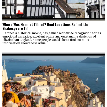
Where Was Hamnet Filmed? Real Locations Behind the
Shakespeare Film
Hamnet, a historical movie, has gained worldwide recognition for its
emotional narrative, excellent acting and outstanding depiction of
Elizabethan England. Some people would like to find out more
information about those actual