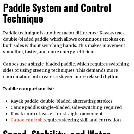
Paddle System and Control
Technique
Paddle technique is another major difference. Kayaks use a
double-bladed paddle, which allows continuous strokes on
both sides without switching hands. This makes movement
smoother, faster, and more energy-efficient.
Canoes use a single-bladed paddle, which requires switching
sides or using steering techniques. This demands more
coordination but creates a slower, more relaxed rhythm.
Paddle comparison list:
Kayak paddle: double-bladed, alternating strokes
Canoe paddle: single-bladed, side-switching required
Kayak control: easier for straight movement
Canoe control
: requires steering skill and correction