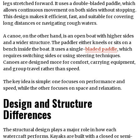
legs stretched forward. It uses a double-bladed paddle, which
allows continuous movement on both sides without stopping.
This design makes it efficient, fast, and suitable for covering
long distances or navigating rough waters.
A canoe, on the other hand, is an open boat with higher sides
and a wider structure. The paddler either kneels or sits on a
bench inside the boat. It uses a single-
bladed paddle
, which
requires switching sides or using steering techniques.
Canoes are designed more for comfort, carrying equipment,
and group travel rather than speed.
The key idea is simple: one focuses on performance and
speed, while the other focuses on space and relaxation.
Design and Structure
Differences
The structural design plays a major role in how each
watercraft performs. Kayaks are built with a closed or semi-