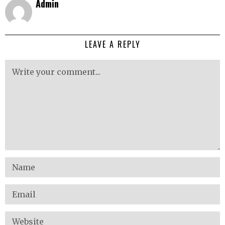
Admin
LEAVE A REPLY