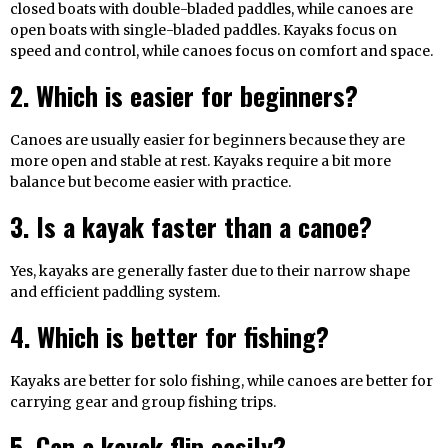
closed boats with double-bladed paddles, while canoes are
open boats with single-bladed paddles. Kayaks focus on
speed and control, while canoes focus on comfort and space.
2. Which is easier for beginners?
Canoes are usually easier for beginners because they are
more open and stable at rest. Kayaks require a bit more
balance but become easier with practice.
3. Is a kayak faster than a canoe?
Yes, kayaks are generally faster due to their narrow shape
and efficient paddling system.
4. Which is better for fishing?
Kayaks are better for solo fishing, while canoes are better for
carrying gear and group fishing trips.
5. Can a kayak flip easily?