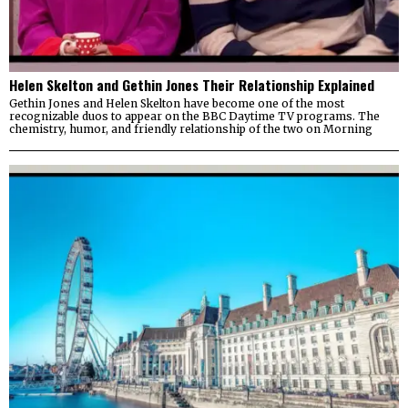
Helen Skelton and Gethin Jones Their Relationship Explained
Gethin Jones and Helen Skelton have become one of the most
recognizable duos to appear on the BBC Daytime TV programs. The
chemistry, humor, and friendly relationship of the two on Morning