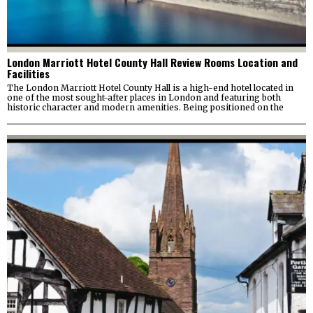
London Marriott Hotel County Hall Review Rooms Location and
Facilities
The London Marriott Hotel County Hall is a high-end hotel located in
one of the most sought-after places in London and featuring both
historic character and modern amenities. Being positioned on the