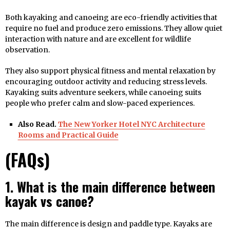
Both kayaking and canoeing are eco-friendly activities that
require no fuel and produce zero emissions. They allow quiet
interaction with nature and are excellent for wildlife
observation.
They also support physical fitness and mental relaxation by
encouraging outdoor activity and reducing stress levels.
Kayaking suits adventure seekers, while canoeing suits
people who prefer calm and slow-paced experiences.
Also Read.
The New Yorker Hotel NYC Architecture
Rooms and Practical Guide
(FAQs)
1. What is the main difference between
kayak vs canoe?
The main difference is design and paddle type. Kayaks are