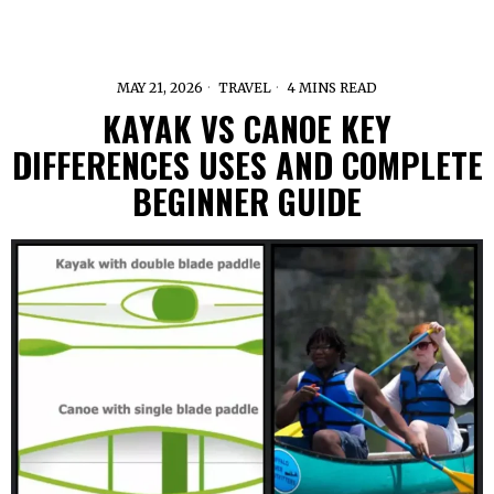
MAY 21, 2026
TRAVEL
4 MINS READ
KAYAK VS CANOE KEY
DIFFERENCES USES AND COMPLETE
BEGINNER GUIDE