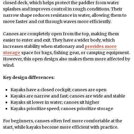
closed deck, which helps protect the paddler from water
splashes and improves control in rough conditions. Their
narrow shape reduces resistance in water, allowing them to
move faster and cut through waves more efficiently.
Canoes are completely open from the top, making them
easier to enter and exit. They have a wider body, which
increases stability when stationary and
provides more
storage
space for bags, fishing gear, or camping equipment.
However, this open design also makes them more affected by
wind.
Key design differences:
Kayaks have a closed cockpit; canoes are open
Kayaks are narrow and fast; canoes are wide and stable
Kayaks sit lower in water; canoes sit higher
Kayaks prioritize speed; canoes prioritize storage
For beginners, canoes often feel more comfortable at the
start, while kayaks become more efficient with practice.