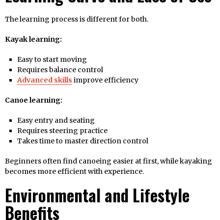
The learning process is different for both.
Kayak learning:
Easy to start moving
Requires balance control
Advanced skills
improve efficiency
Canoe learning:
Easy entry and seating
Requires steering practice
Takes time to master direction control
Beginners often find canoeing easier at first, while kayaking
becomes more efficient with experience.
Environmental and Lifestyle
Benefits