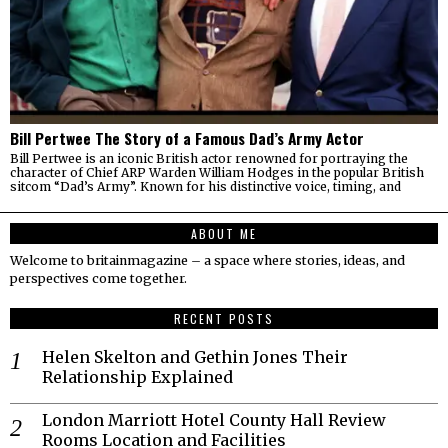
Bill Pertwee The Story of a Famous Dad’s Army Actor
Bill Pertwee is an iconic British actor renowned for portraying the
character of Chief ARP Warden William Hodges in the popular British
sitcom “Dad’s Army”. Known for his distinctive voice, timing, and
ABOUT ME
Welcome to britainmagazine – a space where stories, ideas, and
perspectives come together.
RECENT POSTS
Helen Skelton and Gethin Jones Their
Relationship Explained
London Marriott Hotel County Hall Review
Rooms Location and Facilities