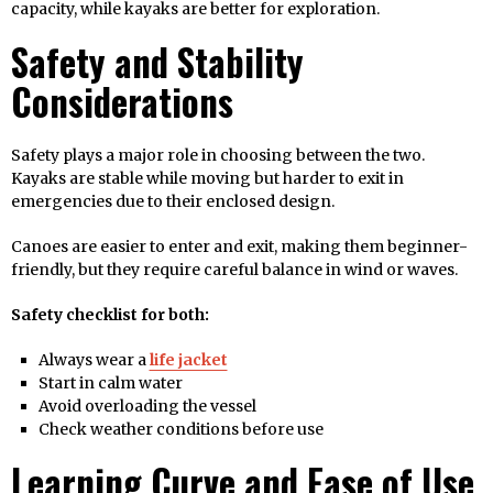
capacity, while kayaks are better for exploration.
Safety and Stability
Considerations
Safety plays a major role in choosing between the two.
Kayaks are stable while moving but harder to exit in
emergencies due to their enclosed design.
Canoes are easier to enter and exit, making them beginner-
friendly, but they require careful balance in wind or waves.
Safety checklist for both:
Always wear a
life jacket
Start in calm water
Avoid overloading the vessel
Check weather conditions before use
Learning Curve and Ease of Use