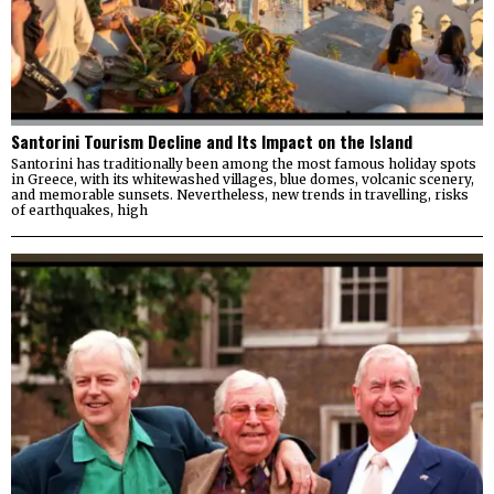
Santorini Tourism Decline and Its Impact on the Island
Santorini has traditionally been among the most famous holiday spots
in Greece, with its whitewashed villages, blue domes, volcanic scenery,
and memorable sunsets. Nevertheless, new trends in travelling, risks
of earthquakes, high