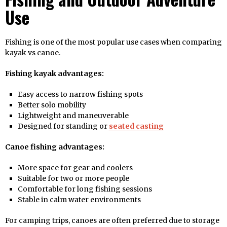
Use
Fishing is one of the most popular use cases when comparing
kayak vs canoe.
Fishing kayak advantages:
Easy access to narrow fishing spots
Better solo mobility
Lightweight and maneuverable
Designed for standing or
seated casting
Canoe fishing advantages:
More space for gear and coolers
Suitable for two or more people
Comfortable for long fishing sessions
Stable in calm water environments
For camping trips, canoes are often preferred due to storage