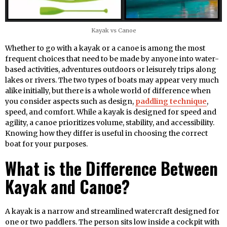
Kayak vs Canoe
Whether to go with a kayak or a canoe is among the most
frequent choices that need to be made by anyone into water-
based activities, adventures outdoors or leisurely trips along
lakes or rivers. The two types of boats may appear very much
alike initially, but there is a whole world of difference when
you consider aspects such as design,
paddling technique
,
speed, and comfort. While a kayak is designed for speed and
agility, a canoe prioritizes volume, stability, and accessibility.
Knowing how they differ is useful in choosing the correct
boat for your purposes.
What is the Difference Between
Kayak and Canoe?
A kayak is a narrow and streamlined watercraft designed for
one or two paddlers. The person sits low inside a cockpit with