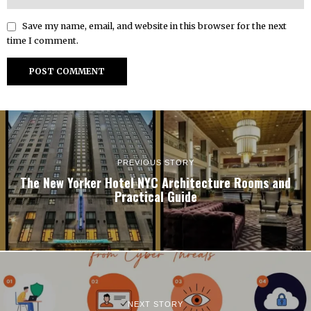
Save my name, email, and website in this browser for the next
time I comment.
PREVIOUS STORY
The New Yorker Hotel NYC Architecture Rooms and
Practical Guide
NEXT STORY