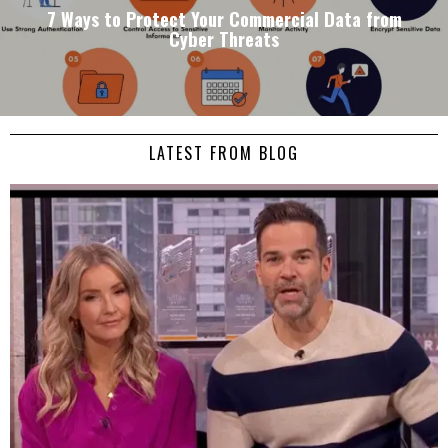
7 Ways to Protect Your Commercial Data from
Cyber Threats
LATEST FROM BLOG