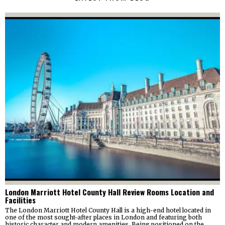
London Marriott Hotel County Hall Review Rooms Location and
Facilities
The London Marriott Hotel County Hall is a high-end hotel located in
one of the most sought-after places in London and featuring both
historic character and modern amenities. Being positioned on the