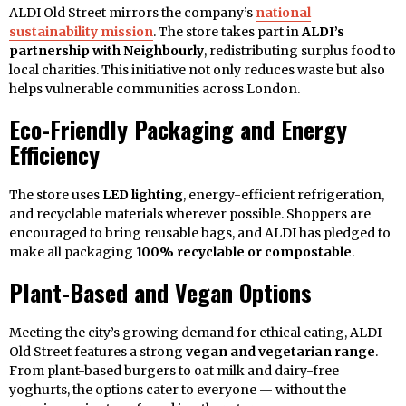
ALDI Old Street mirrors the company’s
national
sustainability mission
. The store takes part in
ALDI’s
partnership with Neighbourly
, redistributing surplus food to
local charities. This initiative not only reduces waste but also
helps vulnerable communities across London.
Eco-Friendly Packaging and Energy
Efficiency
The store uses
LED lighting
, energy-efficient refrigeration,
and recyclable materials wherever possible. Shoppers are
encouraged to bring reusable bags, and ALDI has pledged to
make all packaging
100% recyclable or compostable
.
Plant-Based and Vegan Options
Meeting the city’s growing demand for ethical eating, ALDI
Old Street features a strong
vegan and vegetarian range
.
From plant-based burgers to oat milk and dairy-free
yoghurts, the options cater to everyone — without the