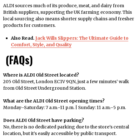
ALDI sources much of its produce, meat, and dairy from
British suppliers, supporting the UK farming economy. This
local sourcing also means shorter supply chains and fresher
products for customers.
Also Read.
Jack Wills Slippers: The Ultimate Guide to
Comfort, Style, and Quality
(FAQs)
Where is ALDI Old Street located?
205 Old Street, London EC1V 9QN, just a few minutes’ walk
from Old Street Underground Station.
What are the ALDI Old Street opening times?
Monday–Saturday: 7 a.m.–11 p.m. | Sunday: 11 a.m.–5 p.m.
Does ALDI Old Street have parking?
No, there is no dedicated parking due to the store’s central
location, but it’s easily accessible by public transport.