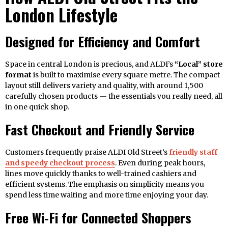
London Lifestyle
Designed for Efficiency and Comfort
Space in central London is precious, and ALDI’s
“Local” store
format
is built to maximise every square metre. The compact
layout still delivers variety and quality, with around 1,500
carefully chosen products — the essentials you really need, all
in one quick shop.
Fast Checkout and Friendly Service
Customers frequently praise ALDI Old Street’s
friendly staff
and speedy checkout process
. Even during peak hours,
lines move quickly thanks to well-trained cashiers and
efficient systems. The emphasis on simplicity means you
spend less time waiting and more time enjoying your day.
Free Wi-Fi for Connected Shoppers