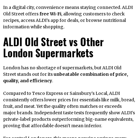
In a digital city, convenience means staying connected. ALDI
Old Street offers
free Wi-Fi
, allowing customers to check
recipes, access ALDI’s app for deals, or browse nutritional
information while shopping.
ALDI Old Street vs Other
London Supermarkets
London has no shortage of supermarkets, but ALDI Old
Street stands out for its
unbeatable combination of price,
quality, and efficiency
.
Compared to Tesco Express or Sainsbury’s Local, ALDI
consistently offers lower prices for essentials like milk, bread,
fruit, and meat. Yet the quality often matches or exceeds
major brands. Independent taste tests frequently show ALDI’s
private-label products outperforming big-name equivalents,
proving that affordable doesn’t mean inferior.