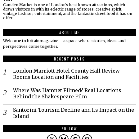
Camden Market is one of London’s best-known attractions, which
draws visitors in with its eclectic range of stores, creative spirit,
vintage fashion, entertainment, and the fantastic street food it has on
offer.
ABOUT ME
Welcome to britainmagazine – a space where stories, ideas, and
perspectives come together.
RECENT POSTS
London Marriott Hotel County Hall Review
Rooms Location and Facilities
Where Was Hamnet Filmed? Real Locations
Behind the Shakespeare Film
Santorini Tourism Decline and Its Impact on the
Island
FOLLOW