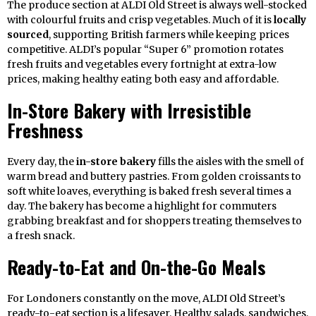
The produce section at ALDI Old Street is always well-stocked
with colourful fruits and crisp vegetables. Much of it is
locally
sourced
, supporting British farmers while keeping prices
competitive. ALDI’s popular “Super 6” promotion rotates
fresh fruits and vegetables every fortnight at extra-low
prices, making healthy eating both easy and affordable.
In-Store Bakery with Irresistible
Freshness
Every day, the
in-store bakery
fills the aisles with the smell of
warm bread and buttery pastries. From golden croissants to
soft white loaves, everything is baked fresh several times a
day. The bakery has become a highlight for commuters
grabbing breakfast and for shoppers treating themselves to
a fresh snack.
Ready-to-Eat and On-the-Go Meals
For Londoners constantly on the move, ALDI Old Street’s
ready-to-eat section is a lifesaver. Healthy salads, sandwiches,