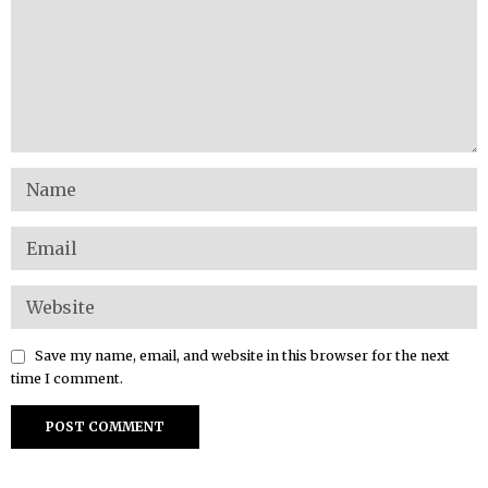
Save my name, email, and website in this browser for the next
time I comment.