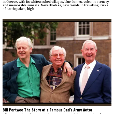
in Greece, with its whitewashed villages, blue domes, volcanic scenery,
and memorable sunsets. Nevertheless, new trends in travelling, risks
of earthquakes, high
Bill Pertwee The Story of a Famous Dad’s Army Actor