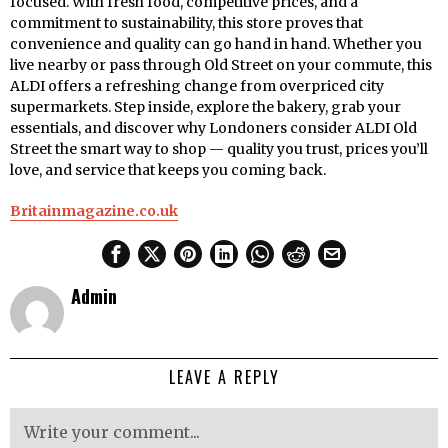
focused. With fresh food, competitive prices, and a
commitment to sustainability, this store proves that
convenience and quality can go hand in hand. Whether you
live nearby or pass through Old Street on your commute, this
ALDI offers a refreshing change from overpriced city
supermarkets. Step inside, explore the bakery, grab your
essentials, and discover why Londoners consider ALDI Old
Street the smart way to shop — quality you trust, prices you’ll
love, and service that keeps you coming back.
Britainmagazine.co.uk
Admin
LEAVE A REPLY