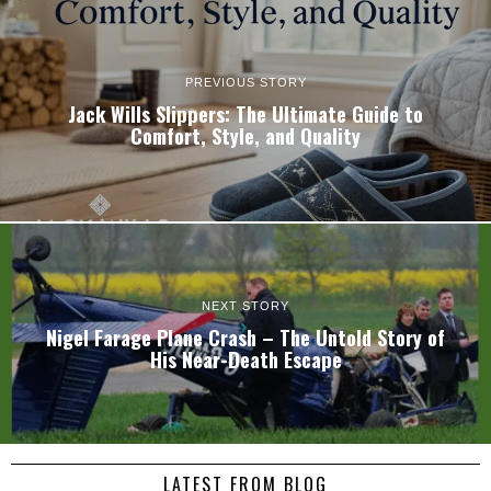
PREVIOUS STORY
Jack Wills Slippers: The Ultimate Guide to
Comfort, Style, and Quality
NEXT STORY
Nigel Farage Plane Crash – The Untold Story of
His Near-Death Escape
LATEST FROM BLOG