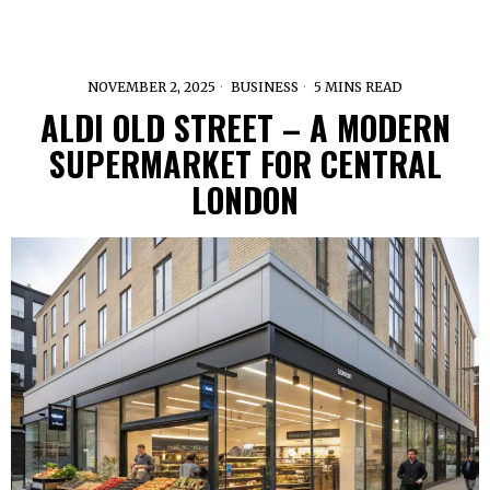
NOVEMBER 2, 2025
BUSINESS
5 MINS READ
ALDI OLD STREET – A MODERN
SUPERMARKET FOR CENTRAL
LONDON