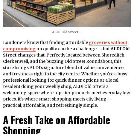
ALDI Old Street –
Londoners know that finding affordable
groceries without
compromising
on quality can be a challenge — but
ALDI Old
Street
changes that. Perfectly located between Shoreditch,
Clerkenwell, and the buzzing Old Street Roundabout, this
store brings ALDI’s signature blend of value, convenience,
and freshness right to the city centre. Whether you’re a busy
professional looking for quick dinner options or a local
resident doing your weekly shop, ALDI Old offers a
welcoming space where top-tier products meet everyday low
prices. It’s where smart shopping meets city living —
practical, affordable, and refreshingly simple.
A Fresh Take on Affordable
Shopping