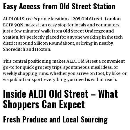
Easy Access from Old Street Station
ALDI Old Street’s prime location at
205 Old Street, London
EC1V 9QN
makes it an easy stop for locals and commuters.
Just a few minutes’ walk from
Old Street Underground
Station
, it’s perfectly placed for anyone working in the tech
district around Silicon Roundabout, or living in nearby
Shoreditch and Hoxton.
This central positioning makes ALDI Old Street a convenient
go-to for quick grocery trips, spontaneous meal ideas, or
weekly shopping runs. Whether you arrive on foot, by bike, or
via public transport, everything you need is within reach.
Inside ALDI Old Street – What
Shoppers Can Expect
Fresh Produce and Local Sourcing