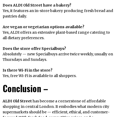
Does ALDI Old Street have a bakery?
Yes, it features an in-store bakery producing fresh bread and
pastries daily.
Are vegan or vegetarian options available?
Yes, ALDI offers an extensive plant-based range catering to
all dietary preferences.
Does the store offer Specialbuys?
Absolutely — new Specialbuys arrive twice weekly, usually on
Thursdays and Sundays.
Is there Wi-Fi in the store?
Yes, free Wi-Fi is available to all shoppers.
Conclusion –
ALDI Old Street
has become a cornerstone of affordable
shopping in central London. It embodies what modern city
supermarkets should be — efficient, ethical, and customer-