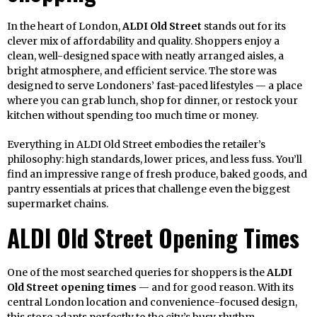
In the heart of London,
ALDI Old Street
stands out for its
clever mix of affordability and quality. Shoppers enjoy a
clean, well-designed space with neatly arranged aisles, a
bright atmosphere, and efficient service. The store was
designed to serve Londoners’ fast-paced lifestyles — a place
where you can grab lunch, shop for dinner, or restock your
kitchen without spending too much time or money.
Everything in ALDI Old Street embodies the retailer’s
philosophy: high standards, lower prices, and less fuss. You’ll
find an impressive range of fresh produce, baked goods, and
pantry essentials at prices that challenge even the biggest
supermarket chains.
ALDI Old Street Opening Times
One of the most searched queries for shoppers is the
ALDI
Old Street opening times
— and for good reason. With its
central London location and convenience-focused design,