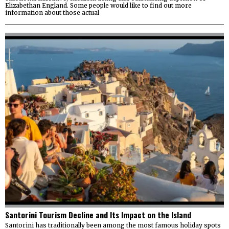
Elizabethan England. Some people would like to find out more
information about those actual
Santorini Tourism Decline and Its Impact on the Island
Santorini has traditionally been among the most famous holiday spots