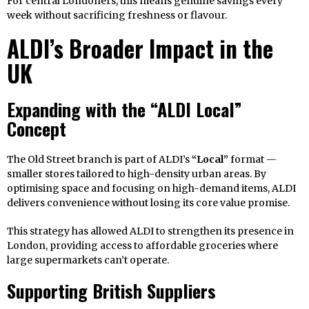
For central Londoners, this means genuine savings every
week without sacrificing freshness or flavour.
ALDI’s Broader Impact in the
UK
Expanding with the “ALDI Local”
Concept
The Old Street branch is part of ALDI’s
“Local”
format —
smaller stores tailored to high-density urban areas. By
optimising space and focusing on high-demand items, ALDI
delivers convenience without losing its core value promise.
This strategy has allowed ALDI to strengthen its presence in
London, providing access to affordable groceries where
large supermarkets can’t operate.
Supporting British Suppliers