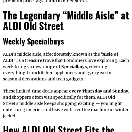
premium price tags found in other stores.
The Legendary “Middle Aisle” at
ALDI Old Street
Weekly Specialbuys
ALDI’s middle aisle, affectionately known as the
“Aisle of
ALDI”
, is a treasure trove that Londoners love exploring. Each
week brings a new range of
Specialbuys
, covering
everything from kitchen appliances and gym gear to
seasonal decorations and tech gadgets.
These limited-time deals appear
every Thursday and Sunday
,
and shoppers often visit specifically for them. ALDI Old
Street’s middle aisle keeps shopping exciting — you might
enter for groceries and leave with a coffee machine or winter
jacket.
How ALDI Old Street Fits the