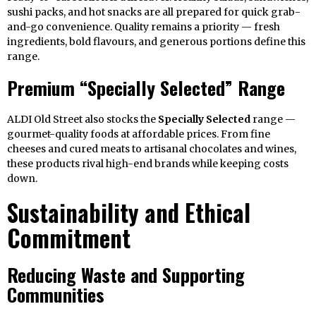
sushi packs, and hot snacks are all prepared for quick grab-
and-go convenience. Quality remains a priority — fresh
ingredients, bold flavours, and generous portions define this
range.
Premium “Specially Selected” Range
ALDI Old Street also stocks the
Specially Selected
range —
gourmet-quality foods at affordable prices. From fine
cheeses and cured meats to artisanal chocolates and wines,
these products rival high-end brands while keeping costs
down.
Sustainability and Ethical
Commitment
Reducing Waste and Supporting
Communities