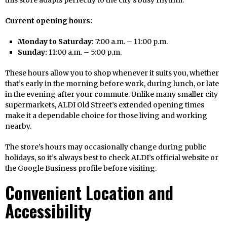
this store adapts perfectly to the city’s busy rhythm.
Current opening hours:
Monday to Saturday:
7:00 a.m. – 11:00 p.m.
Sunday:
11:00 a.m. – 5:00 p.m.
These hours allow you to shop whenever it suits you, whether
that’s early in the morning before work, during lunch, or late
in the evening after your commute. Unlike many smaller city
supermarkets, ALDI Old Street’s extended opening times
make it a dependable choice for those living and working
nearby.
The store’s hours may occasionally change during public
holidays, so it’s always best to check ALDI’s official website or
the Google Business profile before visiting.
Convenient Location and
Accessibility