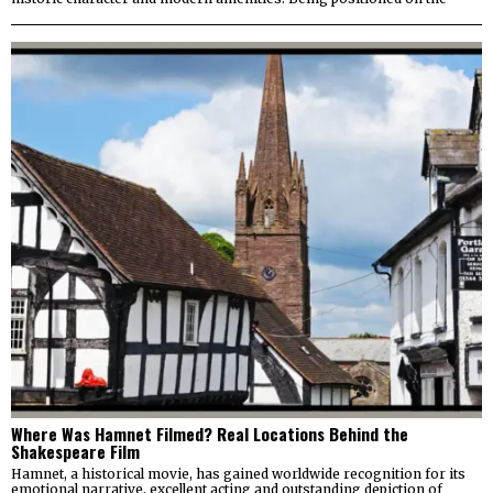
Where Was Hamnet Filmed? Real Locations Behind the
Shakespeare Film
Hamnet, a historical movie, has gained worldwide recognition for its
emotional narrative, excellent acting and outstanding depiction of