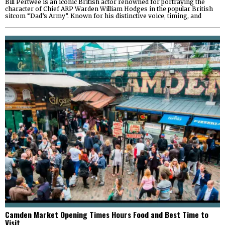
Bill Pertwee is an iconic British actor renowned for portraying the
character of Chief ARP Warden William Hodges in the popular British
sitcom “Dad’s Army”. Known for his distinctive voice, timing, and
Camden Market Opening Times Hours Food and Best Time to
Visit