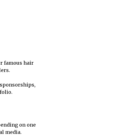
er famous hair
ers.
, sponsorships,
olio.
pending on one
al media.