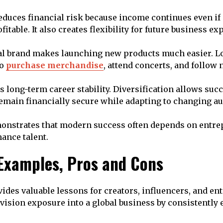
duces financial risk because income continues even if
itable. It also creates flexibility for future business ex
al brand makes launching new products much easier. L
to
purchase merchandise
, attend concerts, and follow 
s long-term career stability. Diversification allows suc
remain financially secure while adapting to changing au
monstrates that modern success often depends on entre
ance talent.
 Examples, Pros and Cons
vides valuable lessons for creators, influencers, and en
vision exposure into a global business by consistently