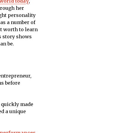
world today
,
hrough her
ght personality
 as a number of
t worth to learn
ss story shows
an be.
 entrepreneur,
ns before
e quickly made
ed a unique
performances,