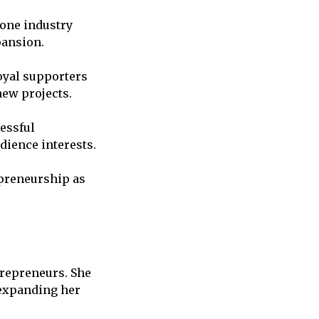
 one industry
pansion.
oyal supporters
new projects.
cessful
dience interests.
preneurship as
trepreneurs. She
 expanding her