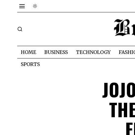
HOME
BUSINESS
TECHNOLOGY
FASHI
SPORTS
JOJ
TH
F