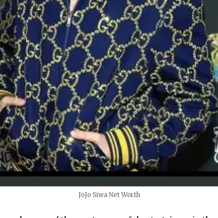
JoJo Siwa Net Worth