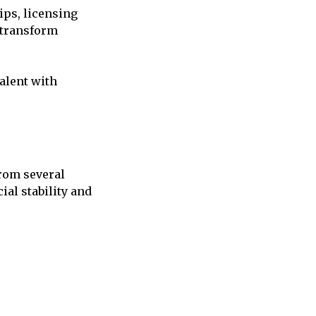
ips, licensing
 transform
alent with
from several
ial stability and