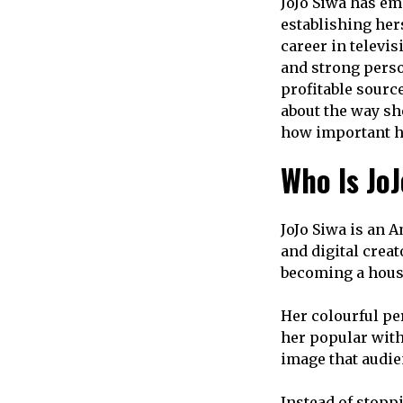
JoJo Siwa has em
establishing her
career in televi
and strong perso
profitable sourc
about the way sh
how important ha
Who Is Jo
JoJo Siwa is an A
and digital crea
becoming a house
Her colourful pe
her popular with
image that audie
Instead of stopp