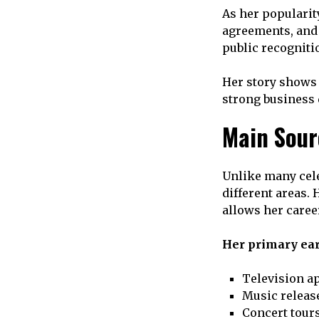
As her popularit
agreements, an
public recogniti
Her story shows 
strong business 
Main Sour
Unlike many cele
different areas.
allows her caree
Her primary ear
Television a
Music releas
Concert tour