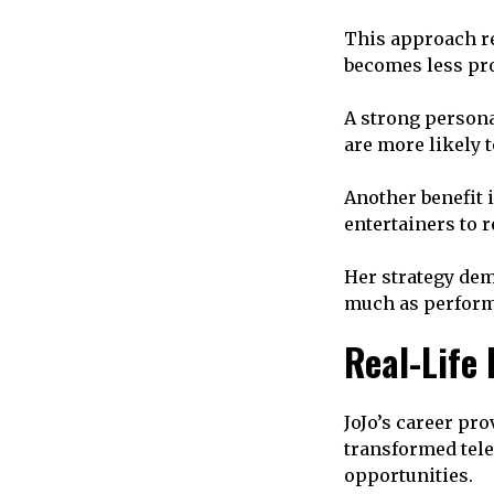
This approach re
becomes less prof
A strong person
are more likely 
Another benefit i
entertainers to 
Her strategy de
much as perform
Real-Life
JoJo’s career pro
transformed tele
opportunities.