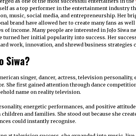
erged as one of the most successful entertainers in the
self as a top performer in the entertainment industry t
sion, music, social media, and entrepreneurship. Her bri
nal brand have allowed her to create many fans as well
es of income. Many people are interested in JoJo Siwa ne
e turned her initial popularity into success. Her succe
rd work, innovation, and shrewd business strategies c
Jo Siwa?
merican singer, dancer, actress, television personality,
tor. She first gained attention through dance competitio
hold name on reality television.
rsonality, energetic performances, and positive attitud
 children and families. She stood out because she creat
nces could instantly recognise.
ing at television success, she expanded into music, live