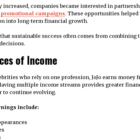
y increased, companies became interested in partnersh
d
promotional campaigns
. These opportunities helped
on into long-term financial growth.
that sustainable success often comes from combining t
decisions.
ces of Income
brities who rely on one profession, JoJo earns money 
 Having multiple income streams provides greater financ
r to continue evolving.
nings include:
ppearances
es
s