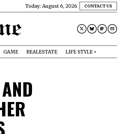
Today:
August 6, 2026
CONTACT US
GAME
REALESTATE
LIFE STYLE
 AND
HER
SS