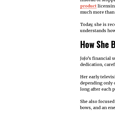
product
licensin
much more than a
Today, she is re
understands how 
How She B
JoJo’s financial 
dedication, care
Her early televi
depending only o
long after each
She also focused
bows, and an en