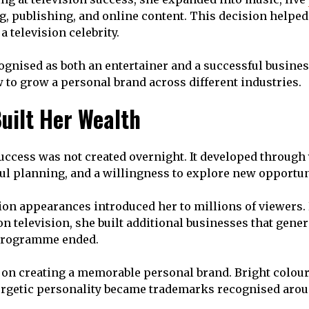
g, publishing, and online content. This decision helpe
 television celebrity.
cognised as both an entertainer and a successful busi
to grow a personal brand across different industries.
uilt Her Wealth
success was not created overnight. It developed through 
ful planning, and a willingness to explore new opportun
sion appearances introduced her to millions of viewers.
n television, she built additional businesses that gene
 programme ended.
 on creating a memorable personal brand. Bright colour
ergetic personality became trademarks recognised arou