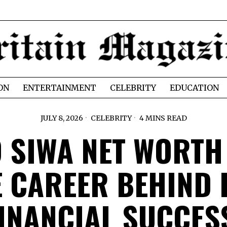
ON
ENTERTAINMENT
CELEBRITY
EDUCATION
JULY 8, 2026
CELEBRITY
4 MINS READ
O SIWA NET WORTH
E CAREER BEHIND 
INANCIAL SUCCE