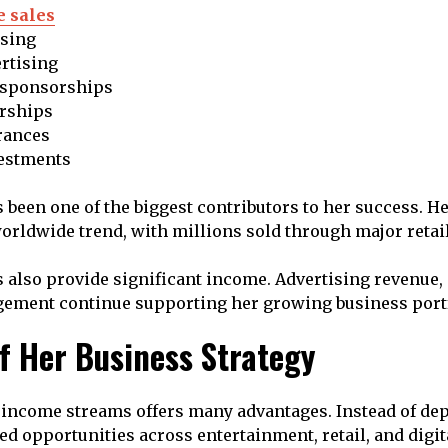
 sales
nsing
rtising
 sponsorships
rships
rances
estments
been one of the biggest contributors to her success. H
rldwide trend, with millions sold through major retail
s also provide significant income. Advertising revenue
gement continue supporting her growing business portf
of Her Business Strategy
 income streams offers many advantages. Instead of de
ted opportunities across entertainment, retail, and digit