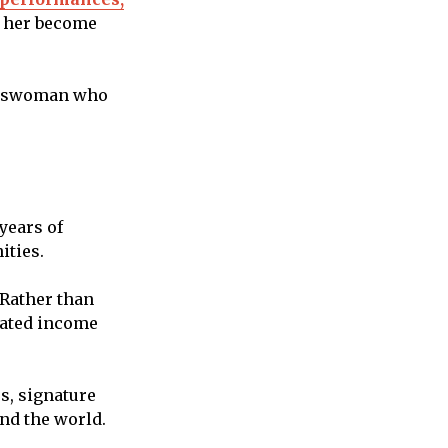
d her become
nesswoman who
years of
ities.
 Rather than
rated income
s, signature
nd the world.