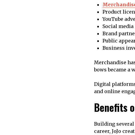
Merchandise
Product lice
YouTube adve
Social media
Brand partne
Public appea
Business inv
Merchandise has 
bows became a wo
Digital platform
and online enga
Benefits 
Building several
career, JoJo crea