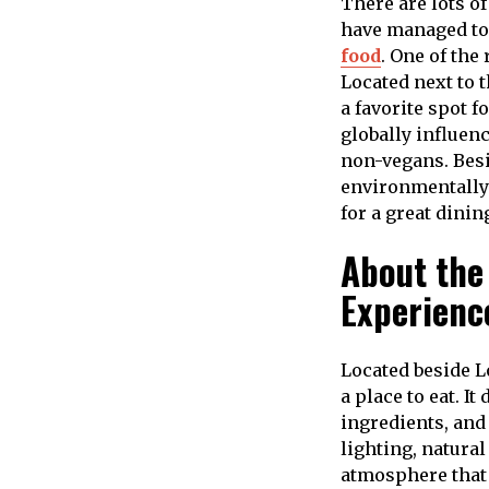
There are lots o
have managed to 
food
. One of the
Located next to 
a favorite spot f
globally influen
non-vegans. Besi
environmentally 
for a great dini
About the
Experienc
Located beside 
a place to eat. 
ingredients, and
lighting, natural
atmosphere that 