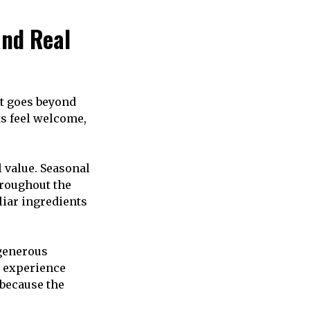
and Real
at goes beyond
ts feel welcome,
 value. Seasonal
roughout the
liar ingredients
 generous
g experience
 because the