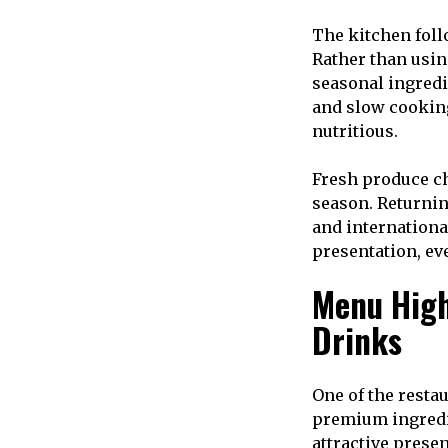
The kitchen foll
Rather than usin
seasonal ingredi
and slow cooking
nutritious.
Fresh produce ch
season. Returnin
and internationa
presentation, ev
Menu High
Drinks
One of the resta
premium ingredie
attractive prese