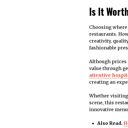
Is It Wort
Choosing where t
restaurants. How
creativity, quali
fashionable pres
Although prices 
value through ge
attentive hospit
creating an expe
Whether visiting
scene, this rest
innovative menu 
Also Read.
H