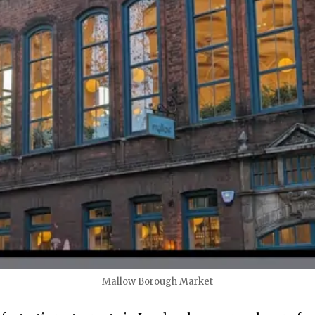
Mallow Borough Market