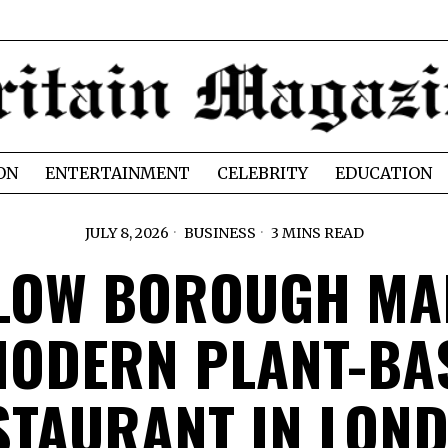
ON
ENTERTAINMENT
CELEBRITY
EDUCATION
JULY 8, 2026
BUSINESS
3 MINS READ
LOW BOROUGH MA
MODERN PLANT-BA
STAURANT IN LON