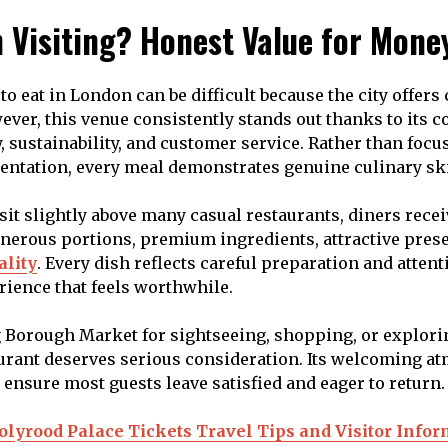
h Visiting? Honest Value for Mone
o eat in London can be difficult because the city offers
ever, this venue consistently stands out thanks to its 
ty, sustainability, and customer service. Rather than focu
entation, every meal demonstrates genuine culinary ski
sit slightly above many casual restaurants, diners recei
nerous portions, premium ingredients, attractive prese
ality
. Every dish reflects careful preparation and attenti
rience that feels worthwhile.
 Borough Market for sightseeing, shopping, or explori
aurant deserves serious consideration. Its welcoming 
ensure most guests leave satisfied and eager to return.
olyrood Palace Tickets Travel Tips and Visitor Info