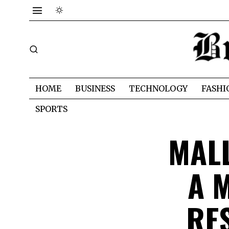
HOME
BUSINESS
TECHNOLOGY
FASHI
SPORTS
MAL
A 
RE