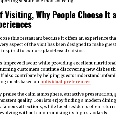
upporting sustainable food sourcing.
f Visiting, Why People Choose It 
periences
oose this restaurant because it offers an experience th
Every aspect of the visit has been designed to make gues
 inspired to explore plant-based cuisine.
s improve flavour while providing excellent nutritional
turning customers continue discovering new dishes th
taff also contribute by helping guests understand unfami
ng meals based on
individual preferences
.
y praise the calm atmosphere, attractive presentation,
nsistent quality. Tourists enjoy finding a modern dinin
s famous attractions, while local residents often return
evolving without compromising its high standards.