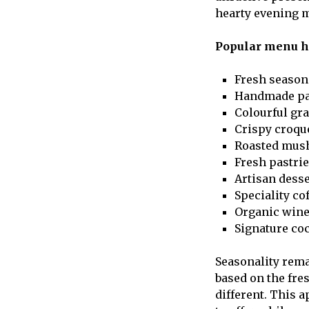
hearty evening m
Popular menu hi
Fresh season
Handmade pa
Colourful gr
Crispy croqu
Roasted mu
Fresh pastri
Artisan dess
Speciality co
Organic win
Signature coc
Seasonality rema
based on the fre
different. This 