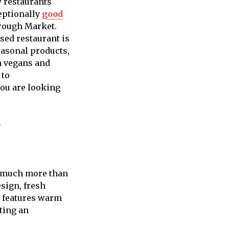
w restaurants
eptionally
good
orough Market.
sed restaurant is
easonal products,
th vegans and
 to
you are looking
g
s much more than
sign, fresh
r features warm
ting an