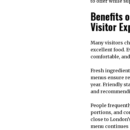
to offer while s
Benefits o
Visitor Ex
Many visitors ch
excellent food. 
comfortable, and
Fresh ingredient
menus ensure re
year. Friendly s
and recommendi
People frequentl
portions, and co
close to London’
menu continues 