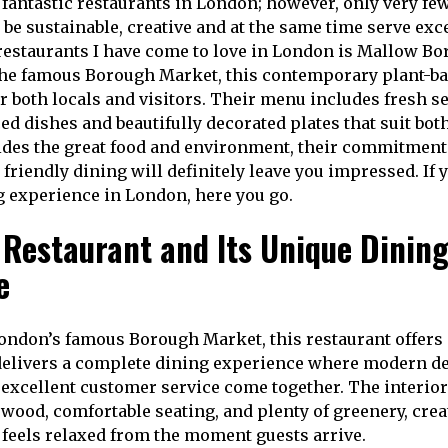
f fantastic restaurants in London; however, only very fe
be sustainable, creative and at the same time serve exc
 restaurants I have come to love in London is Mallow B
the famous Borough Market, this contemporary plant-ba
or both locals and visitors. Their menu includes fresh s
ced dishes and beautifully decorated plates that suit bo
des the great food and environment, their commitment
friendly dining will definitely leave you impressed. If 
ng experience in London, here you go.
 Restaurant and Its Unique Dinin
e
London’s famous Borough Market, this restaurant offer
It delivers a complete dining experience where modern de
 excellent customer service come together. The interio
 wood, comfortable seating, and plenty of greenery, crea
feels relaxed from the moment guests arrive.