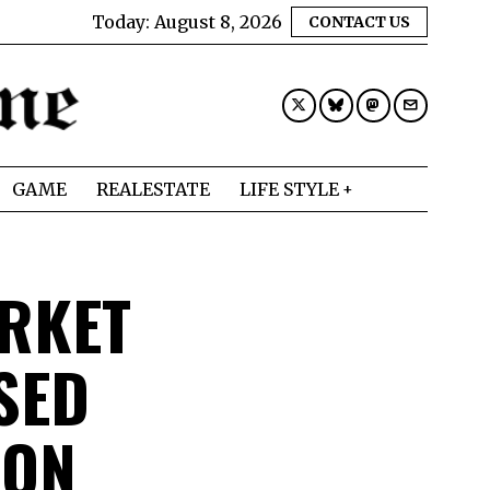
Today:
August 8, 2026
CONTACT US
GAME
REALESTATE
LIFE STYLE
RKET
SED
DON