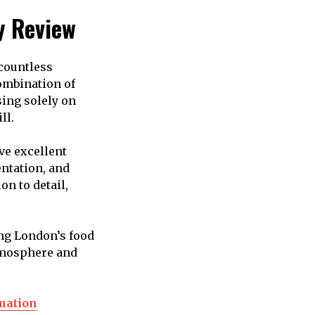
y Review
 countless
combination of
sing solely on
ll.
ve excellent
ntation, and
on to detail,
ng London’s food
atmosphere and
rmation