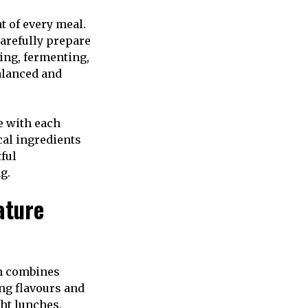
t of every meal.
carefully prepare
ling, fermenting,
alanced and
e with each
cal ingredients
ful
g.
ature
sh combines
ng flavours and
ght lunches,