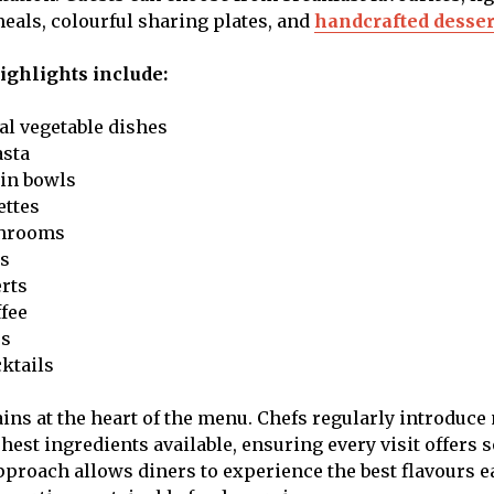
eals, colourful sharing plates, and
handcrafted desser
ghlights include:
al vegetable dishes
sta
ain bowls
ettes
shrooms
es
erts
ffee
es
ktails
ins at the heart of the menu. Chefs regularly introduce
shest ingredients available, ensuring every visit offers
approach allows diners to experience the best flavours 