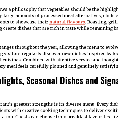
ows a philosophy that vegetables should be the highligh
g large amounts of processed meat alternatives, chefs 
ents to showcase their
natural flavours
. Roasting, gril
 create dishes that are rich in taste while remaining b
anges throughout the year, allowing the menu to evolv
g visitors regularly discover new dishes inspired by lo
l cuisines. Combined with attentive service and thought
ery meal feels carefully planned and genuinely satisfyin
lights, Seasonal Dishes and Sign
urant’s greatest strengths is its diverse menu. Every di
nts with creative cooking techniques to deliver exciti
ntation. Guests can choose from breakfast favourites, li