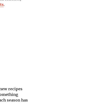
ts
.
 new recipes
 something
each season has