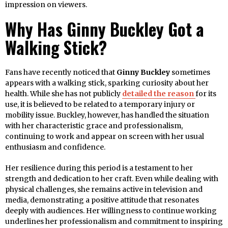
impression on viewers.
Why Has Ginny Buckley Got a
Walking Stick?
Fans have recently noticed that
Ginny Buckley
sometimes
appears with a walking stick, sparking curiosity about her
health. While she has not publicly
detailed the reason
for its
use, it is believed to be related to a temporary injury or
mobility issue. Buckley, however, has handled the situation
with her characteristic grace and professionalism,
continuing to work and appear on screen with her usual
enthusiasm and confidence.
Her resilience during this period is a testament to her
strength and dedication to her craft. Even while dealing with
physical challenges, she remains active in television and
media, demonstrating a positive attitude that resonates
deeply with audiences. Her willingness to continue working
underlines her professionalism and commitment to inspiring