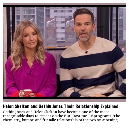
Helen Skelton and Gethin Jones Their Relationship Explained
Gethin Jones and Helen Skelton have become one of the most
recognizable duos to appear on the BBC Daytime TV programs. The
chemistry, humor, and friendly relationship of the two on Morning