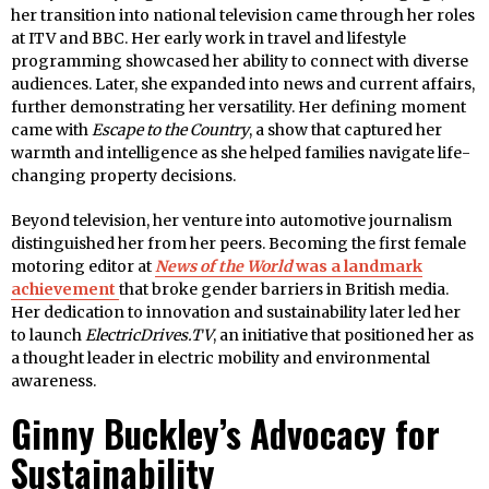
her transition into national television came through her roles
at ITV and BBC. Her early work in travel and lifestyle
programming showcased her ability to connect with diverse
audiences. Later, she expanded into news and current affairs,
further demonstrating her versatility. Her defining moment
came with
Escape to the Country
, a show that captured her
warmth and intelligence as she helped families navigate life-
changing property decisions.
Beyond television, her venture into automotive journalism
distinguished her from her peers. Becoming the first female
motoring editor at
News of the World
was a landmark
achievement
that broke gender barriers in British media.
Her dedication to innovation and sustainability later led her
to launch
ElectricDrives.TV
, an initiative that positioned her as
a thought leader in electric mobility and environmental
awareness.
Ginny Buckley’s Advocacy for
Sustainability