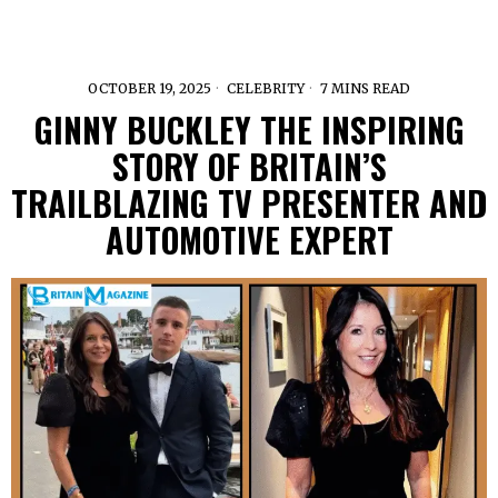
OCTOBER 19, 2025
CELEBRITY
7 MINS READ
GINNY BUCKLEY THE INSPIRING
STORY OF BRITAIN’S
TRAILBLAZING TV PRESENTER AND
AUTOMOTIVE EXPERT