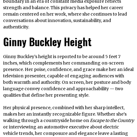
boundary in an era of constant media exposure reflects
strength and balance. This privacy has helped her career
remain centered on her work, where she continues to lead
conversations about innovation, sustainability, and
authenticity.
Ginny Buckley Height
Ginny Buckley’s height is reported to be around 5 feet 7
inches, which complements her commanding on-screen
presence. Her poise, confidence, and grace make her an ideal
television presenter, capable of engaging audiences with
both warmth and authority. On screen, her posture and body
language convey confidence and approachability — two
qualities that define her presenting style.
Her physical presence, combined with her sharp intellect,
makes her an instantly recognizable figure. Whether she’s
walking through a countryside home on
Escape to the Country
or interviewing an automotive executive about electric
vehicle trends, her composure and elegance leave a lasting