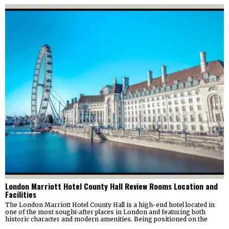
London Marriott Hotel County Hall Review Rooms Location and
Facilities
The London Marriott Hotel County Hall is a high-end hotel located in
one of the most sought-after places in London and featuring both
historic character and modern amenities. Being positioned on the