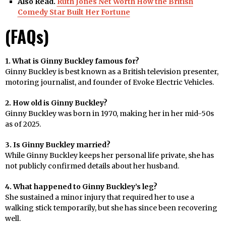
Also Read.
Ruth Jones Net Worth How the British
Comedy Star Built Her Fortune
(FAQs)
1. What is Ginny Buckley famous for?
Ginny Buckley is best known as a British television presenter,
motoring journalist, and founder of Evoke Electric Vehicles.
2. How old is Ginny Buckley?
Ginny Buckley was born in 1970, making her in her mid-50s
as of 2025.
3. Is Ginny Buckley married?
While Ginny Buckley keeps her personal life private, she has
not publicly confirmed details about her husband.
4. What happened to Ginny Buckley’s leg?
She sustained a minor injury that required her to use a
walking stick temporarily, but she has since been recovering
well.