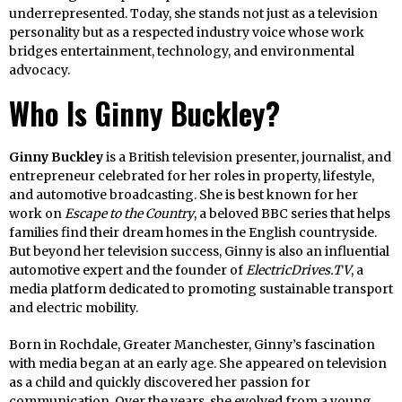
underrepresented. Today, she stands not just as a television
personality but as a respected industry voice whose work
bridges entertainment, technology, and environmental
advocacy.
Who Is Ginny Buckley?
Ginny Buckley
is a British television presenter, journalist, and
entrepreneur celebrated for her roles in property, lifestyle,
and automotive broadcasting. She is best known for her
work on
Escape to the Country
, a beloved BBC series that helps
families find their dream homes in the English countryside.
But beyond her television success, Ginny is also an influential
automotive expert and the founder of
ElectricDrives.TV
, a
media platform dedicated to promoting sustainable transport
and electric mobility.
Born in Rochdale, Greater Manchester, Ginny’s fascination
with media began at an early age. She appeared on television
as a child and quickly discovered her passion for
communication. Over the years, she evolved from a young