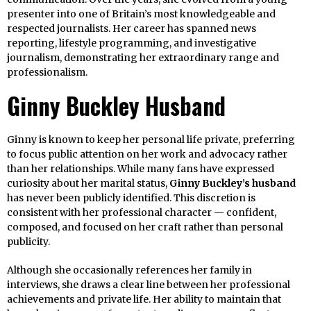
presenter into one of Britain’s most knowledgeable and
respected journalists. Her career has spanned news
reporting, lifestyle programming, and investigative
journalism, demonstrating her extraordinary range and
professionalism.
Ginny Buckley Husband
Ginny is known to keep her personal life private, preferring
to focus public attention on her work and advocacy rather
than her relationships. While many fans have expressed
curiosity about her marital status,
Ginny Buckley’s husband
has never been publicly identified. This discretion is
consistent with her professional character — confident,
composed, and focused on her craft rather than personal
publicity.
Although she occasionally references her family in
interviews, she draws a clear line between her professional
achievements and private life. Her ability to maintain that