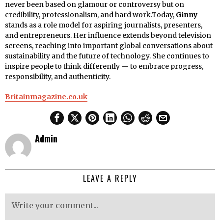
never been based on glamour or controversy but on
credibility, professionalism, and hard work.Today,
Ginny
stands as a role model for aspiring journalists, presenters,
and entrepreneurs. Her influence extends beyond television
screens, reaching into important global conversations about
sustainability and the future of technology. She continues to
inspire people to think differently — to embrace progress,
responsibility, and authenticity.
Britainmagazine.co.uk
Admin
LEAVE A REPLY