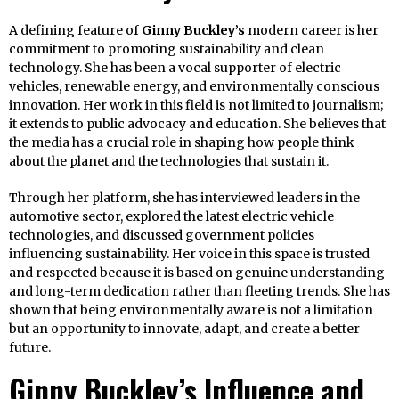
A defining feature of
Ginny Buckley’s
modern career is her
commitment to promoting sustainability and clean
technology. She has been a vocal supporter of electric
vehicles, renewable energy, and environmentally conscious
innovation. Her work in this field is not limited to journalism;
it extends to public advocacy and education. She believes that
the media has a crucial role in shaping how people think
about the planet and the technologies that sustain it.
Through her platform, she has interviewed leaders in the
automotive sector, explored the latest electric vehicle
technologies, and discussed government policies
influencing sustainability. Her voice in this space is trusted
and respected because it is based on genuine understanding
and long-term dedication rather than fleeting trends. She has
shown that being environmentally aware is not a limitation
but an opportunity to innovate, adapt, and create a better
future.
Ginny Buckley’s Influence and