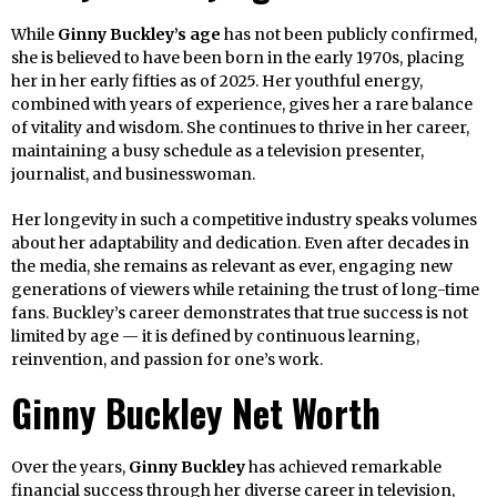
While
Ginny Buckley’s age
has not been publicly confirmed,
she is believed to have been born in the early 1970s, placing
her in her early fifties as of 2025. Her youthful energy,
combined with years of experience, gives her a rare balance
of vitality and wisdom. She continues to thrive in her career,
maintaining a busy schedule as a television presenter,
journalist, and businesswoman.
Her longevity in such a competitive industry speaks volumes
about her adaptability and dedication. Even after decades in
the media, she remains as relevant as ever, engaging new
generations of viewers while retaining the trust of long-time
fans. Buckley’s career demonstrates that true success is not
limited by age — it is defined by continuous learning,
reinvention, and passion for one’s work.
Ginny Buckley Net Worth
Over the years,
Ginny Buckley
has achieved remarkable
financial success through her diverse career in television,