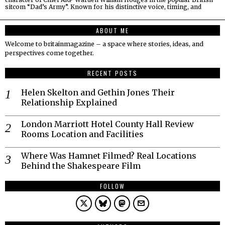
sitcom “Dad’s Army”. Known for his distinctive voice, timing, and
ABOUT ME
Welcome to britainmagazine – a space where stories, ideas, and
perspectives come together.
RECENT POSTS
Helen Skelton and Gethin Jones Their
Relationship Explained
London Marriott Hotel County Hall Review
Rooms Location and Facilities
Where Was Hamnet Filmed? Real Locations
Behind the Shakespeare Film
FOLLOW