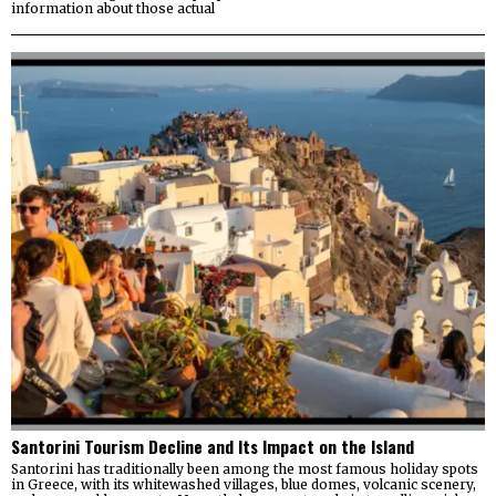
information about those actual
Santorini Tourism Decline and Its Impact on the Island
Santorini has traditionally been among the most famous holiday spots
in Greece, with its whitewashed villages, blue domes, volcanic scenery,