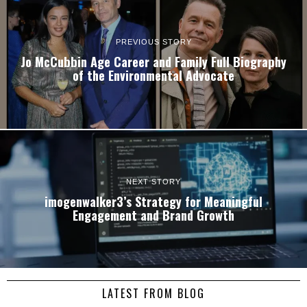
PREVIOUS STORY
Jo McCubbin Age Career and Family Full Biography
of the Environmental Advocate
NEXT STORY
imogenwalker3’s Strategy for Meaningful
Engagement and Brand Growth
LATEST FROM BLOG