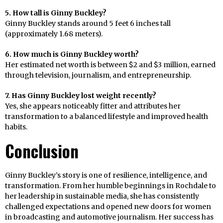
5. How tall is Ginny Buckley?
Ginny Buckley stands around 5 feet 6 inches tall
(approximately 1.68 meters).
6. How much is Ginny Buckley worth?
Her estimated net worth is between $2 and $3 million, earned
through television, journalism, and entrepreneurship.
7. Has Ginny Buckley lost weight recently?
Yes, she appears noticeably fitter and attributes her
transformation to a balanced lifestyle and improved health
habits.
Conclusion
Ginny Buckley’s story is one of resilience, intelligence, and
transformation. From her humble beginnings in Rochdale to
her leadership in sustainable media, she has consistently
challenged expectations and opened new doors for women
in broadcasting and automotive journalism. Her success has