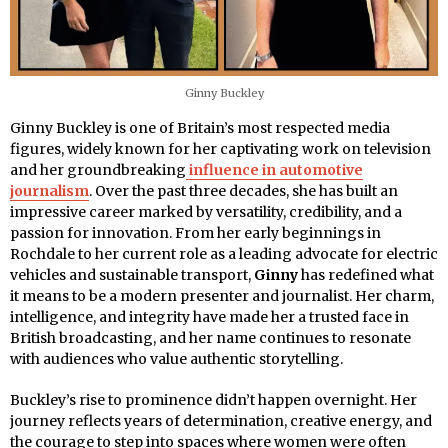
Ginny Buckley
Ginny Buckley is one of Britain’s most respected media
figures, widely known for her captivating work on television
and her groundbreaking
influence in automotive
journalism
. Over the past three decades, she has built an
impressive career marked by versatility, credibility, and a
passion for innovation. From her early beginnings in
Rochdale to her current role as a leading advocate for electric
vehicles and sustainable transport,
Ginny
has redefined what
it means to be a modern presenter and journalist. Her charm,
intelligence, and integrity have made her a trusted face in
British broadcasting, and her name continues to resonate
with audiences who value authentic storytelling.
Buckley’s rise to prominence didn’t happen overnight. Her
journey reflects years of determination, creative energy, and
the courage to step into spaces where women were often