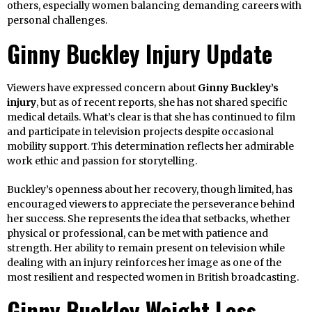
others, especially women balancing demanding careers with
personal challenges.
Ginny Buckley Injury Update
Viewers have expressed concern about
Ginny Buckley’s
injury
, but as of recent reports, she has not shared specific
medical details. What’s clear is that she has continued to film
and participate in television projects despite occasional
mobility support. This determination reflects her admirable
work ethic and passion for storytelling.
Buckley’s openness about her recovery, though limited, has
encouraged viewers to appreciate the perseverance behind
her success. She represents the idea that setbacks, whether
physical or professional, can be met with patience and
strength. Her ability to remain present on television while
dealing with an injury reinforces her image as one of the
most resilient and respected women in British broadcasting.
Ginny Buckley Weight Loss