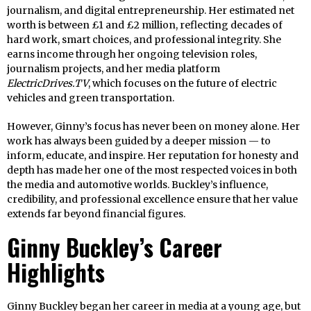
journalism, and digital entrepreneurship. Her estimated net
worth is between £1 and £2 million, reflecting decades of
hard work, smart choices, and professional integrity. She
earns income through her ongoing television roles,
journalism projects, and her media platform
ElectricDrives.TV
, which focuses on the future of electric
vehicles and green transportation.
However, Ginny’s focus has never been on money alone. Her
work has always been guided by a deeper mission — to
inform, educate, and inspire. Her reputation for honesty and
depth has made her one of the most respected voices in both
the media and automotive worlds. Buckley’s influence,
credibility, and professional excellence ensure that her value
extends far beyond financial figures.
Ginny Buckley’s Career
Highlights
Ginny Buckley began her career in media at a young age, but