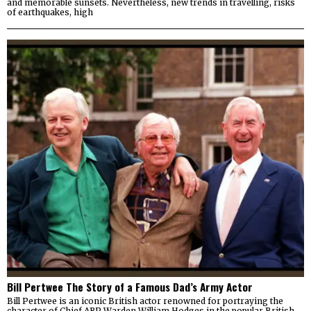
and memorable sunsets. Nevertheless, new trends in travelling, risks
of earthquakes, high
Bill Pertwee The Story of a Famous Dad’s Army Actor
Bill Pertwee is an iconic British actor renowned for portraying the
character of Chief ARP Warden William Hodges in the popular British