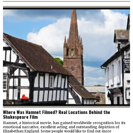
Where Was Hamnet Filmed? Real Locations Behind the
Shakespeare Film
Hamnet, a historical movie, has gained worldwide recognition for its
emotional narrative, excellent acting and outstanding depiction of
Elizabethan England. Some people would like to find out more