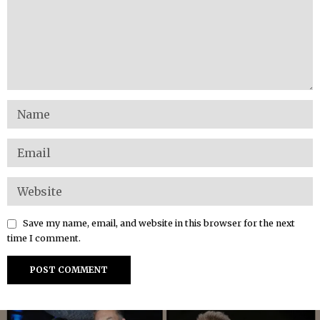
Save my name, email, and website in this browser for the next
time I comment.