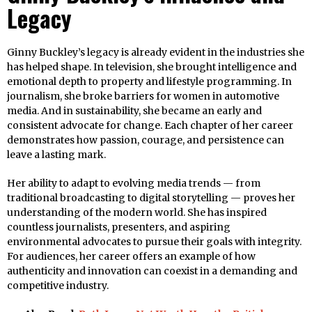
Legacy
Ginny Buckley’s legacy is already evident in the industries she
has helped shape. In television, she brought intelligence and
emotional depth to property and lifestyle programming. In
journalism, she broke barriers for women in automotive
media. And in sustainability, she became an early and
consistent advocate for change. Each chapter of her career
demonstrates how passion, courage, and persistence can
leave a lasting mark.
Her ability to adapt to evolving media trends — from
traditional broadcasting to digital storytelling — proves her
understanding of the modern world. She has inspired
countless journalists, presenters, and aspiring
environmental advocates to pursue their goals with integrity.
For audiences, her career offers an example of how
authenticity and innovation can coexist in a demanding and
competitive industry.