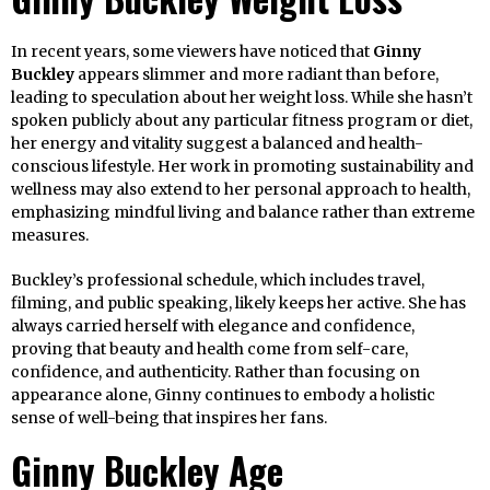
In recent years, some viewers have noticed that
Ginny
Buckley
appears slimmer and more radiant than before,
leading to speculation about her weight loss. While she hasn’t
spoken publicly about any particular fitness program or diet,
her energy and vitality suggest a balanced and health-
conscious lifestyle. Her work in promoting sustainability and
wellness may also extend to her personal approach to health,
emphasizing mindful living and balance rather than extreme
measures.
Buckley’s professional schedule, which includes travel,
filming, and public speaking, likely keeps her active. She has
always carried herself with elegance and confidence,
proving that beauty and health come from self-care,
confidence, and authenticity. Rather than focusing on
appearance alone, Ginny continues to embody a holistic
sense of well-being that inspires her fans.
Ginny Buckley Age