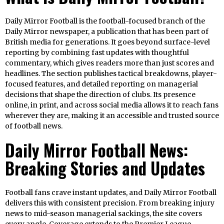
Daily Mirror Football is the football-focused branch of the
Daily Mirror newspaper, a publication that has been part of
British media for generations. It goes beyond surface-level
reporting by combining fast updates with thoughtful
commentary, which gives readers more than just scores and
headlines. The section publishes tactical breakdowns, player-
focused features, and detailed reporting on managerial
decisions that shape the direction of clubs. Its presence
online, in print, and across social media allows it to reach fans
wherever they are, making it an accessible and trusted source
of football news.
Daily Mirror Football News:
Breaking Stories and Updates
Football fans crave instant updates, and Daily Mirror Football
delivers this with consistent precision. From breaking injury
news to mid-season managerial sackings, the site covers