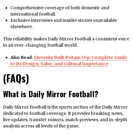
Comprehensive coverage of both domestic and
international football.
Exclusive interviews and insider stories unavailable
elsewhere.
This reliability makes Daily Mirror Football a consistent voice
in an ever-changing football world.
Also Read.
Diversity Built Britain 50p: Complete Guide
to Its Design, Value, and Cultural Importance
(FAQs)
What is Daily Mirror Football?
Daily Mirror Football is the sports section of the Daily Mirror
dedicated to football coverage. It provides breaking news,
live updates, transfer rumors, match previews, and in-depth
analysis across all levels of the game.