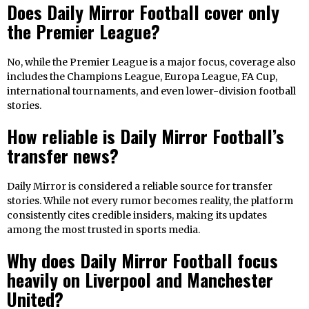
Does Daily Mirror Football cover only
the Premier League?
No, while the Premier League is a major focus, coverage also
includes the Champions League, Europa League, FA Cup,
international tournaments, and even lower-division football
stories.
How reliable is Daily Mirror Football’s
transfer news?
Daily Mirror is considered a reliable source for transfer
stories. While not every rumor becomes reality, the platform
consistently cites credible insiders, making its updates
among the most trusted in sports media.
Why does Daily Mirror Football focus
heavily on Liverpool and Manchester
United?