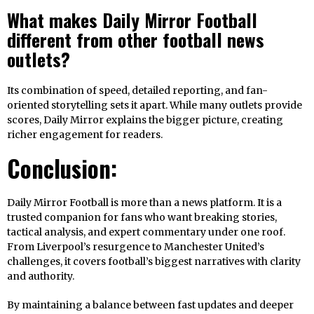
What makes Daily Mirror Football
different from other football news
outlets?
Its combination of speed, detailed reporting, and fan-
oriented storytelling sets it apart. While many outlets provide
scores, Daily Mirror explains the bigger picture, creating
richer engagement for readers.
Conclusion:
Daily Mirror Football is more than a news platform. It is a
trusted companion for fans who want breaking stories,
tactical analysis, and expert commentary under one roof.
From Liverpool’s resurgence to Manchester United’s
challenges, it covers football’s biggest narratives with clarity
and authority.
By maintaining a balance between fast updates and deeper