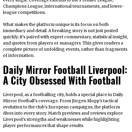
every angle. Coverage extends to the Premier League,
Champions League, international tournaments, and lower-
league competitions.
What makes the platform unique is its focus on both
immediacy and detail. A breaking story is not just posted
quickly; it’s paired with expert commentary, statistical insight,
and quotes from players or managers. This gives readers a
complete picture of unfolding events, rather than fragments
of information.
Daily Mirror Football Liverpool:
A City Obsessed With Football
Liverpool, as a footballing city, holds a special place in Daily
Mirror Football’s coverage. From Jürgen Klopp’s tactical
evolution to the club’s European campaigns, the platform
dives into every story. Match previews and reviews explore
Liverpool’s strengths and weaknesses while highlighting
player performances that shape results.