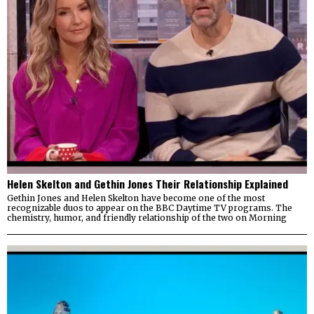
Helen Skelton and Gethin Jones Their Relationship Explained
Gethin Jones and Helen Skelton have become one of the most
recognizable duos to appear on the BBC Daytime TV programs. The
chemistry, humor, and friendly relationship of the two on Morning