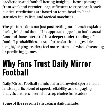
predictions and football betting insights. These tips range
from weekend Premier League fixtures to European knock-
out ties. Predictions are based on form, head-to-head
statistics, injury lists, and tactical matchups.
The platform does not just post betting numbers; it explains
the logic behind them. This approach appeals to both casual
fans and those interested in a deeper understanding of
football probabilities. It transforms data into digestible
insight, helping readers feel more informed when discussing
or predicting games.
Why Fans Trust Daily Mirror
Football
Daily Mirror Football stands out in a crowded sports media
landscape. Its blend of speed, reliability, and engaging
analysis ensures it remains a top choice for readers.
Some of the reasons fans return daily include: