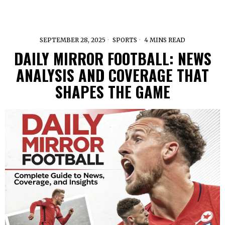
SEPTEMBER 28, 2025
SPORTS
4 MINS READ
DAILY MIRROR FOOTBALL: NEWS
ANALYSIS AND COVERAGE THAT
SHAPES THE GAME