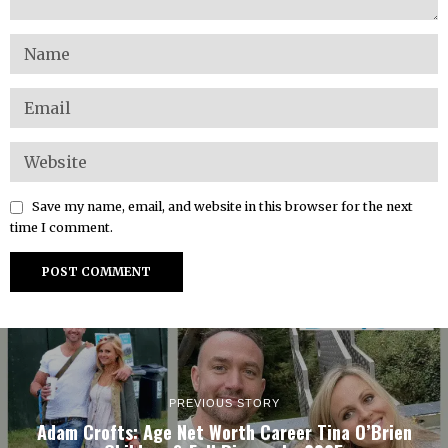
Save my name, email, and website in this browser for the next
time I comment.
PREVIOUS STORY
Adam Crofts: Age Net Worth Career Tina O’Brien