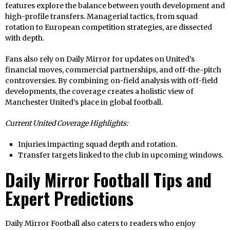
features explore the balance between youth development and
high-profile transfers. Managerial tactics, from squad
rotation to European competition strategies, are dissected
with depth.
Fans also rely on Daily Mirror for updates on United’s
financial moves, commercial partnerships, and off-the-pitch
controversies. By combining on-field analysis with off-field
developments, the coverage creates a holistic view of
Manchester United’s place in global football.
Current United Coverage Highlights:
Injuries impacting squad depth and rotation.
Transfer targets linked to the club in upcoming windows.
Daily Mirror Football Tips and
Expert Predictions
Daily Mirror Football also caters to readers who enjoy