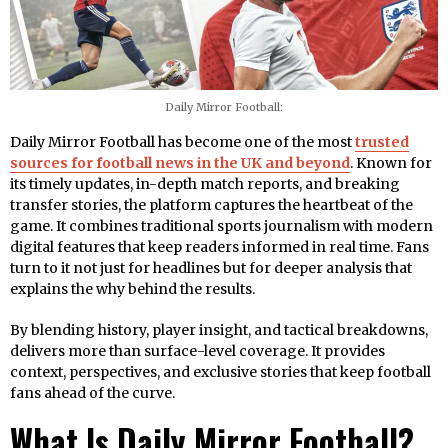
Daily Mirror Football:
Daily Mirror Football has become one of the most
trusted
sources for football news in the UK and beyond
. Known for
its timely updates, in-depth match reports, and breaking
transfer stories, the platform captures the heartbeat of the
game. It combines traditional sports journalism with modern
digital features that keep readers informed in real time. Fans
turn to it not just for headlines but for deeper analysis that
explains the why behind the results.
By blending history, player insight, and tactical breakdowns,
delivers more than surface-level coverage. It provides
context, perspectives, and exclusive stories that keep football
fans ahead of the curve.
What Is Daily Mirror Football?