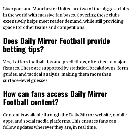
Liverpool and Manchester United are two of the biggest clubs
in the world with massive fan bases. Covering these clubs
extensively helps meet reader demand, while still providing
space for other teams and competitions.
Does Daily Mirror Football provide
betting tips?
Yes, it offers football tips and predictions, often tied to major
fixtures. These are supported by statistical breakdowns, form
guides, and tactical analysis, making them more than
surface-level guesses.
How can fans access Daily Mirror
Football content?
Content is available through the Daily Mirror website, mobile
apps, and social media platforms. This ensures fans can
follow updates wherever they are, in real time.