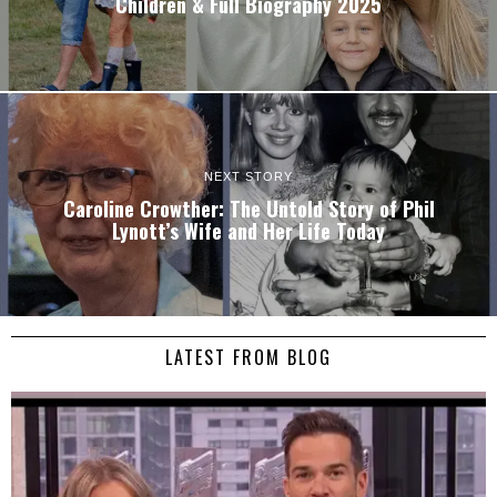
Children & Full Biography 2025
NEXT STORY
Caroline Crowther: The Untold Story of Phil
Lynott’s Wife and Her Life Today
LATEST FROM BLOG