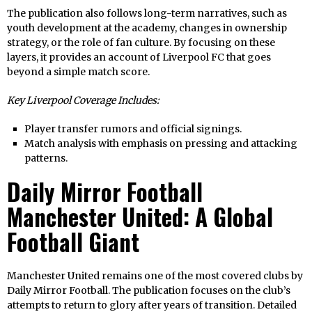
The publication also follows long-term narratives, such as
youth development at the academy, changes in ownership
strategy, or the role of fan culture. By focusing on these
layers, it provides an account of Liverpool FC that goes
beyond a simple match score.
Key Liverpool Coverage Includes:
Player transfer rumors and official signings.
Match analysis with emphasis on pressing and attacking
patterns.
Daily Mirror Football
Manchester United: A Global
Football Giant
Manchester United remains one of the most covered clubs by
Daily Mirror Football. The publication focuses on the club’s
attempts to return to glory after years of transition. Detailed