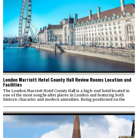
London Marriott Hotel County Hall Review Rooms Location and
Facilities
The London Marriott Hotel County Hall is a high-end hotel located in
one of the most sought-after places in London and featuring both
historic character and modern amenities. Being positioned on the