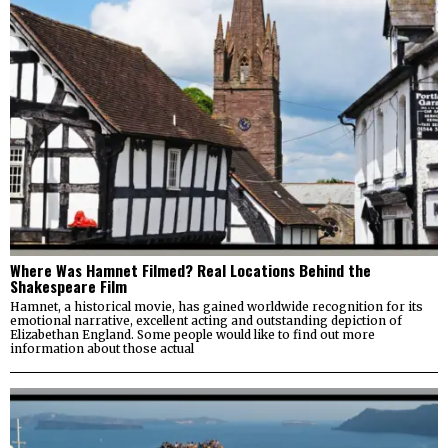
Where Was Hamnet Filmed? Real Locations Behind the
Shakespeare Film
Hamnet, a historical movie, has gained worldwide recognition for its
emotional narrative, excellent acting and outstanding depiction of
Elizabethan England. Some people would like to find out more
information about those actual