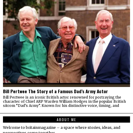
Bill Pertwee The Story of a Famous Dad’s Army Actor
Bill Pertwee is an iconic British actor renowned for portraying the
character of Chief ARP Warden William Hodges in the popular British
sitcom “Dad’s Army”. Known for his distinctive voice, timing, and
ABOUT ME
Welcome to britainmagazine – a space where stories, ideas, and
perspectives come together.