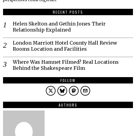
RECENT POSTS
Helen Skelton and Gethin Jones Their
Relationship Explained
London Marriott Hotel County Hall Review
Rooms Location and Facilities
Where Was Hamnet Filmed? Real Locations
Behind the Shakespeare Film
FOLLOW
AUTHORS