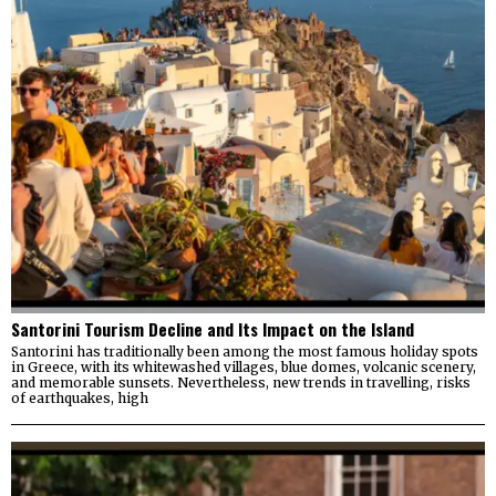
Santorini Tourism Decline and Its Impact on the Island
Santorini has traditionally been among the most famous holiday spots
in Greece, with its whitewashed villages, blue domes, volcanic scenery,
and memorable sunsets. Nevertheless, new trends in travelling, risks
of earthquakes, high