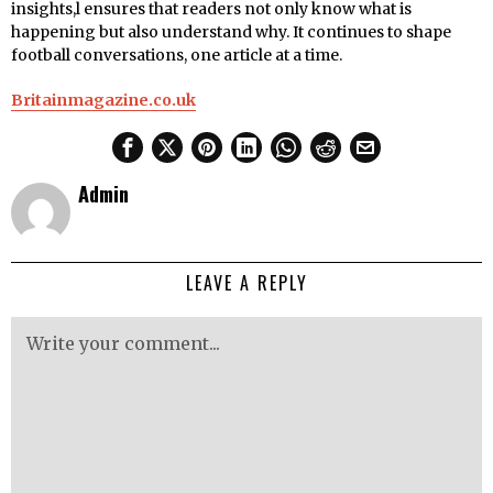
insights,l ensures that readers not only know what is
happening but also understand why. It continues to shape
football conversations, one article at a time.
Britainmagazine.co.uk
Admin
LEAVE A REPLY