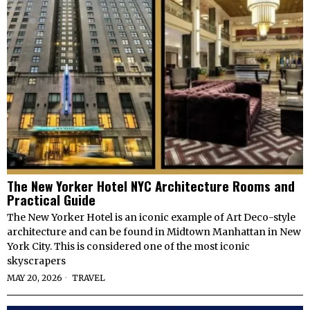
The New Yorker Hotel NYC Architecture Rooms and
Practical Guide
The New Yorker Hotel is an iconic example of Art Deco-style
architecture and can be found in Midtown Manhattan in New
York City. This is considered one of the most iconic
skyscrapers
MAY 20, 2026
TRAVEL