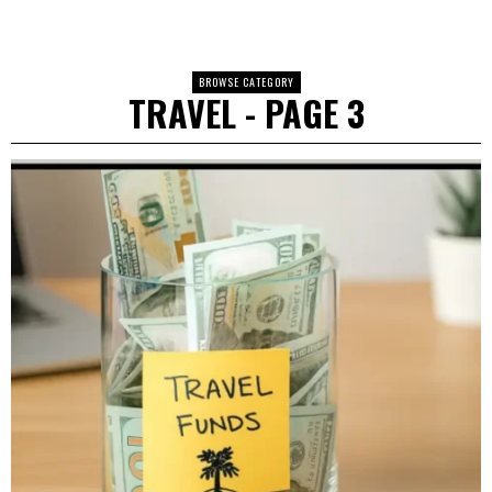
BROWSE CATEGORY
TRAVEL
- PAGE 3