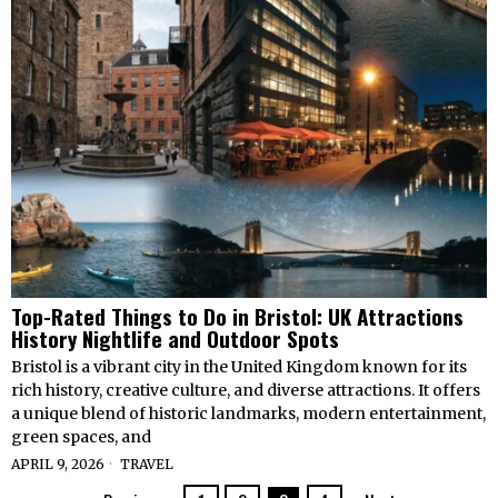
Top-Rated Things to Do in Bristol: UK Attractions
History Nightlife and Outdoor Spots
Bristol is a vibrant city in the United Kingdom known for its
rich history, creative culture, and diverse attractions. It offers
a unique blend of historic landmarks, modern entertainment,
green spaces, and
APRIL 9, 2026
TRAVEL