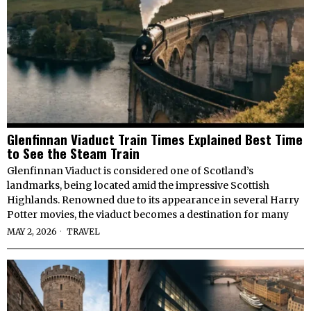
Glenfinnan Viaduct Train Times Explained Best Time
to See the Steam Train
Glenfinnan Viaduct is considered one of Scotland’s
landmarks, being located amid the impressive Scottish
Highlands. Renowned due to its appearance in several Harry
Potter movies, the viaduct becomes a destination for many
MAY 2, 2026
TRAVEL