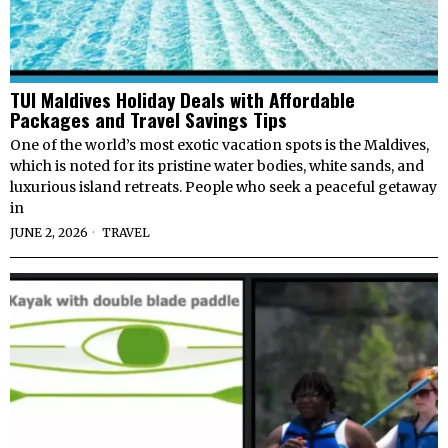
TUI Maldives Holiday Deals with Affordable
Packages and Travel Savings Tips
One of the world’s most exotic vacation spots is the Maldives,
which is noted for its pristine water bodies, white sands, and
luxurious island retreats. People who seek a peaceful getaway
in
JUNE 2, 2026
TRAVEL