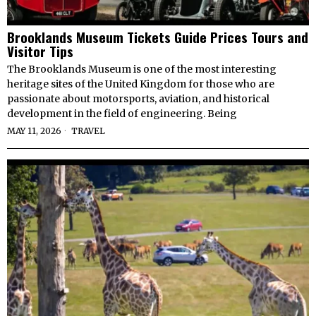
Brooklands Museum Tickets Guide Prices Tours and
Visitor Tips
The Brooklands Museum is one of the most interesting
heritage sites of the United Kingdom for those who are
passionate about motorsports, aviation, and historical
development in the field of engineering. Being
MAY 11, 2026
TRAVEL