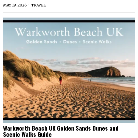
MAY 19, 2026
TRAVEL
Warkworth Beach UK Golden Sands Dunes and
Scenic Walks Guide