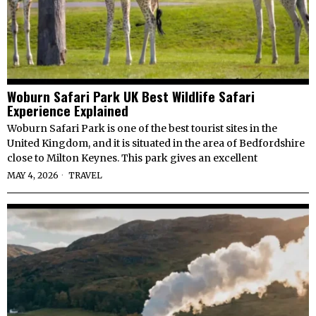
Woburn Safari Park UK Best Wildlife Safari
Experience Explained
Woburn Safari Park is one of the best tourist sites in the
United Kingdom, and it is situated in the area of Bedfordshire
close to Milton Keynes. This park gives an excellent
MAY 4, 2026
TRAVEL