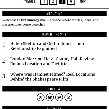
Previous
1
2
3
4
Next
ABOUT ME
Welcome to britainmagazine – a space where stories, ideas, and
perspectives come together.
RECENT POSTS
Helen Skelton and Gethin Jones Their
Relationship Explained
London Marriott Hotel County Hall Review
Rooms Location and Facilities
Where Was Hamnet Filmed? Real Locations
Behind the Shakespeare Film
FOLLOW
AUTHORS