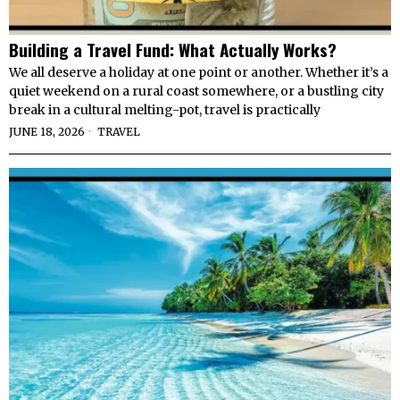
Building a Travel Fund: What Actually Works?
We all deserve a holiday at one point or another. Whether it’s a
quiet weekend on a rural coast somewhere, or a bustling city
break in a cultural melting-pot, travel is practically
JUNE 18, 2026
TRAVEL