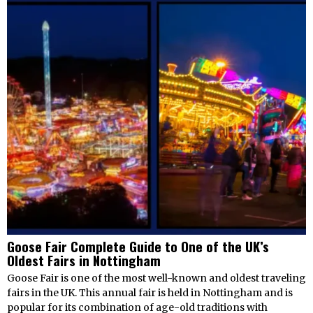
Goose Fair Complete Guide to One of the UK’s
Oldest Fairs in Nottingham
Goose Fair is one of the most well-known and oldest traveling
fairs in the UK. This annual fair is held in Nottingham and is
popular for its combination of age-old traditions with