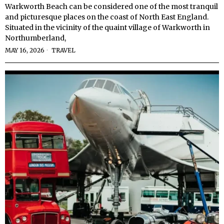
Warkworth Beach can be considered one of the most tranquil
and picturesque places on the coast of North East England.
Situated in the vicinity of the quaint village of Warkworth in
Northumberland,
MAY 16, 2026
TRAVEL