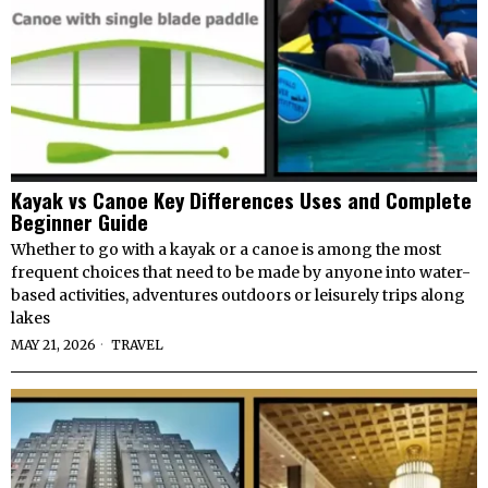
Kayak vs Canoe Key Differences Uses and Complete
Beginner Guide
Whether to go with a kayak or a canoe is among the most
frequent choices that need to be made by anyone into water-
based activities, adventures outdoors or leisurely trips along
lakes
MAY 21, 2026
TRAVEL