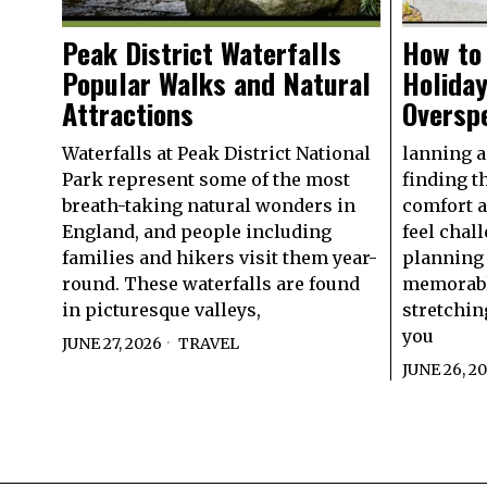
Peak District Waterfalls
How to 
Popular Walks and Natural
Holida
Attractions
Oversp
Waterfalls at Peak District National
lanning a 
Park represent some of the most
finding t
breath-taking natural wonders in
comfort 
England, and people including
feel chal
families and hikers visit them year-
planning 
round. These waterfalls are found
memorabl
in picturesque valleys,
stretchin
you
JUNE 27, 2026
TRAVEL
JUNE 26, 2