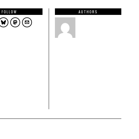
FOLLOW
AUTHORS