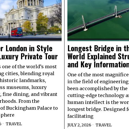
r London in Style
Longest Bridge in t
Luxury Private Tour
World Explained Str
and Key Informatio
 one of the world’s most
ng cities, blending royal
One of the most magnifice
 historic landmarks,
in the field of engineering
ass museums, luxury
been accomplished by the 
 fine dining, and vibrant
cutting-edge technology 
rhoods. From the
human intellect is the wor
of Buckingham Palace to
longest bridge. Designed f
sphere
facilitating
6
TRAVEL
JULY 2, 2026
TRAVEL