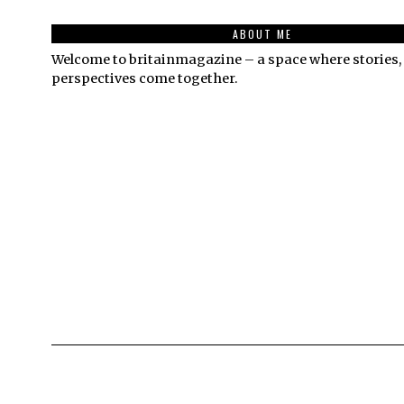
ABOUT ME
Welcome to britainmagazine – a space where stories, 
perspectives come together.