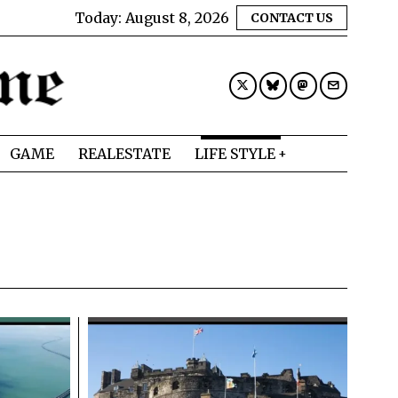
Today:
August 8, 2026
CONTACT US
GAME
REALESTATE
LIFE STYLE