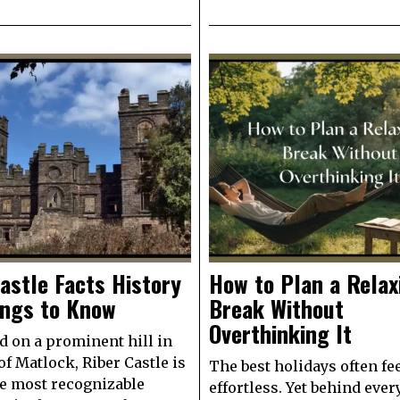
astle Facts History
How to Plan a Relax
ings to Know
Break Without
Overthinking It
d on a prominent hill in
of Matlock, Riber Castle is
The best holidays often fe
e most recognizable
effortless. Yet behind ever