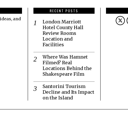
RECENT POSTS
ideas, and
London Marriott
Hotel County Hall
Review Rooms
Location and
Facilities
Where Was Hamnet
Filmed? Real
Locations Behind the
Shakespeare Film
Santorini Tourism
Decline and Its Impact
on the Island