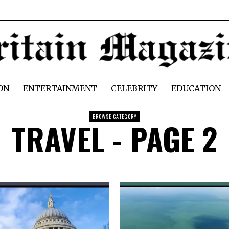
ON
ENTERTAINMENT
CELEBRITY
EDUCATION
BROWSE CATEGORY
TRAVEL
- PAGE 2