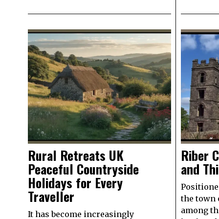
Rural Retreats UK
Riber C
Peaceful Countryside
and Th
Holidays for Every
Positione
Traveller
the town 
among th
It has become increasingly