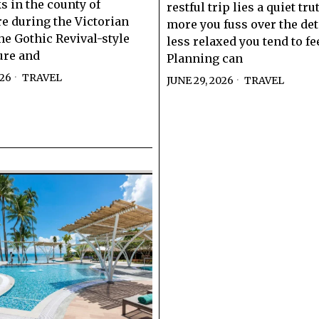
 in the county of
restful trip lies a quiet tru
e during the Victorian
more you fuss over the deta
he Gothic Revival-style
less relaxed you tend to fee
ure and
Planning can
026
TRAVEL
JUNE 29, 2026
TRAVEL