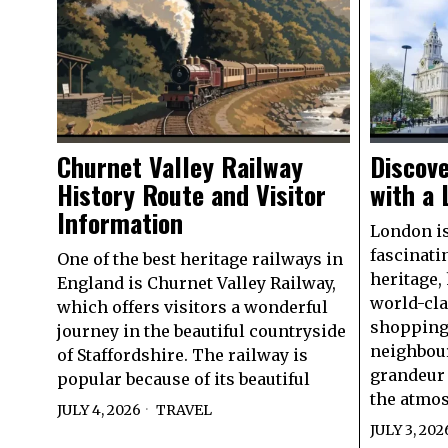
Churnet Valley Railway
Discove
History Route and Visitor
with a 
Information
London is
fascinati
One of the best heritage railways in
heritage,
England is Churnet Valley Railway,
world-cl
which offers visitors a wonderful
shopping,
journey in the beautiful countryside
neighbou
of Staffordshire. The railway is
grandeur 
popular because of its beautiful
the atmo
JULY 4, 2026
TRAVEL
JULY 3, 202