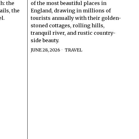
th: the
of the most beautiful places in
ils, the
England, drawing in millions of
l.
tourists annually with their golden-
stoned cottages, rolling hills,
tranquil river, and rustic country-
side beauty.
JUNE 28, 2026
TRAVEL