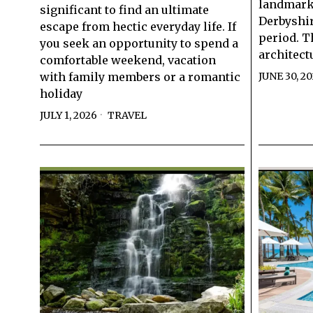
landmarks
significant to find an ultimate
Derbyshir
escape from hectic everyday life. If
period. T
you seek an opportunity to spend a
architect
comfortable weekend, vacation
with family members or a romantic
JUNE 30, 2
holiday
JULY 1, 2026
TRAVEL