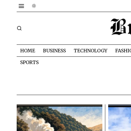
HOME
BUSINESS
TECHNOLOGY
FASHI
SPORTS