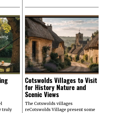
ing
Cotswolds Villages to Visit
for History Nature and
Scenic Views
el
The Cotswolds villages
y truly
reCotswolds Village present some