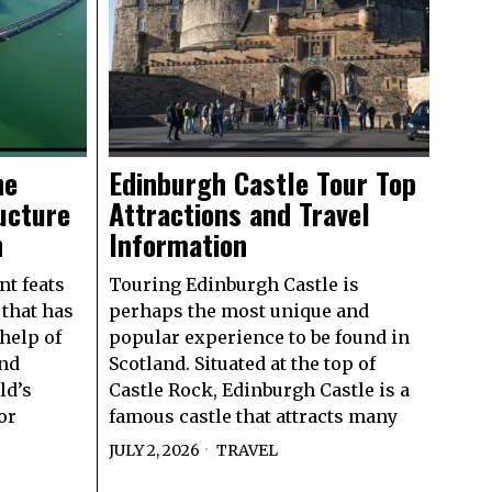
he
Edinburgh Castle Tour Top
ucture
Attractions and Travel
n
Information
nt feats
Touring Edinburgh Castle is
 that has
perhaps the most unique and
help of
popular experience to be found in
and
Scotland. Situated at the top of
ld’s
Castle Rock, Edinburgh Castle is a
or
famous castle that attracts many
JULY 2, 2026
TRAVEL