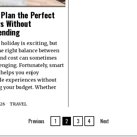
Plan the Perfect
ys Without
ending
holiday is exciting, but
he right balance between
and cost can sometimes
lenging. Fortunately, smart
helps you enjoy
e experiences without
g your budget. Whether
026
TRAVEL
Previous
1
2
3
4
Next