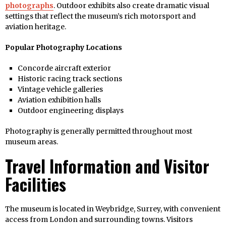
photographs
. Outdoor exhibits also create dramatic visual
settings that reflect the museum’s rich motorsport and
aviation heritage.
Popular Photography Locations
Concorde aircraft exterior
Historic racing track sections
Vintage vehicle galleries
Aviation exhibition halls
Outdoor engineering displays
Photography is generally permitted throughout most
museum areas.
Travel Information and Visitor
Facilities
The museum is located in Weybridge, Surrey, with convenient
access from London and surrounding towns. Visitors