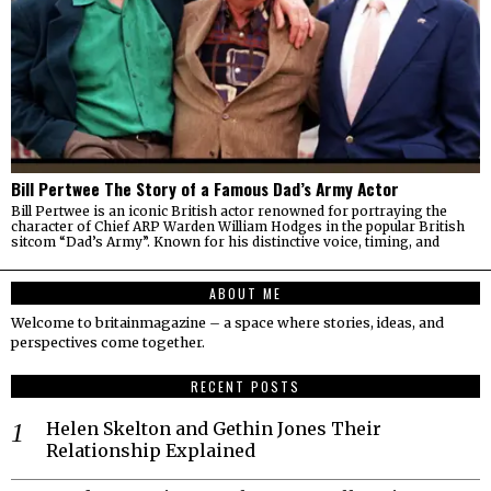
Bill Pertwee The Story of a Famous Dad’s Army Actor
Bill Pertwee is an iconic British actor renowned for portraying the
character of Chief ARP Warden William Hodges in the popular British
sitcom “Dad’s Army”. Known for his distinctive voice, timing, and
ABOUT ME
Welcome to britainmagazine – a space where stories, ideas, and
perspectives come together.
RECENT POSTS
Helen Skelton and Gethin Jones Their
Relationship Explained