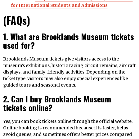
for International Students and Admissions
(FAQs)
1. What are Brooklands Museum tickets
used for?
Brooklands Museum tickets give visitors access to the
museum’s exhibitions, historic racing circuit remains, aircraft
displays, and family-friendly activities. Depending on the
ticket type, visitors may also enjoy special experiences like
guided tours and seasonal events.
2. Can I buy Brooklands Museum
tickets online?
Yes, you can book tickets online through the official website.
Online booking is recommended because it is faster, helps
avoid queues, and sometimes offers better prices compared