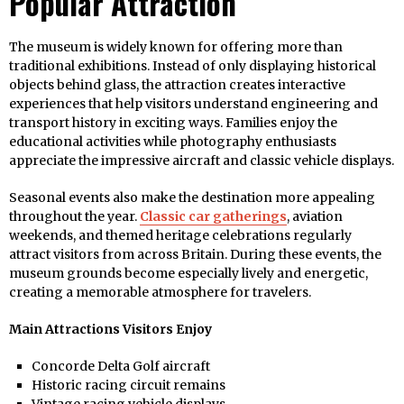
Popular Attraction
The museum is widely known for offering more than
traditional exhibitions. Instead of only displaying historical
objects behind glass, the attraction creates interactive
experiences that help visitors understand engineering and
transport history in exciting ways. Families enjoy the
educational activities while photography enthusiasts
appreciate the impressive aircraft and classic vehicle displays.
Seasonal events also make the destination more appealing
throughout the year.
Classic car gatherings
, aviation
weekends, and themed heritage celebrations regularly
attract visitors from across Britain. During these events, the
museum grounds become especially lively and energetic,
creating a memorable atmosphere for travelers.
Main Attractions Visitors Enjoy
Concorde Delta Golf aircraft
Historic racing circuit remains