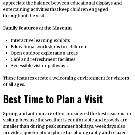
appreciate the balance between educational displays and
entertaining activities that keep children engaged
throughout the visit.
Family Features at the Museum
Interactive learning exhibits
Educational workshops for children
Open outdoor exploration areas
Café and refreshment facilities
Accessible visitor pathways
These features create a welcoming environment for visitors
of all ages.
Best Time to Plan a Visit
Spring and autumn are often considered the best seasons for
visiting because the weather is comfortable and crowds are
smaller than during peak summer holidays. Weekdays also
provide a quieter atmosphere for photography and relaxed