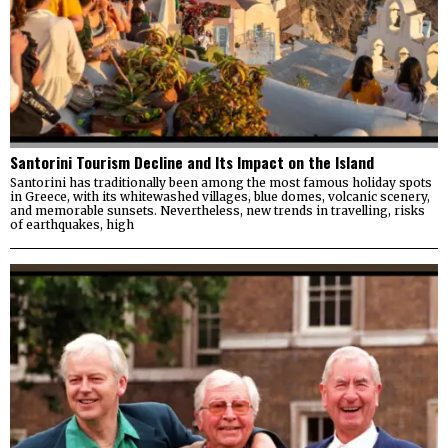
Santorini Tourism Decline and Its Impact on the Island
Santorini has traditionally been among the most famous holiday spots
in Greece, with its whitewashed villages, blue domes, volcanic scenery,
and memorable sunsets. Nevertheless, new trends in travelling, risks
of earthquakes, high