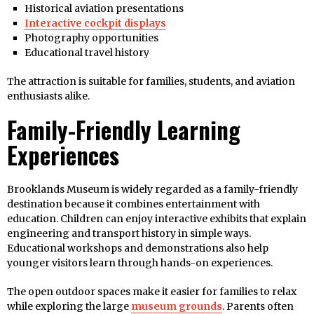
Historical aviation presentations
Interactive cockpit displays
Photography opportunities
Educational travel history
The attraction is suitable for families, students, and aviation
enthusiasts alike.
Family-Friendly Learning
Experiences
Brooklands Museum is widely regarded as a family-friendly
destination because it combines entertainment with
education. Children can enjoy interactive exhibits that explain
engineering and transport history in simple ways.
Educational workshops and demonstrations also help
younger visitors learn through hands-on experiences.
The open outdoor spaces make it easier for families to relax
while exploring the large
museum grounds
. Parents often