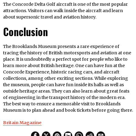
The Concorde Delta Golf aircraft is one of the most popular
attractions. Visitors can walk inside the aircraft and learn
about supersonic travel and aviation history.
Conclusion
The Brooklands Museum presents a rare experience of
tracing the history of British motorsports and aviation at one
place. It is undoubtedly a perfect spot for people who like to
learn more about British heritage. One can have fun at the
Concorde Experience, historic racing cars, and aircraft
collections, among other exciting sections. While exploring
the museum, people can have fun inside its halls as well as
outside heritage areas. They can also learn about great feats
of engineering in the transport history of the modern era.
The best way to ensure a memorable visit to Brooklands
Museum is to plan ahead and book tickets before going there.
Britain Magazine