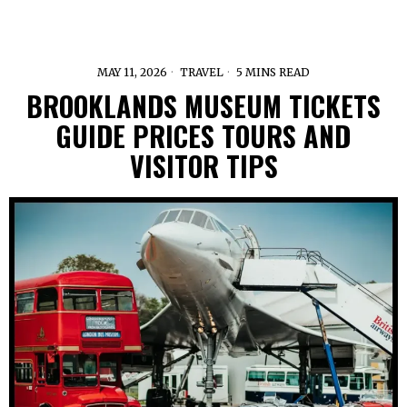
MAY 11, 2026
TRAVEL
5 MINS READ
BROOKLANDS MUSEUM TICKETS
GUIDE PRICES TOURS AND
VISITOR TIPS