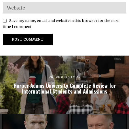
Save my name, email, and website in this browser for the next
time I comment.
PREVIOUS STORY
Harper Adams University Complete Review for
International Students and Admissions