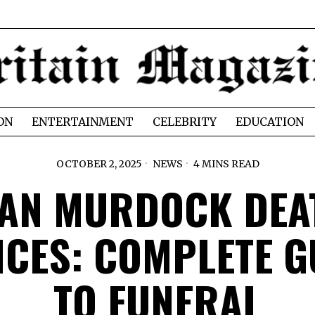
ON
ENTERTAINMENT
CELEBRITY
EDUCATION
OCTOBER 2, 2025
NEWS
4 MINS READ
VAN MURDOCK DEA
ICES: COMPLETE G
TO FUNERAL