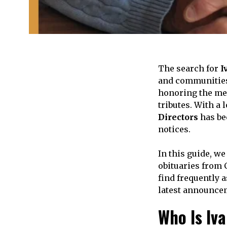
The search for
I
and communities 
honoring the mem
tributes. With a
Directors
has be
notices.
In this guide, w
obituaries from 
find frequently a
latest announce
Who Is Iv