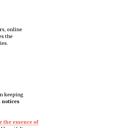
rs, online
es the
ies.
 in keeping
 notices
re the essence of