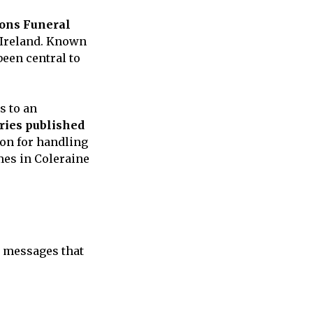
ons Funeral
 Ireland. Known
een central to
s to an
aries published
ion for handling
mes in Coleraine
 messages that