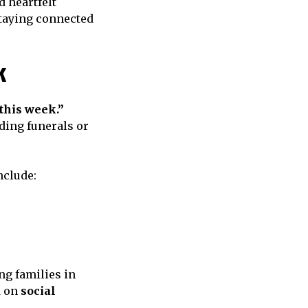
 heartfelt
staying connected
k
this week.”
ding funerals or
nclude:
ng families in
d on
social