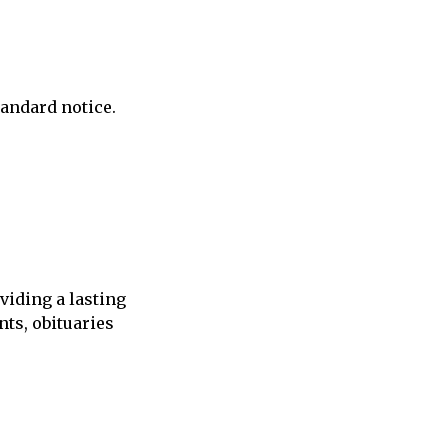
andard notice.
viding a lasting
ts, obituaries