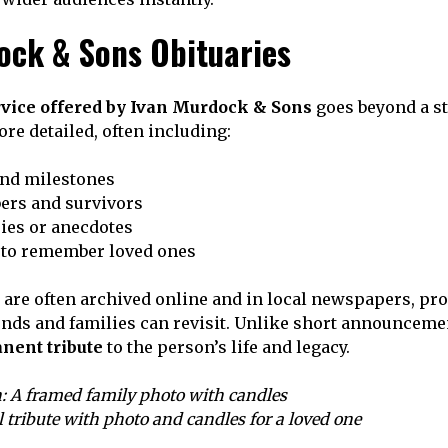
ock & Sons Obituaries
rvice offered by Ivan Murdock & Sons
goes beyond a st
re detailed, often including:
and milestones
rs and survivors
ries or anecdotes
to remember loved ones
 are often archived online and in local newspapers, pro
nds and families can revisit. Unlike short announcemen
nent tribute
to the person’s life and legacy.
: A framed family photo with candles
l tribute with photo and candles for a loved one