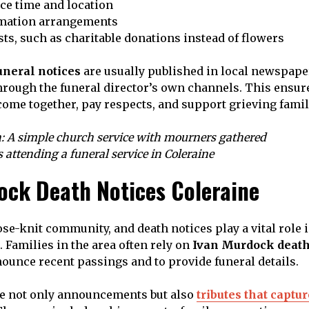
ce time and location
emation arrangements
ts, such as charitable donations instead of flowers
neral notices
are usually published in local newspape
hrough the funeral director’s own channels. This ensur
me together, pay respects, and support grieving famil
: A simple church service with mourners gathered
s attending a funeral service in Coleraine
ock Death Notices Coleraine
lose-knit community, and death notices play a vital role
 Families in the area often rely on
Ivan Murdock death
ounce recent passings and to provide funeral details.
re not only announcements but also
tributes that captu