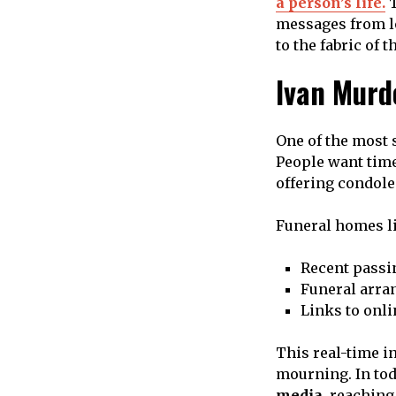
a person’s life.
T
messages from lo
to the fabric of
Ivan Murd
One of the most 
People want time
offering condole
Funeral homes li
Recent passi
Funeral arra
Links to onl
This real-time i
mourning. In tod
media
, reaching