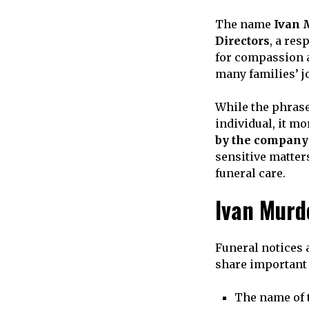
The name
Ivan 
Directors
, a re
for compassion a
many families’ j
While the phrase
individual, it mo
by the company
sensitive matter
funeral care.
Ivan Murd
Funeral notices
share important 
The name of 