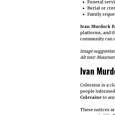
Funeral servi
Burial or cr
Family reques
Ivan Murdock fu
platforms, and t
community can co
Image suggestion
Alt text: Mourner
Ivan Murd
Coleraine is a c
people informed.
Coleraine
to ann
These notices a