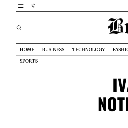
HOME
BUSINESS
TECHNOLOGY
FASHI
SPORTS
I
NOT