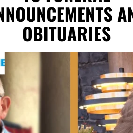
NNOUNCEMENTS A
OBITUARIES