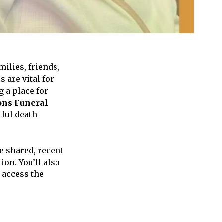
lies, friends,
 are vital for
 a place for
ons Funeral
ful death
e shared, recent
ion. You’ll also
 access the