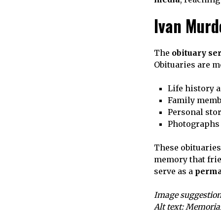
Ivan Murd
The
obituary se
Obituaries are mo
Life history 
Family membe
Personal sto
Photographs 
These obituaries
memory that frie
serve as a
perma
Image suggestion
Alt text: Memoria