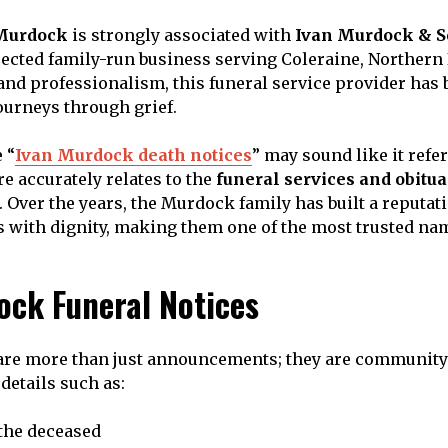
Murdock
is strongly associated with
Ivan Murdock & S
spected family-run business serving Coleraine, Northern
nd professionalism, this funeral service provider has b
ourneys through grief.
 “
Ivan Murdock death notices
” may sound like it refer
re accurately relates to the
funeral services and obitu
. Over the years, the Murdock family has built a reputat
s with dignity, making them one of the most trusted na
ock Funeral Notices
 are more than just announcements; they are community
details such as:
the deceased