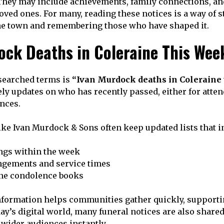
hey may include achievements, family connections, and
ved ones. For many, reading these notices is a way of 
 the town and remembering those who have shaped it.
ock Deaths in Coleraine This Wee
searched terms is
“Ivan Murdock deaths in Coleraine 
ly updates on who has recently passed, either for atten
nces.
ke Ivan Murdock & Sons often keep updated lists that i
ngs within the week
ngements and service times
ine condolence books
nformation helps communities gather quickly, supporti
ay’s digital world, many funeral notices are also share
 wider audiences instantly.