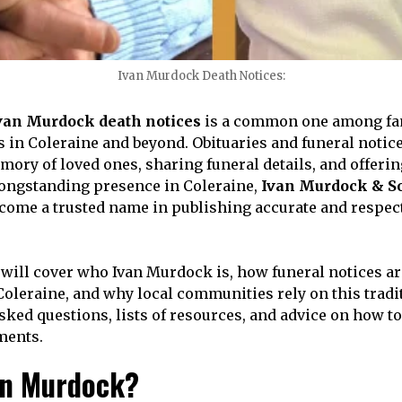
Ivan Murdock Death Notices:
van Murdock death notices
is a common one among fami
in Coleraine and beyond. Obituaries and funeral notices
ory of loved ones, sharing funeral details, and offering
 longstanding presence in Coleraine,
Ivan Murdock & S
come a trusted name in publishing accurate and respect
e will cover who Ivan Murdock is, how funeral notices ar
Coleraine, and why local communities rely on this tradit
sked questions, lists of resources, and advice on how to
ments.
an Murdock?