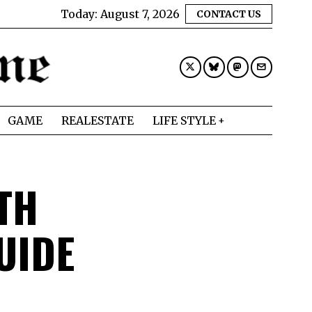
Today:
August 7, 2026
CONTACT US
GAME
REALESTATE
LIFE STYLE
TH
UIDE