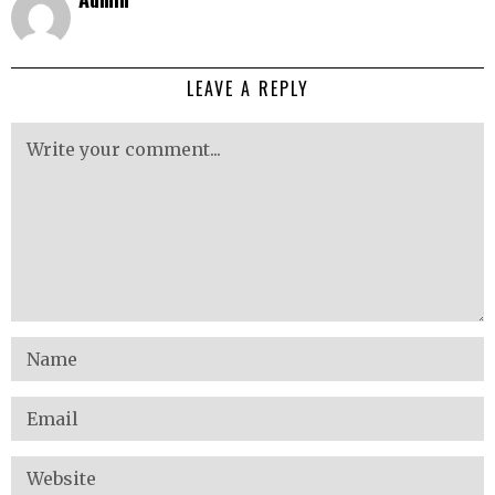
LEAVE A REPLY