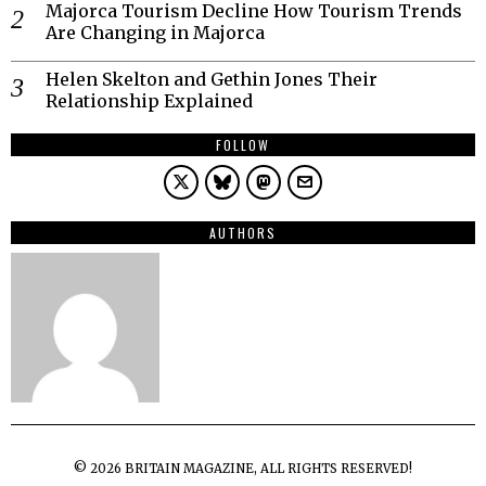
Majorca Tourism Decline How Tourism Trends
Are Changing in Majorca
Helen Skelton and Gethin Jones Their
Relationship Explained
FOLLOW
AUTHORS
©
2026
BRITAIN MAGAZINE, ALL RIGHTS RESERVED!