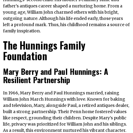
father’s antiques career shaped a nurturing home. From a
young age, William John charmed others with his bright,
outgoing nature. Although his life ended early, those years
left a profound mark. Thus, his childhood remains a source of
family inspiration.
The Hunnings Family
Foundation
Mary Berry and Paul Hunnings: A
Resilient Partnership
In 1966, Mary Berry and Paul Hunnings married, raising
William John March Hunnings with love. Known for baking
and television, Mary, alongside Paul, a retired antiques dealer,
built a strong partnership. Their Penn home fostered values
like respect, grounding their children. Despite Mary’s public
life, privacy was prioritized for William John and his siblings.
As a result, this environment nurtured his vibrant character.