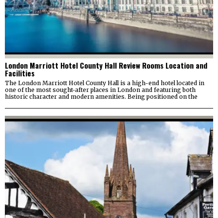
London Marriott Hotel County Hall Review Rooms Location and
Facilities
The London Marriott Hotel County Hall is a high-end hotel located in
one of the most sought-after places in London and featuring both
historic character and modern amenities. Being positioned on the