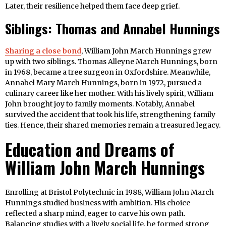
Later, their resilience helped them face deep grief.
Siblings: Thomas and Annabel Hunnings
Sharing a close bond
, William John March Hunnings grew
up with two siblings. Thomas Alleyne March Hunnings, born
in 1968, became a tree surgeon in Oxfordshire. Meanwhile,
Annabel Mary March Hunnings, born in 1972, pursued a
culinary career like her mother. With his lively spirit, William
John brought joy to family moments. Notably, Annabel
survived the accident that took his life, strengthening family
ties. Hence, their shared memories remain a treasured legacy.
Education and Dreams of
William John March Hunnings
Enrolling at Bristol Polytechnic in 1988, William John March
Hunnings studied business with ambition. His choice
reflected a sharp mind, eager to carve his own path.
Balancing studies with a lively social life, he formed strong