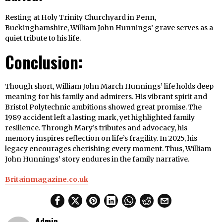
Resting at Holy Trinity Churchyard in Penn,
Buckinghamshire, William John Hunnings’ grave serves as a
quiet tribute to his life.
Conclusion:
Though short, William John March Hunnings’ life holds deep
meaning for his family and admirers. His vibrant spirit and
Bristol Polytechnic ambitions showed great promise. The
1989 accident left a lasting mark, yet highlighted family
resilience. Through Mary’s tributes and advocacy, his
memory inspires reflection on life’s fragility. In 2025, his
legacy encourages cherishing every moment. Thus, William
John Hunnings’ story endures in the family narrative.
Britainmagazine.co.uk
Admin