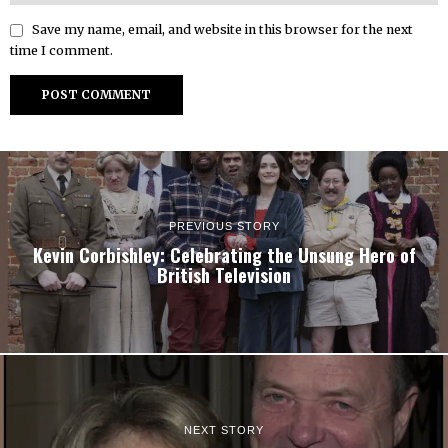
Save my name, email, and website in this browser for the next
time I comment.
PREVIOUS STORY
Kevin Corbishley: Celebrating the Unsung Hero of
British Television
NEXT STORY