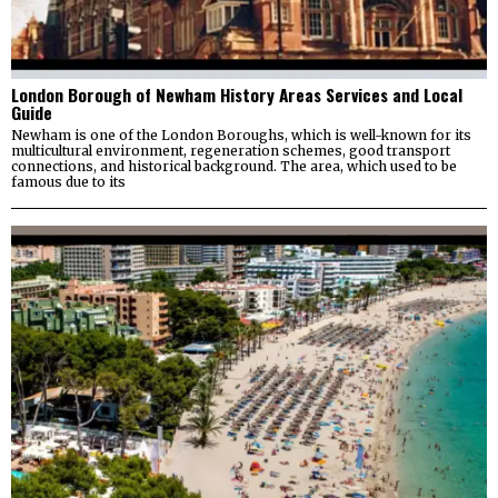
London Borough of Newham History Areas Services and Local
Guide
Newham is one of the London Boroughs, which is well-known for its
multicultural environment, regeneration schemes, good transport
connections, and historical background. The area, which used to be
famous due to its