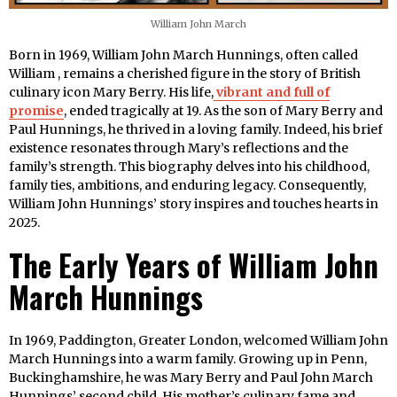
William John March
Born in 1969, William John March Hunnings, often called
William , remains a cherished figure in the story of British
culinary icon Mary Berry. His life,
vibrant and full of
promise
, ended tragically at 19. As the son of Mary Berry and
Paul Hunnings, he thrived in a loving family. Indeed, his brief
existence resonates through Mary’s reflections and the
family’s strength. This biography delves into his childhood,
family ties, ambitions, and enduring legacy. Consequently,
William John Hunnings’ story inspires and touches hearts in
2025.
The Early Years of William John
March Hunnings
In 1969, Paddington, Greater London, welcomed William John
March Hunnings into a warm family. Growing up in Penn,
Buckinghamshire, he was Mary Berry and Paul John March
Hunnings’ second child. His mother’s culinary fame and