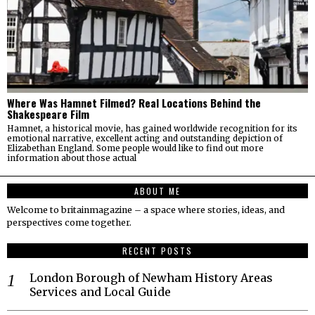
Where Was Hamnet Filmed? Real Locations Behind the
Shakespeare Film
Hamnet, a historical movie, has gained worldwide recognition for its
emotional narrative, excellent acting and outstanding depiction of
Elizabethan England. Some people would like to find out more
information about those actual
ABOUT ME
Welcome to britainmagazine – a space where stories, ideas, and
perspectives come together.
RECENT POSTS
London Borough of Newham History Areas
Services and Local Guide