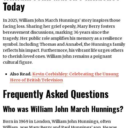
Today
In 2025, William John March Hunnings’ story inspires those
facing loss. Sharing her grief openly, Mary Berry fosters
bereavement discussions, marking 36 years since the
tragedy. Her public role amplifies his memory as a resilience
symbol. Including Thomas and Annabel, the Hunnings family
reflects his impact. Furthermore, his vibrant life urges others
to cherish loved ones. William John remains a poignant
cultural figure.
Also Read.
Kevin Corbishley: Celebrating the Unsung
Hero of British Television
Frequently Asked Questions
Who was William John March Hunnings?
Born in 1969 in London, William John Hunnings, often
William , was Mary Berry and Paul Hunnings’ son. He was