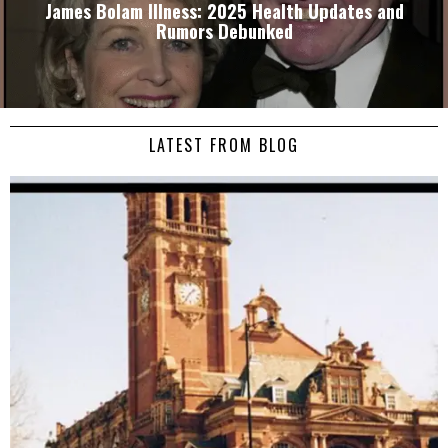
James Bolam Illness: 2025 Health Updates and
Rumors Debunked
LATEST FROM BLOG