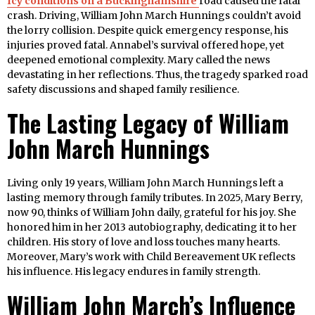
Icy conditions on a Buckinghamshire
road caused the fatal
crash. Driving, William John March Hunnings couldn’t avoid
the lorry collision. Despite quick emergency response, his
injuries proved fatal. Annabel’s survival offered hope, yet
deepened emotional complexity. Mary called the news
devastating in her reflections. Thus, the tragedy sparked road
safety discussions and shaped family resilience.
The Lasting Legacy of William
John March Hunnings
Living only 19 years, William John March Hunnings left a
lasting memory through family tributes. In 2025, Mary Berry,
now 90, thinks of William John daily, grateful for his joy. She
honored him in her 2013 autobiography, dedicating it to her
children. His story of love and loss touches many hearts.
Moreover, Mary’s work with Child Bereavement UK reflects
his influence. His legacy endures in family strength.
William John March’s Influence