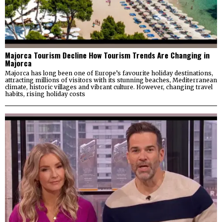
Majorca Tourism Decline How Tourism Trends Are Changing in
Majorca
Majorca has long been one of Europe’s favourite holiday destinations,
attracting millions of visitors with its stunning beaches, Mediterranean
climate, historic villages and vibrant culture. However, changing travel
habits, rising holiday costs