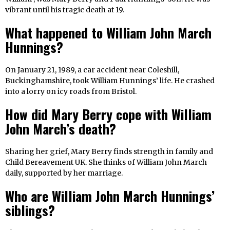
vibrant until his tragic death at 19.
What happened to William John March
Hunnings?
On January 21, 1989, a car accident near Coleshill,
Buckinghamshire, took William Hunnings’ life. He crashed
into a lorry on icy roads from Bristol.
How did Mary Berry cope with William
John March’s death?
Sharing her grief, Mary Berry finds strength in family and
Child Bereavement UK. She thinks of William John March
daily, supported by her marriage.
Who are William John March Hunnings’
siblings?