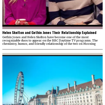
Helen Skelton and Gethin Jones Their Relationship Explained
Gethin Jones and Helen Skelton have become one of the most
recognizable duos to appear on the BBC Daytime TV programs. The
chemistry, humor, and friendly relationship of the two on Morning