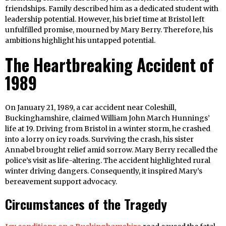
friendships. Family described him as a dedicated student with
leadership potential. However, his brief time at Bristol left
unfulfilled promise, mourned by Mary Berry. Therefore, his
ambitions highlight his untapped potential.
The Heartbreaking Accident of
1989
On January 21, 1989, a car accident near Coleshill,
Buckinghamshire, claimed William John March Hunnings’
life at 19. Driving from Bristol in a winter storm, he crashed
into a lorry on icy roads. Surviving the crash, his sister
Annabel brought relief amid sorrow. Mary Berry recalled the
police’s visit as life-altering. The accident highlighted rural
winter driving dangers. Consequently, it inspired Mary’s
bereavement support advocacy.
Circumstances of the Tragedy