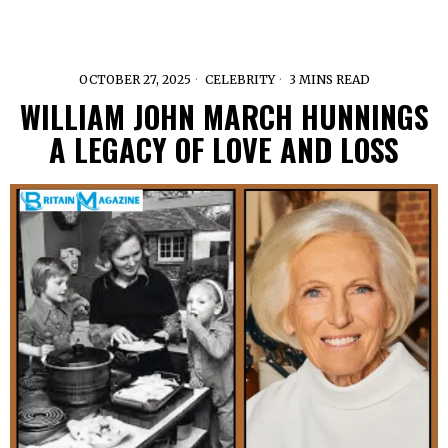
OCTOBER 27, 2025
CELEBRITY
3 MINS READ
WILLIAM JOHN MARCH HUNNINGS
A LEGACY OF LOVE AND LOSS