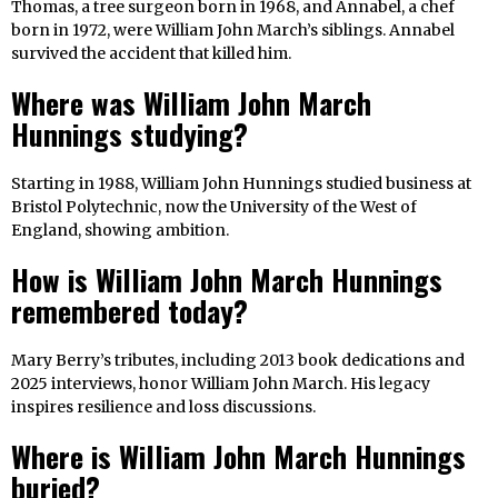
Thomas, a tree surgeon born in 1968, and Annabel, a chef
born in 1972, were William John March’s siblings. Annabel
survived the accident that killed him.
Where was William John March
Hunnings studying?
Starting in 1988, William John Hunnings studied business at
Bristol Polytechnic, now the University of the West of
England, showing ambition.
How is William John March Hunnings
remembered today?
Mary Berry’s tributes, including 2013 book dedications and
2025 interviews, honor William John March. His legacy
inspires resilience and loss discussions.
Where is William John March Hunnings
buried?