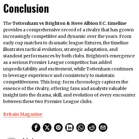
Conclusion
The
Tottenham vs Brighton & Hove Albion F.C. timeline
provides a comprehensive record of a rivalry that has grown
increasingly competitive and dynamic over the years. From
early cup matches to dramatic league fixtures, the timeline
illustrates tactical evolution, strategic adaptation, and
standout performances by both clubs. Brighton’s emergence
as a serious Premier League competitor has added
unpredictability and excitement, while Tottenham continues
to leverage experience and consistency to maintain
competitiveness. This long-form chronology captures the
essence of the rivalry, offering fans and analysts valuable
insight into the drama, skill, and evolution of every encounter
between these two Premier League clubs.
Britain Magazine