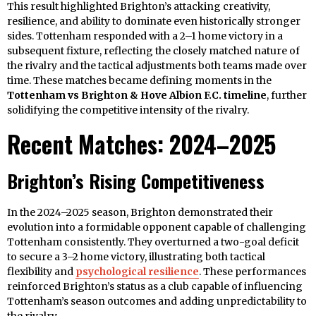
This result highlighted Brighton’s attacking creativity,
resilience, and ability to dominate even historically stronger
sides. Tottenham responded with a 2–1 home victory in a
subsequent fixture, reflecting the closely matched nature of
the rivalry and the tactical adjustments both teams made over
time. These matches became defining moments in the
Tottenham vs Brighton & Hove Albion F.C. timeline
, further
solidifying the competitive intensity of the rivalry.
Recent Matches: 2024–2025
Brighton’s Rising Competitiveness
In the 2024–2025 season, Brighton demonstrated their
evolution into a formidable opponent capable of challenging
Tottenham consistently. They overturned a two-goal deficit
to secure a 3–2 home victory, illustrating both tactical
flexibility and
psychological resilience
. These performances
reinforced Brighton’s status as a club capable of influencing
Tottenham’s season outcomes and adding unpredictability to