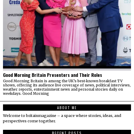
Good Morning Britain Presenters and Their Roles
Good Morning Britain is among the UK’s best-known breakfast TV
shows, offering its audience live coverage of news, political interviews,
weather reports, entertainment news and personal stories daily on
weekdays. Good Morning
ABOUT ME
Welcome to britainmagazine – a space where stories, ideas, and
perspectives come together.
RECENT POSTS