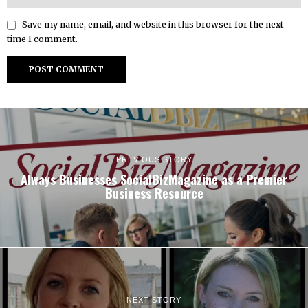
Save my name, email, and website in this browser for the next
time I comment.
PREVIOUS STORY
Always Businesses SocialBizMagazine as a Premier
Business Resource
NEXT STORY