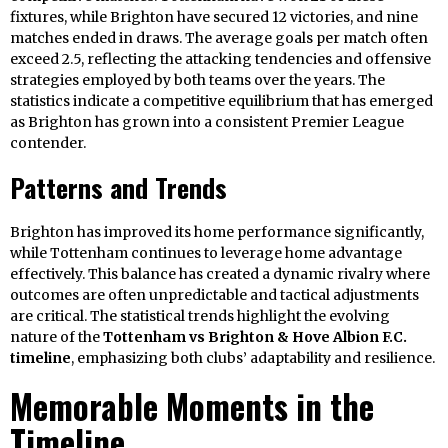
fixtures, while Brighton have secured 12 victories, and nine
matches ended in draws. The average goals per match often
exceed 2.5, reflecting the attacking tendencies and offensive
strategies employed by both teams over the years. The
statistics indicate a competitive equilibrium that has emerged
as Brighton has grown into a consistent Premier League
contender.
Patterns and Trends
Brighton has improved its home performance significantly,
while Tottenham continues to leverage home advantage
effectively. This balance has created a dynamic rivalry where
outcomes are often unpredictable and tactical adjustments
are critical. The statistical trends highlight the evolving
nature of the
Tottenham vs Brighton & Hove Albion F.C.
timeline
, emphasizing both clubs’ adaptability and resilience.
Memorable Moments in the
Timeline