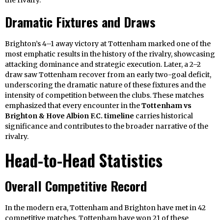
the rivalry.
Dramatic Fixtures and Draws
Brighton’s 4–1 away victory at Tottenham marked one of the
most emphatic results in the history of the rivalry, showcasing
attacking dominance and strategic execution. Later, a 2–2
draw saw Tottenham recover from an early two-goal deficit,
underscoring the dramatic nature of these fixtures and the
intensity of competition between the clubs. These matches
emphasized that every encounter in the
Tottenham vs
Brighton & Hove Albion F.C. timeline
carries historical
significance and contributes to the broader narrative of the
rivalry.
Head-to-Head Statistics
Overall Competitive Record
In the modern era, Tottenham and Brighton have met in 42
competitive matches. Tottenham have won 21 of these