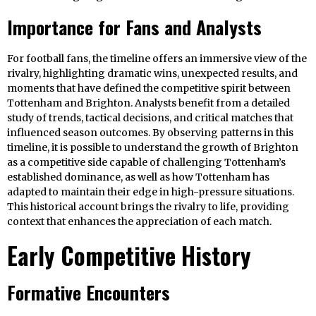
Importance for Fans and Analysts
For football fans, the timeline offers an immersive view of the
rivalry, highlighting dramatic wins, unexpected results, and
moments that have defined the competitive spirit between
Tottenham and Brighton. Analysts benefit from a detailed
study of trends, tactical decisions, and critical matches that
influenced season outcomes. By observing patterns in this
timeline, it is possible to understand the growth of Brighton
as a competitive side capable of challenging Tottenham’s
established dominance, as well as how Tottenham has
adapted to maintain their edge in high-pressure situations.
This historical account brings the rivalry to life, providing
context that enhances the appreciation of each match.
Early Competitive History
Formative Encounters