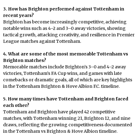
3. How has Brighton performed against Tottenham in
recent years?
Brighton has become increasingly competitive, achieving
notable wins such as 4–2 and 3–0 away victories, showing
tactical growth, attacking creativity, and resilience in Premier
League matches against Tottenham.
4. What are some of the most memorable Tottenham vs
Brighton matches?
Memorable matches include Brighton’s 3–0 and 4–2 away
victories, Tottenham’s FA Cup wins, and games with late
comebacks or dramatic goals, all of which are key highlights
in the Tottenham Brighton & Hove Albion F.C. timeline.
5. How many times have Tottenham and Brighton faced
each other?
Tottenham and Brighton have played 42 competitive
matches, with Tottenham winning 21, Brighton 12, and nine
draws, reflecting the growing competitiveness documented
in the Tottenham vs Brighton & Hove Albion timeline.