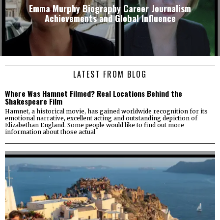
Emma Murphy Biography Career Journalism
Achievements and Global Influence
LATEST FROM BLOG
Where Was Hamnet Filmed? Real Locations Behind the
Shakespeare Film
Hamnet, a historical movie, has gained worldwide recognition for its
emotional narrative, excellent acting and outstanding depiction of
Elizabethan England. Some people would like to find out more
information about those actual