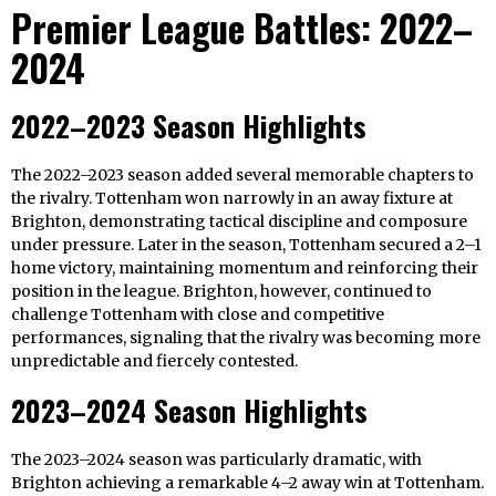
Premier League Battles: 2022–
2024
2022–2023 Season Highlights
The 2022–2023 season added several memorable chapters to
the rivalry. Tottenham won narrowly in an away fixture at
Brighton, demonstrating tactical discipline and composure
under pressure. Later in the season, Tottenham secured a 2–1
home victory, maintaining momentum and reinforcing their
position in the league. Brighton, however, continued to
challenge Tottenham with close and competitive
performances, signaling that the rivalry was becoming more
unpredictable and fiercely contested.
2023–2024 Season Highlights
The 2023–2024 season was particularly dramatic, with
Brighton achieving a remarkable 4–2 away win at Tottenham.