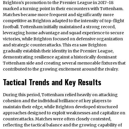
Brighton’s promotion to the Premier League in 2017–18
marked a turning point in their encounters with Tottenham.
Matches became more frequent and significantly more
competitive as Brighton adapted to the intensity of top-flight
football. Tottenham initially maintained a strong record,
leveraging home advantage and squad experience to secure
victories, while Brighton focused on defensive organization
and strategic counterattacks. This era saw Brighton
gradually establish their identity in the Premier League,
demonstrating resilience against a historically dominant
Tottenham side and creating several memorable fixtures that
contributed to the growing excitement around the rivalry.
Tactical Trends and Key Results
During this period, Tottenham relied heavily on attacking
cohesion and the individual brilliance of key players to
maintain their edge, while Brighton developed structured
approaches designed to exploit weaknesses and capitalize on
counterattacks. Matches were often closely contested,
reflecting the tactical balance and the growing capability of