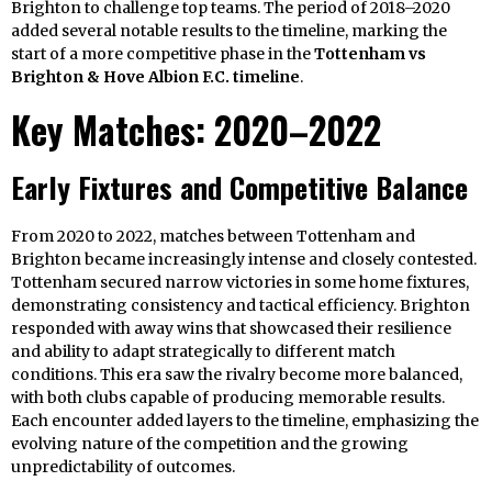
Brighton to challenge top teams. The period of 2018–2020
added several notable results to the timeline, marking the
start of a more competitive phase in the
Tottenham vs
Brighton & Hove Albion F.C. timeline
.
Key Matches: 2020–2022
Early Fixtures and Competitive Balance
From 2020 to 2022, matches between Tottenham and
Brighton became increasingly intense and closely contested.
Tottenham secured narrow victories in some home fixtures,
demonstrating consistency and tactical efficiency. Brighton
responded with away wins that showcased their resilience
and ability to adapt strategically to different match
conditions. This era saw the rivalry become more balanced,
with both clubs capable of producing memorable results.
Each encounter added layers to the timeline, emphasizing the
evolving nature of the competition and the growing
unpredictability of outcomes.