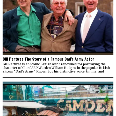
Bill Pertwee The Story of a Famous Dad’s Army Actor
Bill Pertwee is an iconic British actor renowned for portraying the
character of Chief ARP Warden William Hodges in the popular British
sitcom “Dad’s Army”. Known for his distinctive voice, timing, and