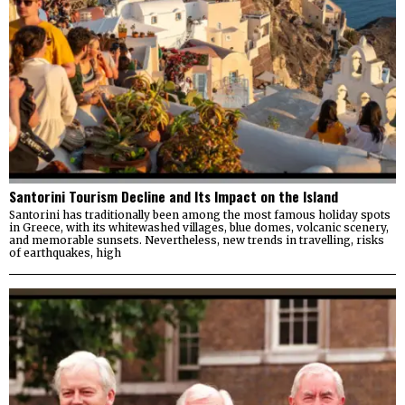
Santorini Tourism Decline and Its Impact on the Island
Santorini has traditionally been among the most famous holiday spots
in Greece, with its whitewashed villages, blue domes, volcanic scenery,
and memorable sunsets. Nevertheless, new trends in travelling, risks
of earthquakes, high