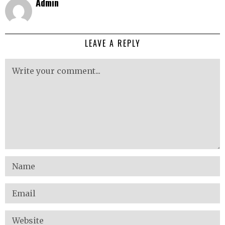
Admin
LEAVE A REPLY