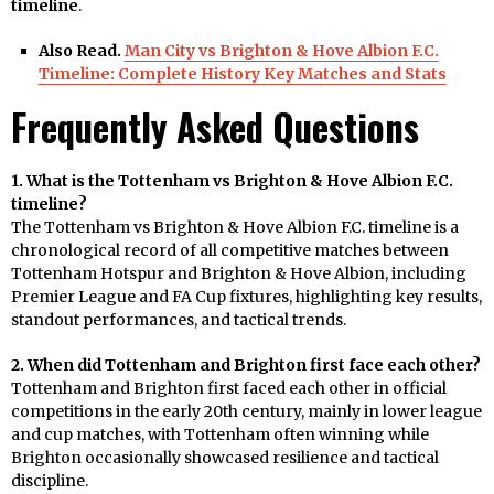
timeline
.
Also Read.
Man City vs Brighton & Hove Albion F.C.
Timeline: Complete History Key Matches and Stats
Frequently Asked Questions
1. What is the Tottenham vs Brighton & Hove Albion F.C.
timeline?
The Tottenham vs Brighton & Hove Albion F.C. timeline is a
chronological record of all competitive matches between
Tottenham Hotspur and Brighton & Hove Albion, including
Premier League and FA Cup fixtures, highlighting key results,
standout performances, and tactical trends.
2. When did Tottenham and Brighton first face each other?
Tottenham and Brighton first faced each other in official
competitions in the early 20th century, mainly in lower league
and cup matches, with Tottenham often winning while
Brighton occasionally showcased resilience and tactical
discipline.