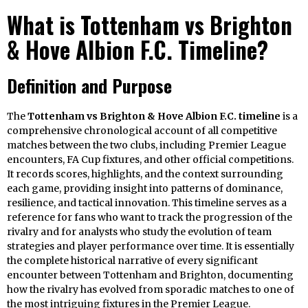
What is Tottenham vs Brighton
& Hove Albion F.C. Timeline?
Definition and Purpose
The
Tottenham vs Brighton & Hove Albion F.C. timeline
is a
comprehensive chronological account of all competitive
matches between the two clubs, including Premier League
encounters, FA Cup fixtures, and other official competitions.
It records scores, highlights, and the context surrounding
each game, providing insight into patterns of dominance,
resilience, and tactical innovation. This timeline serves as a
reference for fans who want to track the progression of the
rivalry and for analysts who study the evolution of team
strategies and player performance over time. It is essentially
the complete historical narrative of every significant
encounter between Tottenham and Brighton, documenting
how the rivalry has evolved from sporadic matches to one of
the most intriguing fixtures in the Premier League.