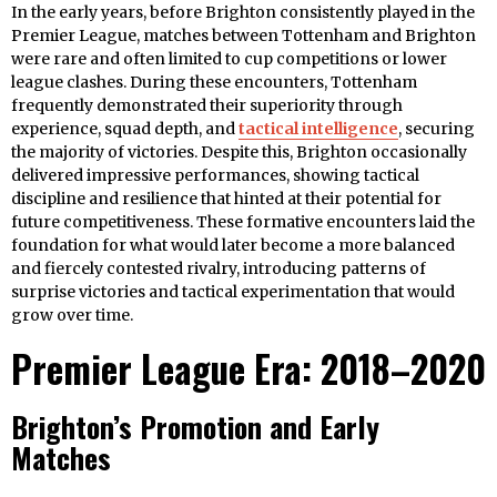
In the early years, before Brighton consistently played in the
Premier League, matches between Tottenham and Brighton
were rare and often limited to cup competitions or lower
league clashes. During these encounters, Tottenham
frequently demonstrated their superiority through
experience, squad depth, and
tactical intelligence
, securing
the majority of victories. Despite this, Brighton occasionally
delivered impressive performances, showing tactical
discipline and resilience that hinted at their potential for
future competitiveness. These formative encounters laid the
foundation for what would later become a more balanced
and fiercely contested rivalry, introducing patterns of
surprise victories and tactical experimentation that would
grow over time.
Premier League Era: 2018–2020
Brighton’s Promotion and Early
Matches