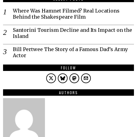
Where Was Hamnet Filmed? Real Locations
Behind the Shakespeare Film
Santorini Tourism Decline and Its Impact on the
Island
Bill Pertwee The Story of a Famous Dad’s Army
Actor
FOLLOW
AUTHORS