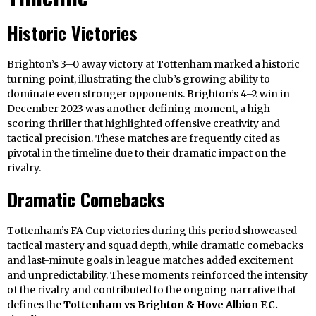
Historic Victories
Brighton’s 3–0 away victory at Tottenham marked a historic
turning point, illustrating the club’s growing ability to
dominate even stronger opponents. Brighton’s 4–2 win in
December 2023 was another defining moment, a high-
scoring thriller that highlighted offensive creativity and
tactical precision. These matches are frequently cited as
pivotal in the timeline due to their dramatic impact on the
rivalry.
Dramatic Comebacks
Tottenham’s FA Cup victories during this period showcased
tactical mastery and squad depth, while dramatic comebacks
and last-minute goals in league matches added excitement
and unpredictability. These moments reinforced the intensity
of the rivalry and contributed to the ongoing narrative that
defines the
Tottenham vs Brighton & Hove Albion F.C.