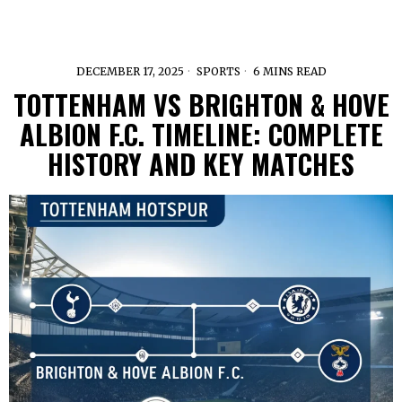
DECEMBER 17, 2025
SPORTS
6 MINS READ
TOTTENHAM VS BRIGHTON & HOVE
ALBION F.C. TIMELINE: COMPLETE
HISTORY AND KEY MATCHES