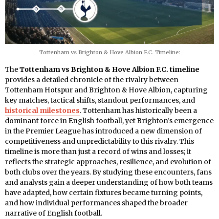
Tottenham vs Brighton & Hove Albion F.C. Timeline:
The
Tottenham vs Brighton & Hove Albion F.C. timeline
provides a detailed chronicle of the rivalry between
Tottenham Hotspur and Brighton & Hove Albion, capturing
key matches, tactical shifts, standout performances, and
historical milestones
. Tottenham has historically been a
dominant force in English football, yet Brighton’s emergence
in the Premier League has introduced a new dimension of
competitiveness and unpredictability to this rivalry. This
timeline is more than just a record of wins and losses; it
reflects the strategic approaches, resilience, and evolution of
both clubs over the years. By studying these encounters, fans
and analysts gain a deeper understanding of how both teams
have adapted, how certain fixtures became turning points,
and how individual performances shaped the broader
narrative of English football.