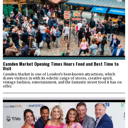
Camden Market Opening Times Hours Food and Best Time to
Visit
Camden Market is one of London’s best-known attractions, which
draws visitors in with its eclectic range of stores, creative spirit,
vintage fashion, entertainment, and the fantastic street food it has on
offer.