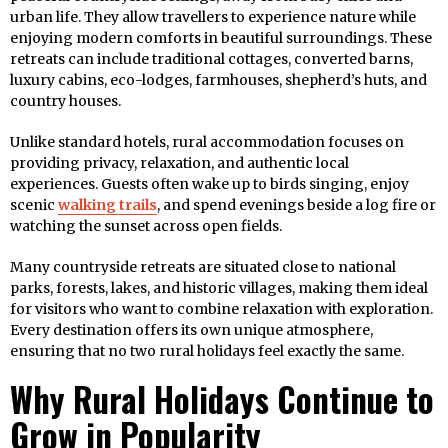
urban life. They allow travellers to experience nature while
enjoying modern comforts in beautiful surroundings. These
retreats can include traditional cottages, converted barns,
luxury cabins, eco-lodges, farmhouses, shepherd’s huts, and
country houses.
Unlike standard hotels, rural accommodation focuses on
providing privacy, relaxation, and authentic local
experiences. Guests often wake up to birds singing, enjoy
scenic
walking trails
, and spend evenings beside a log fire or
watching the sunset across open fields.
Many countryside retreats are situated close to national
parks, forests, lakes, and historic villages, making them ideal
for visitors who want to combine relaxation with exploration.
Every destination offers its own unique atmosphere,
ensuring that no two rural holidays feel exactly the same.
Why Rural Holidays Continue to
Grow in Popularity