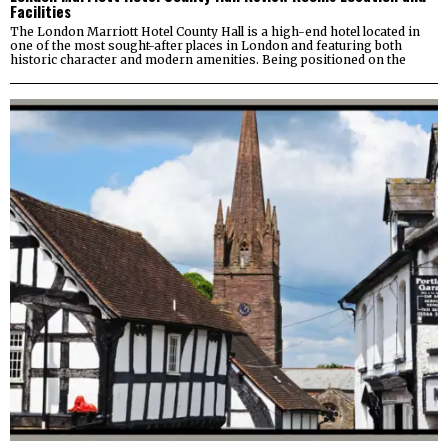
Facilities
The London Marriott Hotel County Hall is a high-end hotel located in
one of the most sought-after places in London and featuring both
historic character and modern amenities. Being positioned on the