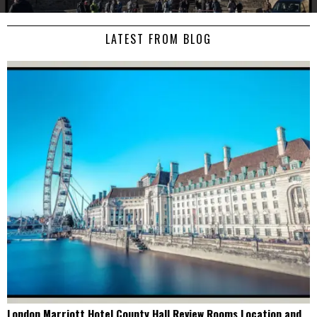
LATEST FROM BLOG
London Marriott Hotel County Hall Review Rooms Location and