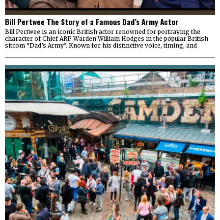
Bill Pertwee The Story of a Famous Dad’s Army Actor
Bill Pertwee is an iconic British actor renowned for portraying the
character of Chief ARP Warden William Hodges in the popular British
sitcom “Dad’s Army”. Known for his distinctive voice, timing, and