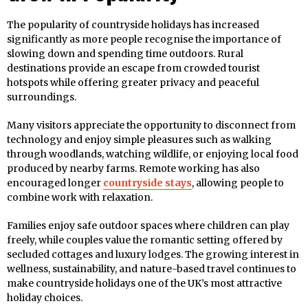
The popularity of countryside holidays has increased
significantly as more people recognise the importance of
slowing down and spending time outdoors. Rural
destinations provide an escape from crowded tourist
hotspots while offering greater privacy and peaceful
surroundings.
Many visitors appreciate the opportunity to disconnect from
technology and enjoy simple pleasures such as walking
through woodlands, watching wildlife, or enjoying local food
produced by nearby farms. Remote working has also
encouraged longer
countryside stays
, allowing people to
combine work with relaxation.
Families enjoy safe outdoor spaces where children can play
freely, while couples value the romantic setting offered by
secluded cottages and luxury lodges. The growing interest in
wellness, sustainability, and nature-based travel continues to
make countryside holidays one of the UK’s most attractive
holiday choices.