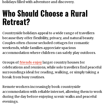
holidays filled with adventure and discovery.
Who Should Choose a Rural
Retreat?
Countryside holidays appeal to a wide range of travellers
because they offer flexibility, privacy, and natural beauty.
Couples often choose secluded cottages for romantic
weekends, while families appreciate spacious
accommodation where children can safely play outdoors.
Groups of
friends enjoy
larger country houses for
celebrations and reunions, while solo travellers find peaceful
surroundings ideal for reading, walking, or simply taking a
break from busy routines.
Remote workers increasingly book countryside
accommodation with reliable internet, allowing them to work
during the day before enjoying scenic walks and peaceful
evenings.