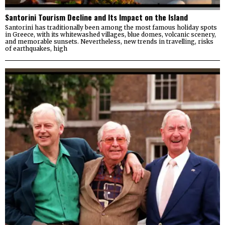
Santorini Tourism Decline and Its Impact on the Island
Santorini has traditionally been among the most famous holiday spots
in Greece, with its whitewashed villages, blue domes, volcanic scenery,
and memorable sunsets. Nevertheless, new trends in travelling, risks
of earthquakes, high