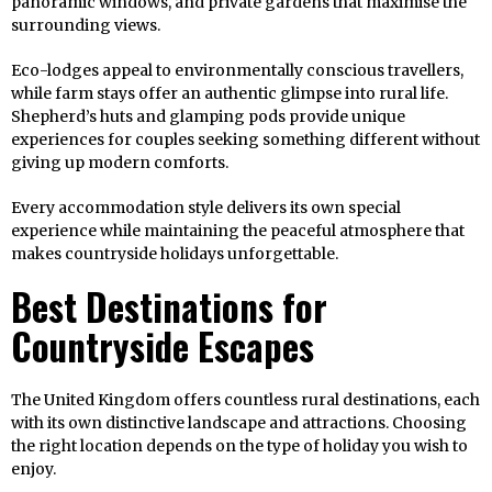
panoramic windows, and private gardens that maximise the
surrounding views.
Eco-lodges appeal to environmentally conscious travellers,
while farm stays offer an authentic glimpse into rural life.
Shepherd’s huts and glamping pods provide unique
experiences for couples seeking something different without
giving up modern comforts.
Every accommodation style delivers its own special
experience while maintaining the peaceful atmosphere that
makes countryside holidays unforgettable.
Best Destinations for
Countryside Escapes
The United Kingdom offers countless rural destinations, each
with its own distinctive landscape and attractions. Choosing
the right location depends on the type of holiday you wish to
enjoy.