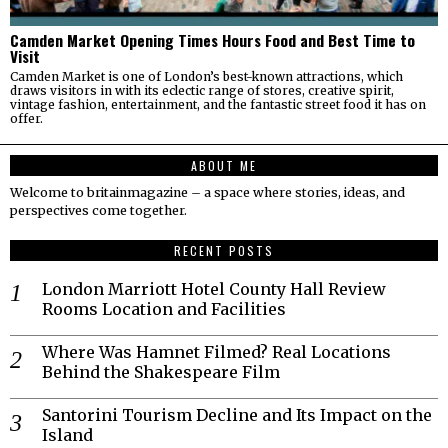
Camden Market Opening Times Hours Food and Best Time to
Visit
Camden Market is one of London’s best-known attractions, which
draws visitors in with its eclectic range of stores, creative spirit,
vintage fashion, entertainment, and the fantastic street food it has on
offer.
ABOUT ME
Welcome to britainmagazine – a space where stories, ideas, and
perspectives come together.
RECENT POSTS
London Marriott Hotel County Hall Review
Rooms Location and Facilities
Where Was Hamnet Filmed? Real Locations
Behind the Shakespeare Film
Santorini Tourism Decline and Its Impact on the
Island