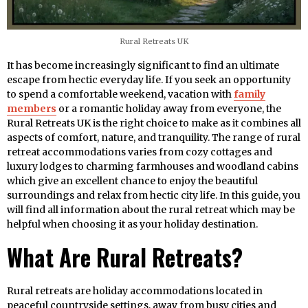
Rural Retreats UK
It has become increasingly significant to find an ultimate
escape from hectic everyday life. If you seek an opportunity
to spend a comfortable weekend, vacation with
family
members
or a romantic holiday away from everyone, the
Rural Retreats UK is the right choice to make as it combines all
aspects of comfort, nature, and tranquility. The range of rural
retreat accommodations varies from cozy cottages and
luxury lodges to charming farmhouses and woodland cabins
which give an excellent chance to enjoy the beautiful
surroundings and relax from hectic city life. In this guide, you
will find all information about the rural retreat which may be
helpful when choosing it as your holiday destination.
What Are Rural Retreats?
Rural retreats are holiday accommodations located in
peaceful countryside settings, away from busy cities and