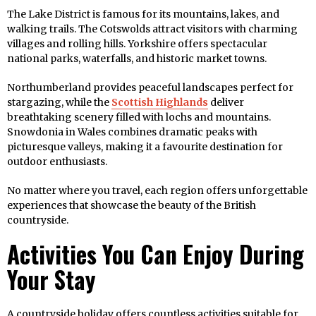
The Lake District is famous for its mountains, lakes, and
walking trails. The Cotswolds attract visitors with charming
villages and rolling hills. Yorkshire offers spectacular
national parks, waterfalls, and historic market towns.
Northumberland provides peaceful landscapes perfect for
stargazing, while the
Scottish Highlands
deliver
breathtaking scenery filled with lochs and mountains.
Snowdonia in Wales combines dramatic peaks with
picturesque valleys, making it a favourite destination for
outdoor enthusiasts.
No matter where you travel, each region offers unforgettable
experiences that showcase the beauty of the British
countryside.
Activities You Can Enjoy During
Your Stay
A countryside holiday offers countless activities suitable for