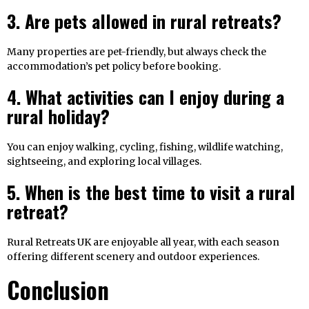
3. Are pets allowed in rural retreats?
Many properties are pet-friendly, but always check the
accommodation’s pet policy before booking.
4. What activities can I enjoy during a
rural holiday?
You can enjoy walking, cycling, fishing, wildlife watching,
sightseeing, and exploring local villages.
5. When is the best time to visit a rural
retreat?
Rural Retreats UK are enjoyable all year, with each season
offering different scenery and outdoor experiences.
Conclusion