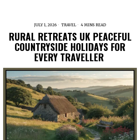
JULY 1, 2026
TRAVEL
4 MINS READ
RURAL RETREATS UK PEACEFUL
COUNTRYSIDE HOLIDAYS FOR
EVERY TRAVELLER