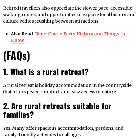
Retired travellers also appreciate the slower pace, accessible
walking routes, and opportunities to explore local history and
culture without rushing between attractions.
Also Read.
Riber Castle Facts History and Things to
Know
(FAQs)
1. What is a rural retreat?
A rural retreat is holiday accommodation in the countryside
that offers peace, comfort, and easy access to nature.
2. Are rural retreats suitable for
families?
Yes. Many offer spacious accommodation, gardens, and
family-friendly activities for all ages.