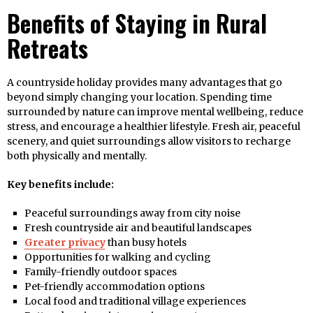
Benefits of Staying in Rural
Retreats
A countryside holiday provides many advantages that go
beyond simply changing your location. Spending time
surrounded by nature can improve mental wellbeing, reduce
stress, and encourage a healthier lifestyle. Fresh air, peaceful
scenery, and quiet surroundings allow visitors to recharge
both physically and mentally.
Key benefits include:
Peaceful surroundings away from city noise
Fresh countryside air and beautiful landscapes
Greater privacy
than busy hotels
Opportunities for walking and cycling
Family-friendly outdoor spaces
Pet-friendly accommodation options
Local food and traditional village experiences