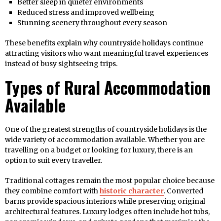
Better sleep in quieter environments
Reduced stress and improved wellbeing
Stunning scenery throughout every season
These benefits explain why countryside holidays continue
attracting visitors who want meaningful travel experiences
instead of busy sightseeing trips.
Types of Rural Accommodation
Available
One of the greatest strengths of countryside holidays is the
wide variety of accommodation available. Whether you are
travelling on a budget or looking for luxury, there is an
option to suit every traveller.
Traditional cottages remain the most popular choice because
they combine comfort with
historic character
. Converted
barns provide spacious interiors while preserving original
architectural features. Luxury lodges often include hot tubs,