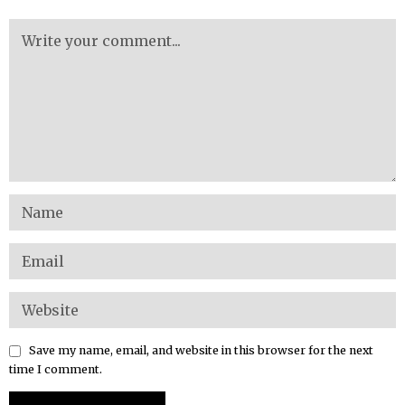
Save my name, email, and website in this browser for the next
time I comment.