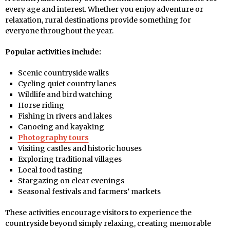
every age and interest. Whether you enjoy adventure or
relaxation, rural destinations provide something for
everyone throughout the year.
Popular activities include:
Scenic countryside walks
Cycling quiet country lanes
Wildlife and bird watching
Horse riding
Fishing in rivers and lakes
Canoeing and kayaking
Photography tours
Visiting castles and historic houses
Exploring traditional villages
Local food tasting
Stargazing on clear evenings
Seasonal festivals and farmers’ markets
These activities encourage visitors to experience the
countryside beyond simply relaxing, creating memorable