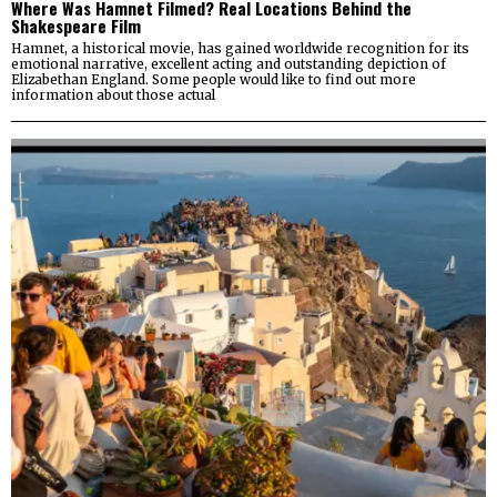
Where Was Hamnet Filmed? Real Locations Behind the
Shakespeare Film
Hamnet, a historical movie, has gained worldwide recognition for its
emotional narrative, excellent acting and outstanding depiction of
Elizabethan England. Some people would like to find out more
information about those actual