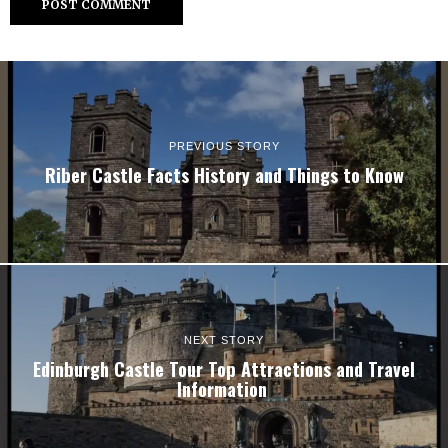
PREVIOUS STORY
Riber Castle Facts History and Things to Know
NEXT STORY
Edinburgh Castle Tour Top Attractions and Travel
Information