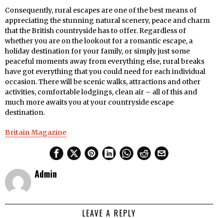
Consequently, rural escapes are one of the best means of
appreciating the stunning natural scenery, peace and charm
that the British countryside has to offer. Regardless of
whether you are on the lookout for a romantic escape, a
holiday destination for your family, or simply just some
peaceful moments away from everything else, rural breaks
have got everything that you could need for each individual
occasion. There will be scenic walks, attractions and other
activities, comfortable lodgings, clean air – all of this and
much more awaits you at your countryside escape
destination.
Britain Magazine
Admin
LEAVE A REPLY