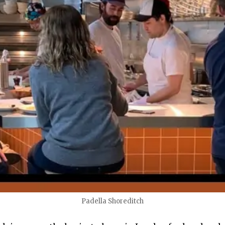
Padella Shoreditch