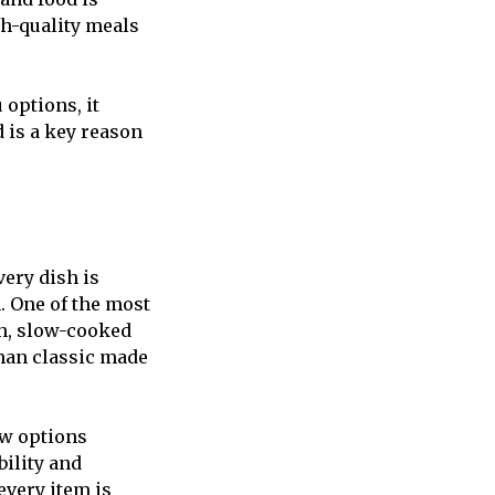
gh-quality meals
 options, it
 is a key reason
very dish is
. One of the most
ch, slow-cooked
oman classic made
ew options
bility and
every item is