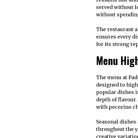
served without l
without spending
The restaurant a
ensures every di
for its strong re
Menu High
The menu at Pade
designed to high
popular dishes i
depth of flavour
with pecorino ch
Seasonal dishes 
throughout the ye
creative variatio