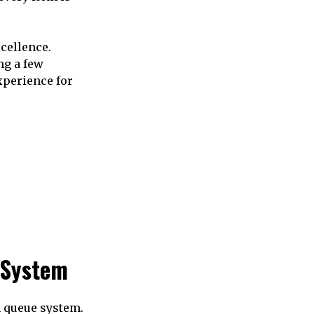
cellence.
ng a few
xperience for
 System
n queue system.