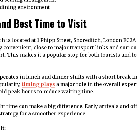
 dining environment
nd Best Time to Visit
ch is located at 1 Phipp Street, Shoreditch, London EC2A
ly convenient, close to major transport links and surrou
art. This makes it a popular stop for both tourists and l
perates in lunch and dinner shifts with a short break i
pularity,
timing plays
a major role in the overall expe
void peak hours to reduce waiting time.
t time can make a big difference. Early arrivals and off
 strategy for a smoother experience.
it: