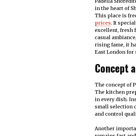
Padella Shoredit
in the heart of S
This place is fre
prices
. It speci
excellent, fresh 
casual ambiance,
rising fame, it 
East London for 
Concept a
The concept of P
The kitchen prepa
in every dish. I
small selection 
and control quali
Another importan
remains fast and