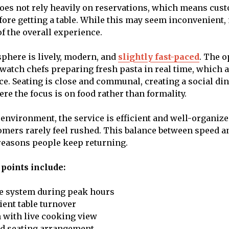
oes not rely heavily on reservations, which means cus
fore getting a table. While this may seem inconvenient
of the overall experience.
sphere is lively, modern, and
slightly fast-paced
. The 
 watch chefs preparing fresh pasta in real time, which a
ce. Seating is close and communal, creating a social di
e the focus is on food rather than formality.
 environment, the service is efficient and well-organize
tomers rarely feel rushed. This balance between speed a
reasons people keep returning.
points include:
e system during peak hours
cient table turnover
 with live cooking view
ed seating arrangement