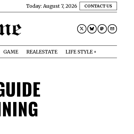
Today:
August 7, 2026
CONTACT US
GAME
REALESTATE
LIFE STYLE
GUIDE
INING