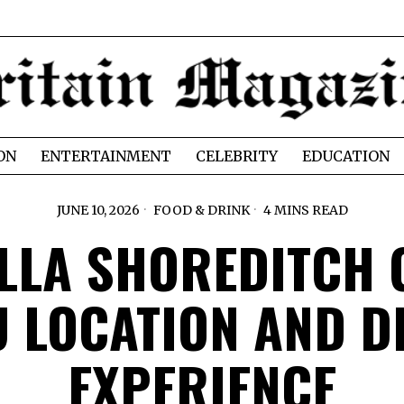
ON
ENTERTAINMENT
CELEBRITY
EDUCATION
JUNE 10, 2026
FOOD & DRINK
4 MINS READ
LLA SHOREDITCH 
 LOCATION AND D
EXPERIENCE