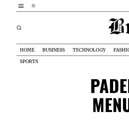
HOME
BUSINESS
TECHNOLOGY
FASHI
SPORTS
PADE
MENU