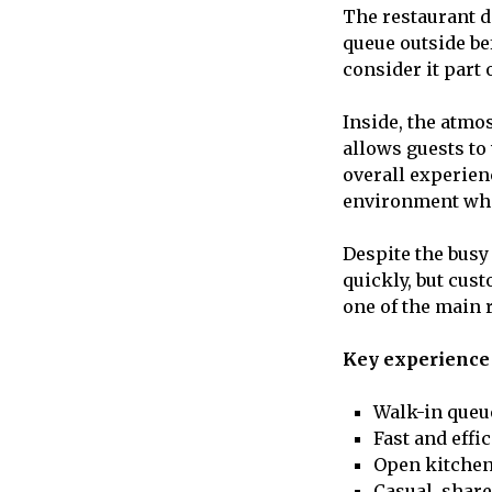
The restaurant d
queue outside be
consider it part 
Inside, the atmo
allows guests to
overall experien
environment wher
Despite the busy
quickly, but cus
one of the main 
Key experience 
Walk-in queu
Fast and effi
Open kitchen
Casual, shar