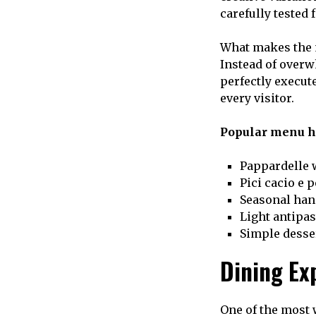
carefully tested 
What makes the m
Instead of overw
perfectly execut
every visitor.
Popular menu hi
Pappardelle 
Pici cacio e 
Seasonal han
Light antipas
Simple desse
Dining Ex
One of the most 