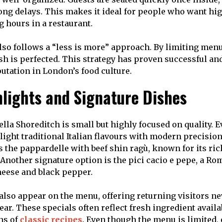
ong delays. This makes it ideal for people who want hi
 hours in a restaurant.
lso follows a “less is more” approach. By limiting menu
sh is perfected. This strategy has proven successful and
putation in London’s food culture.
lights and Signature Dishes
lla Shoreditch is small but highly focused on quality. E
light traditional Italian flavours with modern precision
s the pappardelle with beef shin ragù, known for its ri
. Another signature option is the pici cacio e pepe, a R
eese and black pepper.
also appear on the menu, offering returning visitors n
ar. These specials often reflect fresh ingredient availa
ns of
classic recipes
. Even though the menu is limited, 