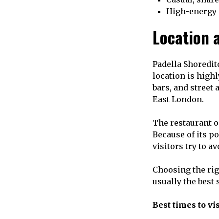
High-energy
Location a
Padella Shoredit
location is high
bars, and street 
East London.
The restaurant o
Because of its po
visitors try to a
Choosing the righ
usually the best
Best times to vis