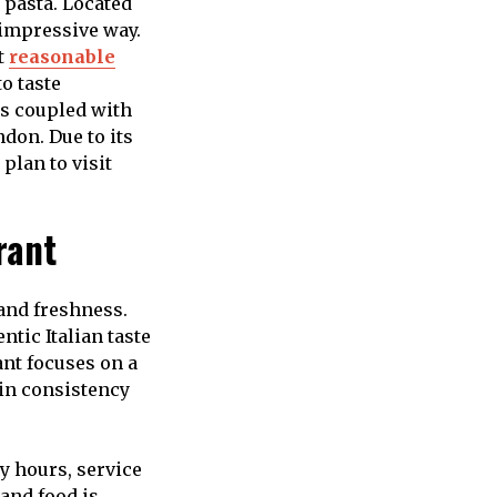
 pasta. Located
t impressive way.
t
reasonable
to taste
es coupled with
don. Due to its
plan to visit
rant
 and freshness.
ntic Italian taste
ant focuses on a
ain consistency
y hours, service
and food is