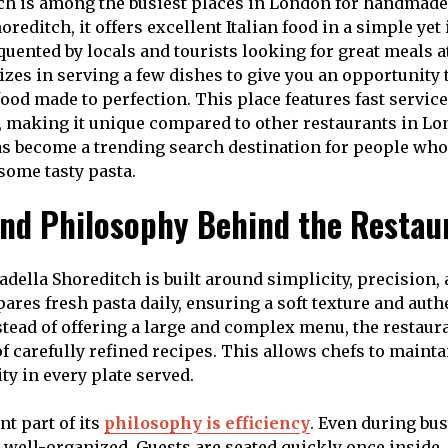
ch is among the busiest places in London for handmade
horeditch, it offers excellent Italian food in a simple ye
quented by locals and tourists looking for great meals a
alizes in serving a few dishes to give you an opportunity 
food made to perfection. This place features fast servic
 making it unique compared to other restaurants in Lon
has become a trending search destination for people who 
some tasty pasta.
nd Philosophy Behind the Restau
adella Shoreditch is built around simplicity, precision,
res fresh pasta daily, ensuring a soft texture and authe
nstead of offering a large and complex menu, the restaur
of carefully refined recipes. This allows chefs to maint
ty in every plate served.
t part of its
philosophy is efficiency
. Even during bus
 well-organized. Guests are seated quickly once inside, 