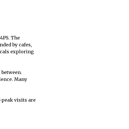
 4PS. The
nded by cafes,
ocals exploring
n between.
rience. Many
-peak visits are