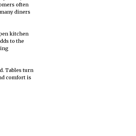
tomers often
, many diners
open kitchen
dds to the
ning
d. Tables turn
nd comfort is