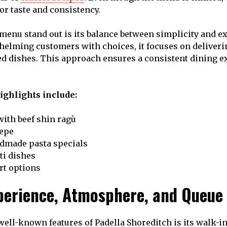
for taste and consistency.
enu stand out is its balance between simplicity and ex
helming customers with choices, it focuses on deliveri
ed dishes. This approach ensures a consistent dining e
ghlights include:
with beef shin ragù
pepe
dmade pasta specials
ti dishes
rt options
perience, Atmosphere, and Queue
well-known features of Padella Shoreditch is its walk-i