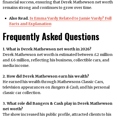
financial success, ensuring that Derek Mathewson net worth
remains strong and continues to grow over time.
Also Read.
Is Emma Vardy Related to Jamie Vardy? Full
Facts and Explanation
Frequently Asked Questions
1. What is Derek Mathewson net worth in 2026?
Derek Mathewson net worth is estimated between £2 million
and £6 million, reflecting his business, collectible cars, and
media income.
2. How did Derek Mathewson earn his wealth?
He earned his wealth through Mathewsons Classic Cars,
television appearances on
Bangers & Cash
, and his personal
classic car collection.
3. What role did Bangers & Cash play in Derek Mathewson
net worth?
The show increased his public profile, attracted clients to his