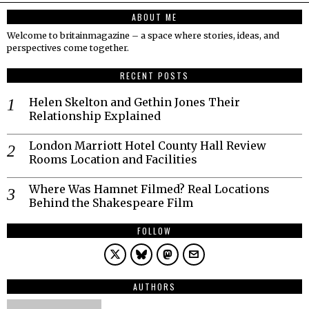
ABOUT ME
Welcome to britainmagazine – a space where stories, ideas, and
perspectives come together.
RECENT POSTS
Helen Skelton and Gethin Jones Their
Relationship Explained
London Marriott Hotel County Hall Review
Rooms Location and Facilities
Where Was Hamnet Filmed? Real Locations
Behind the Shakespeare Film
FOLLOW
AUTHORS