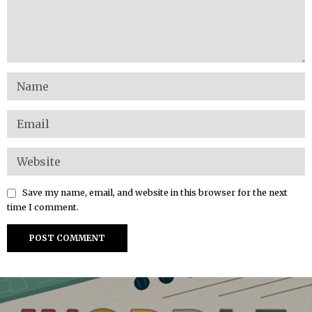
Save my name, email, and website in this browser for the next
time I comment.