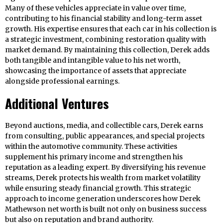
Many of these vehicles appreciate in value over time,
contributing to his financial stability and long-term asset
growth. His expertise ensures that each car in his collection is
a strategic investment, combining restoration quality with
market demand. By maintaining this collection, Derek adds
both tangible and intangible value to his net worth,
showcasing the importance of assets that appreciate
alongside professional earnings.
Additional Ventures
Beyond auctions, media, and collectible cars, Derek earns
from consulting, public appearances, and special projects
within the automotive community. These activities
supplement his primary income and strengthen his
reputation as a leading expert. By diversifying his revenue
streams, Derek protects his wealth from market volatility
while ensuring steady financial growth. This strategic
approach to income generation underscores how Derek
Mathewson net worth is built not only on business success
but also on reputation and brand authority.