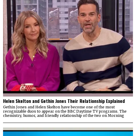
Helen Skelton and Gethin Jones Their Relationship Explained
Gethin Jones and Helen Skelton have become one of the most
recognizable duos to appear on the BBC Daytime TV programs. The
chemistry, humor, and friendly relationship of the two on Morning