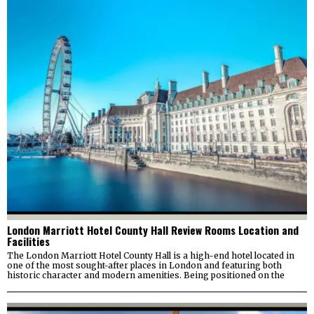
London Marriott Hotel County Hall Review Rooms Location and
Facilities
The London Marriott Hotel County Hall is a high-end hotel located in
one of the most sought-after places in London and featuring both
historic character and modern amenities. Being positioned on the