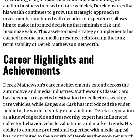
auction business focused on rare vehicles, Derek ensures that
his wealth continues to grow. His strategic approach to
investments, combined with decades of experience, allows
him to make informed decisions that minimize risk and
maximize value. This asset-focused strategy complements his
earned income and media presence, reinforcing the long-
term stability of Derek Mathewson net worth.
Career Highlights and
Achievements
Derek Mathewson’s career achievements extend across the
automotive and media industries. Mathewsons Classic Cars
has become a respected destination for collectors seeking
rare vehicles, while
Bangers & Cash
has introduced the wider
public to the world of vintage car auctions. Derek’s reputation
as a knowledgeable and trustworthy expert has influenced
collector behavior, vehicle valuations, and market trends. His
ability to combine professional expertise with media appeal
has contributed to the growth of Derek Mathewson net worth