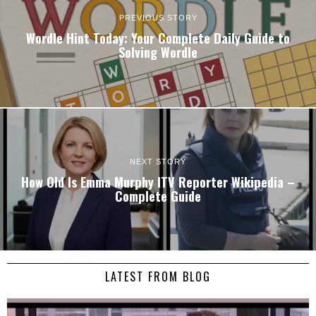
PREVIOUS STORY
Wordle Hint Today: Your Complete Daily Guide to
Solving Wordle
NEXT STORY
How Old Is Emma Murphy ITV Reporter Wikipedia –
Complete Guide
LATEST FROM BLOG