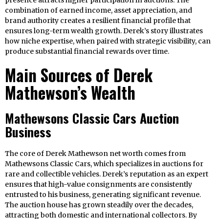
presence attracts higher participation in auctions. The
combination of earned income, asset appreciation, and
brand authority creates a resilient financial profile that
ensures long-term wealth growth. Derek’s story illustrates
how niche expertise, when paired with strategic visibility, can
produce substantial financial rewards over time.
Main Sources of Derek
Mathewson’s Wealth
Mathewsons Classic Cars Auction
Business
The core of Derek Mathewson net worth comes from
Mathewsons Classic Cars, which specializes in auctions for
rare and collectible vehicles. Derek’s reputation as an expert
ensures that high-value consignments are consistently
entrusted to his business, generating significant revenue.
The auction house has grown steadily over the decades,
attracting both domestic and international collectors. By