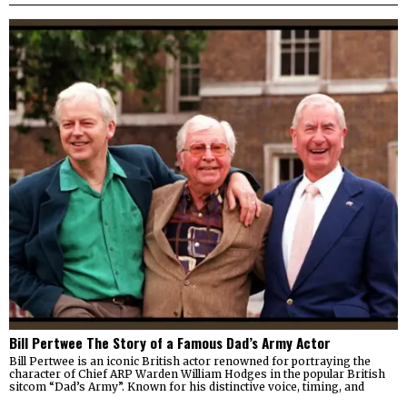
Bill Pertwee The Story of a Famous Dad’s Army Actor
Bill Pertwee is an iconic British actor renowned for portraying the
character of Chief ARP Warden William Hodges in the popular British
sitcom “Dad’s Army”. Known for his distinctive voice, timing, and