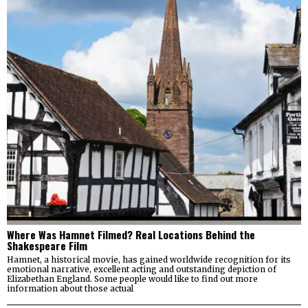
Where Was Hamnet Filmed? Real Locations Behind the
Shakespeare Film
Hamnet, a historical movie, has gained worldwide recognition for its
emotional narrative, excellent acting and outstanding depiction of
Elizabethan England. Some people would like to find out more
information about those actual