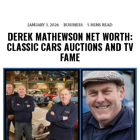
JANUARY 3, 2026
BUSINESS
5 MINS READ
DEREK MATHEWSON NET WORTH:
CLASSIC CARS AUCTIONS AND TV
FAME