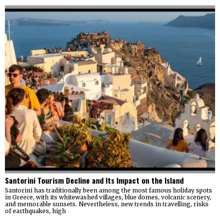
Santorini Tourism Decline and Its Impact on the Island
Santorini has traditionally been among the most famous holiday spots
in Greece, with its whitewashed villages, blue domes, volcanic scenery,
and memorable sunsets. Nevertheless, new trends in travelling, risks
of earthquakes, high