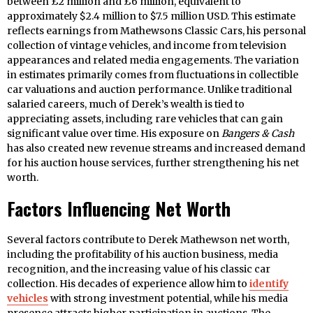
between £2 million and £6 million, equivalent to
approximately $2.4 million to $7.5 million USD. This estimate
reflects earnings from Mathewsons Classic Cars, his personal
collection of vintage vehicles, and income from television
appearances and related media engagements. The variation
in estimates primarily comes from fluctuations in collectible
car valuations and auction performance. Unlike traditional
salaried careers, much of Derek’s wealth is tied to
appreciating assets, including rare vehicles that can gain
significant value over time. His exposure on
Bangers & Cash
has also created new revenue streams and increased demand
for his auction house services, further strengthening his net
worth.
Factors Influencing Net Worth
Several factors contribute to Derek Mathewson net worth,
including the profitability of his auction business, media
recognition, and the increasing value of his classic car
collection. His decades of experience allow him to
identify
vehicles
with strong investment potential, while his media