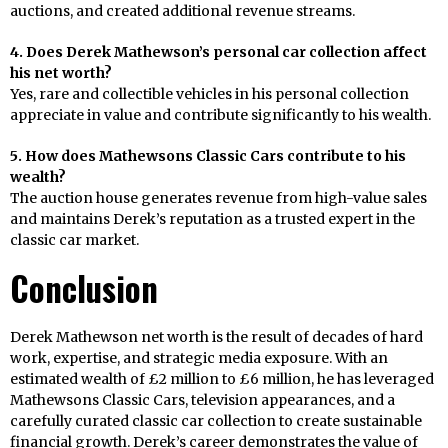
auctions, and created additional revenue streams.
4. Does Derek Mathewson’s personal car collection affect
his net worth?
Yes, rare and collectible vehicles in his personal collection
appreciate in value and contribute significantly to his wealth.
5. How does Mathewsons Classic Cars contribute to his
wealth?
The auction house generates revenue from high-value sales
and maintains Derek’s reputation as a trusted expert in the
classic car market.
Conclusion
Derek Mathewson net worth is the result of decades of hard
work, expertise, and strategic media exposure. With an
estimated wealth of £2 million to £6 million, he has leveraged
Mathewsons Classic Cars, television appearances, and a
carefully curated classic car collection to create sustainable
financial growth. Derek’s career demonstrates the value of