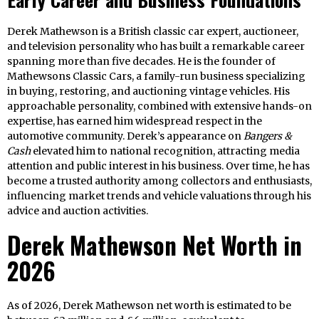
Derek Mathewson is a British classic car expert, auctioneer,
and television personality who has built a remarkable career
spanning more than five decades. He is the founder of
Mathewsons Classic Cars, a family-run business specializing
in buying, restoring, and auctioning vintage vehicles. His
approachable personality, combined with extensive hands-on
expertise, has earned him widespread respect in the
automotive community. Derek’s appearance on
Bangers &
Cash
elevated him to national recognition, attracting media
attention and public interest in his business. Over time, he has
become a trusted authority among collectors and enthusiasts,
influencing market trends and vehicle valuations through his
advice and auction activities.
Derek Mathewson Net Worth in
2026
As of 2026, Derek Mathewson net worth is estimated to be