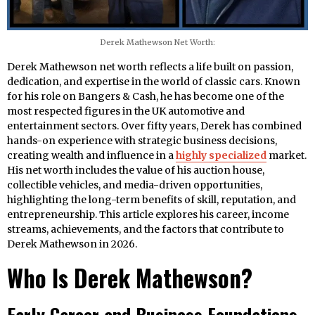
Derek Mathewson Net Worth:
Derek Mathewson net worth reflects a life built on passion,
dedication, and expertise in the world of classic cars. Known
for his role on Bangers & Cash, he has become one of the
most respected figures in the UK automotive and
entertainment sectors. Over fifty years, Derek has combined
hands-on experience with strategic business decisions,
creating wealth and influence in a
highly specialized
market.
His net worth includes the value of his auction house,
collectible vehicles, and media-driven opportunities,
highlighting the long-term benefits of skill, reputation, and
entrepreneurship. This article explores his career, income
streams, achievements, and the factors that contribute to
Derek Mathewson in 2026.
Who Is Derek Mathewson?
Early Career and Business Foundations