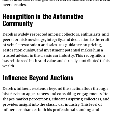
over decades.
Recognition in the Automotive
Community
Derek is widely respected among collectors, enthusiasts, and
peers for his knowledge, integrity, and dedication to the craft
of vehicle restoration and sales. His guidance on pricing,
restoration quality, and investment potential makes him a
trusted advisor in the classic car industry. This recognition
has reinforced his brand value and directly contributed to his
wealth.
Influence Beyond Auctions
Derek’s influence extends beyond the auction floor through
his television appearances and consulting engagements. He
shapes market perceptions, educates aspiring collectors, and
provides insight into the classic car industry. This level of
influence enhances both his professional standing and