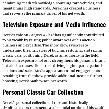
combining market knowledge, sourcing rare vehicles, and
maintaining high standards, Derek has created a business
that serves as the primary driver of his net worth.
Television Exposure and Media Influence
Derek’s role on
Bangers & Cash
has significantly contributed
to his wealth by raising public awareness of his auction
business and expertise. The show allows viewers to
understand the intricacies of buying, restoring, and selling
classic cars, positioning Derek as an authority in the field.
Television exposure not only strengthens his personal brand
but also increases client trust, driving higher participation in
auctions and sales. Media appearances and engagements
resulting from the show provide additional income, further
boosting Derek Mathewson net worth.
Personal Classic Car Collection
Derek’s personal collection of rare and historically
significant cars represents a substantial portion of his wealth.