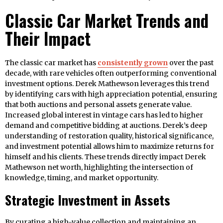
Classic Car Market Trends and
Their Impact
The classic car market has
consistently grown
over the past
decade, with rare vehicles often outperforming conventional
investment options. Derek Mathewson leverages this trend
by identifying cars with high appreciation potential, ensuring
that both auctions and personal assets generate value.
Increased global interest in vintage cars has led to higher
demand and competitive bidding at auctions. Derek’s deep
understanding of restoration quality, historical significance,
and investment potential allows him to maximize returns for
himself and his clients. These trends directly impact Derek
Mathewson net worth, highlighting the intersection of
knowledge, timing, and market opportunity.
Strategic Investment in Assets
By curating a high-value collection and maintaining an