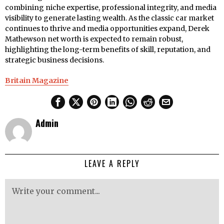
combining niche expertise, professional integrity, and media
visibility to generate lasting wealth. As the classic car market
continues to thrive and media opportunities expand, Derek
Mathewson net worth is expected to remain robust,
highlighting the long-term benefits of skill, reputation, and
strategic business decisions.
Britain Magazine
Admin
LEAVE A REPLY