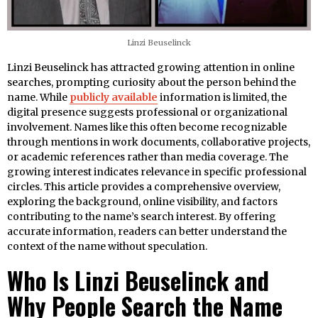
Linzi Beuselinck
Linzi Beuselinck has attracted growing attention in online
searches, prompting curiosity about the person behind the
name. While
publicly available
information is limited, the
digital presence suggests professional or organizational
involvement. Names like this often become recognizable
through mentions in work documents, collaborative projects,
or academic references rather than media coverage. The
growing interest indicates relevance in specific professional
circles. This article provides a comprehensive overview,
exploring the background, online visibility, and factors
contributing to the name’s search interest. By offering
accurate information, readers can better understand the
context of the name without speculation.
Who Is Linzi Beuselinck and
Why People Search the Name