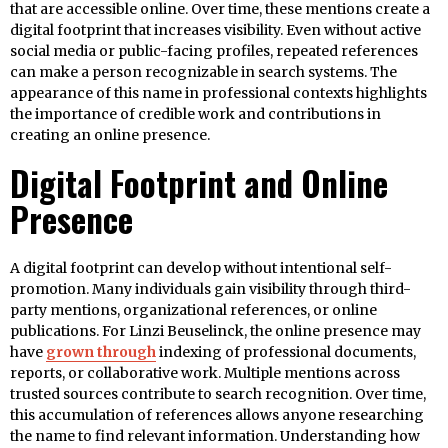
that are accessible online. Over time, these mentions create a
digital footprint that increases visibility. Even without active
social media or public-facing profiles, repeated references
can make a person recognizable in search systems. The
appearance of this name in professional contexts highlights
the importance of credible work and contributions in
creating an online presence.
Digital Footprint and Online
Presence
A digital footprint can develop without intentional self-
promotion. Many individuals gain visibility through third-
party mentions, organizational references, or online
publications. For Linzi Beuselinck, the online presence may
have
grown through
indexing of professional documents,
reports, or collaborative work. Multiple mentions across
trusted sources contribute to search recognition. Over time,
this accumulation of references allows anyone researching
the name to find relevant information. Understanding how