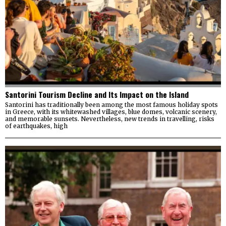
Santorini Tourism Decline and Its Impact on the Island
Santorini has traditionally been among the most famous holiday spots
in Greece, with its whitewashed villages, blue domes, volcanic scenery,
and memorable sunsets. Nevertheless, new trends in travelling, risks
of earthquakes, high