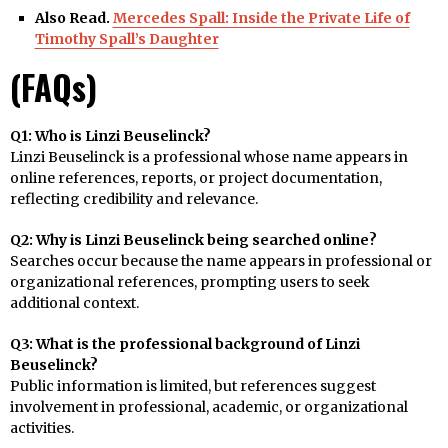
Also Read.
Mercedes Spall: Inside the Private Life of
Timothy Spall’s Daughter
(FAQs)
Q1: Who is Linzi Beuselinck?
Linzi Beuselinck is a professional whose name appears in
online references, reports, or project documentation,
reflecting credibility and relevance.
Q2: Why is Linzi Beuselinck being searched online?
Searches occur because the name appears in professional or
organizational references, prompting users to seek
additional context.
Q3: What is the professional background of Linzi
Beuselinck?
Public information is limited, but references suggest
involvement in professional, academic, or organizational
activities.