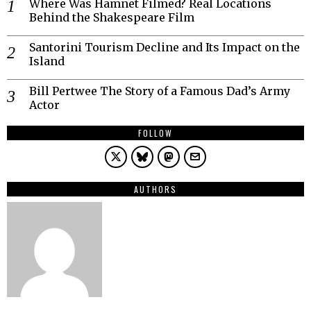
Where Was Hamnet Filmed? Real Locations
Behind the Shakespeare Film
Santorini Tourism Decline and Its Impact on the
Island
Bill Pertwee The Story of a Famous Dad’s Army
Actor
FOLLOW
AUTHORS