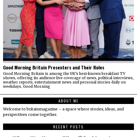
Good Morning Britain Presenters and Their Roles
Good Morning Britain is among the UK’s best-known breakfast TV
shows, offering its audience live coverage of news, political interviews,
weather reports, entertainment news and personal stories daily on
weekdays. Good Morning
ABOUT ME
Welcome to britainmagazine – a space where stories, ideas, and
perspectives come together.
RECENT POSTS