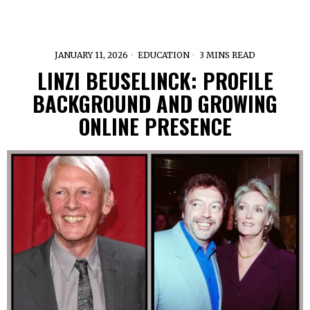
JANUARY 11, 2026
EDUCATION
3 MINS READ
LINZI BEUSELINCK: PROFILE
BACKGROUND AND GROWING
ONLINE PRESENCE