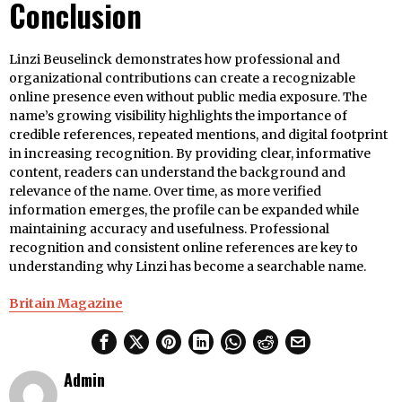
Conclusion
Linzi Beuselinck demonstrates how professional and
organizational contributions can create a recognizable
online presence even without public media exposure. The
name’s growing visibility highlights the importance of
credible references, repeated mentions, and digital footprint
in increasing recognition. By providing clear, informative
content, readers can understand the background and
relevance of the name. Over time, as more verified
information emerges, the profile can be expanded while
maintaining accuracy and usefulness. Professional
recognition and consistent online references are key to
understanding why Linzi has become a searchable name.
Britain Magazine
Admin