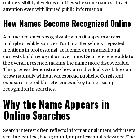
online visibility develops clarifies why some names attract
attention even with limited public information.
How Names Become Recognized Online
A name becomes recognizable when it appears across
multiple credible sources. For Linzi Beuselinck, repeated
mentions in professional, academic, or organizational
contexts build recognition over time. Each reference adds to
the overall presence, making the name more discoverable.
This process demonstrates how an individual’s visibility can
grow naturally without widespread publicity. Consistent
exposure in credible references is key to increasing
recognition in searches.
Why the Name Appears in
Online Searches
Search interest often reflects informational intent, with users
seeking context, background, or professional relevance. The