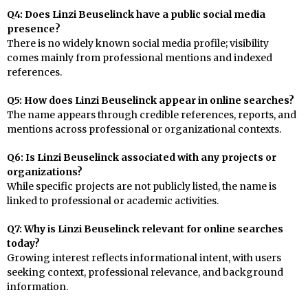
Q4: Does Linzi Beuselinck have a public social media
presence?
There is no widely known social media profile; visibility
comes mainly from professional mentions and indexed
references.
Q5: How does Linzi Beuselinck appear in online searches?
The name appears through credible references, reports, and
mentions across professional or organizational contexts.
Q6: Is Linzi Beuselinck associated with any projects or
organizations?
While specific projects are not publicly listed, the name is
linked to professional or academic activities.
Q7: Why is Linzi Beuselinck relevant for online searches
today?
Growing interest reflects informational intent, with users
seeking context, professional relevance, and background
information.