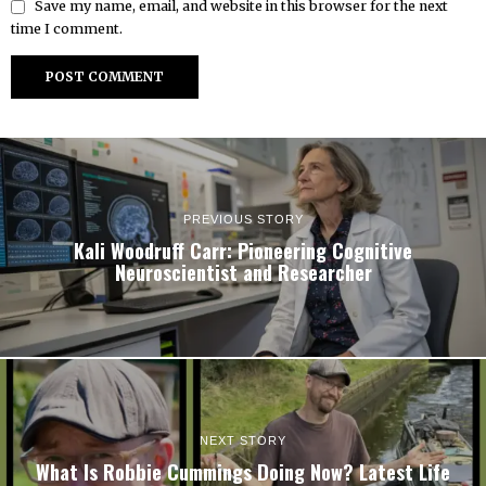
Save my name, email, and website in this browser for the next
time I comment.
PREVIOUS STORY
Kali Woodruff Carr: Pioneering Cognitive
Neuroscientist and Researcher
NEXT STORY
What Is Robbie Cummings Doing Now? Latest Life