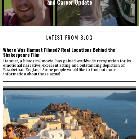
and Career Update
LATEST FROM BLOG
Where Was Hamnet Filmed? Real Locations Behind the
Shakespeare Film
Hamnet, a historical movie, has gained worldwide recognition for its
emotional narrative, excellent acting and outstanding depiction of
Elizabethan England. Some people would like to find out more
information about those actual