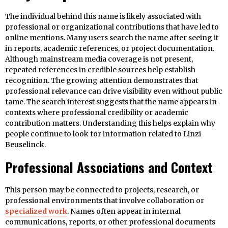
The individual behind this name is likely associated with
professional or organizational contributions that have led to
online mentions. Many users search the name after seeing it
in reports, academic references, or project documentation.
Although mainstream media coverage is not present,
repeated references in credible sources help establish
recognition. The growing attention demonstrates that
professional relevance can drive visibility even without public
fame. The search interest suggests that the name appears in
contexts where professional credibility or academic
contribution matters. Understanding this helps explain why
people continue to look for information related to Linzi
Beuselinck.
Professional Associations and Context
This person may be connected to projects, research, or
professional environments that involve collaboration or
specialized work
. Names often appear in internal
communications, reports, or other professional documents