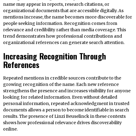
name may appear in reports, research citations, or
organizational documents that are accessible digitally. As
mentions increase, the name becomes more discoverable for
people seeking information. Recognition comes from
relevance and credibility rather than media coverage. This
trend demonstrates how professional contributions and
organizational references can generate search attention.
Increasing Recognition Through
References
Repeated mentions in credible sources contribute to the
growing recognition of the name. Each new reference
strengthens the presence and increases visibility for anyone
looking for related information. Even without detailed
personal information, repeated acknowledgment in trusted
documents allows a person to become identifiable in search
results. The presence of Linzi Beuselinck in these contexts
shows how professional relevance drives discoverability
online.