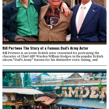
Bill Pertwee The Story of a Famous Dad’s Army Actor
Bill Pertwee is an iconic British actor renowned for portraying the
character of Chief ARP Warden William Hodges in the popular British
sitcom “Dad’s Army”. Known for his distinctive voice, timing, and