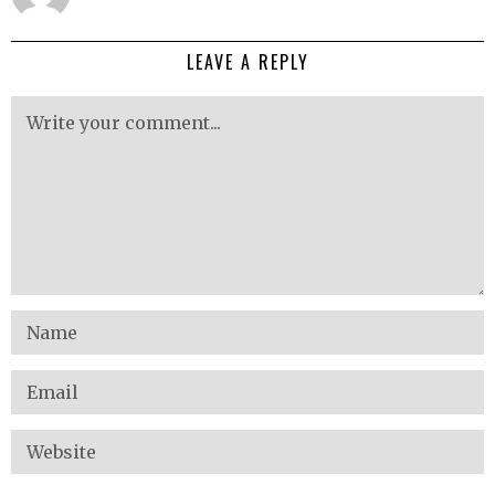
LEAVE A REPLY