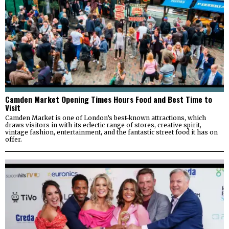
Camden Market Opening Times Hours Food and Best Time to
Visit
Camden Market is one of London’s best-known attractions, which
draws visitors in with its eclectic range of stores, creative spirit,
vintage fashion, entertainment, and the fantastic street food it has on
offer.