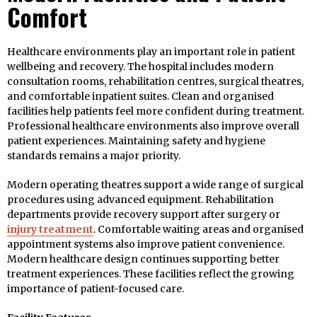
Comfort
Healthcare environments play an important role in patient
wellbeing and recovery. The hospital includes modern
consultation rooms, rehabilitation centres, surgical theatres,
and comfortable inpatient suites. Clean and organised
facilities help patients feel more confident during treatment.
Professional healthcare environments also improve overall
patient experiences. Maintaining safety and hygiene
standards remains a major priority.
Modern operating theatres support a wide range of surgical
procedures using advanced equipment. Rehabilitation
departments provide recovery support after surgery or
injury treatment
. Comfortable waiting areas and organised
appointment systems also improve patient convenience.
Modern healthcare design continues supporting better
treatment experiences. These facilities reflect the growing
importance of patient-focused care.