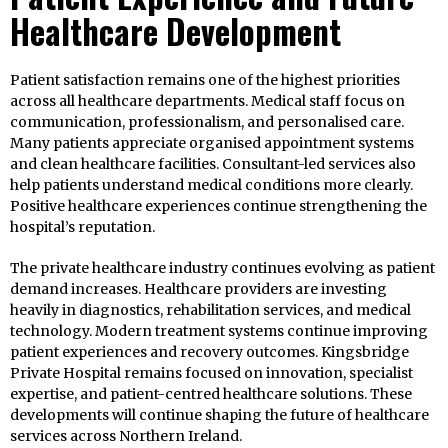
Healthcare Development
Patient satisfaction remains one of the highest priorities
across all healthcare departments. Medical staff focus on
communication, professionalism, and personalised care.
Many patients appreciate organised appointment systems
and clean healthcare facilities. Consultant-led services also
help patients understand medical conditions more clearly.
Positive healthcare experiences continue strengthening the
hospital’s reputation.
The private healthcare industry continues evolving as patient
demand increases. Healthcare providers are investing
heavily in diagnostics, rehabilitation services, and medical
technology. Modern treatment systems continue improving
patient experiences and recovery outcomes. Kingsbridge
Private Hospital remains focused on innovation, specialist
expertise, and patient-centred healthcare solutions. These
developments will continue shaping the future of healthcare
services across Northern Ireland.