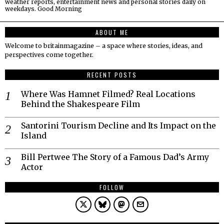
weather reports, entertainment news and personal stories daily on
weekdays. Good Morning
ABOUT ME
Welcome to britainmagazine – a space where stories, ideas, and
perspectives come together.
RECENT POSTS
Where Was Hamnet Filmed? Real Locations
Behind the Shakespeare Film
Santorini Tourism Decline and Its Impact on the
Island
Bill Pertwee The Story of a Famous Dad’s Army
Actor
FOLLOW