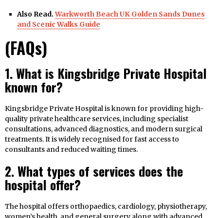
Also Read.
Warkworth Beach UK Golden Sands Dunes
and Scenic Walks Guide
(FAQs)
1. What is Kingsbridge Private Hospital
known for?
Kingsbridge Private Hospital is known for providing high-
quality private healthcare services, including specialist
consultations, advanced diagnostics, and modern surgical
treatments. It is widely recognised for fast access to
consultants and reduced waiting times.
2. What types of services does the
hospital offer?
The hospital offers orthopaedics, cardiology, physiotherapy,
women’s health, and general surgery along with advanced