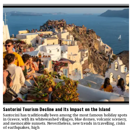
Santorini Tourism Decline and Its Impact on the Island
Santorini has traditionally been among the most famous holiday spots
in Greece, with its whitewashed villages, blue domes, volcanic scenery,
and memorable sunsets. Nevertheless, new trends in travelling, risks
of earthquakes, high