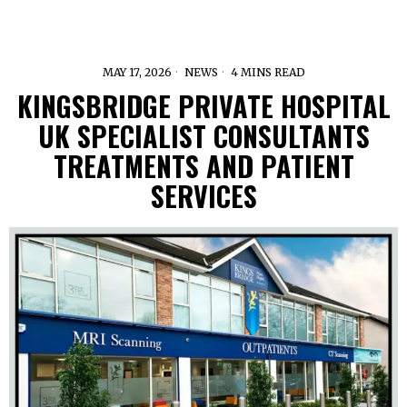
MAY 17, 2026
NEWS
4 MINS READ
KINGSBRIDGE PRIVATE HOSPITAL
UK SPECIALIST CONSULTANTS
TREATMENTS AND PATIENT
SERVICES