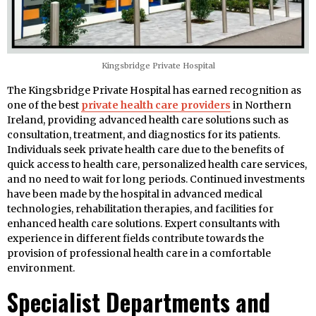
Kingsbridge Private Hospital
The Kingsbridge Private Hospital has earned recognition as
one of the best
private health care providers
in Northern
Ireland, providing advanced health care solutions such as
consultation, treatment, and diagnostics for its patients.
Individuals seek private health care due to the benefits of
quick access to health care, personalized health care services,
and no need to wait for long periods. Continued investments
have been made by the hospital in advanced medical
technologies, rehabilitation therapies, and facilities for
enhanced health care solutions. Expert consultants with
experience in different fields contribute towards the
provision of professional health care in a comfortable
environment.
Specialist Departments and