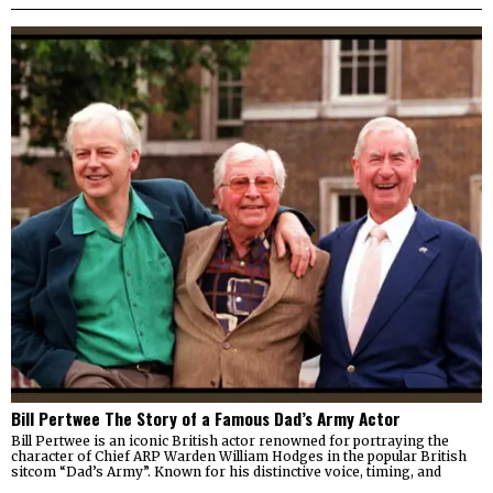
Bill Pertwee The Story of a Famous Dad’s Army Actor
Bill Pertwee is an iconic British actor renowned for portraying the
character of Chief ARP Warden William Hodges in the popular British
sitcom “Dad’s Army”. Known for his distinctive voice, timing, and