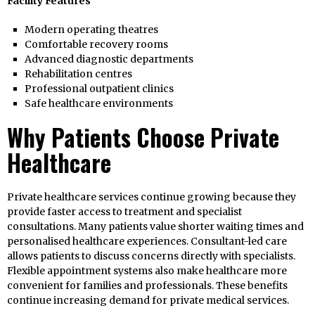
Facility Features
Modern operating theatres
Comfortable recovery rooms
Advanced diagnostic departments
Rehabilitation centres
Professional outpatient clinics
Safe healthcare environments
Why Patients Choose Private
Healthcare
Private healthcare services continue growing because they
provide faster access to treatment and specialist
consultations. Many patients value shorter waiting times and
personalised healthcare experiences. Consultant-led care
allows patients to discuss concerns directly with specialists.
Flexible appointment systems also make healthcare more
convenient for families and professionals. These benefits
continue increasing demand for private medical services.