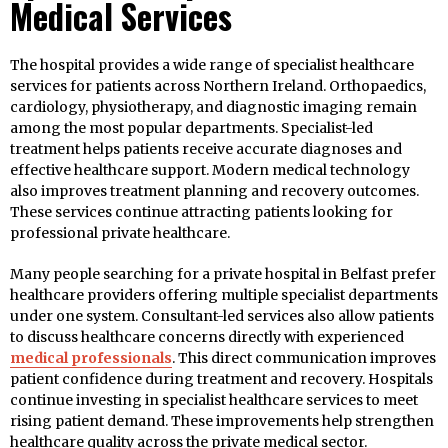
Medical Services
The hospital provides a wide range of specialist healthcare
services for patients across Northern Ireland. Orthopaedics,
cardiology, physiotherapy, and diagnostic imaging remain
among the most popular departments. Specialist-led
treatment helps patients receive accurate diagnoses and
effective healthcare support. Modern medical technology
also improves treatment planning and recovery outcomes.
These services continue attracting patients looking for
professional private healthcare.
Many people searching for a private hospital in Belfast prefer
healthcare providers offering multiple specialist departments
under one system. Consultant-led services also allow patients
to discuss healthcare concerns directly with experienced
medical professionals
. This direct communication improves
patient confidence during treatment and recovery. Hospitals
continue investing in specialist healthcare services to meet
rising patient demand. These improvements help strengthen
healthcare quality across the private medical sector.