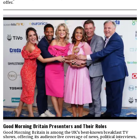
offer.
Good Morning Britain Presenters and Their Roles
Good Morning Britain is among the UK’s best-known breakfast TV
shows, offering its audience live coverage of news, political interviews,