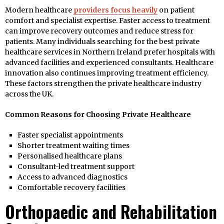
Modern healthcare
providers focus heavily
on patient
comfort and specialist expertise. Faster access to treatment
can improve recovery outcomes and reduce stress for
patients. Many individuals searching for the best private
healthcare services in Northern Ireland prefer hospitals with
advanced facilities and experienced consultants. Healthcare
innovation also continues improving treatment efficiency.
These factors strengthen the private healthcare industry
across the UK.
Common Reasons for Choosing Private Healthcare
Faster specialist appointments
Shorter treatment waiting times
Personalised healthcare plans
Consultant-led treatment support
Access to advanced diagnostics
Comfortable recovery facilities
Orthopaedic and Rehabilitation