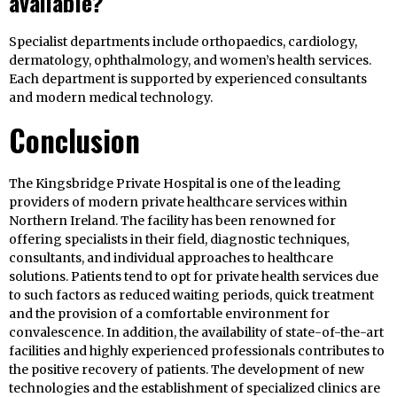
available?
Specialist departments include orthopaedics, cardiology,
dermatology, ophthalmology, and women’s health services.
Each department is supported by experienced consultants
and modern medical technology.
Conclusion
The Kingsbridge Private Hospital is one of the leading
providers of modern private healthcare services within
Northern Ireland. The facility has been renowned for
offering specialists in their field, diagnostic techniques,
consultants, and individual approaches to healthcare
solutions. Patients tend to opt for private health services due
to such factors as reduced waiting periods, quick treatment
and the provision of a comfortable environment for
convalescence. In addition, the availability of state-of-the-art
facilities and highly experienced professionals contributes to
the positive recovery of patients. The development of new
technologies and the establishment of specialized clinics are