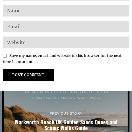
Save my name, email, and website in this browser for the next
time I comment.
PREVIOUS STORY
Warkworth Beach UK Golden Sands Dunes and
Scenic Walks Guide