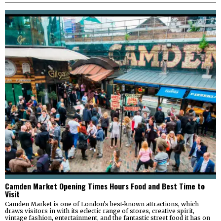
Camden Market Opening Times Hours Food and Best Time to
Visit
Camden Market is one of London’s best-known attractions, which
draws visitors in with its eclectic range of stores, creative spirit,
vintage fashion, entertainment, and the fantastic street food it has on