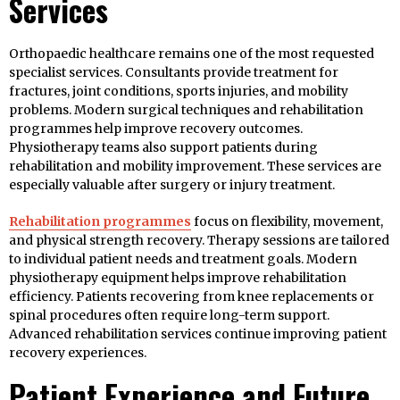
Services
Orthopaedic healthcare remains one of the most requested
specialist services. Consultants provide treatment for
fractures, joint conditions, sports injuries, and mobility
problems. Modern surgical techniques and rehabilitation
programmes help improve recovery outcomes.
Physiotherapy teams also support patients during
rehabilitation and mobility improvement. These services are
especially valuable after surgery or injury treatment.
Rehabilitation programmes
focus on flexibility, movement,
and physical strength recovery. Therapy sessions are tailored
to individual patient needs and treatment goals. Modern
physiotherapy equipment helps improve rehabilitation
efficiency. Patients recovering from knee replacements or
spinal procedures often require long-term support.
Advanced rehabilitation services continue improving patient
recovery experiences.
Patient Experience and Future