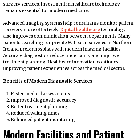
surgery services. Investment in healthcare technology
remains essential for modern medicine.
Advanced imaging systems help consultants monitor patient
recovery more effectively.
Digital healthcare
technology
also improves communication between departments. Many
patients searching for private MRI scan services in Northern
Ireland prefer hospitals with modern imaging facilities.
Accurate diagnostics reduce uncertainty and improve
treatment planning. Healthcare innovation continues
improving patient experiences across the medical sector.
Benefits of Modern Diagnostic Services
Faster medical assessments
Improved diagnostic accuracy
Better treatment planning
Reduced waiting times
Enhanced patient monitoring
Modern Facilities and Patient