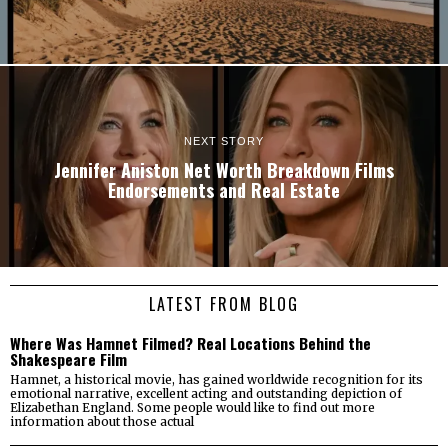
NEXT STORY
Jennifer Aniston Net Worth Breakdown Films
Endorsements and Real Estate
LATEST FROM BLOG
Where Was Hamnet Filmed? Real Locations Behind the
Shakespeare Film
Hamnet, a historical movie, has gained worldwide recognition for its
emotional narrative, excellent acting and outstanding depiction of
Elizabethan England. Some people would like to find out more
information about those actual