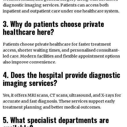
diagnostic imaging services. Patients can access both
inpatient and outpatient care under one healthcare system.
3. Why do patients choose private
healthcare here?
Patients choose private healthcare for faster treatment
access, shorter waiting times, and personalised consultant-
led care. Modern facilities and flexible appointment options
also improve convenience.
4. Does the hospital provide diagnostic
imaging services?
Yes, it offers MRI scans, CT scans, ultrasound, and X-rays for
accurate and fast diagnosis. These services support early
treatment planning and better medical outcomes.
5. What specialist departments are