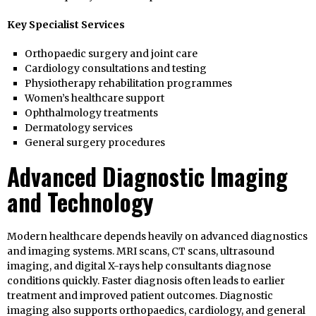
Key Specialist Services
Orthopaedic surgery and joint care
Cardiology consultations and testing
Physiotherapy rehabilitation programmes
Women’s healthcare support
Ophthalmology treatments
Dermatology services
General surgery procedures
Advanced Diagnostic Imaging
and Technology
Modern healthcare depends heavily on advanced diagnostics
and imaging systems. MRI scans, CT scans, ultrasound
imaging, and digital X-rays help consultants diagnose
conditions quickly. Faster diagnosis often leads to earlier
treatment and improved patient outcomes. Diagnostic
imaging also supports orthopaedics, cardiology, and general