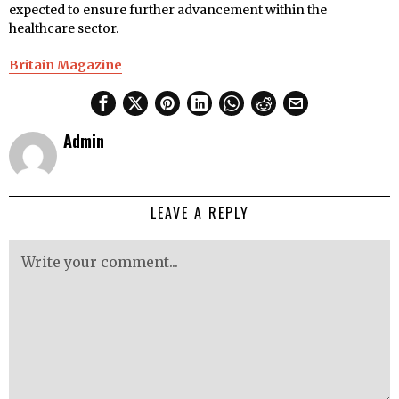
expected to ensure further advancement within the
healthcare sector.
Britain Magazine
Admin
LEAVE A REPLY