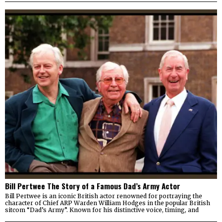
Bill Pertwee The Story of a Famous Dad’s Army Actor
Bill Pertwee is an iconic British actor renowned for portraying the
character of Chief ARP Warden William Hodges in the popular British
sitcom “Dad’s Army”. Known for his distinctive voice, timing, and