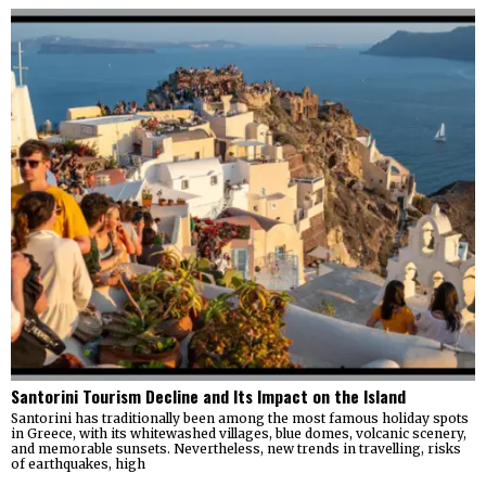
Santorini Tourism Decline and Its Impact on the Island
Santorini has traditionally been among the most famous holiday spots
in Greece, with its whitewashed villages, blue domes, volcanic scenery,
and memorable sunsets. Nevertheless, new trends in travelling, risks
of earthquakes, high