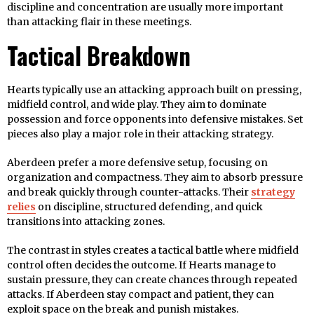
discipline and concentration are usually more important
than attacking flair in these meetings.
Tactical Breakdown
Hearts typically use an attacking approach built on pressing,
midfield control, and wide play. They aim to dominate
possession and force opponents into defensive mistakes. Set
pieces also play a major role in their attacking strategy.
Aberdeen prefer a more defensive setup, focusing on
organization and compactness. They aim to absorb pressure
and break quickly through counter-attacks. Their
strategy
relies
on discipline, structured defending, and quick
transitions into attacking zones.
The contrast in styles creates a tactical battle where midfield
control often decides the outcome. If Hearts manage to
sustain pressure, they can create chances through repeated
attacks. If Aberdeen stay compact and patient, they can
exploit space on the break and punish mistakes.