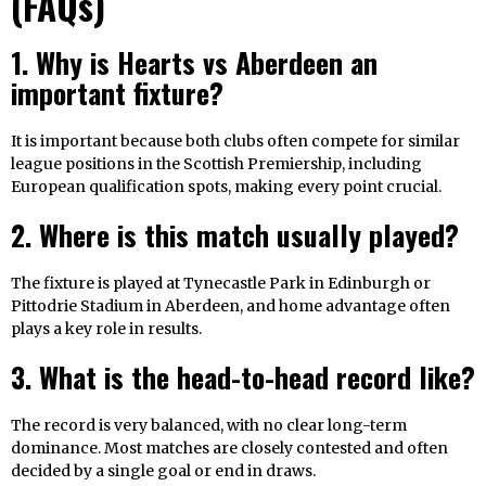
(FAQs)
1. Why is Hearts vs Aberdeen an
important fixture?
It is important because both clubs often compete for similar
league positions in the Scottish Premiership, including
European qualification spots, making every point crucial.
2. Where is this match usually played?
The fixture is played at Tynecastle Park in Edinburgh or
Pittodrie Stadium in Aberdeen, and home advantage often
plays a key role in results.
3. What is the head-to-head record like?
The record is very balanced, with no clear long-term
dominance. Most matches are closely contested and often
decided by a single goal or end in draws.