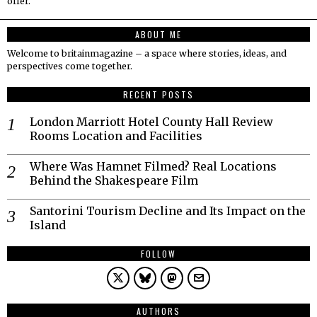
offer.
ABOUT ME
Welcome to britainmagazine – a space where stories, ideas, and
perspectives come together.
RECENT POSTS
London Marriott Hotel County Hall Review
Rooms Location and Facilities
Where Was Hamnet Filmed? Real Locations
Behind the Shakespeare Film
Santorini Tourism Decline and Its Impact on the
Island
FOLLOW
AUTHORS