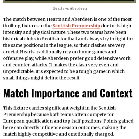
Hearts vs Aberdeen
The match between Hearts and Aberdeen is one of the most
thrilling fixtures in the
Scottish Premiership
due to its high
intensity and physical nature. These two teams have been
historical clubs in Scottish football and always try to fight for
the same positions in the league, so their clashes are very
crucial. Hearts traditionally rely on home games and
offensive play, while Aberdeen prefer good defensive work
and counter-attacks. It makes the clash very even and
unpredictable. It is expected to be a tough game in which
small things might define the result.
Match Importance and Context
This fixture carries significant weight in the Scottish
Premiership because both teams often compete for
European qualification and top-half positions. Points gained
here can directly influence season outcomes, making the
match highly competitive and emotionally charged.