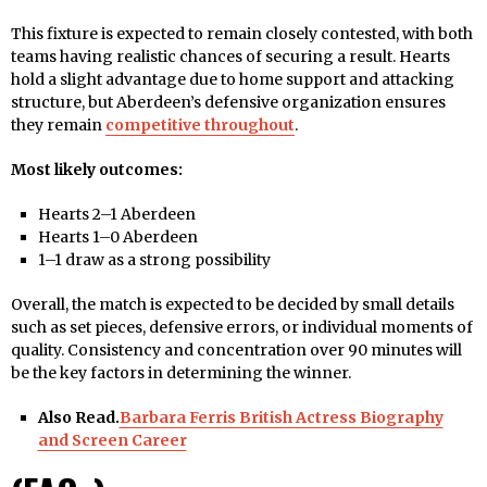
This fixture is expected to remain closely contested, with both
teams having realistic chances of securing a result. Hearts
hold a slight advantage due to home support and attacking
structure, but Aberdeen’s defensive organization ensures
they remain
competitive throughout
.
Most likely outcomes:
Hearts 2–1 Aberdeen
Hearts 1–0 Aberdeen
1–1 draw as a strong possibility
Overall, the match is expected to be decided by small details
such as set pieces, defensive errors, or individual moments of
quality. Consistency and concentration over 90 minutes will
be the key factors in determining the winner.
Also Read.
Barbara Ferris British Actress Biography
and Screen Career