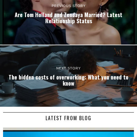
PREVIOUS STORY
Are Tom Holland and Zendaya Married? Latest
Relationship Status
NEXT STORY
The hidden costs of overworking: What you need to
know
LATEST FROM BLOG