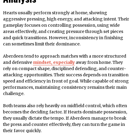
Hearts usually perform strongly at home, showing
aggressive pressing, high energy, and attacking intent. Their
gameplay focuses on controlling possession, using wide
areas effectively, and creating pressure through set pieces
and quick transitions. However, inconsistency in finishing
can sometimes limit their dominance.
Aberdeen tend to approach matches with a more structured
and defensive
mindset, especially
away from home. They
rely on compact shape, disciplined defending, and counter-
attacking opportunities. Their success depends on transition
speed and efficiency in front of goal. While capable of strong
performances, maintaining consistency remains their main
challenge.
Both teams also rely heavily on midfield control, which often
becomes the deciding factor. If Hearts dominate possession,
they usually dictate the tempo. If Aberdeen manage to break
the press and counter effectively, they can turn the game in
their favor quickly.