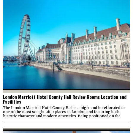
London Marriott Hotel County Hall Review Rooms Location and
Facilities
The London Marriott Hotel County Hall is a high-end hotel located in
one of the most sought-after places in London and featuring both
historic character and modern amenities. Being positioned on the