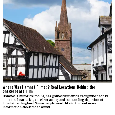
Where Was Hamnet Filmed? Real Locations Behind the
Shakespeare Film
Hamnet, a historical movie, has gained worldwide recognition for its
emotional narrative, excellent acting and outstanding depiction of
Elizabethan England. Some people would like to find out more
information about those actual