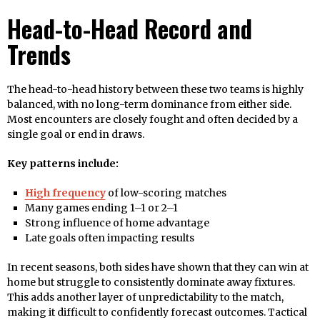
Head-to-Head Record and
Trends
The head-to-head history between these two teams is highly
balanced, with no long-term dominance from either side.
Most encounters are closely fought and often decided by a
single goal or end in draws.
Key patterns include:
High frequency
of low-scoring matches
Many games ending 1–1 or 2–1
Strong influence of home advantage
Late goals often impacting results
In recent seasons, both sides have shown that they can win at
home but struggle to consistently dominate away fixtures.
This adds another layer of unpredictability to the match,
making it difficult to confidently forecast outcomes. Tactical