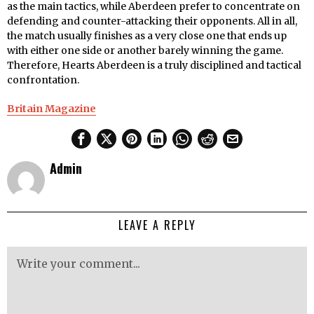
as the main tactics, while Aberdeen prefer to concentrate on
defending and counter-attacking their opponents. All in all,
the match usually finishes as a very close one that ends up
with either one side or another barely winning the game.
Therefore, Hearts Aberdeen is a truly disciplined and tactical
confrontation.
Britain Magazine
Admin
LEAVE A REPLY