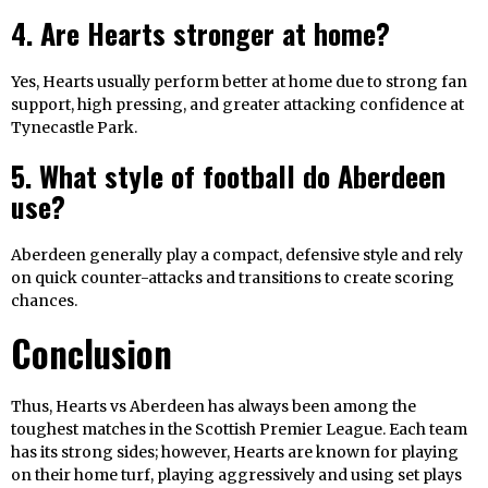
4. Are Hearts stronger at home?
Yes, Hearts usually perform better at home due to strong fan
support, high pressing, and greater attacking confidence at
Tynecastle Park.
5. What style of football do Aberdeen
use?
Aberdeen generally play a compact, defensive style and rely
on quick counter-attacks and transitions to create scoring
chances.
Conclusion
Thus, Hearts vs Aberdeen has always been among the
toughest matches in the Scottish Premier League. Each team
has its strong sides; however, Hearts are known for playing
on their home turf, playing aggressively and using set plays