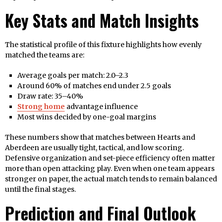
Key Stats and Match Insights
The statistical profile of this fixture highlights how evenly
matched the teams are:
Average goals per match: 2.0–2.3
Around 60% of matches end under 2.5 goals
Draw rate: 35–40%
Strong home
advantage influence
Most wins decided by one-goal margins
These numbers show that matches between Hearts and
Aberdeen are usually tight, tactical, and low scoring.
Defensive organization and set-piece efficiency often matter
more than open attacking play. Even when one team appears
stronger on paper, the actual match tends to remain balanced
until the final stages.
Prediction and Final Outlook