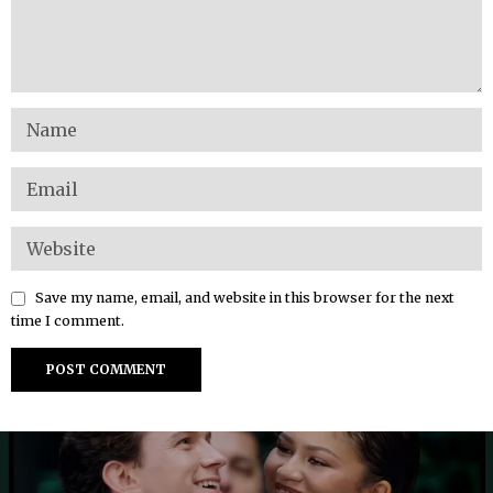
Save my name, email, and website in this browser for the next
time I comment.