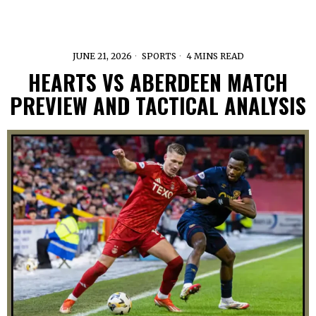
JUNE 21, 2026
SPORTS
4 MINS READ
HEARTS VS ABERDEEN MATCH
PREVIEW AND TACTICAL ANALYSIS