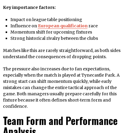
Key importance factors:
Impact on league table positioning
Influence on
European qualification
race
Momentum shift for upcoming fixtures
Strong historical rivalry between the clubs
Matches like this are rarely straightforward, as both sides
understand the consequences of dropping points.
The pressure also increases due to fan expectations,
especially when the match is played at Tynecastle Park. A
strong start can shift momentum quickly, while early
mistakes can change the entire tactical approach of the
game. Both managers usually prepare carefully for this
fixture because it often defines short-term form and
confidence.
Team Form and Performance
Analysis