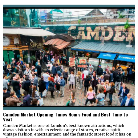
Camden Market Opening Times Hours Food and Best Time to
Visit
Camden Market is one of London’s best-known attractions, which
draws visitors in with its eclectic range of stores, creative spirit,
vintage fashion, entertainment, and the fantastic street food it has on