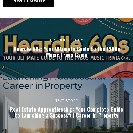
PREVIOUS STORY
Heardle 60s: Your Ultimate Guide to the 1960s
Music Trivia Game
NEXT STORY
Real Estate Apprenticeship: Your Complete Guide
to Launching a Successful Career in Property