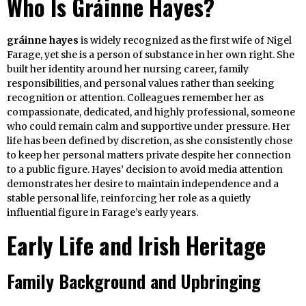
Who Is Gráinne Hayes?
gráinne hayes
is widely recognized as the first wife of Nigel
Farage, yet she is a person of substance in her own right. She
built her identity around her nursing career, family
responsibilities, and personal values rather than seeking
recognition or attention. Colleagues remember her as
compassionate, dedicated, and highly professional, someone
who could remain calm and supportive under pressure. Her
life has been defined by discretion, as she consistently chose
to keep her personal matters private despite her connection
to a public figure. Hayes’ decision to avoid media attention
demonstrates her desire to maintain independence and a
stable personal life, reinforcing her role as a quietly
influential figure in Farage’s early years.
Early Life and Irish Heritage
Family Background and Upbringing