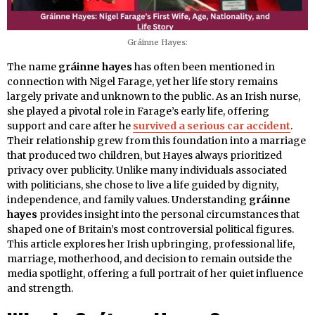
Gráinne Hayes:
The name
gráinne hayes
has often been mentioned in
connection with Nigel Farage, yet her life story remains
largely private and unknown to the public. As an Irish nurse,
she played a pivotal role in Farage’s early life, offering
support and care after he
survived a serious car accident
.
Their relationship grew from this foundation into a marriage
that produced two children, but Hayes always prioritized
privacy over publicity. Unlike many individuals associated
with politicians, she chose to live a life guided by dignity,
independence, and family values. Understanding
gráinne
hayes
provides insight into the personal circumstances that
shaped one of Britain’s most controversial political figures.
This article explores her Irish upbringing, professional life,
marriage, motherhood, and decision to remain outside the
media spotlight, offering a full portrait of her quiet influence
and strength.