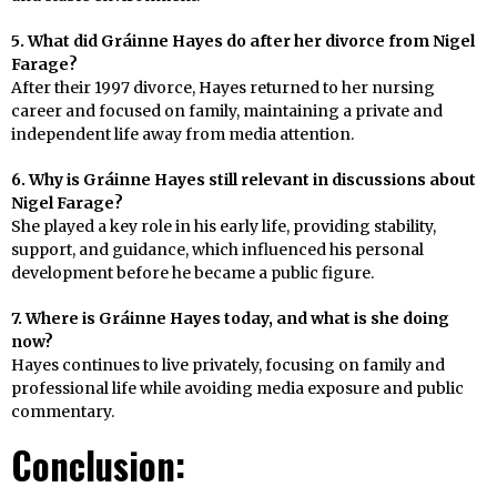
5. What did Gráinne Hayes do after her divorce from Nigel
Farage?
After their 1997 divorce, Hayes returned to her nursing
career and focused on family, maintaining a private and
independent life away from media attention.
6. Why is Gráinne Hayes still relevant in discussions about
Nigel Farage?
She played a key role in his early life, providing stability,
support, and guidance, which influenced his personal
development before he became a public figure.
7. Where is Gráinne Hayes today, and what is she doing
now?
Hayes continues to live privately, focusing on family and
professional life while avoiding media exposure and public
commentary.
Conclusion: