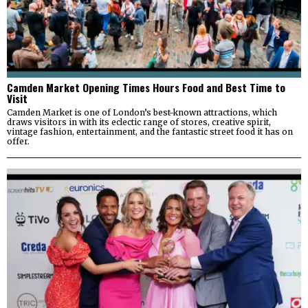
Camden Market Opening Times Hours Food and Best Time to
Visit
Camden Market is one of London’s best-known attractions, which
draws visitors in with its eclectic range of stores, creative spirit,
vintage fashion, entertainment, and the fantastic street food it has on
offer.