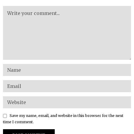
Save my name, email, and website in this browser for the next
time I comment.