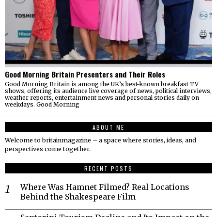
Good Morning Britain Presenters and Their Roles
Good Morning Britain is among the UK’s best-known breakfast TV
shows, offering its audience live coverage of news, political interviews,
weather reports, entertainment news and personal stories daily on
weekdays. Good Morning
ABOUT ME
Welcome to britainmagazine – a space where stories, ideas, and
perspectives come together.
RECENT POSTS
Where Was Hamnet Filmed? Real Locations
Behind the Shakespeare Film