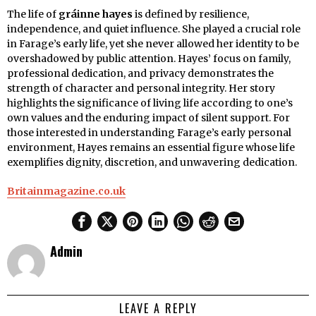
The life of
gráinne hayes
is defined by resilience,
independence, and quiet influence. She played a crucial role
in Farage’s early life, yet she never allowed her identity to be
overshadowed by public attention. Hayes’ focus on family,
professional dedication, and privacy demonstrates the
strength of character and personal integrity. Her story
highlights the significance of living life according to one’s
own values and the enduring impact of silent support. For
those interested in understanding Farage’s early personal
environment, Hayes remains an essential figure whose life
exemplifies dignity, discretion, and unwavering dedication.
Britainmagazine.co.uk
Admin
LEAVE A REPLY