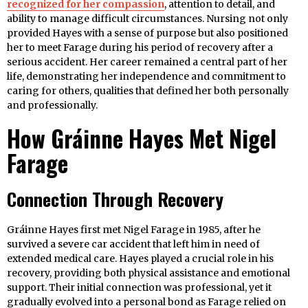
recognized for her compassion
, attention to detail, and
ability to manage difficult circumstances. Nursing not only
provided Hayes with a sense of purpose but also positioned
her to meet Farage during his period of recovery after a
serious accident. Her career remained a central part of her
life, demonstrating her independence and commitment to
caring for others, qualities that defined her both personally
and professionally.
How Gráinne Hayes Met Nigel
Farage
Connection Through Recovery
Gráinne Hayes first met Nigel Farage in 1985, after he
survived a severe car accident that left him in need of
extended medical care. Hayes played a crucial role in his
recovery, providing both physical assistance and emotional
support. Their initial connection was professional, yet it
gradually evolved into a personal bond as Farage relied on