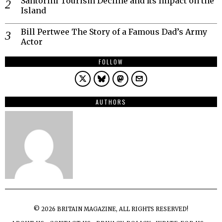
Santorini Tourism Decline and Its Impact on the
Island
Bill Pertwee The Story of a Famous Dad’s Army
Actor
FOLLOW
AUTHORS
©
2026
BRITAIN MAGAZINE, ALL RIGHTS RESERVED!