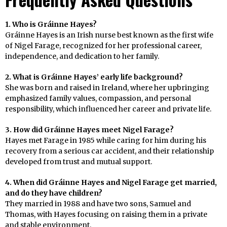
1. Who is Gráinne Hayes?
Gráinne Hayes is an Irish nurse best known as the first wife
of Nigel Farage, recognized for her professional career,
independence, and dedication to her family.
2. What is Gráinne Hayes’ early life background?
She was born and raised in Ireland, where her upbringing
emphasized family values, compassion, and personal
responsibility, which influenced her career and private life.
3. How did Gráinne Hayes meet Nigel Farage?
Hayes met Farage in 1985 while caring for him during his
recovery from a serious car accident, and their relationship
developed from trust and mutual support.
4. When did Gráinne Hayes and Nigel Farage get married,
and do they have children?
They married in 1988 and have two sons, Samuel and
Thomas, with Hayes focusing on raising them in a private
and stable environment.