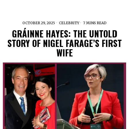
OCTOBER 29, 2025
CELEBRITY
7 MINS READ
GRÁINNE HAYES: THE UNTOLD
STORY OF NIGEL FARAGE’S FIRST
WIFE