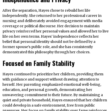
After the separation, Hayes chose to rebuild her life
independently. She returned to her professional career in
nursing and deliberately avoided engagement with media
coverage or political discourse. Her decision to maintain
privacy reinforced her personal values and allowed her to live
life on her own terms. Hayes’ independence reflects her
belief that personal identity should not be defined by a
former spouse’s public role, and she has consistently
demonstrated this philosophy through her choices.
Focused on Family Stability
Hayes continued to prioritize her children, providing them
with guidance and support without drawing attention to
herself. Her parenting emphasized emotional well-being,
education, and personal growth, demonstrating her
unwavering commitment to their future. By maintaining a
quiet and private household, Hayes ensured that her children
could develop in a safe environment, free from public
pressures. Her focus on family stability over fame reinforces