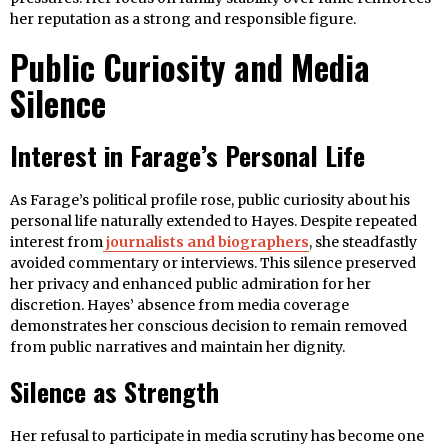
her reputation as a strong and responsible figure.
Public Curiosity and Media
Silence
Interest in Farage’s Personal Life
As Farage’s political profile rose, public curiosity about his
personal life naturally extended to Hayes. Despite repeated
interest from
journalists and biographers
, she steadfastly
avoided commentary or interviews. This silence preserved
her privacy and enhanced public admiration for her
discretion. Hayes’ absence from media coverage
demonstrates her conscious decision to remain removed
from public narratives and maintain her dignity.
Silence as Strength
Her refusal to participate in media scrutiny has become one