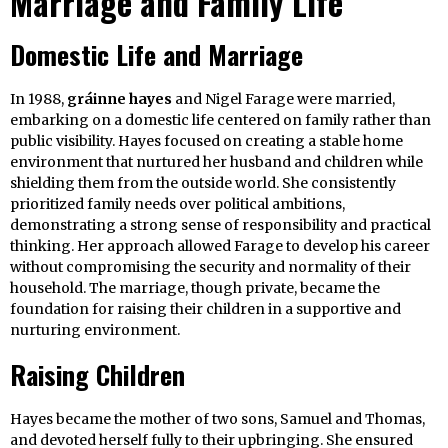
Marriage and Family Life
Domestic Life and Marriage
In 1988,
gráinne hayes
and Nigel Farage were married,
embarking on a domestic life centered on family rather than
public visibility. Hayes focused on creating a stable home
environment that nurtured her husband and children while
shielding them from the outside world. She consistently
prioritized family needs over political ambitions,
demonstrating a strong sense of responsibility and practical
thinking. Her approach allowed Farage to develop his career
without compromising the security and normality of their
household. The marriage, though private, became the
foundation for raising their children in a supportive and
nurturing environment.
Raising Children
Hayes became the mother of two sons, Samuel and Thomas,
and devoted herself fully to their upbringing. She ensured