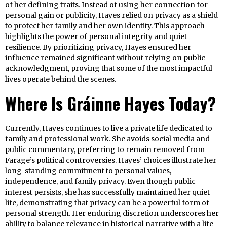
of her defining traits. Instead of using her connection for
personal gain or publicity, Hayes relied on privacy as a shield
to protect her family and her own identity. This approach
highlights the power of personal integrity and quiet
resilience. By prioritizing privacy, Hayes ensured her
influence remained significant without relying on public
acknowledgment, proving that some of the most impactful
lives operate behind the scenes.
Where Is Gráinne Hayes Today?
Currently, Hayes continues to live a private life dedicated to
family and professional work. She avoids social media and
public commentary, preferring to remain removed from
Farage’s political controversies. Hayes’ choices illustrate her
long-standing commitment to personal values,
independence, and family privacy. Even though public
interest persists, she has successfully maintained her quiet
life, demonstrating that privacy can be a powerful form of
personal strength. Her enduring discretion underscores her
ability to balance relevance in historical narrative with a life