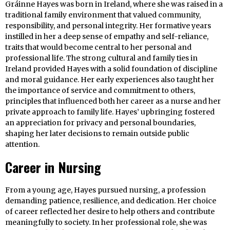
Gráinne Hayes was born in Ireland, where she was raised in a
traditional family environment that valued community,
responsibility, and personal integrity. Her formative years
instilled in her a deep sense of empathy and self-reliance,
traits that would become central to her personal and
professional life. The strong cultural and family ties in
Ireland provided Hayes with a solid foundation of discipline
and moral guidance. Her early experiences also taught her
the importance of service and commitment to others,
principles that influenced both her career as a nurse and her
private approach to family life. Hayes’ upbringing fostered
an appreciation for privacy and personal boundaries,
shaping her later decisions to remain outside public
attention.
Career in Nursing
From a young age, Hayes pursued nursing, a profession
demanding patience, resilience, and dedication. Her choice
of career reflected her desire to help others and contribute
meaningfully to society. In her professional role, she was