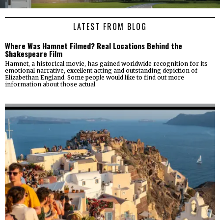
LATEST FROM BLOG
Where Was Hamnet Filmed? Real Locations Behind the
Shakespeare Film
Hamnet, a historical movie, has gained worldwide recognition for its
emotional narrative, excellent acting and outstanding depiction of
Elizabethan England. Some people would like to find out more
information about those actual