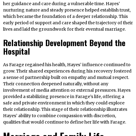
her guidance and care during a vulnerable time. Hayes’
nurturing nature and steady presence helped establish trust,
which became the foundation of a deeper relationship. This
early period of support and care shaped the trajectory of their
lives and laid the groundwork for their eventual marriage.
Relationship Development Beyond the
Hospital
As Farage regained his health, Hayes’ influence continued to
grow. Their shared experiences during his recovery fostered
a sense of partnership built on empathy and mutual respect.
Their connection deepened naturally, without any
involvement of media attention or external pressures. Hayes
provided a stabilizing presence in Farage’s life, offering a
safe and private environment in which they could explore
their relationship. This stage of their relationship illustrates
Hayes’ ability to combine compassion with discretion,
qualities that would continue to define her life with Farage.