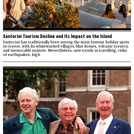
Santorini Tourism Decline and Its Impact on the Island
Santorini has traditionally been among the most famous holiday spots
in Greece, with its whitewashed villages, blue domes, volcanic scenery,
and memorable sunsets. Nevertheless, new trends in travelling, risks
of earthquakes, high