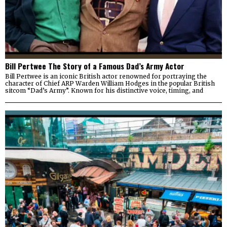
Bill Pertwee The Story of a Famous Dad’s Army Actor
Bill Pertwee is an iconic British actor renowned for portraying the
character of Chief ARP Warden William Hodges in the popular British
sitcom “Dad’s Army”. Known for his distinctive voice, timing, and