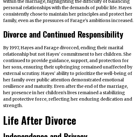
within the marriage, highlighting the difficulty of balancing
personal relationships with the demands of public life. Hayes
consistently chose to maintain her principles and protect her
family, even as the pressures of Farage’s ambitions increased.
Divorce and Continued Responsibility
By 1997, Hayes and Farage divorced, ending their marital
relationship but not Hayes’ commitment to her children. She
continued to provide guidance, support, and protection for
her sons, ensuring their upbringing remained unaffected by
external scrutiny. Hayes’ ability to prioritize the well-being of
her family over public attention demonstrated emotional
resilience and maturity. Even after the end of the marriage,
her presence in her children’s lives remained a stabilizing
and protective force, reflecting her enduring dedication and
strength.
Life After Divorce
Independence and Privacy