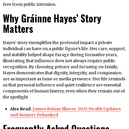
free from public intrusion.
Why Gráinne Hayes’ Story
Matters
Hayes’ story exemplifies the profound impact a private
individual can have on a public figure’s life. Her care, support,
and stability helped shape Farage during formative years,
illustrating that influence does not always require public
recognition. By choosing privacy and focusing on family,
Hayes demonstrates that dignity, integrity, and compassion
are as important as fame or media presence. Her life reminds
us that personal influence and quiet resilience are essential
components of human history, even when they remain out of
the spotlight.
Also Read.
James Bolam Illness: 2025 Health Updates
and Rumors Debunked
Frequently Asked Questions