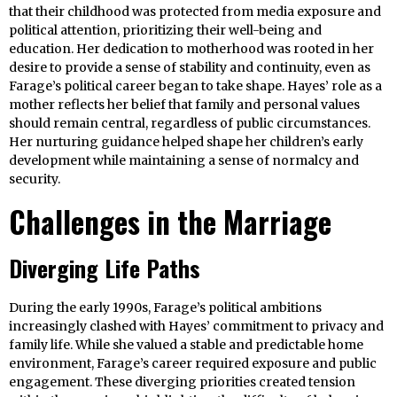
that their childhood was protected from media exposure and
political attention, prioritizing their well-being and
education. Her dedication to motherhood was rooted in her
desire to provide a sense of stability and continuity, even as
Farage’s political career began to take shape. Hayes’ role as a
mother reflects her belief that family and personal values
should remain central, regardless of public circumstances.
Her nurturing guidance helped shape her children’s early
development while maintaining a sense of normalcy and
security.
Challenges in the Marriage
Diverging Life Paths
During the early 1990s, Farage’s political ambitions
increasingly clashed with Hayes’ commitment to privacy and
family life. While she valued a stable and predictable home
environment, Farage’s career required exposure and public
engagement. These diverging priorities created tension