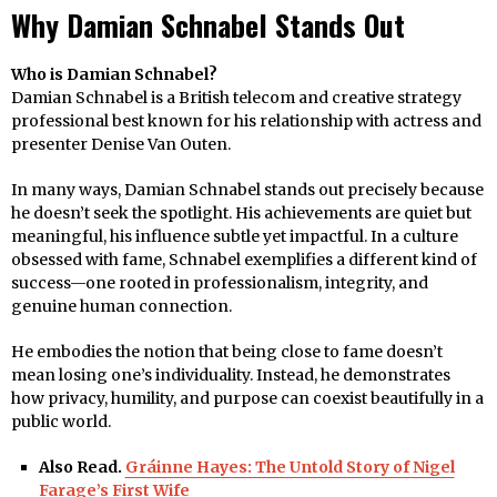
Why Damian Schnabel Stands Out
Who is Damian Schnabel?
Damian Schnabel is a British telecom and creative strategy
professional best known for his relationship with actress and
presenter Denise Van Outen.
In many ways, Damian Schnabel stands out precisely because
he doesn’t seek the spotlight. His achievements are quiet but
meaningful, his influence subtle yet impactful. In a culture
obsessed with fame, Schnabel exemplifies a different kind of
success—one rooted in professionalism, integrity, and
genuine human connection.
He embodies the notion that being close to fame doesn’t
mean losing one’s individuality. Instead, he demonstrates
how privacy, humility, and purpose can coexist beautifully in a
public world.
Also Read.
Gráinne Hayes: The Untold Story of Nigel
Farage’s First Wife