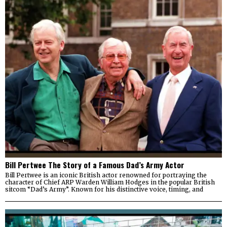
Bill Pertwee The Story of a Famous Dad’s Army Actor
Bill Pertwee is an iconic British actor renowned for portraying the
character of Chief ARP Warden William Hodges in the popular British
sitcom “Dad’s Army”. Known for his distinctive voice, timing, and