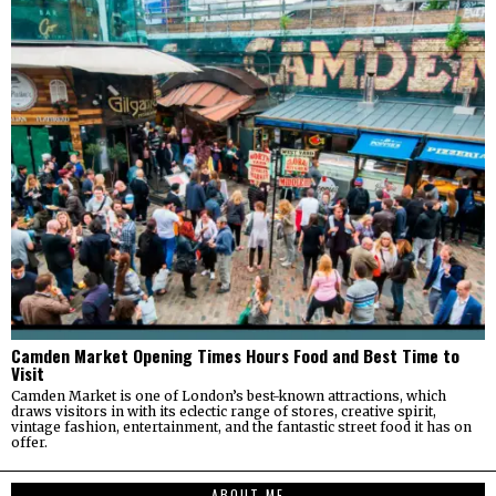
Camden Market Opening Times Hours Food and Best Time to
Visit
Camden Market is one of London’s best-known attractions, which
draws visitors in with its eclectic range of stores, creative spirit,
vintage fashion, entertainment, and the fantastic street food it has on
offer.
ABOUT ME