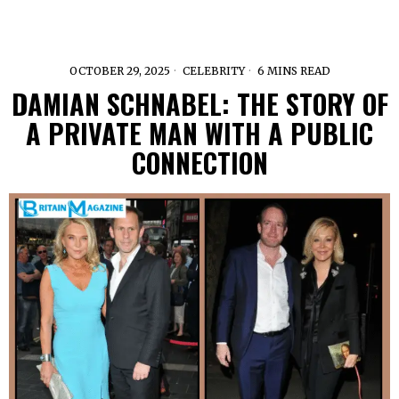
OCTOBER 29, 2025
CELEBRITY
6 MINS READ
DAMIAN SCHNABEL: THE STORY OF
A PRIVATE MAN WITH A PUBLIC
CONNECTION