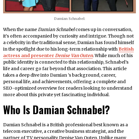
Damian Schnabel:
When the name
Damian Schnabel
comes up in conversation,
it’s often accompanied by curiosity and intrigue. Though not
a celebrity in the traditional sense, Damian has found himself
in the spotlight due to his long-term relationship with
British
actress and presenter
Denise Van Outen
. While much of his
public identity is connected to this relationship, Schnabel’s
life and career go far beyond that association. This article
takes a deep dive into Damian ’s background, career,
personal life, and achievements, offering a complete and
SEO-optimized overview for readers looking to understand
more about this private yet fascinating individual.
Who Is Damian Schnabel?
Damian Schnabel is a British professional best known as a
telecom executive, a creative business strategist, and the
partner of TV personality Denise Van Outen. Unlike many