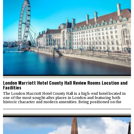
London Marriott Hotel County Hall Review Rooms Location and
Facilities
The London Marriott Hotel County Hall is a high-end hotel located in
one of the most sought-after places in London and featuring both
historic character and modern amenities. Being positioned on the