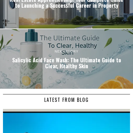
to Launching a Successful Career in Property
NEXT STORY
Salicylic Acid Face Wash: The Ultimate Guide to
Clear, Healthy Skin
LATEST FROM BLOG