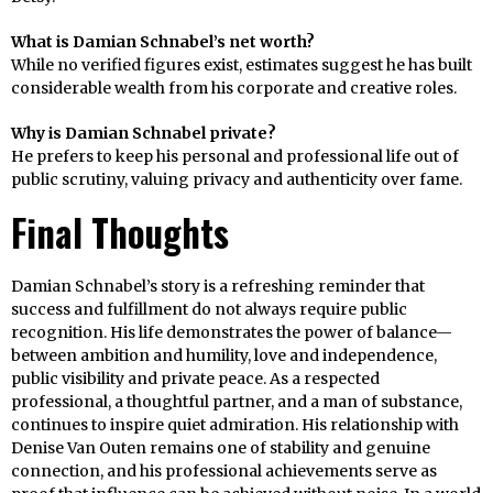
What is Damian Schnabel’s net worth?
While no verified figures exist, estimates suggest he has built
considerable wealth from his corporate and creative roles.
Why is Damian Schnabel private?
He prefers to keep his personal and professional life out of
public scrutiny, valuing privacy and authenticity over fame.
Final Thoughts
Damian Schnabel’s story is a refreshing reminder that
success and fulfillment do not always require public
recognition. His life demonstrates the power of balance—
between ambition and humility, love and independence,
public visibility and private peace. As a respected
professional, a thoughtful partner, and a man of substance,
continues to inspire quiet admiration. His relationship with
Denise Van Outen remains one of stability and genuine
connection, and his professional achievements serve as