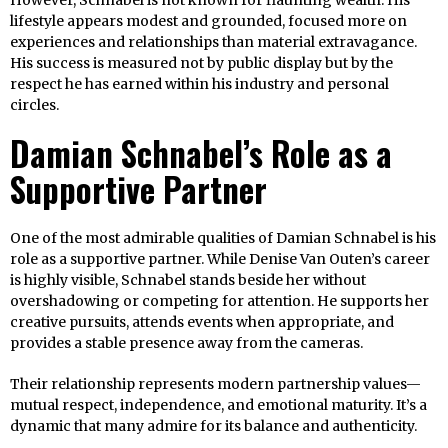
However, Schnabel is not known for flaunting wealth. His
lifestyle appears modest and grounded, focused more on
experiences and relationships than material extravagance.
His success is measured not by public display but by the
respect he has earned within his industry and personal
circles.
Damian Schnabel’s Role as a
Supportive Partner
One of the most admirable qualities of Damian Schnabel is his
role as a supportive partner. While Denise Van Outen’s career
is highly visible, Schnabel stands beside her without
overshadowing or competing for attention. He supports her
creative pursuits, attends events when appropriate, and
provides a stable presence away from the cameras.
Their relationship represents modern partnership values—
mutual respect, independence, and emotional maturity. It’s a
dynamic that many admire for its balance and authenticity.