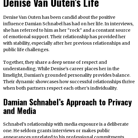
Denise Van Outen’s Life
Denise Van Outen has been candid about the positive
influence Damian Schnabel has had on her life. In interviews,
she has referred to him as her “rock” and a constant source
of emotional support. Their relationship has provided her
with stability, especially after her previous relationships and
public life challenges.
Together, they share a deep sense of respect and
understanding. While Denise’s career places her in the
limelight, Damian’s grounded personality provides balance.
Their dynamic showcases how successful relationships thrive
when both partners respect each other’s individuality.
Damian Schnabel’s Approach to Privacy
and Media
Schnabel’s relationship with media exposure is a deliberate
one. He seldom grants interviews or makes public
appearances unrelated to his professional commitments.