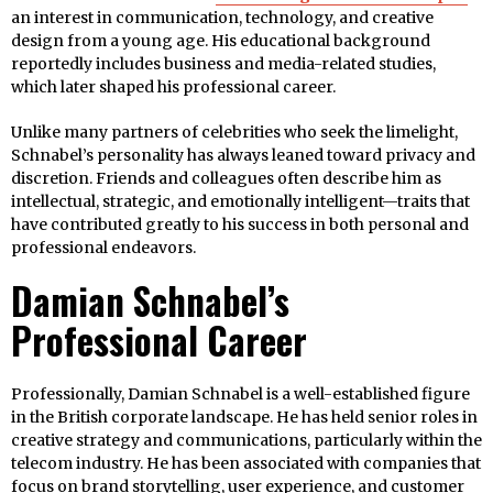
an interest in communication, technology, and creative
design from a young age. His educational background
reportedly includes business and media-related studies,
which later shaped his professional career.
Unlike many partners of celebrities who seek the limelight,
Schnabel’s personality has always leaned toward privacy and
discretion. Friends and colleagues often describe him as
intellectual, strategic, and emotionally intelligent—traits that
have contributed greatly to his success in both personal and
professional endeavors.
Damian Schnabel’s
Professional Career
Professionally, Damian Schnabel is a well-established figure
in the British corporate landscape. He has held senior roles in
creative strategy and communications, particularly within the
telecom industry. He has been associated with companies that
focus on brand storytelling, user experience, and customer