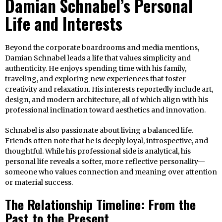
Damian Schnabel’s Personal
Life and Interests
Beyond the corporate boardrooms and media mentions,
Damian Schnabel leads a life that values simplicity and
authenticity. He enjoys spending time with his family,
traveling, and exploring new experiences that foster
creativity and relaxation. His interests reportedly include art,
design, and modern architecture, all of which align with his
professional inclination toward aesthetics and innovation.
Schnabel is also passionate about living a balanced life.
Friends often note that he is deeply loyal, introspective, and
thoughtful. While his professional side is analytical, his
personal life reveals a softer, more reflective personality—
someone who values connection and meaning over attention
or material success.
The Relationship Timeline: From the
Past to the Present