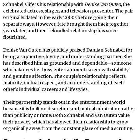
Schnabel’s life is his relationship with
Denise Van Outen
, the
celebrated actress, singer, and television presenter. The pair
originally dated in the early 2000s before going their
separate ways. However, fate brought them back together
years later, and their rekindled relationship has since
flourished.
Denise Van Outen has publicly praised Damian Schnabel for
being a supportive, loving, and understanding partner. She
has described him as grounded and dependable—someone
who balances her busy entertainment career with stability
and genuine affection. The couple’s relationship reflects
maturity, mutual respect, and an understanding of each
other’s individual careers and lifestyles.
Their partnership stands out in the entertainment world
because it is built on discretion and mutual admiration rather
than publicity or fame. Both Schnabel and Van Outen value
their privacy, which has allowed their relationship to grow
organically away from the constant glare of media scrutiny.