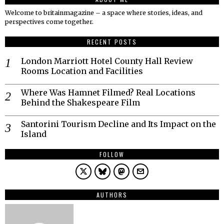
Welcome to britainmagazine – a space where stories, ideas, and
perspectives come together.
RECENT POSTS
London Marriott Hotel County Hall Review
Rooms Location and Facilities
Where Was Hamnet Filmed? Real Locations
Behind the Shakespeare Film
Santorini Tourism Decline and Its Impact on the
Island
FOLLOW
AUTHORS