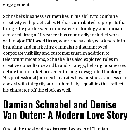
engagement.
Schnabel’s business acumen lies in his ability to combine
creativity with practicality. He has contributed to projects that
bridge the gap between innovative technology and human-
centered design. His career has reportedly included work
with major UK-based firms, where he has played a key role in
branding and marketing campaigns that improved
corporate visibility and customer trust. In addition to
telecommunications, Schnabel has also explored roles in
creative consultancy and brand strategy, helping businesses
define their market presence through design-led thinking.
His professional journey illustrates how business success can
coexist with integrity and authenticity—qualities that reflect
his character off the clock as well.
Damian Schnabel and Denise
Van Outen: A Modern Love Story
One of the most widely discussed aspects of Damian