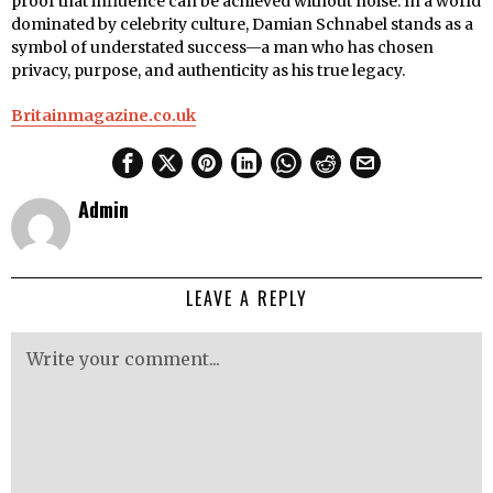
proof that influence can be achieved without noise. In a world
dominated by celebrity culture, Damian Schnabel stands as a
symbol of understated success—a man who has chosen
privacy, purpose, and authenticity as his true legacy.
Britainmagazine.co.uk
Admin
LEAVE A REPLY