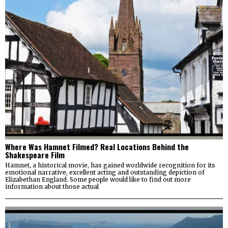
Where Was Hamnet Filmed? Real Locations Behind the
Shakespeare Film
Hamnet, a historical movie, has gained worldwide recognition for its
emotional narrative, excellent acting and outstanding depiction of
Elizabethan England. Some people would like to find out more
information about those actual