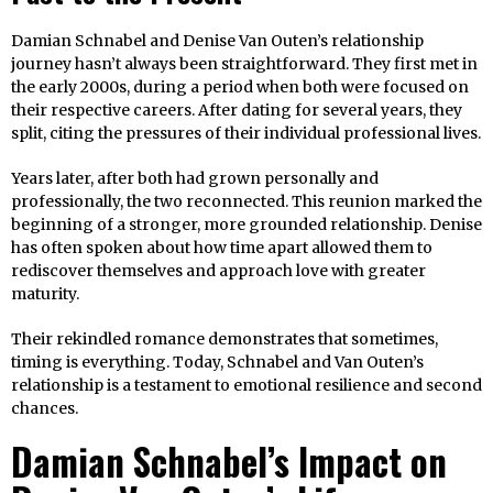
Damian Schnabel and Denise Van Outen’s relationship
journey hasn’t always been straightforward. They first met in
the early 2000s, during a period when both were focused on
their respective careers. After dating for several years, they
split, citing the pressures of their individual professional lives.
Years later, after both had grown personally and
professionally, the two reconnected. This reunion marked the
beginning of a stronger, more grounded relationship. Denise
has often spoken about how time apart allowed them to
rediscover themselves and approach love with greater
maturity.
Their rekindled romance demonstrates that sometimes,
timing is everything. Today, Schnabel and Van Outen’s
relationship is a testament to emotional resilience and second
chances.
Damian Schnabel’s Impact on