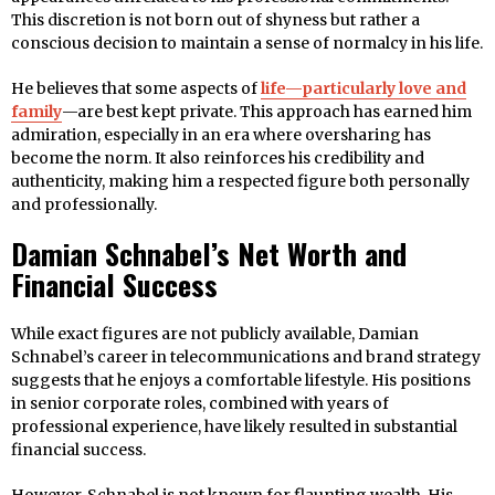
This discretion is not born out of shyness but rather a
conscious decision to maintain a sense of normalcy in his life.
He believes that some aspects of
life—particularly love and
family
—are best kept private. This approach has earned him
admiration, especially in an era where oversharing has
become the norm. It also reinforces his credibility and
authenticity, making him a respected figure both personally
and professionally.
Damian Schnabel’s Net Worth and
Financial Success
While exact figures are not publicly available, Damian
Schnabel’s career in telecommunications and brand strategy
suggests that he enjoys a comfortable lifestyle. His positions
in senior corporate roles, combined with years of
professional experience, have likely resulted in substantial
financial success.