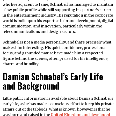
who live adjacent to fame, Schnabel has managed to maintain
a low public profile while still supporting his partner’s career
in the entertainment industry. His reputation in the corporate
world is built upon his expertise in brand development, digital
communication, and innovation, particularly within the
telecommunications and design sectors.
Schnabel is not a media personality, and that’s precisely what
makes him interesting. His quiet confidence, professional
focus, and grounded nature have made him a respected
figure behind the scenes, often praised for his intelligence,
charm, and humility.
Damian Schnabel’s Early Life
and Background
Little public information is available about Damian Schnabel’s
early life, as he has made a conscious effort to keep his private
affairs out of the tabloids. What is known, however, is that he
was born and raised in the
United Kingdom and developed