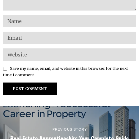
Save my name, email, and website in this browser for the next
time I comment.
PREVIOUS STORY
Real Estate Apprenticeship: Your Complete Guide