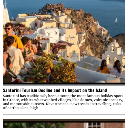
Santorini Tourism Decline and Its Impact on the Island
Santorini has traditionally been among the most famous holiday spots
in Greece, with its whitewashed villages, blue domes, volcanic scenery,
and memorable sunsets. Nevertheless, new trends in travelling, risks
of earthquakes, high