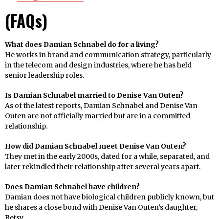
(
FAQs
)
What does Damian Schnabel do for a living?
He works in brand and communication strategy, particularly
in the telecom and design industries, where he has held
senior leadership roles.
Is Damian Schnabel married to Denise Van Outen?
As of the latest reports, Damian Schnabel and Denise Van
Outen are not officially married but are in a committed
relationship.
How did Damian Schnabel meet Denise Van Outen?
They met in the early 2000s, dated for a while, separated, and
later rekindled their relationship after several years apart.
Does Damian Schnabel have children?
Damian does not have biological children publicly known, but
he shares a close bond with Denise Van Outen’s daughter,
Betsy.