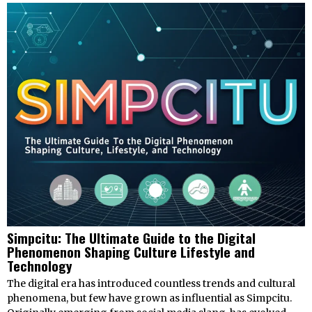
Simpcitu: The Ultimate Guide to the Digital
Phenomenon Shaping Culture Lifestyle and
Technology
The digital era has introduced countless trends and cultural
phenomena, but few have grown as influential as Simpcitu.