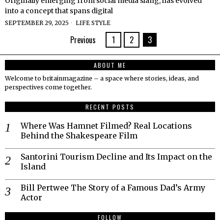
Originally emerging from social media slang, has evolved
into a concept that spans digital
SEPTEMBER 29, 2025
LIFE STYLE
Previous
1
2
3
ABOUT ME
Welcome to britainmagazine – a space where stories, ideas, and
perspectives come together.
RECENT POSTS
Where Was Hamnet Filmed? Real Locations
Behind the Shakespeare Film
Santorini Tourism Decline and Its Impact on the
Island
Bill Pertwee The Story of a Famous Dad’s Army
Actor
FOLLOW