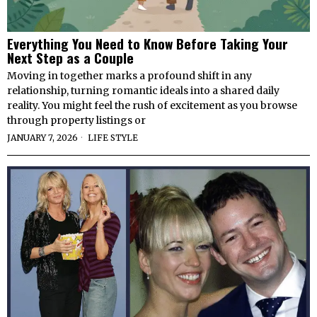
Everything You Need to Know Before Taking Your
Next Step as a Couple
Moving in together marks a profound shift in any
relationship, turning romantic ideals into a shared daily
reality. You might feel the rush of excitement as you browse
through property listings or
JANUARY 7, 2026
LIFE STYLE