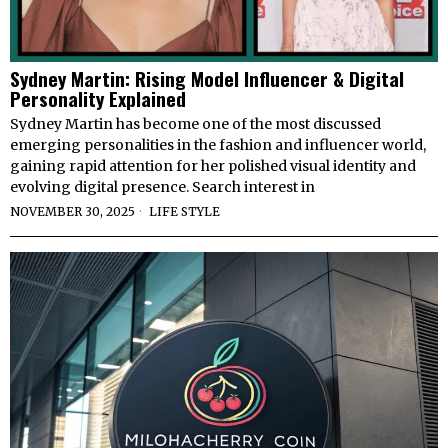
Sydney Martin: Rising Model Influencer & Digital
Personality Explained
Sydney Martin has become one of the most discussed
emerging personalities in the fashion and influencer world,
gaining rapid attention for her polished visual identity and
evolving digital presence. Search interest in
NOVEMBER 30, 2025
LIFE STYLE