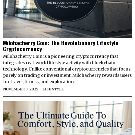
Milohacherry Coin: The Revolutionary Lifestyle
Cryptocurrency
Milohacherry Coin is a pioneering cryptocurrency that
integrates real-world lifestyle activity with blockchain
technology. Unlike conventional cryptocurrencies that focus
purely on trading or investment, Milohacherry rewards users
for travel, fitness, and exploration.
NOVEMBER 3, 2025
LIFE STYLE