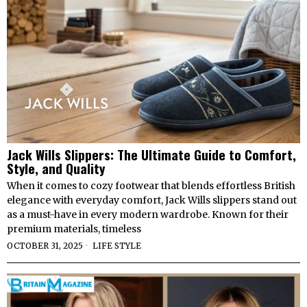
Jack Wills Slippers: The Ultimate Guide to Comfort,
Style, and Quality
When it comes to cozy footwear that blends effortless British
elegance with everyday comfort, Jack Wills slippers stand out
as a must-have in every modern wardrobe. Known for their
premium materials, timeless
OCTOBER 31, 2025
LIFE STYLE