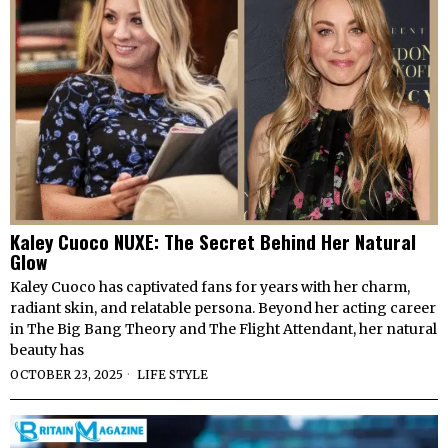
Kaley Cuoco NUXE: The Secret Behind Her Natural
Glow
Kaley Cuoco has captivated fans for years with her charm,
radiant skin, and relatable persona. Beyond her acting career
in The Big Bang Theory and The Flight Attendant, her natural
beauty has
OCTOBER 23, 2025
LIFE STYLE