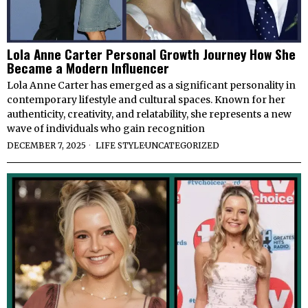
Lola Anne Carter Personal Growth Journey How She
Became a Modern Influencer
Lola Anne Carter has emerged as a significant personality in
contemporary lifestyle and cultural spaces. Known for her
authenticity, creativity, and relatability, she represents a new
wave of individuals who gain recognition
DECEMBER 7, 2025
LIFE STYLE
·
UNCATEGORIZED