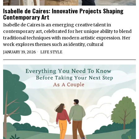
Isabelle de Caires: Innovative Projects Shaping
Contemporary Art
Isabelle de Caires is an emerging creative talent in
contemporary art, celebrated for her unique ability to blend
traditional techniques with modern artistic expression. Her
work explores themes such as identity, cultural
JANUARY 19, 2026
LIFE STYLE