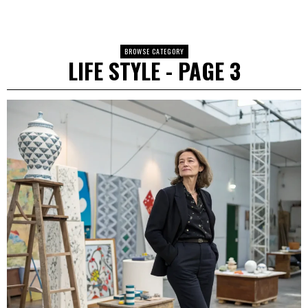
BROWSE CATEGORY
LIFE STYLE
- PAGE 3