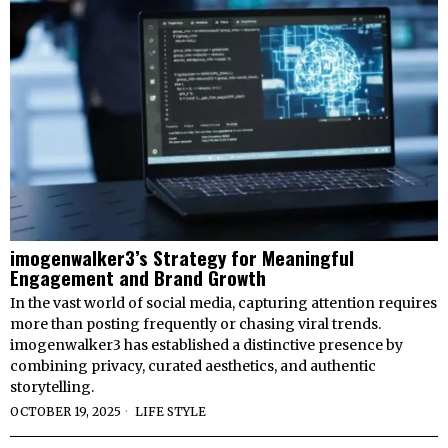
imogenwalker3’s Strategy for Meaningful
Engagement and Brand Growth
In the vast world of social media, capturing attention requires
more than posting frequently or chasing viral trends.
imogenwalker3 has established a distinctive presence by
combining privacy, curated aesthetics, and authentic
storytelling.
OCTOBER 19, 2025
LIFE STYLE