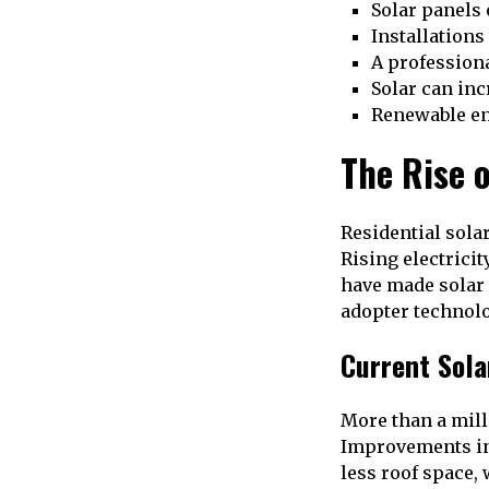
Solar panels
Installations
A profession
Solar can inc
Renewable en
The Rise 
Residential sola
Rising electrici
have made solar 
adopter technolo
Current Sola
More than a mill
Improvements in
less roof space, 