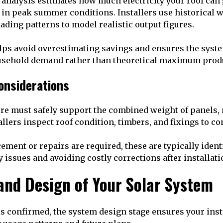
l analysis estimates how much electricity your roof can
st in peak summer conditions. Installers use historical w
ading patterns to model realistic output figures.
lps avoid overestimating savings and ensures the syste
usehold demand rather than theoretical maximum prod
onsiderations
ure must safely support the combined weight of panels, 
allers inspect roof condition, timbers, and fixings to con
ement or repairs are required, these are typically identi
 issues and avoiding costly corrections after installati
and Design of Your Solar System
 is confirmed, the system design stage ensures your inst