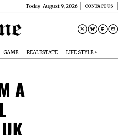
Today:
August 9, 2026
CONTACT US
GAME
REALESTATE
LIFE STYLE
M A
L
 UK