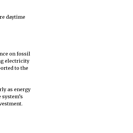
ore daytime
ce on fossil
g electricity
orted to the
rly as energy
e system’s
nvestment.