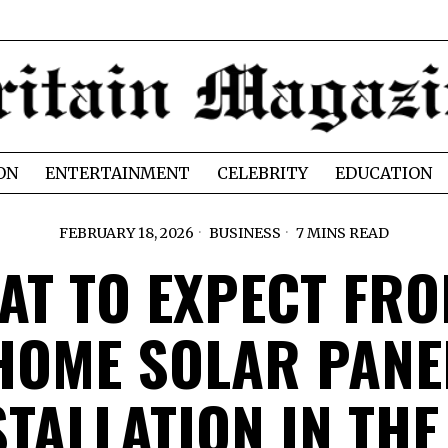
ON
ENTERTAINMENT
CELEBRITY
EDUCATION
FEBRUARY 18, 2026
BUSINESS
7 MINS READ
AT TO EXPECT FRO
HOME SOLAR PANE
STALLATION IN THE