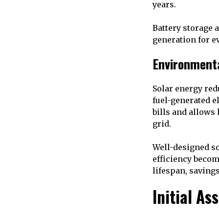
years.
Battery storage 
generation for e
Environment
Solar energy re
fuel-generated el
bills and allows
grid.
Well-designed so
efficiency becom
lifespan, saving
Initial As