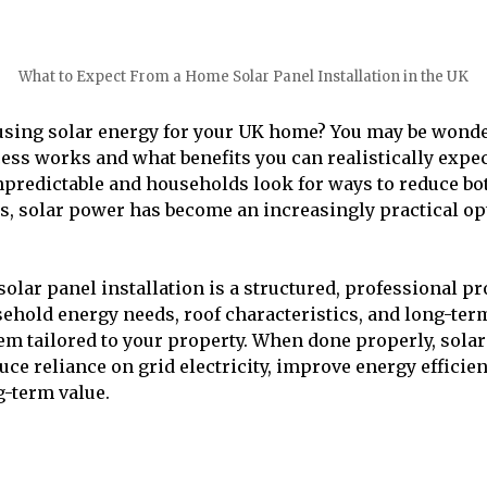
What to Expect From a Home Solar Panel Installation in the UK
using solar energy for your UK home? You may be wond
cess works and what benefits you can realistically expec
predictable and households look for ways to reduce bo
, solar power has become an increasingly practical op
lar panel installation is a structured, professional pro
ehold energy needs, roof characteristics, and long-ter
em tailored to your property. When done properly, sola
uce reliance on grid electricity, improve energy efficie
-term value.