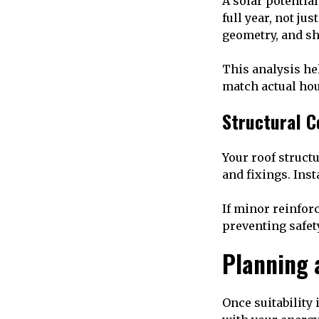
A solar potentia
full year, not ju
geometry, and sh
This analysis he
match actual ho
Structural C
Your roof struct
and fixings. Inst
If minor reinforc
preventing safety
Planning 
Once suitability