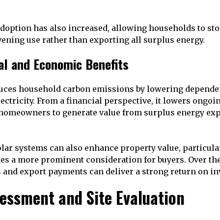
adoption has also increased, allowing households to st
vening use rather than exporting all surplus energy.
al and Economic Benefits
duces household carbon emissions by lowering dependen
ectricity. From a financial perspective, it lowers ongoin
 homeowners to generate value from surplus energy exp
lar systems can also enhance property value, particula
es a more prominent consideration for buyers. Over th
s and export payments can deliver a strong return on i
sessment and Site Evaluation