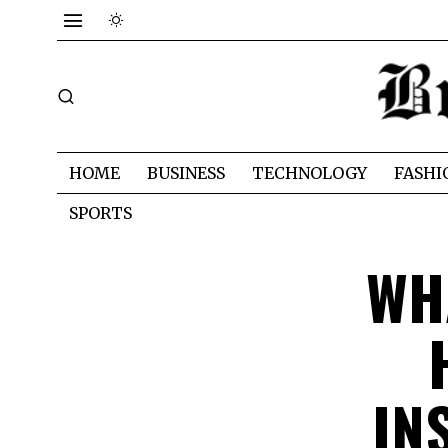
HOME
BUSINESS
TECHNOLOGY
FASHI
SPORTS
WH
IN