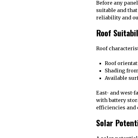
Before any panel
suitable and that
reliability and o
Roof Suitabi
Roof characterist
Roof orientat
Shading from
Available sur
East- and west-fa
with battery sto
efficiencies and
Solar Potent