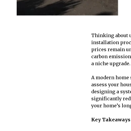
Thinking about 
installation pro
prices remain un
carbon emissions
a niche upgrade.
A modern home so
assess your hous
designing a syst
significantly red
your home’s long
Key Takeaways