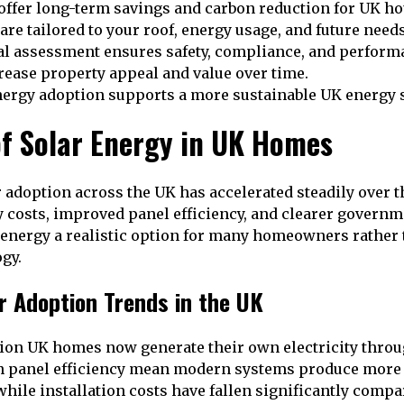
 offer long-term savings and carbon reduction for UK h
 are tailored to your roof, energy usage, and future needs
al assessment ensures safety, compliance, and perform
rease property appeal and value over time.
ergy adoption supports a more sustainable UK energy 
of Solar Energy in UK Homes
r adoption across the UK has accelerated steadily over t
ty costs, improved panel efficiency, and clearer govern
energy a realistic option for many homeowners rather 
gy.
r Adoption Trends in the UK
ion UK homes now generate their own electricity throu
 panel efficiency mean modern systems produce more
while installation costs have fallen significantly compa