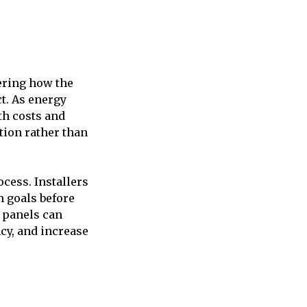
ering how the
t. As energy
th costs and
tion rather than
cess. Installers
m goals before
r panels can
ncy, and increase