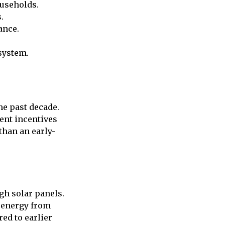
ouseholds.
.
ance.
system.
he past decade.
ment incentives
than an early-
gh solar panels.
 energy from
red to earlier