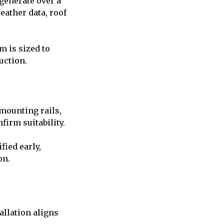
 generate over a
eather data, roof
m is sized to
uction.
mounting rails,
firm suitability.
fied early,
on.
allation aligns