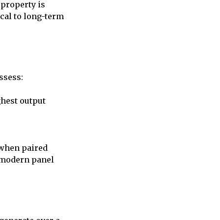
 property is
ical to long-term
ssess:
ghest output
y when paired
h modern panel