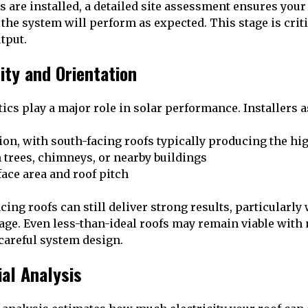
s are installed, a detailed site assessment ensures your
 the system will perform as expected. This stage is crit
utput.
lity and Orientation
ics play a major role in solar performance. Installers a
ion, with south-facing roofs typically producing the hi
 trees, chimneys, or nearby buildings
face area and roof pitch
cing roofs can still deliver strong results, particularl
rage. Even less-than-ideal roofs may remain viable wit
 careful system design.
ial Analysis