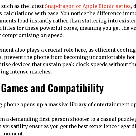
 such as the latest
Snapdragon or Apple Bionic series
, 
s calculations with ease. You notice the difference im
ents load instantly rather than stuttering into existe
titles for these powerful cores, meaning you get the vis
t compromising on speed.
nt also plays a crucial role here, as efficient cooling
, prevent the phone from becoming uncomfortably hot 
itise devices that sustain peak clock speeds without t
ing intense matches.
f Games and Compatibility
g phone opens up a massive library of entertainment o
m a demanding first-person shooter to a casual puzzle
s versatility ensures you get the best experience regard
at moment.