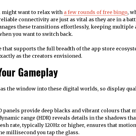
u might want to relax with
a few rounds of free bingo
, w
liable connectivity are just as vital as they are in a batt
anages these transitions effortlessly, keeping multiple 
when you want to switch back.
 that supports the full breadth of the app store ecosys
exactly as the creators envisioned.
Your Gameplay
as the window into these digital worlds, so display qual
anels provide deep blacks and vibrant colours that ma
dynamic range (HDR) reveals details in the shadows tha
esh rate, typically 120Hz or higher, ensures that motion
he millisecond you tap the glass.