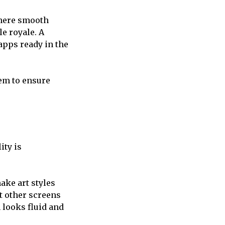
here smooth
le royale. A
apps ready in the
tem to ensure
ity is
ke art styles
t other screens
 looks fluid and