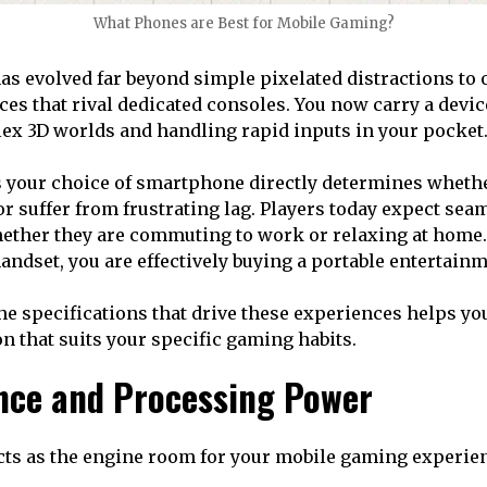
What Phones are Best for Mobile Gaming?
s evolved far beyond simple pixelated distractions to o
ces that rival dedicated consoles. You now carry a devic
ex 3D worlds and handling rapid inputs in your pocket
s your choice of smartphone directly determines wheth
or suffer from frustrating lag. Players today expect sea
ether they are commuting to work or relaxing at home
handset, you are effectively buying a portable entertain
e specifications that drive these experiences helps y
n that suits your specific gaming habits.
ce and Processing Power
cts as the engine room for your mobile gaming experie