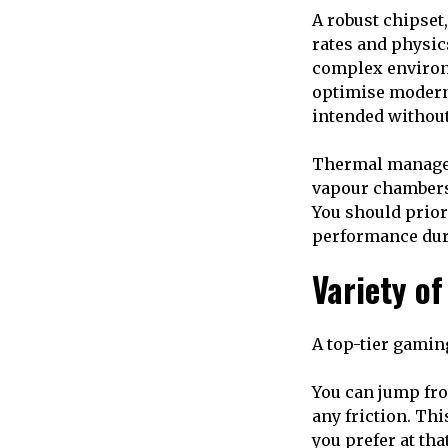
A robust chipset,
rates and physic
complex environm
optimise modern 
intended withou
Thermal manageme
vapour chambers
You should prior
performance dur
Variety o
A top-tier gamin
You can jump fro
any friction. Thi
you prefer at th