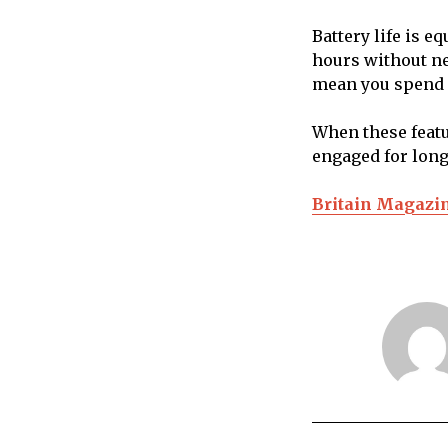
Battery life is e
hours without n
mean you spend l
When these featu
engaged for long
Britain Magazi