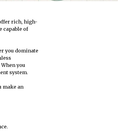
ffer rich, high-
e capable of
.
er you dominate
mless
. When you
ment system.
ou make an
nce.