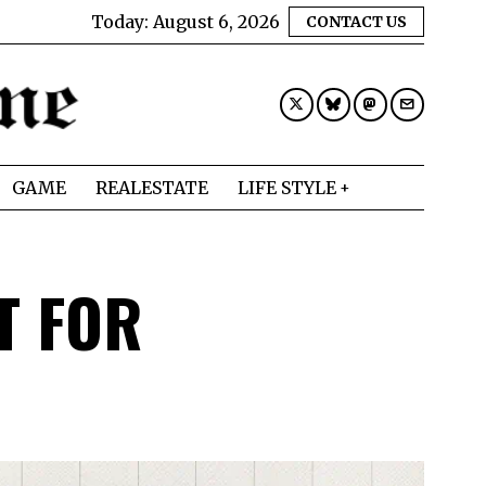
Today:
August 6, 2026
CONTACT US
GAME
REALESTATE
LIFE STYLE
T FOR