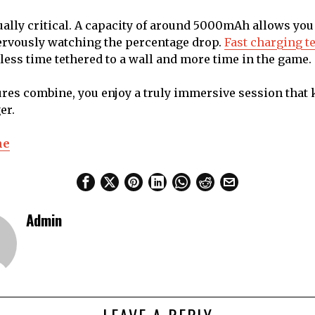
qually critical. A capacity of around 5000mAh allows you 
ervously watching the percentage drop.
Fast charging t
ess time tethered to a wall and more time in the game.
res combine, you enjoy a truly immersive session that
er.
ne
Admin
LEAVE A REPLY