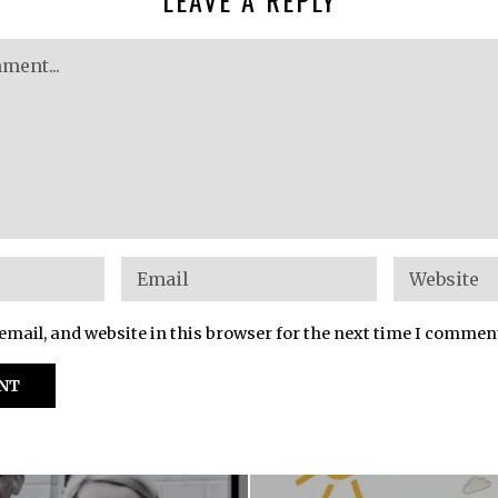
mail, and website in this browser for the next time I commen