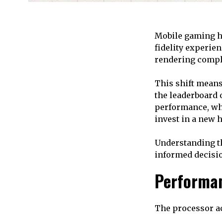
Mobile gaming ha
fidelity experien
rendering compl
This shift mean
the leaderboard 
performance, wh
invest in a new 
Understanding th
informed decisio
Performan
The processor a