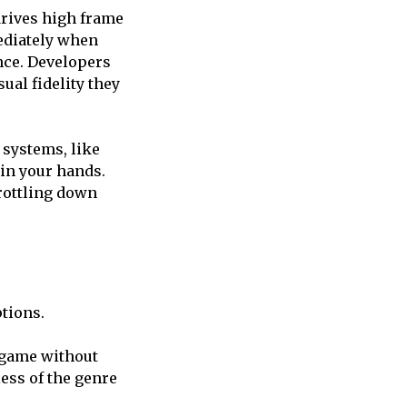
drives high frame
mediately when
nce. Developers
ual fidelity they
 systems, like
in your hands.
hrottling down
ptions.
 game without
less of the genre