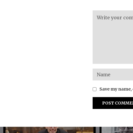
Save my name, e