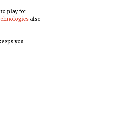
to play for
echnologies
also
 keeps you