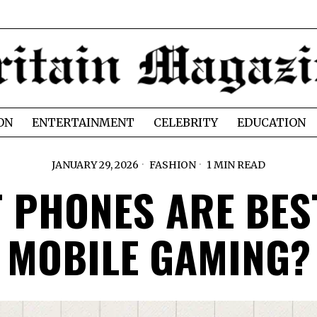
ON
ENTERTAINMENT
CELEBRITY
EDUCATION
JANUARY 29, 2026
FASHION
1 MIN READ
 PHONES ARE BES
MOBILE GAMING?