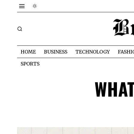
HOME
BUSINESS
TECHNOLOGY
FASHI
SPORTS
WHAT