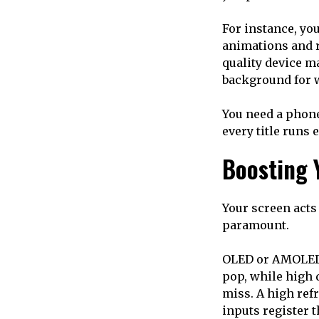
For instance, yo
animations and re
quality device m
background for 
You need a phone
every title runs 
Boosting 
Your screen acts 
paramount.
OLED or AMOLED p
pop, while high 
miss. A high refr
inputs register t