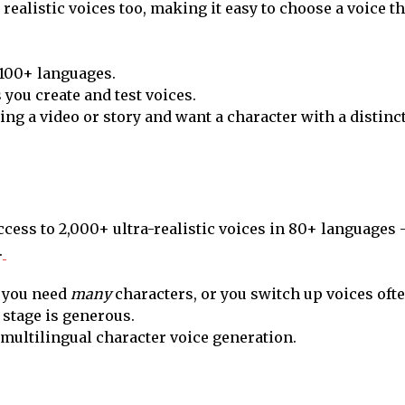
ealistic voices too, making it easy to choose a voice tha
 100+ languages.
s you create and test voices.
ting a video or story and want a character with a distinct
ccess to 2,000+ ultra-realistic voices in 80+ languages 
.
 you need
many
characters, or you switch up voices ofte
l stage is generous.
 multilingual character voice generation.