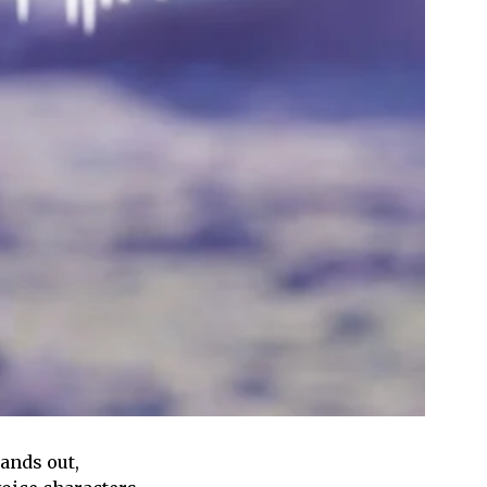
tands out,