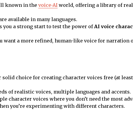
ell known in the
voice-AI
world, offering a library of real
are available in many languages.
es you a strong start to test the power of
AI voice charac
 want a more refined, human-like voice for narration 
r solid choice for creating character voices free (at least 
ds of realistic voices, multiple languages and accents.
ple character voices where you don’t need the most adv
hen you’re experimenting with different characters.