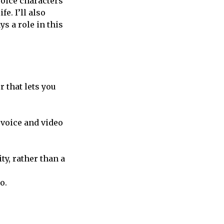
 voice characters
e. I’ll also
s a role in this
 that lets you
e voice and video
ty, rather than a
o.