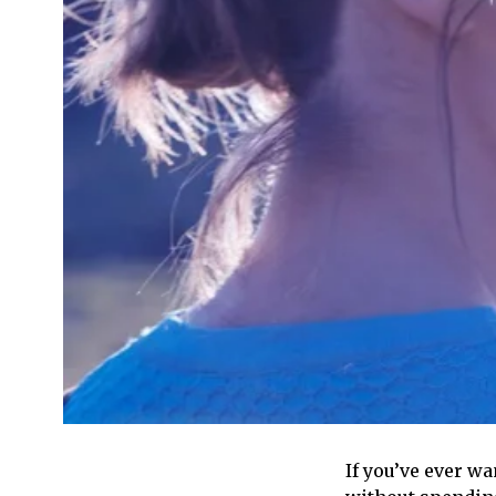
If you’ve ever wa