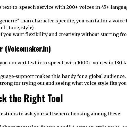
ee text-to-speech service with 200+ voices in 45+ langua
eneric” than character-specific, you can tailor a voice t
ch, tone, style).
f you want flexibility and creativity without starting fr
r (Voicemaker.in)
you convert text into speech with 1000+ voices in 130 l
nguage-support makes this handy for a global audience.
strong for trying out and seeing what voice style fits you
ck the Right Tool
uestions to ask yourself when choosing among these: