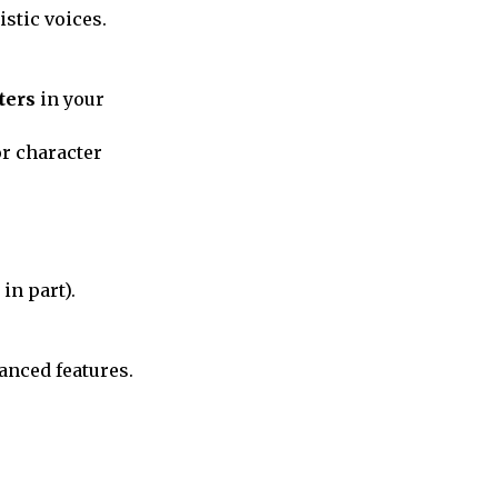
istic voices.
ters
in your
or character
in part).
anced features.