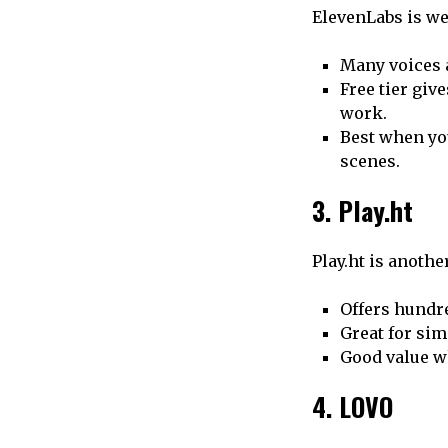
ElevenLabs is w
Many voices 
Free tier giv
work.
Best when you
scenes.
3. Play.ht
Play.ht is anothe
Offers hundre
Great for sim
Good value w
4. LOVO