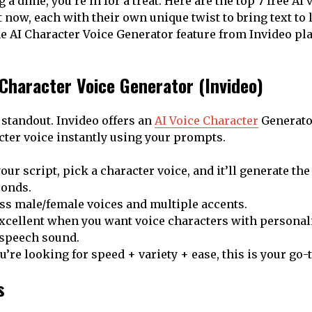
a dime, you’re in for a treat. Here are the top 7 free AI
 now, each with their own unique twist to bring text to lif
 AI Character Voice Generator feature from Invideo play
I Character Voice Generator (Invideo)
a standout. Invideo offers an
AI Voice Character
Generator
cter voice instantly using your prompts.
our script, pick a character voice, and it’ll generate th
conds.
ss male/female voices and multiple accents.
excellent when you want voice characters with personali
-speech sound.
ou’re looking for speed + variety + ease, this is your go-t
s