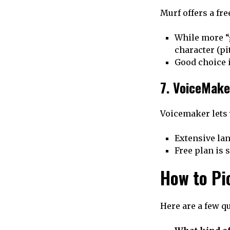
Murf offers a fr
While more “g
character (pit
Good choice i
7. VoiceMake
Voicemaker lets 
Extensive la
Free plan is 
How to Pi
Here are a few q