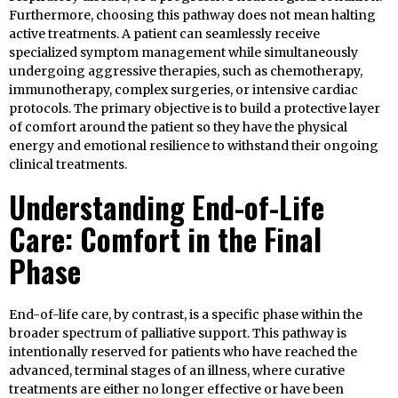
Furthermore, choosing this pathway does not mean halting
active treatments. A patient can seamlessly receive
specialized symptom management while simultaneously
undergoing aggressive therapies, such as chemotherapy,
immunotherapy, complex surgeries, or intensive cardiac
protocols. The primary objective is to build a protective layer
of comfort around the patient so they have the physical
energy and emotional resilience to withstand their ongoing
clinical treatments.
Understanding End-of-Life
Care: Comfort in the Final
Phase
End-of-life care, by contrast, is a specific phase within the
broader spectrum of palliative support. This pathway is
intentionally reserved for patients who have reached the
advanced, terminal stages of an illness, where curative
treatments are either no longer effective or have been