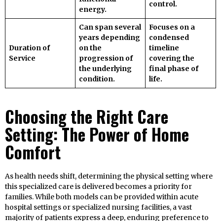
control.
energy.
Can span several
Focuses on a
years depending
condensed
Duration of
on the
timeline
Service
progression of
covering the
the underlying
final phase of
condition.
life.
Choosing the Right Care
Setting: The Power of Home
Comfort
As health needs shift, determining the physical setting where
this specialized care is delivered becomes a priority for
families. While both models can be provided within acute
hospital settings or specialized nursing facilities, a vast
majority of patients express a deep, enduring preference to