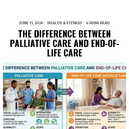
JUNE 15, 2026
HEALTH & FITNESS
4 MINS READ
THE DIFFERENCE BETWEEN
PALLIATIVE CARE AND END-OF-
LIFE CARE