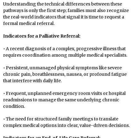
Understanding the technical differences between these
pathways is only the first step; families must also recognize
the real-world indicators that signal it is time to request a
formal medical referral.
Indicators for a Palliative Referral:
• A recent diagnosis of a complex, progressive illness that
requires coordination among multiple medical specialists.
• Persistent, unmanaged physical symptoms like severe
chronic pain, breathlessness, nausea, or profound fatigue
that interfere with daily life.
• Frequent, unplanned emergency room visits or hospital
readmissions to manage the same underlying chronic
condition.
• The need for structured family meetings to translate
complex medical options into clear, value-driven decisions.