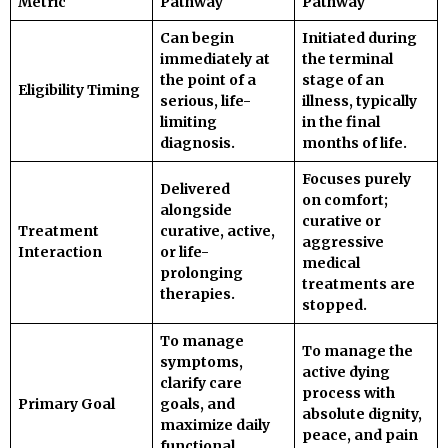
Metric
Pathway
Pathway
Can begin
Initiated during
immediately at
the terminal
the point of a
stage of an
Eligibility Timing
serious, life-
illness, typically
limiting
in the final
diagnosis.
months of life.
Focuses purely
Delivered
on comfort;
alongside
curative or
Treatment
curative, active,
aggressive
Interaction
or life-
medical
prolonging
treatments are
therapies.
stopped.
To manage
To manage the
symptoms,
active dying
clarify care
process with
Primary Goal
goals, and
absolute dignity,
maximize daily
peace, and pain
functional