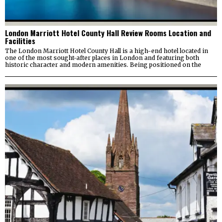
London Marriott Hotel County Hall Review Rooms Location and
Facilities
The London Marriott Hotel County Hall is a high-end hotel located in
one of the most sought-after places in London and featuring both
historic character and modern amenities. Being positioned on the