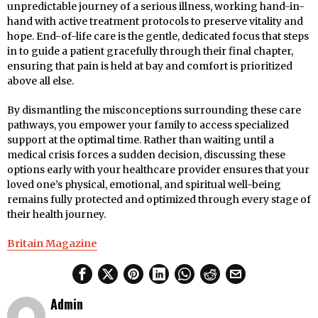
unpredictable journey of a serious illness, working hand-in-
hand with active treatment protocols to preserve vitality and
hope. End-of-life care is the gentle, dedicated focus that steps
in to guide a patient gracefully through their final chapter,
ensuring that pain is held at bay and comfort is prioritized
above all else.
By dismantling the misconceptions surrounding these care
pathways, you empower your family to access specialized
support at the optimal time. Rather than waiting until a
medical crisis forces a sudden decision, discussing these
options early with your healthcare provider ensures that your
loved one’s physical, emotional, and spiritual well-being
remains fully protected and optimized through every stage of
their health journey.
Britain Magazine
Admin