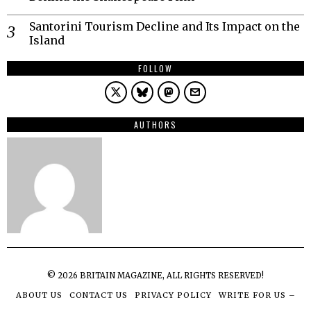
Santorini Tourism Decline and Its Impact on the
Island
FOLLOW
AUTHORS
©
2026
BRITAIN MAGAZINE, ALL RIGHTS RESERVED!
ABOUT US
CONTACT US
PRIVACY POLICY
WRITE FOR US –