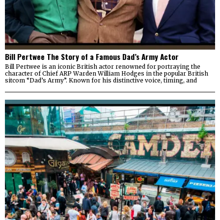
Bill Pertwee The Story of a Famous Dad’s Army Actor
Bill Pertwee is an iconic British actor renowned for portraying the
character of Chief ARP Warden William Hodges in the popular British
sitcom “Dad’s Army”. Known for his distinctive voice, timing, and