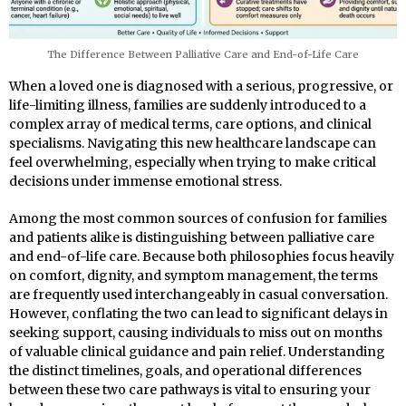
The Difference Between Palliative Care and End-of-Life Care
When a loved one is diagnosed with a serious, progressive, or
life-limiting illness, families are suddenly introduced to a
complex array of medical terms, care options, and clinical
specialisms. Navigating this new healthcare landscape can
feel overwhelming, especially when trying to make critical
decisions under immense emotional stress.
Among the most common sources of confusion for families
and patients alike is distinguishing between palliative care
and end-of-life care. Because both philosophies focus heavily
on comfort, dignity, and symptom management, the terms
are frequently used interchangeably in casual conversation.
However, conflating the two can lead to significant delays in
seeking support, causing individuals to miss out on months
of valuable clinical guidance and pain relief. Understanding
the distinct timelines, goals, and operational differences
between these two care pathways is vital to ensuring your