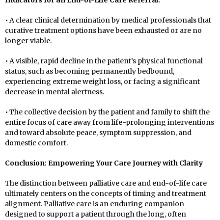
Indicators for an End-of-Life Care Referral:
• A clear clinical determination by medical professionals that
curative treatment options have been exhausted or are no
longer viable.
• A visible, rapid decline in the patient’s physical functional
status, such as becoming permanently bedbound,
experiencing extreme weight loss, or facing a significant
decrease in mental alertness.
• The collective decision by the patient and family to shift the
entire focus of care away from life-prolonging interventions
and toward absolute peace, symptom suppression, and
domestic comfort.
Conclusion: Empowering Your Care Journey with Clarity
The distinction between palliative care and end-of-life care
ultimately centers on the concepts of timing and treatment
alignment. Palliative care is an enduring companion
designed to support a patient through the long, often