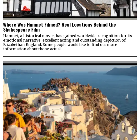
Where Was Hamnet Filmed? Real Locations Behind the
Shakespeare Film
Hamnet, a historical movie, has gained worldwide recognition for its
emotional narrative, excellent acting and outstanding depiction of
Elizabethan England. Some people would like to find out more
information about those actual