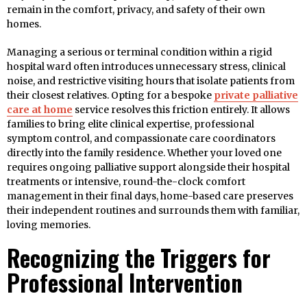
remain in the comfort, privacy, and safety of their own
homes.
Managing a serious or terminal condition within a rigid
hospital ward often introduces unnecessary stress, clinical
noise, and restrictive visiting hours that isolate patients from
their closest relatives. Opting for a bespoke
private palliative
care at home
service resolves this friction entirely. It allows
families to bring elite clinical expertise, professional
symptom control, and compassionate care coordinators
directly into the family residence. Whether your loved one
requires ongoing palliative support alongside their hospital
treatments or intensive, round-the-clock comfort
management in their final days, home-based care preserves
their independent routines and surrounds them with familiar,
loving memories.
Recognizing the Triggers for
Professional Intervention