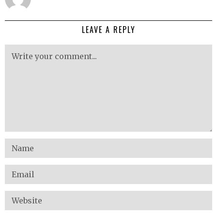
LEAVE A REPLY