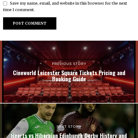
Save my name, email, and website in this browser for the next
time I comment.
PREVIOUS STORY
Cineworld Leicester Square Tickets Pricing and
Booking Guide
NEXT STORY
Hearts vs Hibernian Edinburgh Derby History and