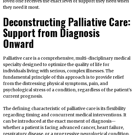
loved one receives the exact level of support they need when
they need it most.
Deconstructing Palliative Care:
Support from Diagnosis
Onward
Palliative care is a comprehensive, multi-disciplinary medical
specialty designed to optimize the quality of life for
individuals living with serious, complex illnesses. The
fundamental principle of this approach is to provide relief
from the distressing physical symptoms, pain, and
psychological stress of a condition, regardless of the patient’s
current prognosis.
The defining characteristic of palliative care is its flexibility
regarding timing and concurrent medical interventions. It
can be introduced at the exact moment of diagnosis—
whether a patient is facing advanced cancer, heart failure,
respiratory disease, or a progressive neurological condition.