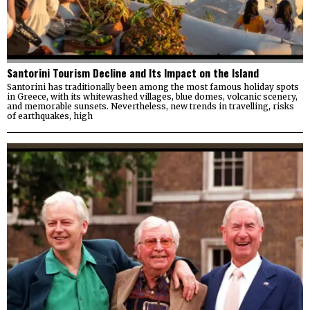
Santorini Tourism Decline and Its Impact on the Island
Santorini has traditionally been among the most famous holiday spots
in Greece, with its whitewashed villages, blue domes, volcanic scenery,
and memorable sunsets. Nevertheless, new trends in travelling, risks
of earthquakes, high