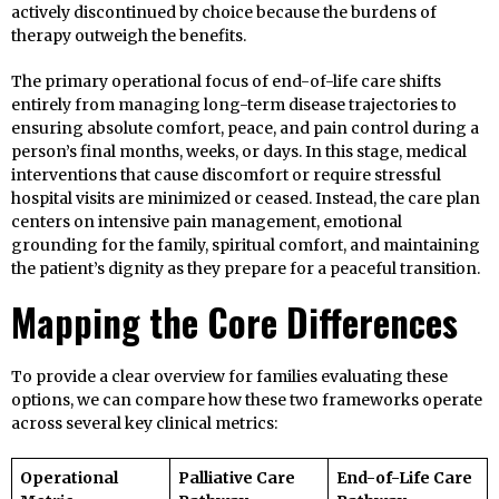
actively discontinued by choice because the burdens of
therapy outweigh the benefits.
The primary operational focus of end-of-life care shifts
entirely from managing long-term disease trajectories to
ensuring absolute comfort, peace, and pain control during a
person’s final months, weeks, or days. In this stage, medical
interventions that cause discomfort or require stressful
hospital visits are minimized or ceased. Instead, the care plan
centers on intensive pain management, emotional
grounding for the family, spiritual comfort, and maintaining
the patient’s dignity as they prepare for a peaceful transition.
Mapping the Core Differences
To provide a clear overview for families evaluating these
options, we can compare how these two frameworks operate
across several key clinical metrics:
Operational
Palliative Care
End-of-Life Care