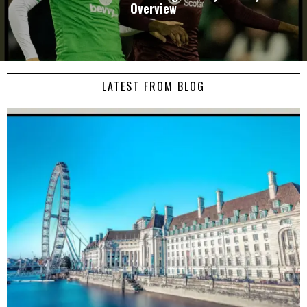
Overview
LATEST FROM BLOG