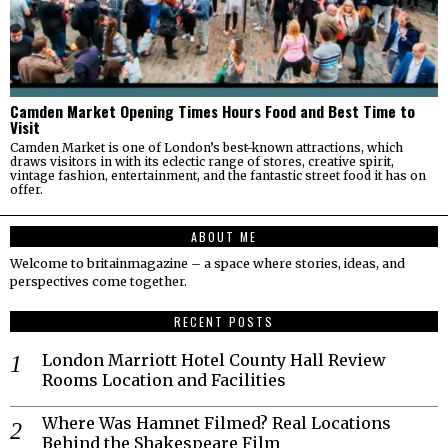
Camden Market Opening Times Hours Food and Best Time to
Visit
Camden Market is one of London’s best-known attractions, which
draws visitors in with its eclectic range of stores, creative spirit,
vintage fashion, entertainment, and the fantastic street food it has on
offer.
ABOUT ME
Welcome to britainmagazine – a space where stories, ideas, and
perspectives come together.
RECENT POSTS
London Marriott Hotel County Hall Review
Rooms Location and Facilities
Where Was Hamnet Filmed? Real Locations
Behind the Shakespeare Film