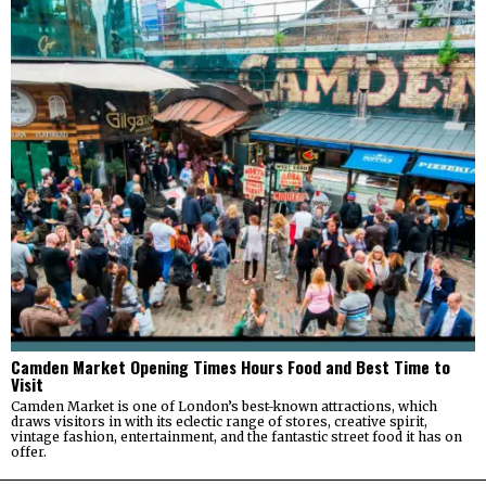
Camden Market Opening Times Hours Food and Best Time to
Visit
Camden Market is one of London’s best-known attractions, which
draws visitors in with its eclectic range of stores, creative spirit,
vintage fashion, entertainment, and the fantastic street food it has on
offer.