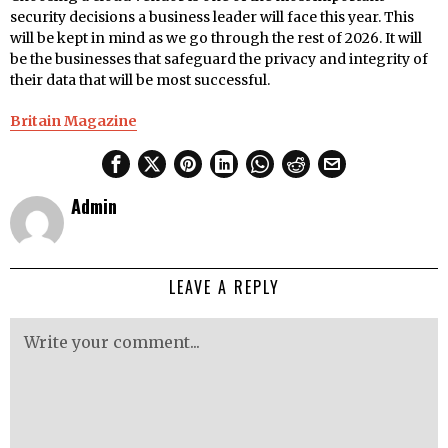
security decisions a business leader will face this year. This
will be kept in mind as we go through the rest of 2026. It will
be the businesses that safeguard the privacy and integrity of
their data that will be most successful.
Britain Magazine
Admin
LEAVE A REPLY