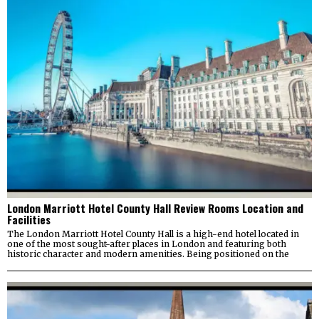
London Marriott Hotel County Hall Review Rooms Location and
Facilities
The London Marriott Hotel County Hall is a high-end hotel located in
one of the most sought-after places in London and featuring both
historic character and modern amenities. Being positioned on the