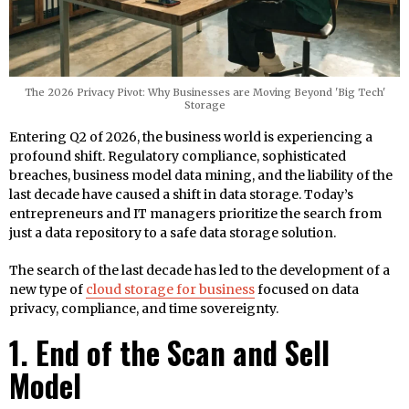
The 2026 Privacy Pivot: Why Businesses are Moving Beyond 'Big Tech'
Storage
Entering Q2 of 2026, the business world is experiencing a
profound shift. Regulatory compliance, sophisticated
breaches, business model data mining, and the liability of the
last decade have caused a shift in data storage. Today’s
entrepreneurs and IT managers prioritize the search from
just a data repository to a safe data storage solution.
The search of the last decade has led to the development of a
new type of
cloud storage for business
focused on data
privacy, compliance, and time sovereignty.
1. End of the Scan and Sell
Model