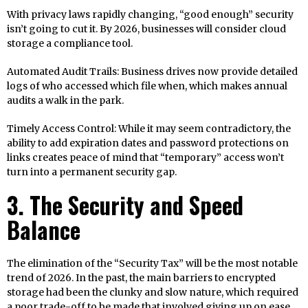
With privacy laws rapidly changing, “good enough” security
isn’t going to cut it. By 2026, businesses will consider cloud
storage a compliance tool.
Automated Audit Trails: Business drives now provide detailed
logs of who accessed which file when, which makes annual
audits a walk in the park.
Timely Access Control: While it may seem contradictory, the
ability to add expiration dates and password protections on
links creates peace of mind that “temporary” access won’t
turn into a permanent security gap.
3. The Security and Speed
Balance
The elimination of the “Security Tax” will be the most notable
trend of 2026. In the past, the main barriers to encrypted
storage had been the clunky and slow nature, which required
a poor trade-off to be made that involved giving up on ease