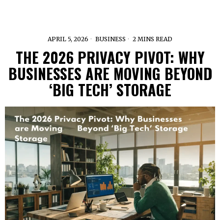
APRIL 5, 2026
BUSINESS
2 MINS READ
THE 2026 PRIVACY PIVOT: WHY
BUSINESSES ARE MOVING BEYOND
‘BIG TECH’ STORAGE