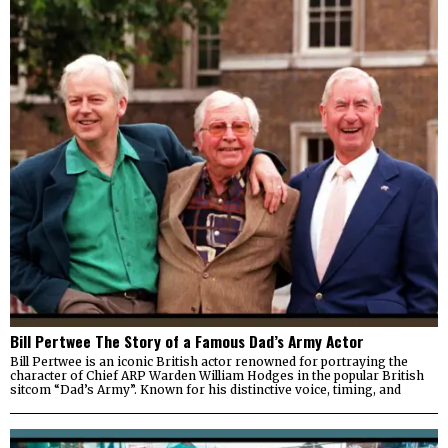
Bill Pertwee The Story of a Famous Dad’s Army Actor
Bill Pertwee is an iconic British actor renowned for portraying the
character of Chief ARP Warden William Hodges in the popular British
sitcom “Dad’s Army”. Known for his distinctive voice, timing, and