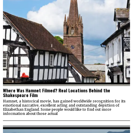
Where Was Hamnet Filmed? Real Locations Behind the
Shakespeare Film
Hamnet, a historical movie, has gained worldwide recognition for its
emotional narrative, excellent acting and outstanding depiction of
Elizabethan England. Some people would like to find out more
information about those actual