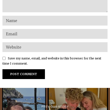
Save my name, email, and website in this browser for the next
time I comment.
PREVIOUS STORY