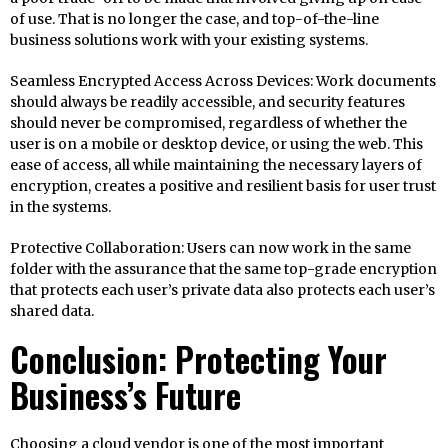
of use. That is no longer the case, and top-of-the-line
business solutions work with your existing systems.
Seamless Encrypted Access Across Devices: Work documents
should always be readily accessible, and security features
should never be compromised, regardless of whether the
user is on a mobile or desktop device, or using the web. This
ease of access, all while maintaining the necessary layers of
encryption, creates a positive and resilient basis for user trust
in the systems.
Protective Collaboration: Users can now work in the same
folder with the assurance that the same top-grade encryption
that protects each user’s private data also protects each user’s
shared data.
Conclusion: Protecting Your
Business’s Future
Choosing a cloud vendor is one of the most important