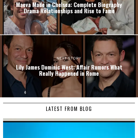
Maeva Made in Chelsea: Complete Biography
Drama Relationships and Rise to Fame
NEXT STORY
Lily James Dominic West: Affair Rumors What
Really Happened in Rome
LATEST FROM BLOG