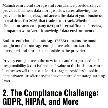
Mainstream cloud storage and compliance providers have
provided business data storage at low rates, allowing the
provider to index, view, and access the data of your business
in real time. For 2026, that trade is on-track. Whether it is
client contracts, company R&D, or internal financial review,
companies want ‘zero-knowledge’ data environments.
End-to-end cloud data storage (E2EE) remains the most
sought out data storage compliance solution. Data is
encrypted and stored inaccessible to the provider.
Privacy compliance is the new focus and Corporate Social
Responsibility (CSR) is the Social Value of the business. More
businesses will focus on cloud storage providers based in
data privacy jurisdictions that have neutral data safeguarding
laws.
2. The Compliance Challenge:
GDPR, HIPAA, and More