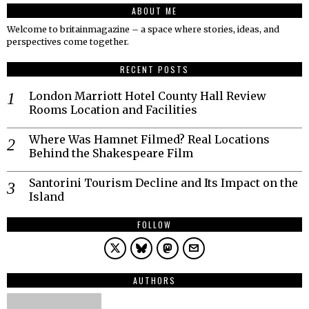
ABOUT ME
Welcome to britainmagazine – a space where stories, ideas, and
perspectives come together.
RECENT POSTS
London Marriott Hotel County Hall Review
Rooms Location and Facilities
Where Was Hamnet Filmed? Real Locations
Behind the Shakespeare Film
Santorini Tourism Decline and Its Impact on the
Island
FOLLOW
AUTHORS