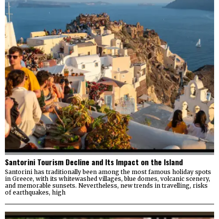
Santorini Tourism Decline and Its Impact on the Island
Santorini has traditionally been among the most famous holiday spots
in Greece, with its whitewashed villages, blue domes, volcanic scenery,
and memorable sunsets. Nevertheless, new trends in travelling, risks
of earthquakes, high