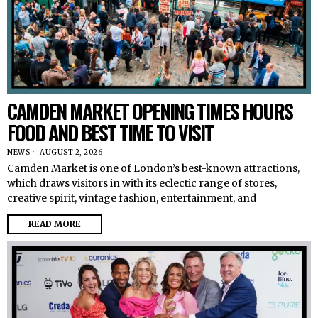
CAMDEN MARKET OPENING TIMES HOURS
FOOD AND BEST TIME TO VISIT
NEWS
AUGUST 2, 2026
Camden Market is one of London’s best-known attractions,
which draws visitors in with its eclectic range of stores,
creative spirit, vintage fashion, entertainment, and
READ MORE