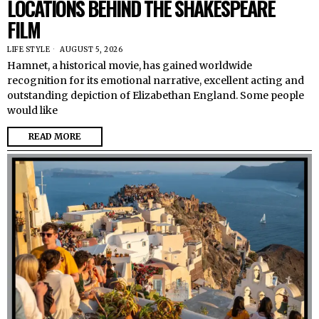
LOCATIONS BEHIND THE SHAKESPEARE
FILM
LIFE STYLE
AUGUST 5, 2026
Hamnet, a historical movie, has gained worldwide
recognition for its emotional narrative, excellent acting and
outstanding depiction of Elizabethan England. Some people
would like
READ MORE