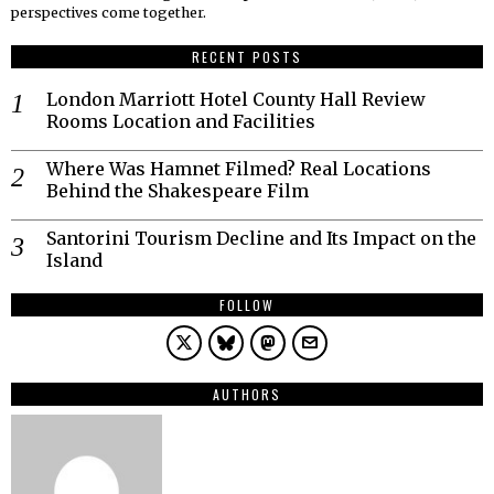
perspectives come together.
RECENT POSTS
London Marriott Hotel County Hall Review
Rooms Location and Facilities
Where Was Hamnet Filmed? Real Locations
Behind the Shakespeare Film
Santorini Tourism Decline and Its Impact on the
Island
FOLLOW
AUTHORS