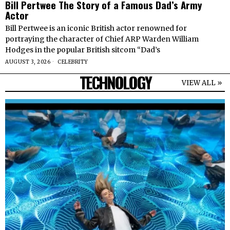
Bill Pertwee The Story of a Famous Dad’s Army
Actor
Bill Pertwee is an iconic British actor renowned for
portraying the character of Chief ARP Warden William
Hodges in the popular British sitcom “Dad’s
AUGUST 3, 2026
CELEBRITY
TECHNOLOGY
VIEW ALL »