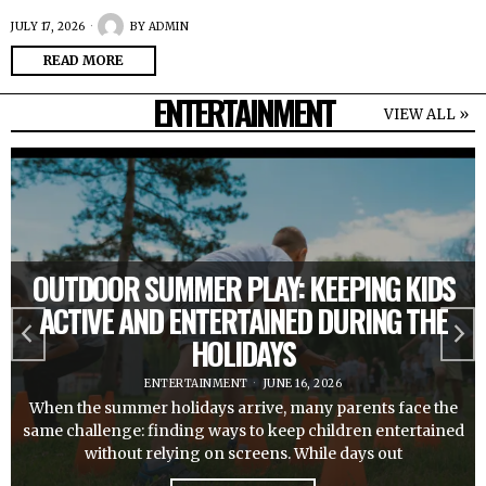
JULY 17, 2026
BY
ADMIN
READ MORE
ENTERTAINMENT
VIEW ALL »
OUTDOOR SUMMER PLAY: KEEPING KIDS
ACTIVE AND ENTERTAINED DURING THE
HOLIDAYS
ENTERTAINMENT
JUNE 16, 2026
When the summer holidays arrive, many parents face the
same challenge: finding ways to keep children entertained
without relying on screens. While days out