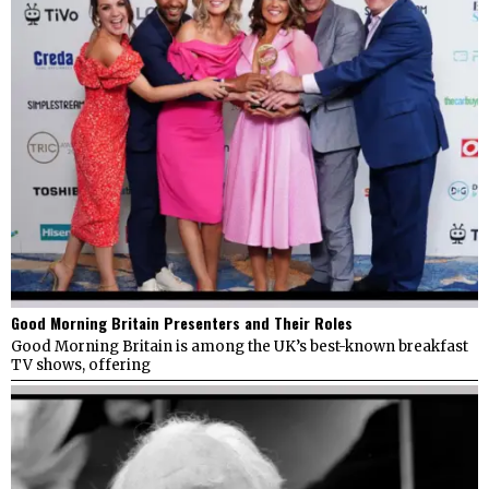
Good Morning Britain Presenters and Their Roles
Good Morning Britain is among the UK’s best-known breakfast
TV shows, offering