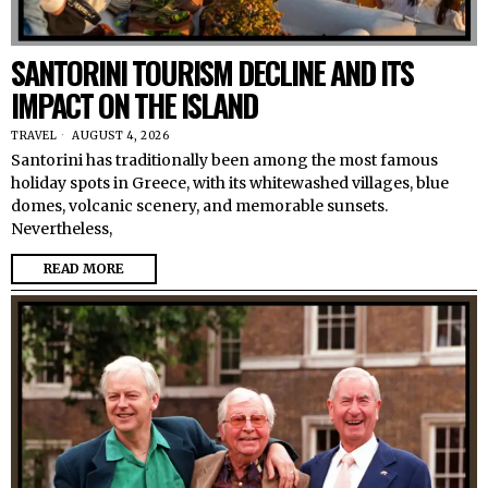
SANTORINI TOURISM DECLINE AND ITS
IMPACT ON THE ISLAND
TRAVEL
AUGUST 4, 2026
Santorini has traditionally been among the most famous
holiday spots in Greece, with its whitewashed villages, blue
domes, volcanic scenery, and memorable sunsets.
Nevertheless,
READ MORE