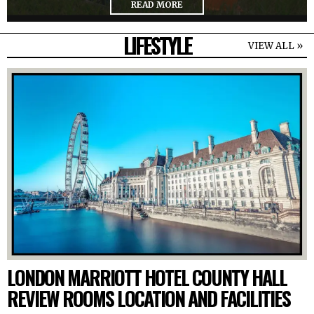
READ MORE
LIFESTYLE
VIEW ALL »
LONDON MARRIOTT HOTEL COUNTY HALL
REVIEW ROOMS LOCATION AND FACILITIES