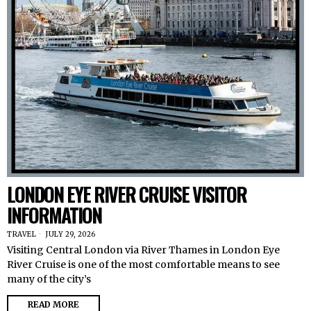
LONDON EYE RIVER CRUISE VISITOR
INFORMATION
TRAVEL
JULY 29, 2026
Visiting Central London via River Thames in London Eye
River Cruise is one of the most comfortable means to see
many of the city’s
READ MORE