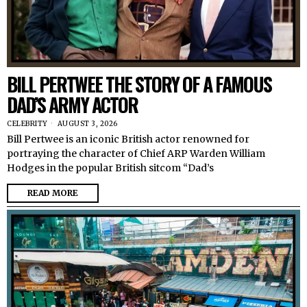
BILL PERTWEE THE STORY OF A FAMOUS
DAD’S ARMY ACTOR
CELEBRITY
AUGUST 3, 2026
Bill Pertwee is an iconic British actor renowned for
portraying the character of Chief ARP Warden William
Hodges in the popular British sitcom “Dad’s
READ MORE