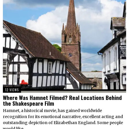
12 VIEWS
Where Was Hamnet Filmed? Real Locations Behind
the Shakespeare Film
Hamnet, a historical movie, has gained worldwide
recognition for its emotional narrative, excellent acting and
outstanding depiction of Elizabethan England. Some people
would like