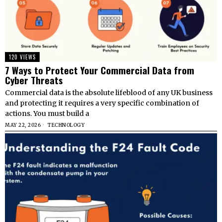
120 VIEWS
7 Ways to Protect Your Commercial Data from
Cyber Threats
Commercial data is the absolute lifeblood of any UK business
and protecting it requires a very specific combination of
actions. You must build a
MAY 22, 2026
TECHNOLOGY