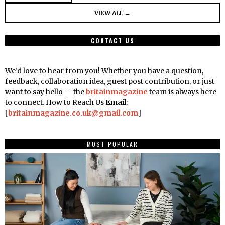
VIEW ALL →
CONTACT US
We’d love to hear from you! Whether you have a question,
feedback, collaboration idea, guest post contribution, or just
want to say hello — the
britainmagazine
team is always here
to connect. How to Reach Us
Email
:
[
britainmagazine.co.uk@gmail.com
]
MOST POPULAR