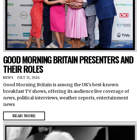
GOOD MORNING BRITAIN PRESENTERS AND
THEIR ROLES
NEWS
JULY 31, 2026
Good Morning Britain is among the UK’s best-known
breakfast TV shows, offering its audience live coverage of
news, political interviews, weather reports, entertainment
news
READ MORE