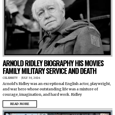
ARNOLD RIDLEY BIOGRAPHY HIS MOVIES
FAMILY MILITARY SERVICE AND DEATH
CELEBRITY
JULY 30, 2026
Arnold’s Ridley was an exceptional English actor, playwright,
and war hero whose outstanding life was a mixture of
courage, imagination, and hard work. Ridley
READ MORE