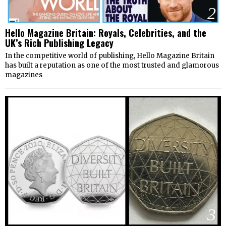
2
Hello Magazine Britain: Royals, Celebrities, and the
UK’s Rich Publishing Legacy
In the competitive world of publishing, Hello Magazine Britain
has built a reputation as one of the most trusted and glamorous
magazines
3