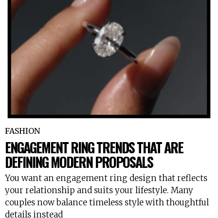
FASHION
ENGAGEMENT RING TRENDS THAT ARE
DEFINING MODERN PROPOSALS
You want an engagement ring design that reflects
your relationship and suits your lifestyle. Many
couples now balance timeless style with thoughtful
details instead