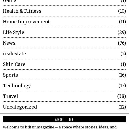
Game
1
Health & Fitness
10
Home Improvement
11
Life Style
29
News
76
realestate
2
Skin Care
1
Sports
16
Technology
13
Travel
38
Uncategorized
12
ABOUT ME
Welcome to britainmagazine – a space where stories, ideas, and