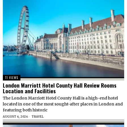
11 VIEWS
London Marriott Hotel County Hall Review Rooms
Location and Facilities
The London Marriott Hotel County Hall is a high-end hotel
located in one of the most sought-after places in London and
featuring both historic
AUGUST 6, 2026
TRAVEL