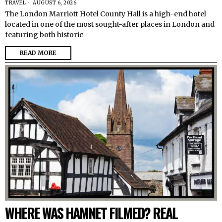
TRAVEL
AUGUST 6, 2026
The London Marriott Hotel County Hall is a high-end hotel
located in one of the most sought-after places in London and
featuring both historic
READ MORE
WHERE WAS HAMNET FILMED? REAL