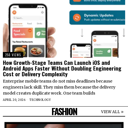
250 VIEWS
How Growth-Stage Teams Can Launch iOS and
Android Apps Faster Without Doubling Engineering
Cost or Delivery Complexity
Enterprise mobile teams do not miss deadlines because
engineers lack skill. They miss them because the delivery
model creates duplicate work. One team builds
APRIL 20, 2026
TECHNOLOGY
FASHION
VIEW ALL »