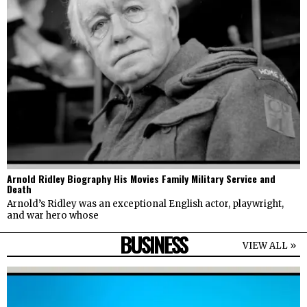
Arnold Ridley Biography His Movies Family Military Service and
Death
Arnold’s Ridley was an exceptional English actor, playwright,
and war hero whose
BUSINESS
VIEW ALL »