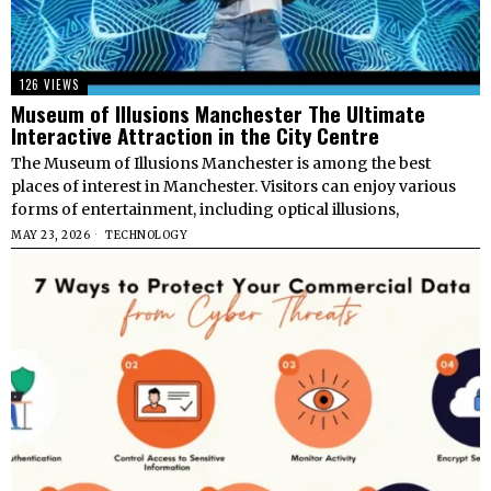
126 VIEWS
Museum of Illusions Manchester The Ultimate
Interactive Attraction in the City Centre
The Museum of Illusions Manchester is among the best
places of interest in Manchester. Visitors can enjoy various
forms of entertainment, including optical illusions,
MAY 23, 2026
TECHNOLOGY