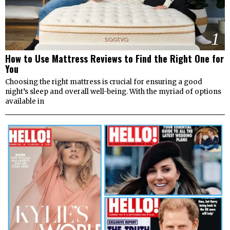
1
How to Use Mattress Reviews to Find the Right One for
You
Choosing the right mattress is crucial for ensuring a good
night’s sleep and overall well-being. With the myriad of options
available in