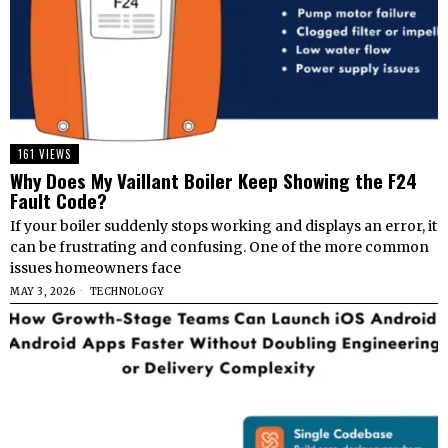
161 VIEWS
Why Does My Vaillant Boiler Keep Showing the F24
Fault Code?
If your boiler suddenly stops working and displays an error, it
can be frustrating and confusing. One of the more common
issues homeowners face
MAY 3, 2026
TECHNOLOGY