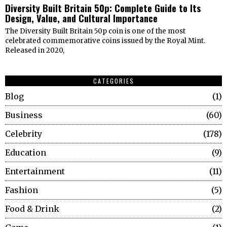
Diversity Built Britain 50p: Complete Guide to Its
Design, Value, and Cultural Importance
The Diversity Built Britain 50p coin is one of the most
celebrated commemorative coins issued by the Royal Mint.
Released in 2020,
CATEGORIES
Blog
1
Business
60
Celebrity
178
Education
9
Entertainment
11
Fashion
5
Food & Drink
2