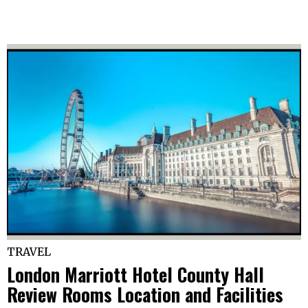
TRAVEL
London Marriott Hotel County Hall
Review Rooms Location and Facilities