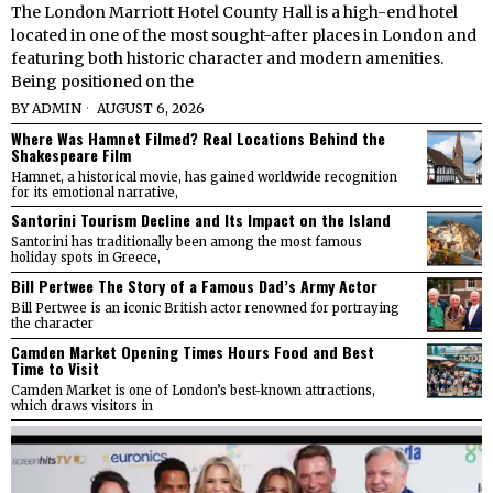
The London Marriott Hotel County Hall is a high-end hotel
located in one of the most sought-after places in London and
featuring both historic character and modern amenities.
Being positioned on the
BY
ADMIN
AUGUST 6, 2026
Where Was Hamnet Filmed? Real Locations Behind the
Shakespeare Film
Hamnet, a historical movie, has gained worldwide recognition
for its emotional narrative,
Santorini Tourism Decline and Its Impact on the Island
Santorini has traditionally been among the most famous
holiday spots in Greece,
Bill Pertwee The Story of a Famous Dad’s Army Actor
Bill Pertwee is an iconic British actor renowned for portraying
the character
Camden Market Opening Times Hours Food and Best
Time to Visit
Camden Market is one of London’s best-known attractions,
which draws visitors in