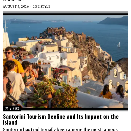
AUGUST 5, 2026
LIFE STYLE
21 VIEWS
Santorini Tourism Decline and Its Impact on the
Island
Santorini has traditionally been among the most famous