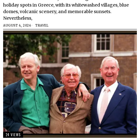
holiday spots in Greece, with its whitewashed villages, blue
domes, volcanic scenery, and memorable sunsets.
Nevertheless,
AUGUST 4, 2026
TRAVEL
24 VIEWS