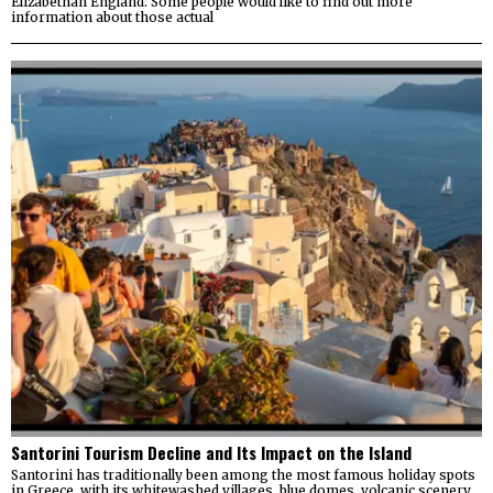
Elizabethan England. Some people would like to find out more
information about those actual
Santorini Tourism Decline and Its Impact on the Island
Santorini has traditionally been among the most famous holiday spots
in Greece, with its whitewashed villages, blue domes, volcanic scenery,