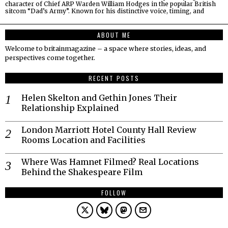
character of Chief ARP Warden William Hodges in the popular British
sitcom “Dad’s Army”. Known for his distinctive voice, timing, and
ABOUT ME
Welcome to britainmagazine – a space where stories, ideas, and
perspectives come together.
RECENT POSTS
Helen Skelton and Gethin Jones Their
Relationship Explained
London Marriott Hotel County Hall Review
Rooms Location and Facilities
Where Was Hamnet Filmed? Real Locations
Behind the Shakespeare Film
FOLLOW