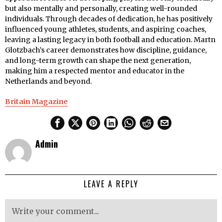
but also mentally and personally, creating well-rounded
individuals. Through decades of dedication, he has positively
influenced young athletes, students, and aspiring coaches,
leaving a lasting legacy in both football and education. Martn
Glotzbach’s career demonstrates how discipline, guidance,
and long-term growth can shape the next generation,
making him a respected mentor and educator in the
Netherlands and beyond.
Britain Magazine
Admin
LEAVE A REPLY