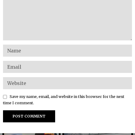
Save my name, email, and website in this browser for the next
time I comment.