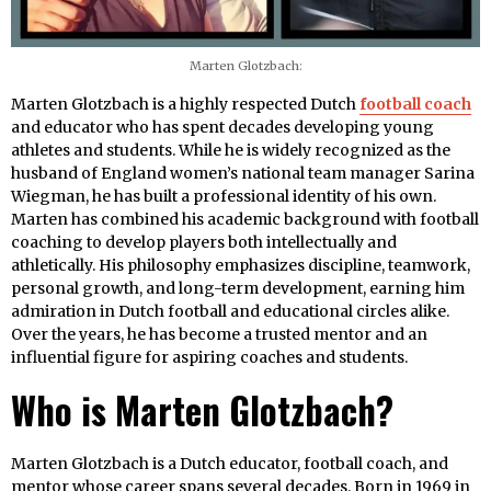
Marten Glotzbach:
Marten Glotzbach is a highly respected Dutch
football coach
and educator who has spent decades developing young
athletes and students. While he is widely recognized as the
husband of England women’s national team manager Sarina
Wiegman, he has built a professional identity of his own.
Marten has combined his academic background with football
coaching to develop players both intellectually and
athletically. His philosophy emphasizes discipline, teamwork,
personal growth, and long-term development, earning him
admiration in Dutch football and educational circles alike.
Over the years, he has become a trusted mentor and an
influential figure for aspiring coaches and students.
Who is Marten Glotzbach?
Marten Glotzbach is a Dutch educator, football coach, and
mentor whose career spans several decades. Born in 1969 in