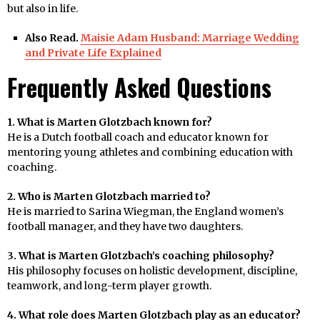
but also in life.
Also Read.
Maisie Adam Husband: Marriage Wedding
and Private Life Explained
Frequently Asked Questions
1. What is Marten Glotzbach known for?
He is a Dutch football coach and educator known for
mentoring young athletes and combining education with
coaching.
2. Who is Marten Glotzbach married to?
He is married to Sarina Wiegman, the England women’s
football manager, and they have two daughters.
3. What is Marten Glotzbach’s coaching philosophy?
His philosophy focuses on holistic development, discipline,
teamwork, and long-term player growth.
4. What role does Marten Glotzbach play as an educator?