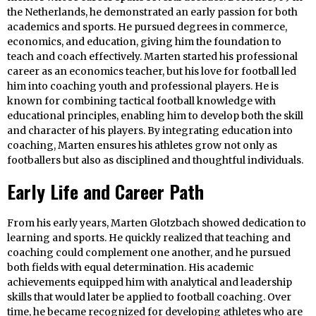
the Netherlands, he demonstrated an early passion for both
academics and sports. He pursued degrees in commerce,
economics, and education, giving him the foundation to
teach and coach effectively. Marten started his professional
career as an economics teacher, but his love for football led
him into coaching youth and professional players. He is
known for combining tactical football knowledge with
educational principles, enabling him to develop both the skill
and character of his players. By integrating education into
coaching, Marten ensures his athletes grow not only as
footballers but also as disciplined and thoughtful individuals.
Early Life and Career Path
From his early years, Marten Glotzbach showed dedication to
learning and sports. He quickly realized that teaching and
coaching could complement one another, and he pursued
both fields with equal determination. His academic
achievements equipped him with analytical and leadership
skills that would later be applied to football coaching. Over
time, he became recognized for developing athletes who are