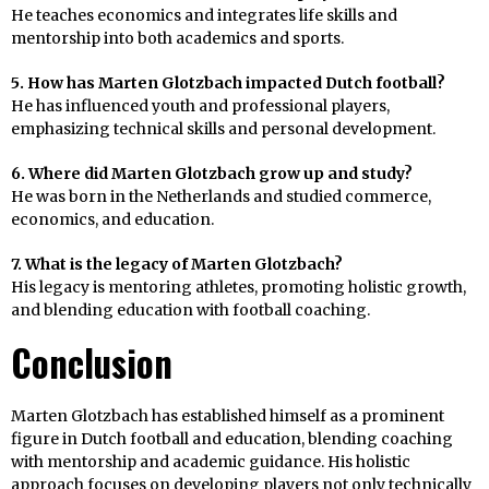
He teaches economics and integrates life skills and
mentorship into both academics and sports.
5. How has Marten Glotzbach impacted Dutch football?
He has influenced youth and professional players,
emphasizing technical skills and personal development.
6. Where did Marten Glotzbach grow up and study?
He was born in the Netherlands and studied commerce,
economics, and education.
7. What is the legacy of Marten Glotzbach?
His legacy is mentoring athletes, promoting holistic growth,
and blending education with football coaching.
Conclusion
Marten Glotzbach has established himself as a prominent
figure in Dutch football and education, blending coaching
with mentorship and academic guidance. His holistic
approach focuses on developing players not only technically