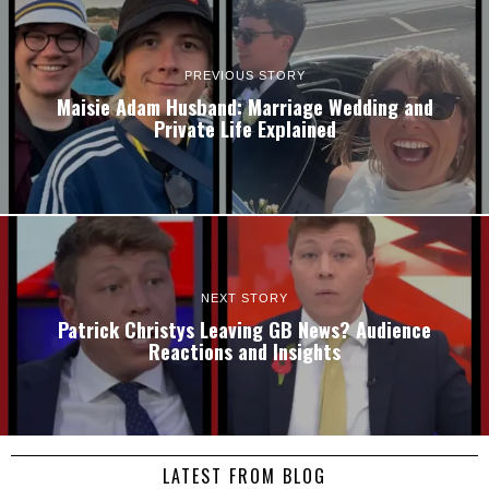
PREVIOUS STORY
Maisie Adam Husband: Marriage Wedding and
Private Life Explained
NEXT STORY
Patrick Christys Leaving GB News? Audience
Reactions and Insights
LATEST FROM BLOG