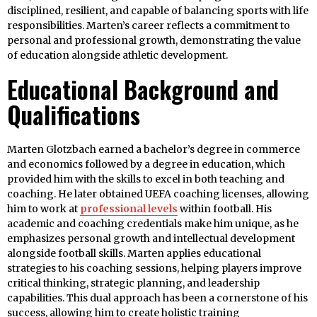
disciplined, resilient, and capable of balancing sports with life
responsibilities. Marten’s career reflects a commitment to
personal and professional growth, demonstrating the value
of education alongside athletic development.
Educational Background and
Qualifications
Marten Glotzbach earned a bachelor’s degree in commerce
and economics followed by a degree in education, which
provided him with the skills to excel in both teaching and
coaching. He later obtained UEFA coaching licenses, allowing
him to work at
professional levels
within football. His
academic and coaching credentials make him unique, as he
emphasizes personal growth and intellectual development
alongside football skills. Marten applies educational
strategies to his coaching sessions, helping players improve
critical thinking, strategic planning, and leadership
capabilities. This dual approach has been a cornerstone of his
success, allowing him to create holistic training