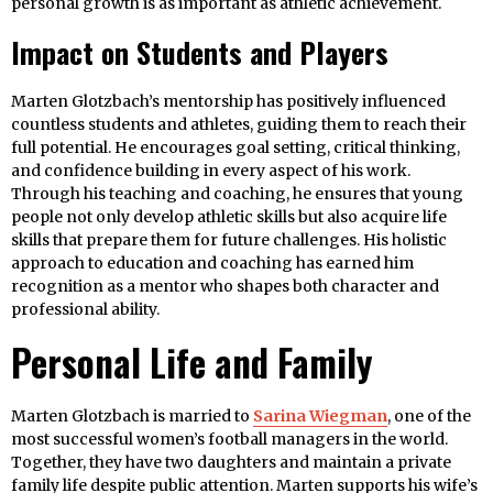
personal growth is as important as athletic achievement.
Impact on Students and Players
Marten Glotzbach’s mentorship has positively influenced
countless students and athletes, guiding them to reach their
full potential. He encourages goal setting, critical thinking,
and confidence building in every aspect of his work.
Through his teaching and coaching, he ensures that young
people not only develop athletic skills but also acquire life
skills that prepare them for future challenges. His holistic
approach to education and coaching has earned him
recognition as a mentor who shapes both character and
professional ability.
Personal Life and Family
Marten Glotzbach is married to
Sarina Wiegman
, one of the
most successful women’s football managers in the world.
Together, they have two daughters and maintain a private
family life despite public attention. Marten supports his wife’s