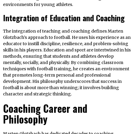
environments for young athletes.
Integration of Education and Coaching
The integration of teaching and coaching defines Marten
Glotzbach’s approach to football. He uses his experience as an
educator to instill discipline, resilience, and problem-solving
skills in his players. Education and sport are intertwined in his
methods, ensuring that students and athletes develop
mentally, socially, and physically. By combining classroom
techniques with football training, he creates an environment
that promotes long-term personal and professional
development. His philosophy underscores that success in
football is about more than winning; it involves building
character and strategic thinking.
Coaching Career and
Philosophy
Marten Glotzbach has dedicated decades to coaching,