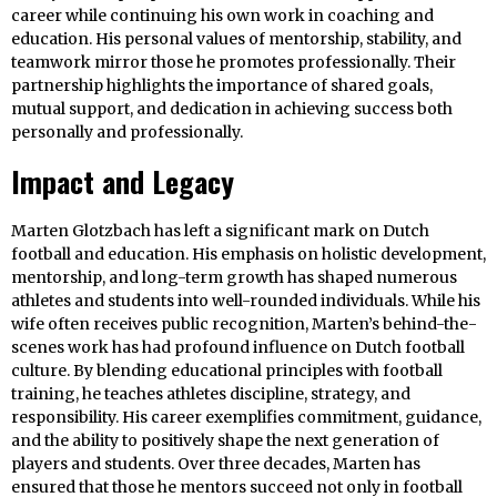
career while continuing his own work in coaching and
education. His personal values of mentorship, stability, and
teamwork mirror those he promotes professionally. Their
partnership highlights the importance of shared goals,
mutual support, and dedication in achieving success both
personally and professionally.
Impact and Legacy
Marten Glotzbach has left a significant mark on Dutch
football and education. His emphasis on holistic development,
mentorship, and long-term growth has shaped numerous
athletes and students into well-rounded individuals. While his
wife often receives public recognition, Marten’s behind-the-
scenes work has had profound influence on Dutch football
culture. By blending educational principles with football
training, he teaches athletes discipline, strategy, and
responsibility. His career exemplifies commitment, guidance,
and the ability to positively shape the next generation of
players and students. Over three decades, Marten has
ensured that those he mentors succeed not only in football