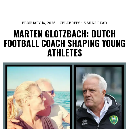
FEBRUARY 14, 2026
CELEBRITY
5 MINS READ
MARTEN GLOTZBACH: DUTCH
FOOTBALL COACH SHAPING YOUNG
ATHLETES