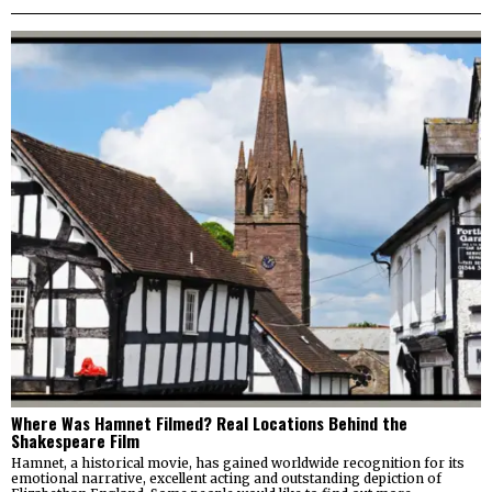
Where Was Hamnet Filmed? Real Locations Behind the
Shakespeare Film
Hamnet, a historical movie, has gained worldwide recognition for its
emotional narrative, excellent acting and outstanding depiction of