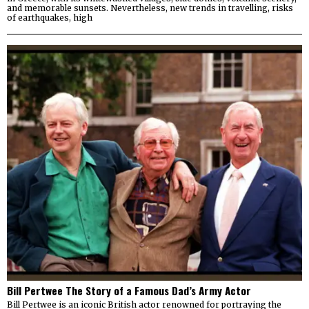
and memorable sunsets. Nevertheless, new trends in travelling, risks
of earthquakes, high
Bill Pertwee The Story of a Famous Dad’s Army Actor
Bill Pertwee is an iconic British actor renowned for portraying the