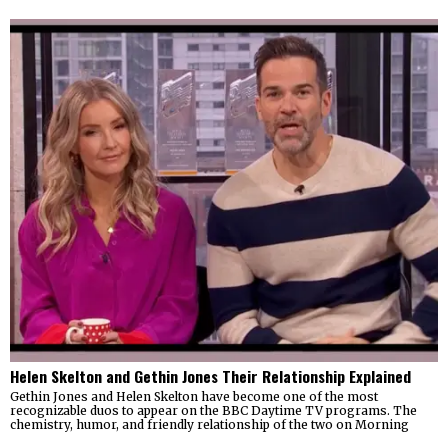
Helen Skelton and Gethin Jones Their Relationship Explained
Gethin Jones and Helen Skelton have become one of the most
recognizable duos to appear on the BBC Daytime TV programs. The
chemistry, humor, and friendly relationship of the two on Morning