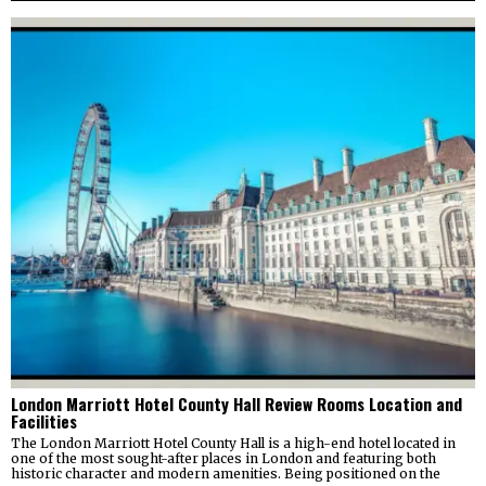
London Marriott Hotel County Hall Review Rooms Location and
Facilities
The London Marriott Hotel County Hall is a high-end hotel located in
one of the most sought-after places in London and featuring both
historic character and modern amenities. Being positioned on the