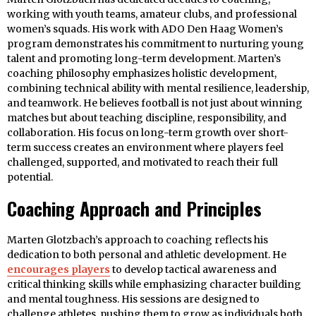
working with youth teams, amateur clubs, and professional
women’s squads. His work with ADO Den Haag Women’s
program demonstrates his commitment to nurturing young
talent and promoting long-term development. Marten’s
coaching philosophy emphasizes holistic development,
combining technical ability with mental resilience, leadership,
and teamwork. He believes football is not just about winning
matches but about teaching discipline, responsibility, and
collaboration. His focus on long-term growth over short-
term success creates an environment where players feel
challenged, supported, and motivated to reach their full
potential.
Coaching Approach and Principles
Marten Glotzbach’s approach to coaching reflects his
dedication to both personal and athletic development. He
encourages players
to develop tactical awareness and
critical thinking skills while emphasizing character building
and mental toughness. His sessions are designed to
challenge athletes, pushing them to grow as individuals both