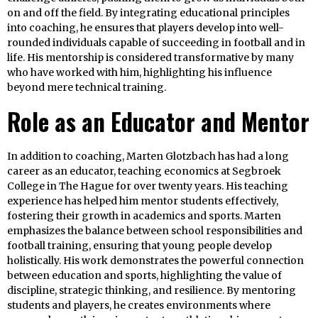
on and off the field. By integrating educational principles
into coaching, he ensures that players develop into well-
rounded individuals capable of succeeding in football and in
life. His mentorship is considered transformative by many
who have worked with him, highlighting his influence
beyond mere technical training.
Role as an Educator and Mentor
In addition to coaching, Marten Glotzbach has had a long
career as an educator, teaching economics at Segbroek
College in The Hague for over twenty years. His teaching
experience has helped him mentor students effectively,
fostering their growth in academics and sports. Marten
emphasizes the balance between school responsibilities and
football training, ensuring that young people develop
holistically. His work demonstrates the powerful connection
between education and sports, highlighting the value of
discipline, strategic thinking, and resilience. By mentoring
students and players, he creates environments where