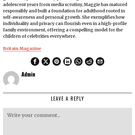
adolescent years from media scrutiny, Maggie has matured
responsibly and built a foundation for adulthood rooted in
self-awareness and personal growth. She exemplifies how
individuality and privacy can flourish even in a high-profile
family environment, offering a compelling model for the
children of celebrities everywhere.
Britain Magazine
Admin
LEAVE A REPLY