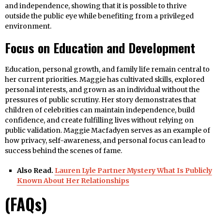
and independence, showing that it is possible to thrive
outside the public eye while benefiting from a privileged
environment.
Focus on Education and Development
Education, personal growth, and family life remain central to
her current priorities. Maggie has cultivated skills, explored
personal interests, and grown as an individual without the
pressures of public scrutiny. Her story demonstrates that
children of celebrities can maintain independence, build
confidence, and create fulfilling lives without relying on
public validation. Maggie Macfadyen serves as an example of
how privacy, self-awareness, and personal focus can lead to
success behind the scenes of fame.
Also Read.
Lauren Lyle Partner Mystery What Is Publicly
Known About Her Relationships
(FAQs)