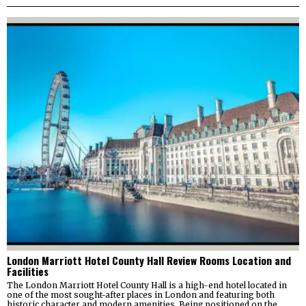
London Marriott Hotel County Hall Review Rooms Location and
Facilities
The London Marriott Hotel County Hall is a high-end hotel located in
one of the most sought-after places in London and featuring both
historic character and modern amenities. Being positioned on the