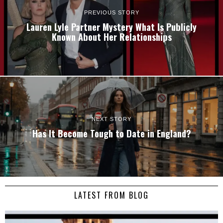
PREVIOUS STORY
Lauren Lyle Partner Mystery What Is Publicly
Known About Her Relationships
NEXT STORY
Has It Become Tough to Date in England?
LATEST FROM BLOG