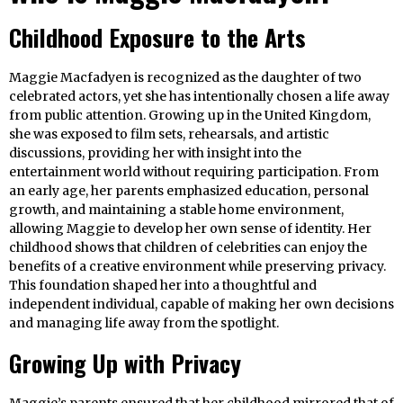
Childhood Exposure to the Arts
Maggie Macfadyen is recognized as the daughter of two
celebrated actors, yet she has intentionally chosen a life away
from public attention. Growing up in the United Kingdom,
she was exposed to film sets, rehearsals, and artistic
discussions, providing her with insight into the
entertainment world without requiring participation. From
an early age, her parents emphasized education, personal
growth, and maintaining a stable home environment,
allowing Maggie to develop her own sense of identity. Her
childhood shows that children of celebrities can enjoy the
benefits of a creative environment while preserving privacy.
This foundation shaped her into a thoughtful and
independent individual, capable of making her own decisions
and managing life away from the spotlight.
Growing Up with Privacy