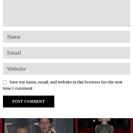
Save my name, email, and website in this browser for the next
time I comment.