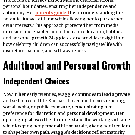
The focus on privacy helped Maggie establish strong
personal boundaries, ensuring her independence and
autonomy. Her
parents guided
her in understanding the
potential impact of fame while allowing her to pursue her
own interests. This approach protected her from media
intrusion and enabled her to focus on education, hobbies,
and personal growth. Maggie’s story provides insight into
how celebrity children can successfully navigate life with
discretion, balance, and self-awareness.
Adulthood and Personal Growth
Independent Choices
Now in her early twenties, Maggie continues to lead a private
and self-directed life. She has chosen not to pursue acting,
social media, or public exposure, demonstrating her
preference for discretion and personal development. Her
upbringing allowed her to understand the workings of fame
while keeping her personal life separate, giving her freedom
to shape her own path. Maggie’s decisions reflect maturity