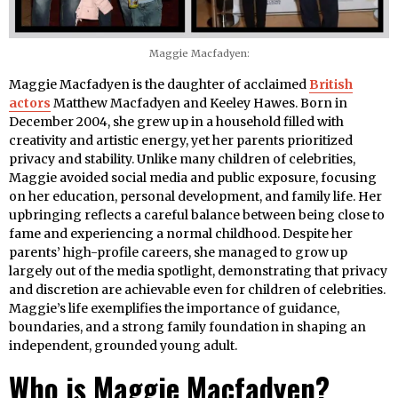
Maggie Macfadyen:
Maggie Macfadyen is the daughter of acclaimed
British
actors
Matthew Macfadyen and Keeley Hawes. Born in
December 2004, she grew up in a household filled with
creativity and artistic energy, yet her parents prioritized
privacy and stability. Unlike many children of celebrities,
Maggie avoided social media and public exposure, focusing
on her education, personal development, and family life. Her
upbringing reflects a careful balance between being close to
fame and experiencing a normal childhood. Despite her
parents’ high-profile careers, she managed to grow up
largely out of the media spotlight, demonstrating that privacy
and discretion are achievable even for children of celebrities.
Maggie’s life exemplifies the importance of guidance,
boundaries, and a strong family foundation in shaping an
independent, grounded young adult.
Who is Maggie Macfadyen?