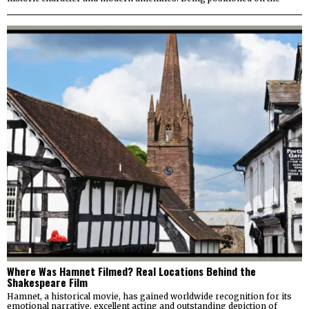
Where Was Hamnet Filmed? Real Locations Behind the
Shakespeare Film
Hamnet, a historical movie, has gained worldwide recognition for its
emotional narrative, excellent acting and outstanding depiction of