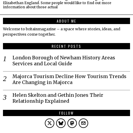
Elizabethan England. Some people would like to find out more
information about those actual
ABOUT ME
Welcome to britainmagazine – a space where stories, ideas, and
perspectives come together.
RECENT POSTS
London Borough of Newham History Areas
Services and Local Guide
Majorca Tourism Decline How Tourism Trends
Are Changing in Majorca
Helen Skelton and Gethin Jones Their
Relationship Explained
FOLLOW