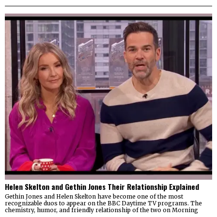
Helen Skelton and Gethin Jones Their Relationship Explained
Gethin Jones and Helen Skelton have become one of the most
recognizable duos to appear on the BBC Daytime TV programs. The
chemistry, humor, and friendly relationship of the two on Morning