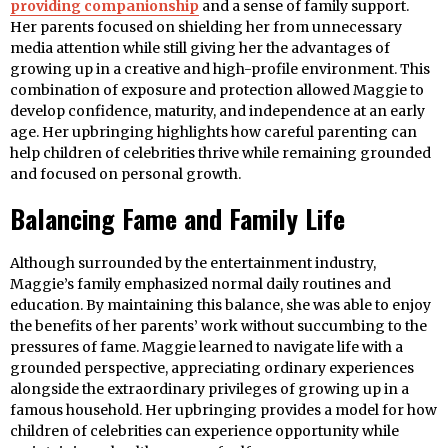
providing companionship
and a sense of family support.
Her parents focused on shielding her from unnecessary
media attention while still giving her the advantages of
growing up in a creative and high-profile environment. This
combination of exposure and protection allowed Maggie to
develop confidence, maturity, and independence at an early
age. Her upbringing highlights how careful parenting can
help children of celebrities thrive while remaining grounded
and focused on personal growth.
Balancing Fame and Family Life
Although surrounded by the entertainment industry,
Maggie’s family emphasized normal daily routines and
education. By maintaining this balance, she was able to enjoy
the benefits of her parents’ work without succumbing to the
pressures of fame. Maggie learned to navigate life with a
grounded perspective, appreciating ordinary experiences
alongside the extraordinary privileges of growing up in a
famous household. Her upbringing provides a model for how
children of celebrities can experience opportunity while