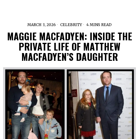
MARCH 3, 2026
CELEBRITY
4 MINS READ
MAGGIE MACFADYEN: INSIDE THE
PRIVATE LIFE OF MATTHEW
MACFADYEN’S DAUGHTER