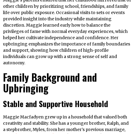
Maggie’s parents ensured that her childhood mirrored that of
other children by prioritizing school, friendships, and family
life over public exposure. Occasional visits to sets or events
provided insight into the industry while maintaining
discretion. Maggie learned early how to balance the
privileges of fame with normal everyday experiences, which
helped her cultivate independence and confidence. Her
upbringing emphasizes the importance of family boundaries
and support, showing how children of high-profile
individuals can grow up with a strong sense of self and
autonomy.
Family Background and
Upbringing
Stable and Supportive Household
Maggie Macfadyen grew up in a household that valued both
creativity and stability. She has a younger brother, Ralph, and
a stepbrother, Myles, from her mother’s previous marriage,