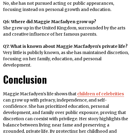
No, she has not pursued acting or public appearances,
focusing instead on personal growth and education.
Q6: Where did Maggie Macfadyen grow up?
She grew up in the United Kingdom, surrounded by the arts
and creative influence of her famous parents.
Q7: What is known about Maggie Macfadyen’s private life?
Very little is publicly known, as she has maintained discretion,
focusing on her family, education, and personal
development.
Conclusion
Maggie Macfadyen’s life shows that
children of celebrities
can grow up with privacy, independence, and self-
confidence. She has prioritized education, personal
development, and family over public exposure, proving that
discretion can coexist with privilege. Her story highlights the
balance between living near fame and preserving a
grounded, private life. By protecting her childhood and