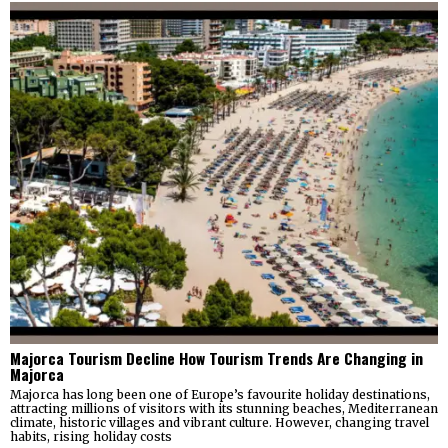
Majorca Tourism Decline How Tourism Trends Are Changing in
Majorca
Majorca has long been one of Europe’s favourite holiday destinations,
attracting millions of visitors with its stunning beaches, Mediterranean
climate, historic villages and vibrant culture. However, changing travel
habits, rising holiday costs