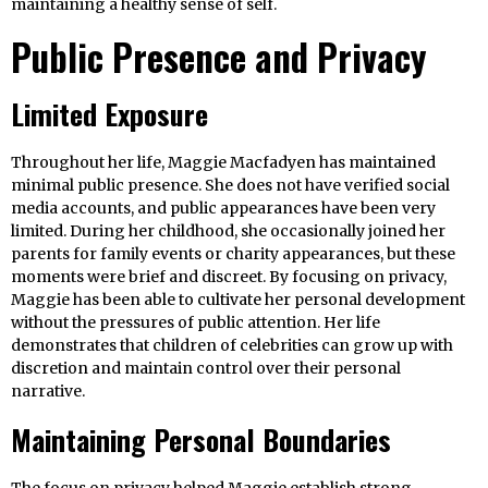
maintaining a healthy sense of self.
Public Presence and Privacy
Limited Exposure
Throughout her life, Maggie Macfadyen has maintained
minimal public presence. She does not have verified social
media accounts, and public appearances have been very
limited. During her childhood, she occasionally joined her
parents for family events or charity appearances, but these
moments were brief and discreet. By focusing on privacy,
Maggie has been able to cultivate her personal development
without the pressures of public attention. Her life
demonstrates that children of celebrities can grow up with
discretion and maintain control over their personal
narrative.
Maintaining Personal Boundaries