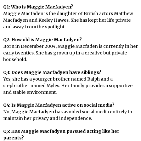
Q1: Who is Maggie Macfadyen?
Maggie Macfaden is the daughter of British actors Matthew
Macfadyen and Keeley Hawes. She has kept her life private
and away from the spotlight.
Q2: How old is Maggie Macfadyen?
Born in December 2004, Maggie Macfaden is currently in her
early twenties. She has grown up in a creative but private
household.
Q3: Does Maggie Macfadyen have siblings?
Yes, she has a younger brother named Ralph and a
stepbrother named Myles. Her family provides a supportive
and stable environment.
Q4: Is Maggie Macfadyen active on social media?
No, Maggie Macfadyen has avoided social media entirely to
maintain her privacy and independence.
Q5: Has Maggie Macfadyen pursued acting like her
parents?