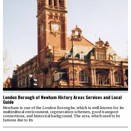
London Borough of Newham History Areas Services and Local
Guide
Newham is one of the London Boroughs, which is well-known for its
multicultural environment, regeneration schemes, good transport
connections, and historical background. The area, which used to be
famous due to its