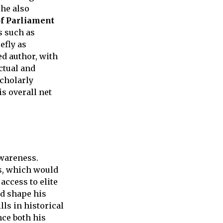
 he also
f Parliament
s such as
efly as
ed author, with
ctual and
scholarly
is overall net
awareness.
cs, which would
access to elite
d shape his
lls in historical
nce both his