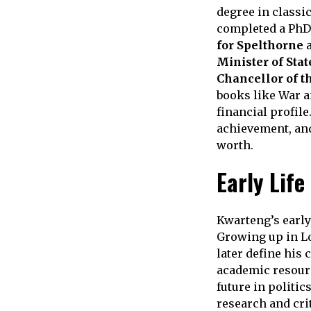
degree in classi
completed a PhD 
for Spelthorne
a
Minister of Stat
Chancellor of t
books like War a
financial profile
achievement, and 
worth.
Early Life
Kwarteng’s early
Growing up in Lo
later define his 
academic resour
future in politic
research and cri