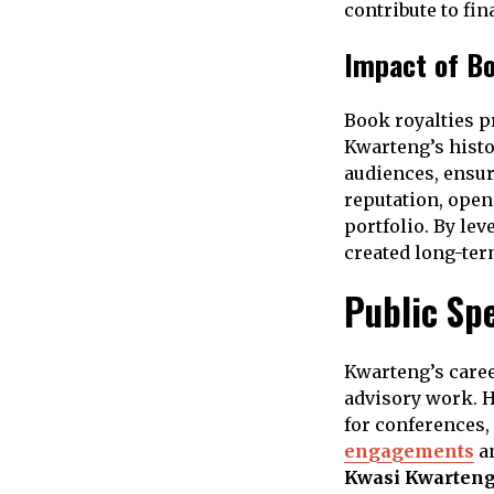
contribute to fin
Impact of Bo
Book royalties p
Kwarteng’s histo
audiences, ensur
reputation, open
portfolio. By le
created long-ter
Public Sp
Kwarteng’s caree
advisory work. H
for conferences
engagements
an
Kwasi Kwarteng