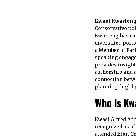
Kwasi Kwarteng
Conservative poli
Kwarteng has com
diversified portf
a Member of Parl
speaking engage
provides insight
authorship and ad
connection betwee
planning, highli
Who Is Kw
Kwasi Alfred Add
recognized as a 
attended
Eton C