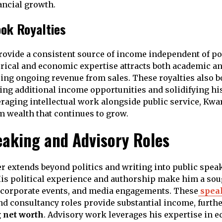
ancial growth.
ok Royalties
rovide a consistent source of income independent of poli
rical and economic expertise attracts both academic a
ing ongoing revenue from sales. These royalties also bo
ing additional income opportunities and solidifying his
veraging intellectual work alongside public service, Kwa
m wealth that continues to grow.
eaking and Advisory Roles
r extends beyond politics and writing into public spea
is political experience and authorship make him a soug
, corporate events, and media engagements. These
spea
d consultancy roles provide substantial income, furth
 net worth
. Advisory work leverages his expertise in 