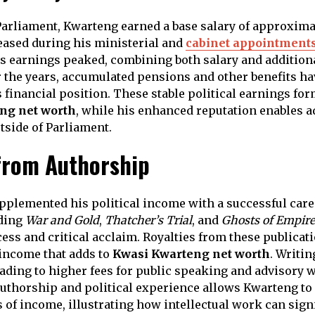
arliament, Kwarteng earned a base salary of approxima
eased during his ministerial and
cabinet appointment
is earnings peaked, combining both salary and addition
 the years, accumulated pensions and other benefits ha
 financial position. These stable political earnings fo
ng net worth
, while his enhanced reputation enables a
tside of Parliament.
from Authorship
plemented his political income with a successful caree
uding
War and Gold
,
Thatcher’s Trial
, and
Ghosts of Empire
ss and critical acclaim. Royalties from these publicat
income that adds to
Kwasi Kwarteng net worth
. Writi
leading to higher fees for public speaking and advisory 
uthorship and political experience allows Kwarteng to
 of income, illustrating how intellectual work can sign