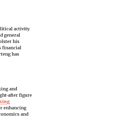
tical activity.
nd general
lster his
 financial
rteng has
king and
ht-after figure
king
er enhancing
economics and