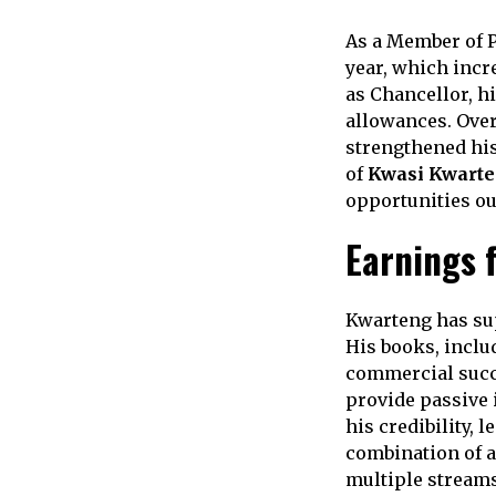
As a Member of P
year, which incr
as Chancellor, h
allowances. Over
strengthened his
of
Kwasi Kwarte
opportunities ou
Earnings 
Kwarteng has sup
His books, incl
commercial succe
provide passive 
his credibility, 
combination of a
multiple streams