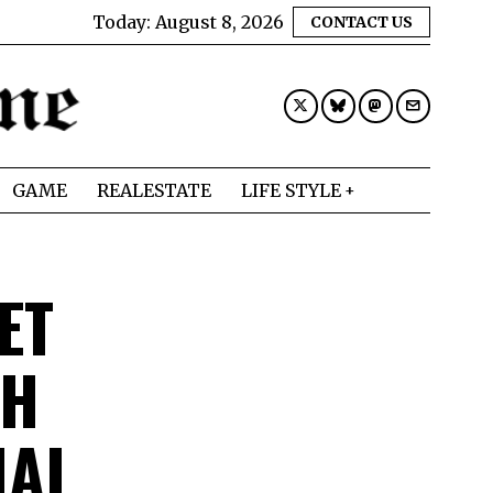
Today:
August 8, 2026
CONTACT US
GAME
REALESTATE
LIFE STYLE
ET
TH
IAL