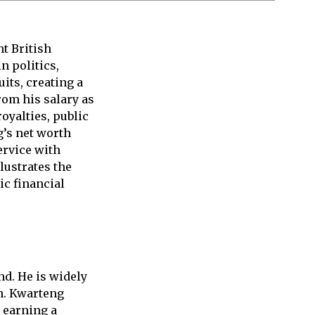
t British
n politics,
its, creating a
rom his salary as
oyalties, public
’s net worth
ervice with
llustrates the
ic financial
d. He is widely
an. Kwarteng
e earning a