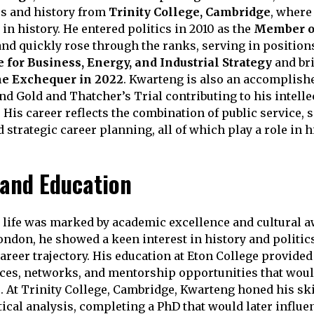
cs and history from
Trinity College, Cambridge
, where
in history. He entered politics in 2010 as the
Member o
nd quickly rose through the ranks, serving in position
e for Business, Energy, and Industrial Strategy
and bri
he Exchequer in 2022
. Kwarteng is also an accomplish
nd Gold and Thatcher’s Trial contributing to his intelle
. His career reflects the combination of public service, 
strategic career planning, all of which play a role in h
 and Education
 life was marked by academic excellence and cultural 
ndon, he showed a keen interest in history and politi
career trajectory. His education at Eton College provided 
ces, networks, and mentorship opportunities that woul
s. At Trinity College, Cambridge, Kwarteng honed his ski
tical analysis, completing a PhD that would later influe