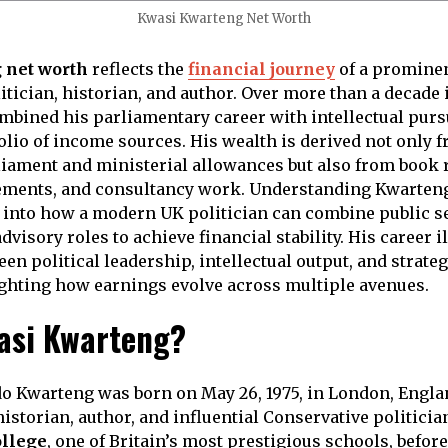
Kwasi Kwarteng Net Worth
 net worth
reflects the
financial journey
of a prominen
tician, historian, and author. Over more than a decade i
bined his parliamentary career with intellectual pursu
olio of income sources. His wealth is derived not only f
iament and ministerial allowances but also from book r
ments, and consultancy work. Understanding Kwarteng
 into how a modern UK politician can combine public s
visory roles to achieve financial stability. His career i
n political leadership, intellectual output, and strateg
ghting how earnings evolve across multiple avenues.
asi Kwarteng?
o Kwarteng was born on May 26, 1975, in London, Englan
historian, author, and influential Conservative politici
ollege
, one of Britain’s most prestigious schools, befor