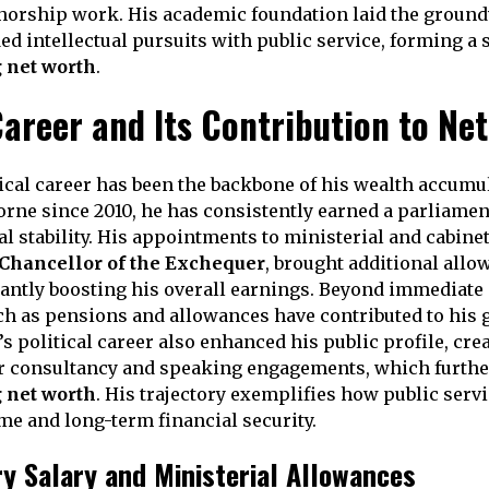
thorship work. His academic foundation laid the ground
ed intellectual pursuits with public service, forming a 
 net worth
.
Career and Its Contribution to Ne
ical career has been the backbone of his wealth accumu
orne since 2010, he has consistently earned a parliamen
l stability. His appointments to ministerial and cabinet
Chancellor of the Exchequer
, brought additional all
icantly boosting his overall earnings. Beyond immediate 
ch as pensions and allowances have contributed to his
s political career also enhanced his public profile, cre
or consultancy and speaking engagements, which furthe
 net worth
. His trajectory exemplifies how public serv
me and long-term financial security.
y Salary and Ministerial Allowances