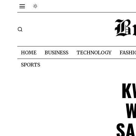
HOME
BUSINESS
TECHNOLOGY
FASHI
SPORTS
K
W
SA