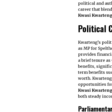
political and au
career that blend
Kwasi Kwarteng
Political 
Kwarteng’s polit
as MP for Spelth
provides financia
a brief tenure as
benefits, signif
term benefits su
worth. Kwarteng’
opportunities f
Kwasi Kwarteng
both steady inco
Parliamentar