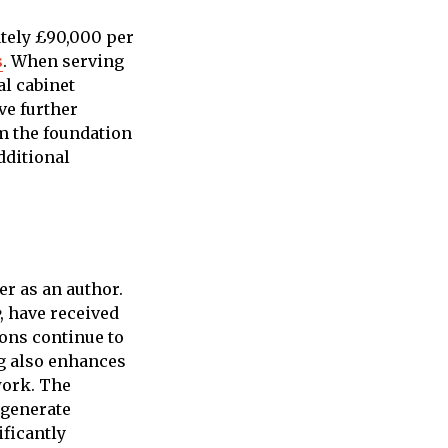
tely £90,000 per
s
. When serving
al cabinet
ve further
rm the foundation
dditional
r as an author.
, have received
ions continue to
ng also enhances
work. The
 generate
ificantly