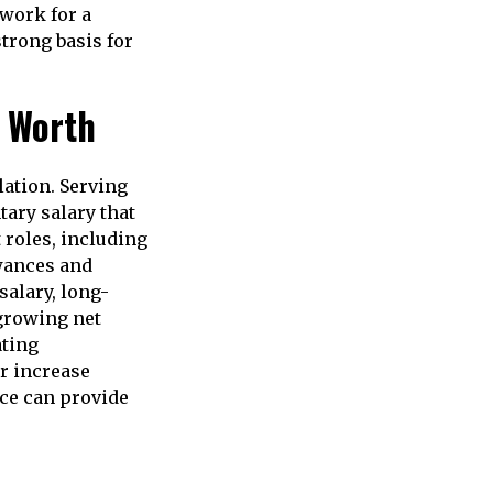
work for a
strong basis for
t Worth
lation. Serving
tary salary that
 roles, including
owances and
salary, long-
 growing net
ating
r increase
ice can provide