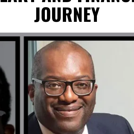
JOURNEY