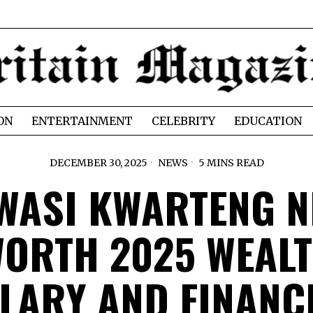
ON
ENTERTAINMENT
CELEBRITY
EDUCATION
DECEMBER 30, 2025
NEWS
5 MINS READ
WASI KWARTENG N
ORTH 2025 WEAL
LARY AND FINANC