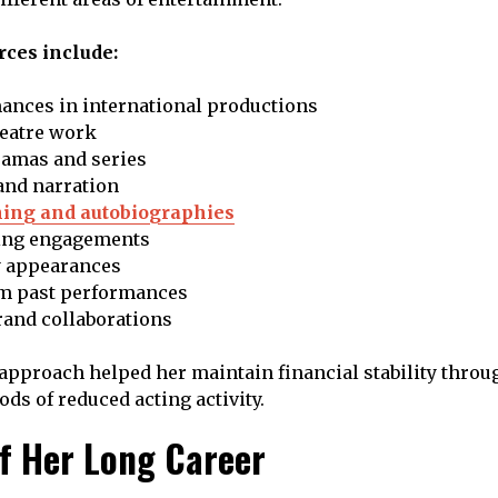
ces include:
ances in international productions
eatre work
ramas and series
and narration
hing and autobiographies
ing engagements
 appearances
om past performances
rand collaborations
 approach helped her maintain financial stability throug
ds of reduced acting activity.
of Her Long Career