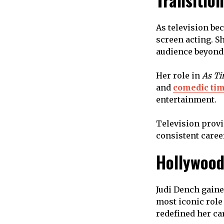
Transition
As television be
screen acting. S
audience beyond 
Her role in
As Ti
and
comedic ti
entertainment.
Television provi
consistent caree
Hollywood
Judi Dench gaine
most iconic role
redefined her ca