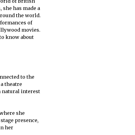
orld of British
s, she has made a
 around the world.
erformances of
Hollywood movies.
 to know about
onnected to the
 a theatre
natural interest
 where she
 stage presence,
in her