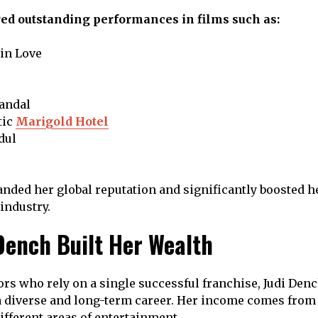
red outstanding performances in films such as:
in Love
candal
tic
Marigold Hotel
dul
nded her global reputation and significantly boosted h
 industry.
Dench Built Her Wealth
rs who rely on a single successful franchise, Judi Denc
a diverse and long-term career. Her income comes from
ifferent areas of entertainment.