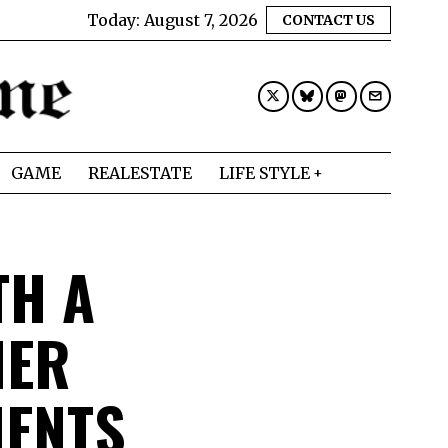
Today:
August 7, 2026
CONTACT US
GAME
REALESTATE
LIFE STYLE
TH A
HER
MENTS