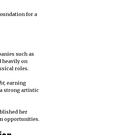
oundation for a
panies such as
 heavily on
sical roles.
ht
, earning
 strong artistic
ablished her
lm opportunities.