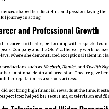
riences shaped her discipline and passion, laying the f
ful journey in acting.
areer and Professional Growth
 her career in theatre, performing with respected com
peare Company and the Old Vic. Her early work focused
ays, where she demonstrated exceptional talent in clas
n productions such as
Macbeth
,
Hamlet
, and
Twelfth Nig
r her emotional depth and precision. Theatre gave her a
ilt her reputation as a serious actress.
did not bring high financial rewards at the time, it est
 respect later helped her secure major television and fi