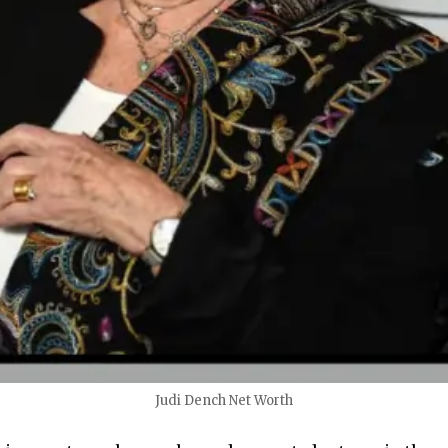
Judi Dench Net Worth