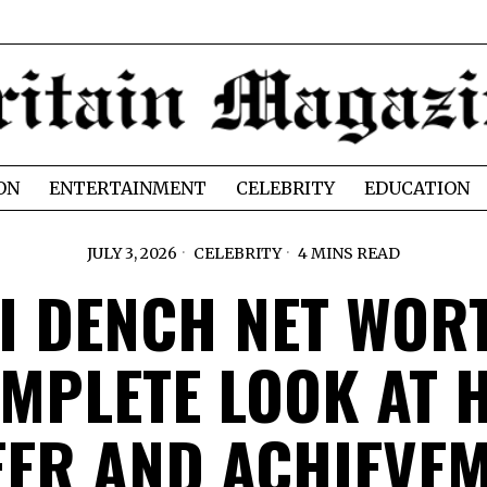
ON
ENTERTAINMENT
CELEBRITY
EDUCATION
JULY 3, 2026
CELEBRITY
4 MINS READ
I DENCH NET WOR
MPLETE LOOK AT 
ER AND ACHIEVE