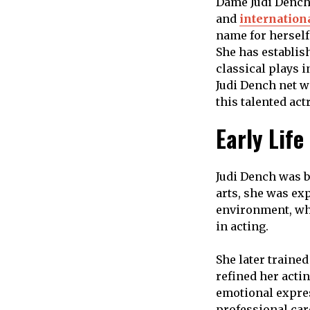
Dame Judi Dench 
and
internation
name for herself 
She has establish
classical plays 
Judi Dench net w
this talented act
Early Life
Judi Dench was b
arts, she was ex
environment, whi
in acting.
She later trained
refined her acti
emotional expres
professional car