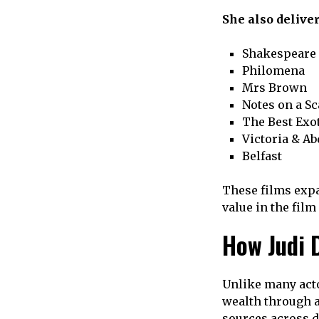
She also delive
Shakespeare 
Philomena
Mrs Brown
Notes on a S
The Best Exo
Victoria & Ab
Belfast
These films expa
value in the film
How Judi 
Unlike many acto
wealth through 
sources across d