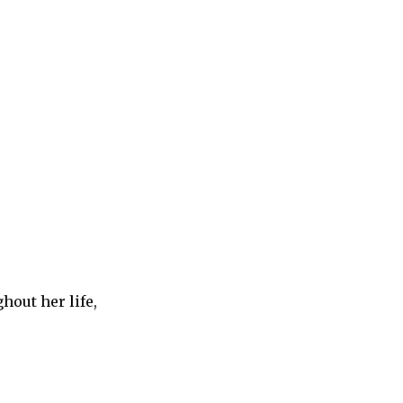
hout her life,