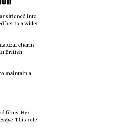
ion
ansitioned into
d her to a wider
 natural charm
n British
to maintain a
d films. Her
enEye
. This role