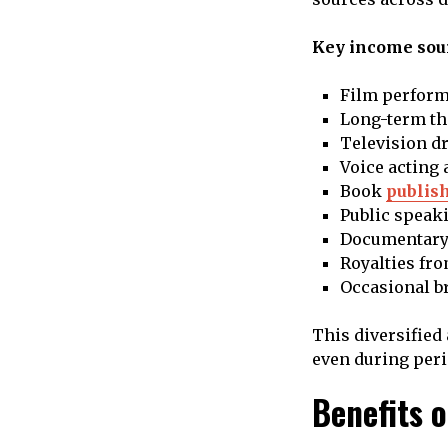
Key income sour
Film perform
Long-term th
Television d
Voice acting 
Book
publis
Public speak
Documentary
Royalties fr
Occasional b
This diversified
even during perio
Benefits 