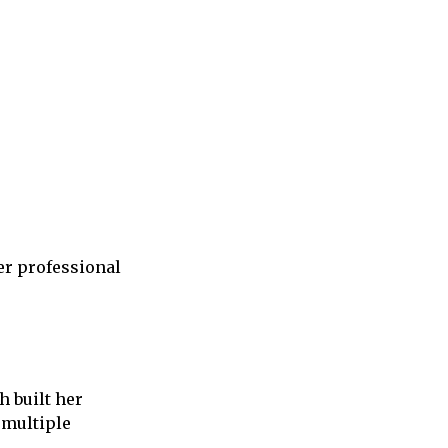
er professional
h built her
 multiple