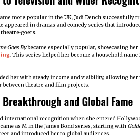
 to Television and Wider Recognit
came more popular in the UK, Judi Dench successfully tr
he appeared in dramas and comedy series that introduce
theatre-goers.
me Goes By
became especially popular, showcasing her
ming
. This series helped her become a household name i
ded her with steady income and visibility, allowing her 
r between theatre and film projects.
 Breakthrough and Global Fame
d international recognition when she entered Hollywoo
 came as M in the James Bond series, starting with
Gold
reer and introduced her to global audiences.