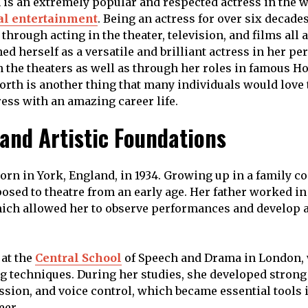
is an extremely popular and respected actress in the w
al entertainment
. Being an actress for over six decade
through acting in the theater, television, and films all
ed herself as a versatile and brilliant actress in her p
in the theaters as well as through her roles in famous 
orth is another thing that many individuals would love
ress with an amazing career life.
 and Artistic Foundations
orn in York, England, in 1934. Growing up in a family c
posed to theatre from an early age. Her father worked in
ch allowed her to observe performances and develop a 
 at the
Central School
of Speech and Drama in London,
ng techniques. During her studies, she developed strong
sion, and voice control, which became essential tools 
eer.