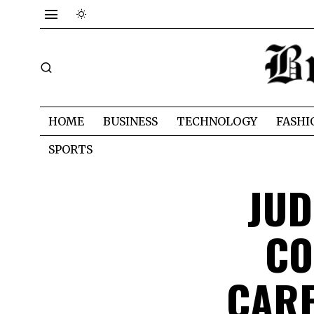
HOME
BUSINESS
TECHNOLOGY
FASHI
SPORTS
JUD
CO
CARE