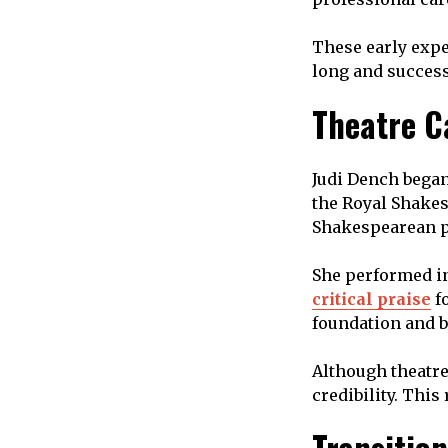
These early expe
long and success
Theatre C
Judi Dench began
the Royal Shakes
Shakespearean pl
She performed i
critical praise
fo
foundation and bu
Although theatre 
credibility. This