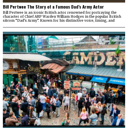
Bill Pertwee The Story of a Famous Dad’s Army Actor
Bill Pertwee is an iconic British actor renowned for portraying the
character of Chief ARP Warden William Hodges in the popular British
sitcom “Dad’s Army”. Known for his distinctive voice, timing, and