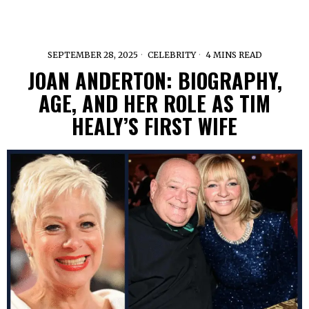
SEPTEMBER 28, 2025
CELEBRITY
4 MINS READ
JOAN ANDERTON: BIOGRAPHY,
AGE, AND HER ROLE AS TIM
HEALY’S FIRST WIFE