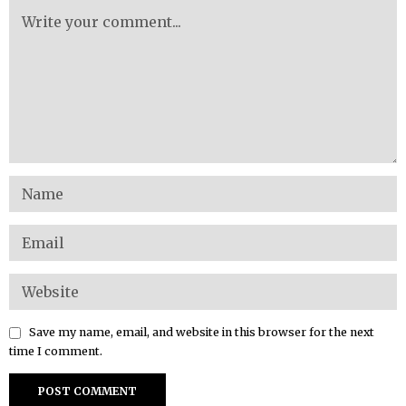
Save my name, email, and website in this browser for the next
time I comment.