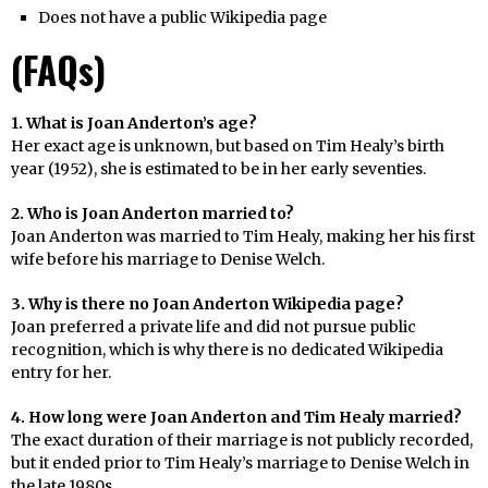
Does not have a public Wikipedia page
(FAQs)
1. What is Joan Anderton’s age?
Her exact age is unknown, but based on Tim Healy’s birth
year (1952), she is estimated to be in her early seventies.
2. Who is Joan Anderton married to?
Joan Anderton was married to Tim Healy, making her his first
wife before his marriage to Denise Welch.
3. Why is there no Joan Anderton Wikipedia page?
Joan preferred a private life and did not pursue public
recognition, which is why there is no dedicated Wikipedia
entry for her.
4. How long were Joan Anderton and Tim Healy married?
The exact duration of their marriage is not publicly recorded,
but it ended prior to Tim Healy’s marriage to Denise Welch in
the late 1980s.