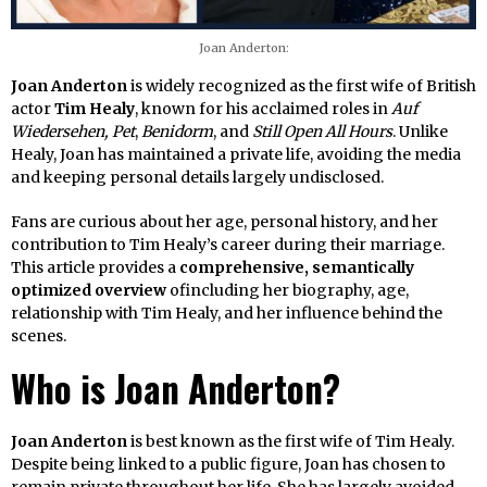
Joan Anderton:
Joan Anderton
is widely recognized as the first wife of British
actor
Tim Healy
, known for his acclaimed roles in
Auf
Wiedersehen, Pet
,
Benidorm
, and
Still Open All Hours
. Unlike
Healy, Joan has maintained a private life, avoiding the media
and keeping personal details largely undisclosed.
Fans are curious about her age, personal history, and her
contribution to Tim Healy’s career during their marriage.
This article provides a
comprehensive, semantically
optimized overview
ofincluding her biography, age,
relationship with Tim Healy, and her influence behind the
scenes.
Who is Joan Anderton?
Joan Anderton
is best known as the first wife of Tim Healy.
Despite being linked to a public figure, Joan has chosen to