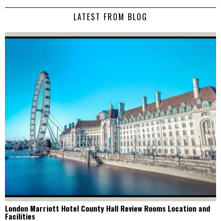
LATEST FROM BLOG
London Marriott Hotel County Hall Review Rooms Location and
Facilities