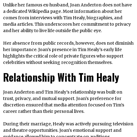
Unlike her famous ex-husband, Joan Anderton does not have
a dedicated Wikipedia page. Most information about her
comes from interviews with Tim Healy, biographies, and
media articles. This underscores her commitment to privacy
and her ability to live life outside the public eye.
Her absence from public records, however, does not diminish
her importance. Joan’s presence in Tim Healy’s early life
highlights the critical role of private figures who support
celebrities without seeking recognition themselves.
Relationship With Tim Healy
Joan Anderton and Tim Healy’s relationship was built on
trust, privacy, and mutual support. Joan’s preference for
discretion ensured that media attention focused on Tim’s
career rather than their personal lives.
During their marriage, Healy was actively pursuing television
and theatre opportunities. Joan’s emotional support and
guidance allowed him to concentrate on auditions,