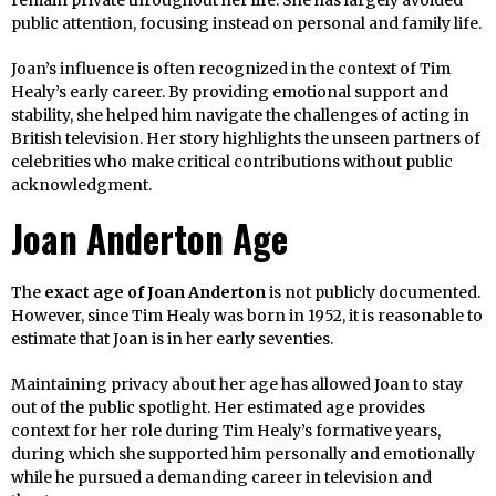
remain private throughout her life. She has largely avoided
public attention, focusing instead on personal and family life.
Joan’s influence is often recognized in the context of Tim
Healy’s early career. By providing emotional support and
stability, she helped him navigate the challenges of acting in
British television. Her story highlights the unseen partners of
celebrities who make critical contributions without public
acknowledgment.
Joan Anderton Age
The
exact age of Joan Anderton
is not publicly documented.
However, since Tim Healy was born in 1952, it is reasonable to
estimate that Joan is in her early seventies.
Maintaining privacy about her age has allowed Joan to stay
out of the public spotlight. Her estimated age provides
context for her role during Tim Healy’s formative years,
during which she supported him personally and emotionally
while he pursued a demanding career in television and