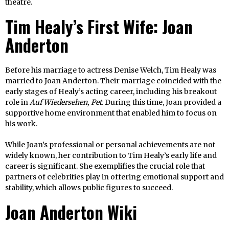
theatre.
Tim Healy’s First Wife: Joan
Anderton
Before his marriage to actress Denise Welch, Tim Healy was
married to Joan Anderton. Their marriage coincided with the
early stages of Healy’s acting career, including his breakout
role in
Auf Wiedersehen, Pet
. During this time, Joan provided a
supportive home environment that enabled him to focus on
his work.
While Joan’s professional or personal achievements are not
widely known, her contribution to Tim Healy’s early life and
career is significant. She exemplifies the crucial role that
partners of celebrities play in offering emotional support and
stability, which allows public figures to succeed.
Joan Anderton Wiki