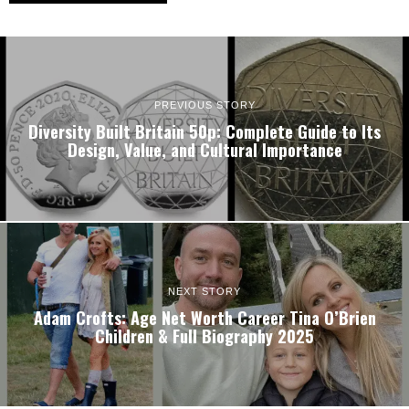
PREVIOUS STORY
Diversity Built Britain 50p: Complete Guide to Its
Design, Value, and Cultural Importance
NEXT STORY
Adam Crofts: Age Net Worth Career Tina O’Brien
Children & Full Biography 2025