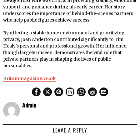
Healy’s first wife
was critical in providing stability, emotional
support, and guidance during his early career. Her story
underscores the importance of behind-the-scenes partners
who help public figures achieve success.
By offering a stable home environment and prioritizing
privacy, Joan Anderton contributed significantly to Tim
Healy’s personal and professional growth. Her influence,
though largely unseen, demonstrates the vital role that
private partners play in shaping the lives of public
personalities.
Britainmagazine.co.uk
Admin
LEAVE A REPLY