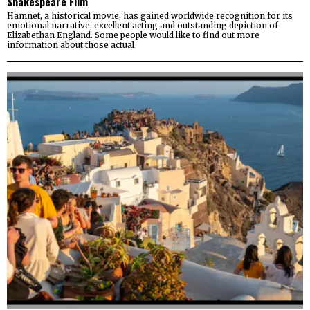
Shakespeare Film
Hamnet, a historical movie, has gained worldwide recognition for its
emotional narrative, excellent acting and outstanding depiction of
Elizabethan England. Some people would like to find out more
information about those actual