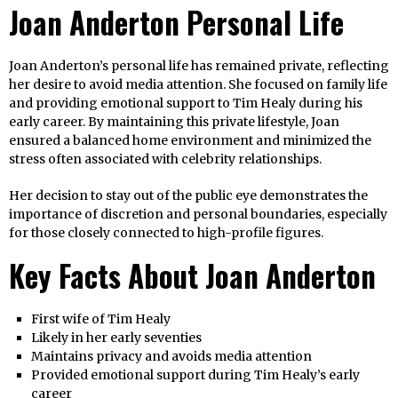
Joan Anderton Personal Life
Joan Anderton’s personal life has remained private, reflecting
her desire to avoid media attention. She focused on family life
and providing emotional support to Tim Healy during his
early career. By maintaining this private lifestyle, Joan
ensured a balanced home environment and minimized the
stress often associated with celebrity relationships.
Her decision to stay out of the public eye demonstrates the
importance of discretion and personal boundaries, especially
for those closely connected to high-profile figures.
Key Facts About Joan Anderton
First wife of Tim Healy
Likely in her early seventies
Maintains privacy and avoids media attention
Provided emotional support during Tim Healy’s early
career