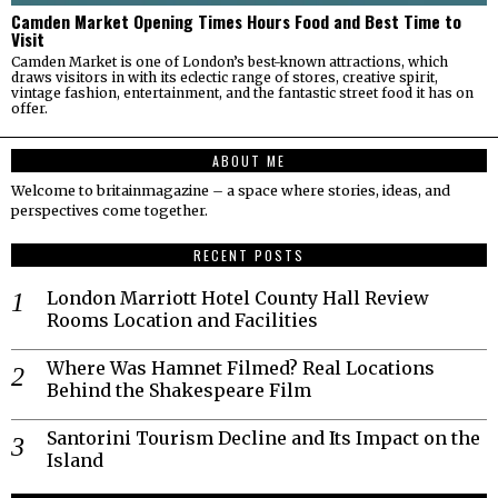
Camden Market Opening Times Hours Food and Best Time to
Visit
Camden Market is one of London’s best-known attractions, which
draws visitors in with its eclectic range of stores, creative spirit,
vintage fashion, entertainment, and the fantastic street food it has on
offer.
ABOUT ME
Welcome to britainmagazine – a space where stories, ideas, and
perspectives come together.
RECENT POSTS
London Marriott Hotel County Hall Review
Rooms Location and Facilities
Where Was Hamnet Filmed? Real Locations
Behind the Shakespeare Film
Santorini Tourism Decline and Its Impact on the
Island