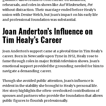
rehearsals, and roles in shows like
Auf Wiedersehen, Pet
without distraction. Their marriage ended before Healy’s
union with Denise Welch, but Joan’s impact on his early life
and professional foundation was substantial.
Joan Anderton’s Influence on
Tim Healy’s Career
Joan Anderton’s support came at a pivotal time in Tim Healy’s
career. Born in Newcastle upon Tyne in 1952, Healy rose to
fame through roles in major British television shows. Joan’s
emotional support provided the grounding needed for him to
navigate a demanding career.
Though she avoided public attention, Joan’s influence is
evident in the stability she brought to Healy’s personal life.
Her story highlights the often-overlooked contributions of
spouses and partners who provide the foundation that allows
public figures to flourish professionally.