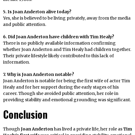
5. Is Joan Anderton alive today?
Yes, she is believed to be living privately, away from the media
and public attention.
6. Did Joan Anderton have children with Tim Healy?
There is no publicly available information confirming
whether Joan Anderton and Tim Healy had children together.
Their private lifestyle likely contributed to this lack of
information.
7. Why is Joan Anderton notable?
Joan Anderton is notable for being the first wife of actor Tim
Healy and for her support during the early stages of his
career. Though she avoided public attention, her role in
providing stability and emotional grounding was significant.
Conclusion
Though
Joan Anderton
has lived a private life, her role as
Tim