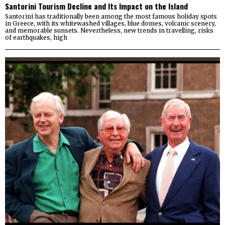
Santorini Tourism Decline and Its Impact on the Island
Santorini has traditionally been among the most famous holiday spots
in Greece, with its whitewashed villages, blue domes, volcanic scenery,
and memorable sunsets. Nevertheless, new trends in travelling, risks
of earthquakes, high