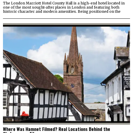
The London Marriott Hotel County Hall is a high-end hotel located in
one of the most sought-after places in London and featuring both
historic character and modern amenities. Being positioned on the
Where Was Hamnet Filmed? Real Locations Behind the