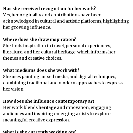
Has she received recognition for her work?
Yes, her originality and contributions have been
acknowledged in cultural and artistic platforms, highlighting
her growing influence.
Where does she draw inspiration?
She finds inspiration in travel, personal experiences,
literature, and her cultural heritage, which informs her
themes and creative choices.
What mediums does she work with?
She uses painting, mixed media, and digital techniques,
combining traditional and modern approaches to express
her vision.
How does she influence contemporary art
Her work blends heritage and innovation, engaging
audiences and inspiring emerging artists to explore
meaningful creative expression.
What is she currently working on?