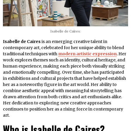
Isabelle de Caires:
Isabelle de Caires
is an emerging creative talent in
contemporary art, celebrated for her unique ability to blend
traditional techniques with
modern artistic expression
. Her
work explores themes such as identity, cultural heritage, and
human experience, making each piece both visually striking
and emotionally compelling. Over time, she has participated
in exhibitions and cultural projects that have helped establish
her as a noteworthy figure in the art world. Her ability to
combine aesthetic appeal with meaningful storytelling has
drawn attention from both critics and art enthusiasts alike.
Her dedication to exploring new creative approaches
continues to position her as a rising force in contemporary
art.
Who is Isabelle de Caires?