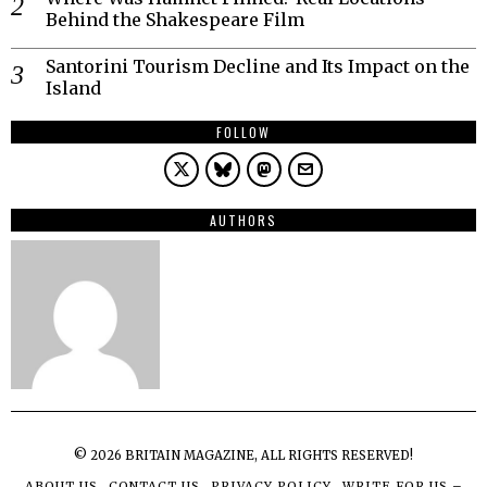
Behind the Shakespeare Film
Santorini Tourism Decline and Its Impact on the
Island
FOLLOW
AUTHORS
©
2026
BRITAIN MAGAZINE, ALL RIGHTS RESERVED!
ABOUT US
CONTACT US
PRIVACY POLICY
WRITE FOR US –