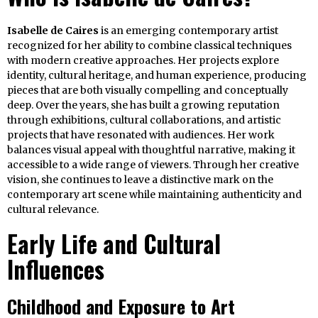
Isabelle de Caires
is an emerging contemporary artist
recognized for her ability to combine classical techniques
with modern creative approaches. Her projects explore
identity, cultural heritage, and human experience, producing
pieces that are both visually compelling and conceptually
deep. Over the years, she has built a growing reputation
through exhibitions, cultural collaborations, and artistic
projects that have resonated with audiences. Her work
balances visual appeal with thoughtful narrative, making it
accessible to a wide range of viewers. Through her creative
vision, she continues to leave a distinctive mark on the
contemporary art scene while maintaining authenticity and
cultural relevance.
Early Life and Cultural
Influences
Childhood and Exposure to Art