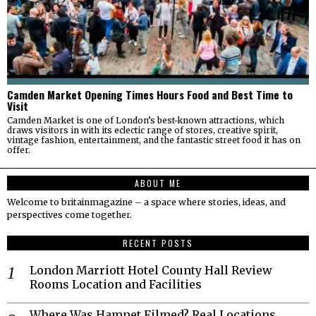
Camden Market Opening Times Hours Food and Best Time to
Visit
Camden Market is one of London’s best-known attractions, which
draws visitors in with its eclectic range of stores, creative spirit,
vintage fashion, entertainment, and the fantastic street food it has on
offer.
ABOUT ME
Welcome to britainmagazine – a space where stories, ideas, and
perspectives come together.
RECENT POSTS
London Marriott Hotel County Hall Review
Rooms Location and Facilities
Where Was Hamnet Filmed? Real Locations