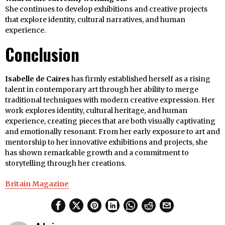
She continues to develop exhibitions and creative projects
that explore identity, cultural narratives, and human
experience.
Conclusion
Isabelle de Caires
has firmly established herself as a rising
talent in contemporary art through her ability to merge
traditional techniques with modern creative expression. Her
work explores identity, cultural heritage, and human
experience, creating pieces that are both visually captivating
and emotionally resonant. From her early exposure to art and
mentorship to her innovative exhibitions and projects, she
has shown remarkable growth and a commitment to
storytelling through her creations.
Britain Magazine