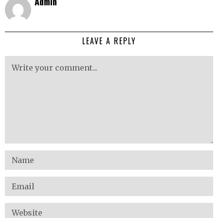
Admin
LEAVE A REPLY