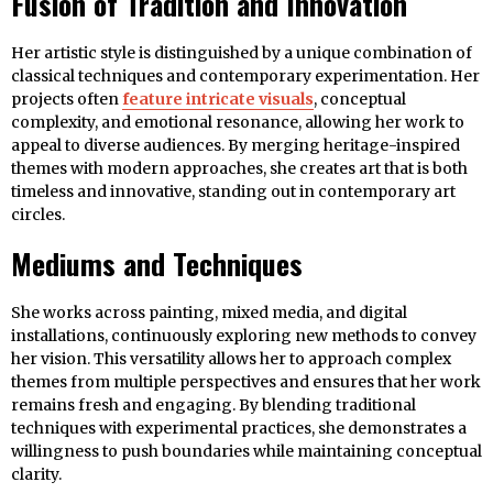
Fusion of Tradition and Innovation
Her artistic style is distinguished by a unique combination of
classical techniques and contemporary experimentation. Her
projects often
feature intricate visuals
, conceptual
complexity, and emotional resonance, allowing her work to
appeal to diverse audiences. By merging heritage-inspired
themes with modern approaches, she creates art that is both
timeless and innovative, standing out in contemporary art
circles.
Mediums and Techniques
She works across painting, mixed media, and digital
installations, continuously exploring new methods to convey
her vision. This versatility allows her to approach complex
themes from multiple perspectives and ensures that her work
remains fresh and engaging. By blending traditional
techniques with experimental practices, she demonstrates a
willingness to push boundaries while maintaining conceptual
clarity.