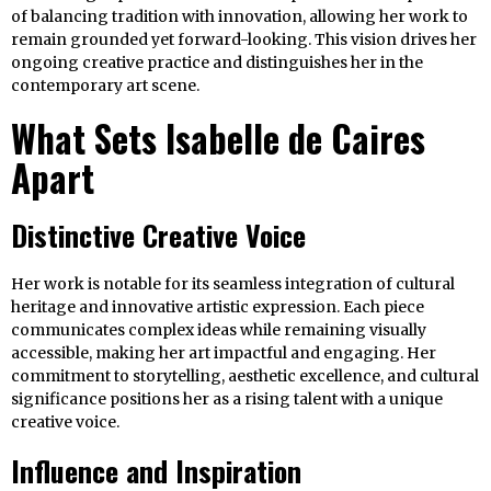
of balancing tradition with innovation, allowing her work to
remain grounded yet forward-looking. This vision drives her
ongoing creative practice and distinguishes her in the
contemporary art scene.
What Sets Isabelle de Caires
Apart
Distinctive Creative Voice
Her work is notable for its seamless integration of cultural
heritage and innovative artistic expression. Each piece
communicates complex ideas while remaining visually
accessible, making her art impactful and engaging. Her
commitment to storytelling, aesthetic excellence, and cultural
significance positions her as a rising talent with a unique
creative voice.
Influence and Inspiration