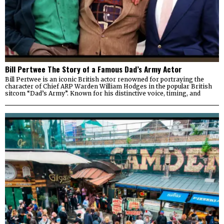
Bill Pertwee The Story of a Famous Dad’s Army Actor
Bill Pertwee is an iconic British actor renowned for portraying the
character of Chief ARP Warden William Hodges in the popular British
sitcom “Dad’s Army”. Known for his distinctive voice, timing, and