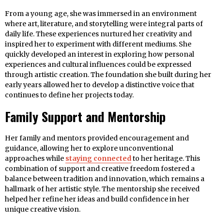
From a young age, she was immersed in an environment
where art, literature, and storytelling were integral parts of
daily life. These experiences nurtured her creativity and
inspired her to experiment with different mediums. She
quickly developed an interest in exploring how personal
experiences and cultural influences could be expressed
through artistic creation. The foundation she built during her
early years allowed her to develop a distinctive voice that
continues to define her projects today.
Family Support and Mentorship
Her family and mentors provided encouragement and
guidance, allowing her to explore unconventional
approaches while
staying connected
to her heritage. This
combination of support and creative freedom fostered a
balance between tradition and innovation, which remains a
hallmark of her artistic style. The mentorship she received
helped her refine her ideas and build confidence in her
unique creative vision.