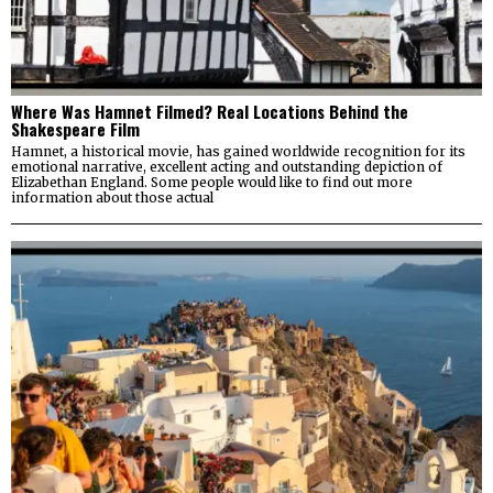
Where Was Hamnet Filmed? Real Locations Behind the
Shakespeare Film
Hamnet, a historical movie, has gained worldwide recognition for its
emotional narrative, excellent acting and outstanding depiction of
Elizabethan England. Some people would like to find out more
information about those actual