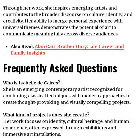
Through her work, she inspires emerging artists and
contributes to the broader discourse on culture, identity, and
creativity. Her ability to merge personal experience with
universal themes demonstrates the potential of art to
communicate meaningfully across diverse audiences.
Also Read.
Alan Carr Brother Gary: Life Career and
Family Insights
Frequently Asked Questions
Who is Isabelle de Caires?
She is an emerging contemporary artist recognized for
combining classical techniques with modern approaches to
create thought-provoking and visually compelling projects.
What kind of projects does she create?
Her work focuses on identity, cultural heritage, and human
experience, often expressed through exhibitions and
immersive art installations.