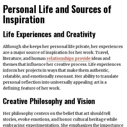
Personal Life and Sources of
Inspiration
Life Experiences and Creativity
Although she keeps her personal life private, her experiences
are a major source of inspiration for her work. Travel,
literature, and human
relationships provide
ideas and
themes that influence her creative process. Life experiences
inform her projects in ways that make them authentic,
relatable, and emotionally resonant. Her ability to translate
personal reflection into universally appealing art is a
defining feature of her work.
Creative Philosophy and Vision
Her philosophy centers on the belief that art should tell
stories, evoke emotions, and honor cultural heritage while
embracing experimentation. She emphasizes the importance