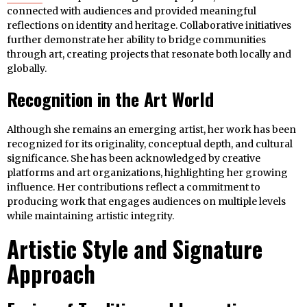
connected with audiences and provided meaningful
reflections on identity and heritage. Collaborative initiatives
further demonstrate her ability to bridge communities
through art, creating projects that resonate both locally and
globally.
Recognition in the Art World
Although she remains an emerging artist, her work has been
recognized for its originality, conceptual depth, and cultural
significance. She has been acknowledged by creative
platforms and art organizations, highlighting her growing
influence. Her contributions reflect a commitment to
producing work that engages audiences on multiple levels
while maintaining artistic integrity.
Artistic Style and Signature
Approach