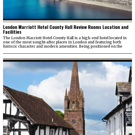
London Marriott Hotel County Hall Review Rooms Location and
Facilities
The London Marriott Hotel County Hall is a high-end hotel located in
one of the most sought-after places in London and featuring both
historic character and modern amenities. Being positioned on the