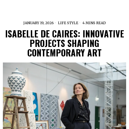
JANUARY 19, 2026
LIFE STYLE
4 MINS READ
ISABELLE DE CAIRES: INNOVATIVE
PROJECTS SHAPING
CONTEMPORARY ART