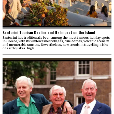
Santorini Tourism Decline and Its Impact on the Island
Santorini has traditionally been among the most famous holiday spots
in Greece, with its whitewashed villages, blue domes, volcanic scenery,
and memorable sunsets. Nevertheless, new trends in travelling, risks
of earthquakes, high