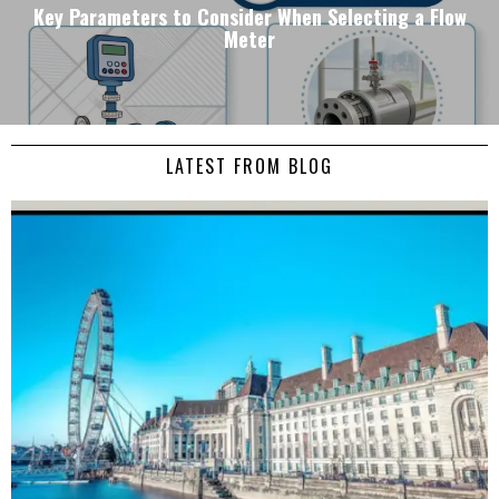
Key Parameters to Consider When Selecting a Flow
Meter
LATEST FROM BLOG