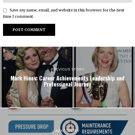
Save my name, email, and website in this browser for the next
time I comment.
PREVIOUS STORY
Mark Hines: Career Achievements Leadership and
Professional Journey
NEXT STORY