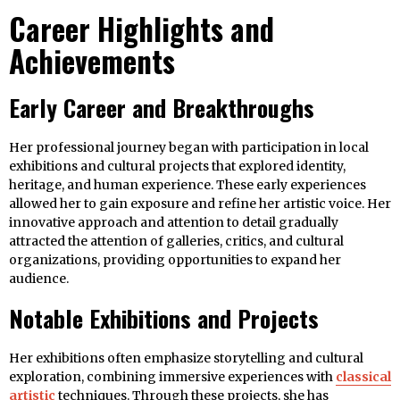
Career Highlights and
Achievements
Early Career and Breakthroughs
Her professional journey began with participation in local
exhibitions and cultural projects that explored identity,
heritage, and human experience. These early experiences
allowed her to gain exposure and refine her artistic voice. Her
innovative approach and attention to detail gradually
attracted the attention of galleries, critics, and cultural
organizations, providing opportunities to expand her
audience.
Notable Exhibitions and Projects
Her exhibitions often emphasize storytelling and cultural
exploration, combining immersive experiences with
classical
artistic
techniques. Through these projects, she has